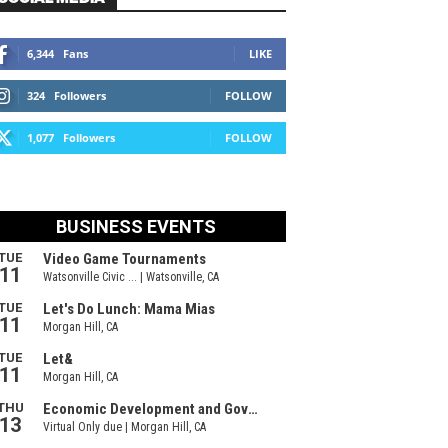
6,344
Fans
LIKE
324
Followers
FOLLOW
1,077
Followers
FOLLOW