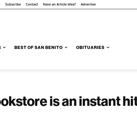
n
Subscribe
Contact
Have an Article Idea?
Advertise
R
BEST OF SAN BENITO
OBITUARIES
kstore is an instant h