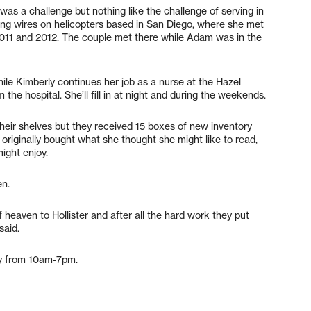
was a challenge but nothing like the challenge of serving in
xing wires on helicopters based in San Diego, where she met
 2011 and 2012. The couple met there while Adam was in the
ile Kimberly continues her job as a nurse at the Hazel
 the hospital. She’ll fill in at night and during the weekends.
heir shelves but they received 15 boxes of new inventory
originally bought what she thought she might like to read,
ight enjoy.
en.
 heaven to Hollister and after all the hard work they put
said.
ay from 10am-7pm.