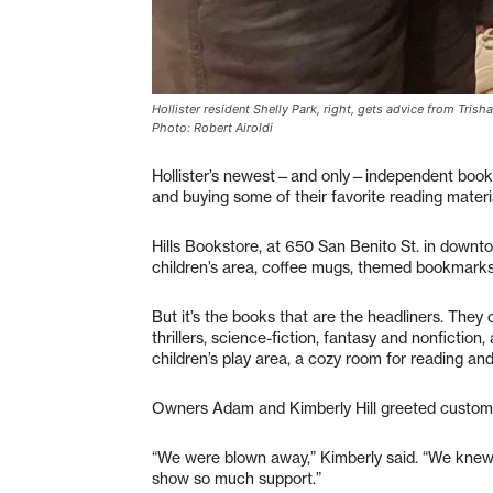
Hollister resident Shelly Park, right, gets advice from Trish
Photo: Robert Airoldi
Hollister’s newest—and only—independent books
and buying some of their favorite reading materi
Hills Bookstore, at 650 San Benito St. in downtow
children’s area, coffee mugs, themed bookmarks
But it’s the books that are the headliners. They
thrillers, science-fiction, fantasy and nonfictio
children’s play area, a cozy room for reading and
Owners Adam and Kimberly Hill greeted customer
“We were blown away,” Kimberly said. “We knew
show so much support.”