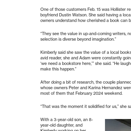
One of those customers Feb. 15 was Hollister re
boyfriend Dustin Watson. She said having a local
owners understand how cherished a book can b
“They see the value in up-and-coming writers, not
selection is diverse beyond imagination.”
Kimberly said she saw the value of a local bookst
avid reader, she and Adam were constantly going
‘we need a bookstore here,’” she said. “He lau
make this happen.”
After doing a bit of research, the couple plann
whose owners Peter and Karina Hernandez were 
most of them that February 2024 weekend.
“That was the moment it solidified for us,” she sa
With a 3-year-old son, an 8-
year-old daughter, and
Kimberly working on her