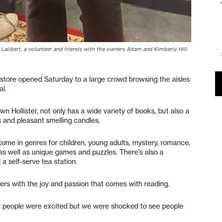
a Lalibert, a volunteer and friends with the owners Adam and Kimberly Hill.
tore opened Saturday to a large crowd browsing the aisles
al.
n Hollister, not only has a wide variety of books, but also a
 and pleasant smelling candles.
 come in genres for children, young adults, mystery, romance,
n, as well as unique games and puzzles. There’s also a
 a self-serve tea station.
s with the joy and passion that comes with reading.
 people were excited but we were shocked to see people