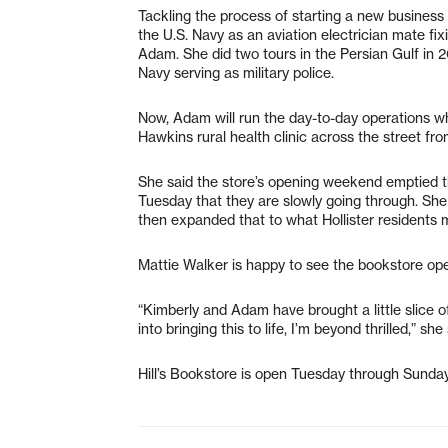
Tackling the process of starting a new business 
the U.S. Navy as an aviation electrician mate fi
Adam. She did two tours in the Persian Gulf in
Navy serving as military police.
Now, Adam will run the day-to-day operations wh
Hawkins rural health clinic across the street from
She said the store’s opening weekend emptied t
Tuesday that they are slowly going through. She 
then expanded that to what Hollister residents m
Mattie Walker is happy to see the bookstore op
“Kimberly and Adam have brought a little slice of
into bringing this to life, I’m beyond thrilled,” she 
Hill’s Bookstore is open Tuesday through Sund