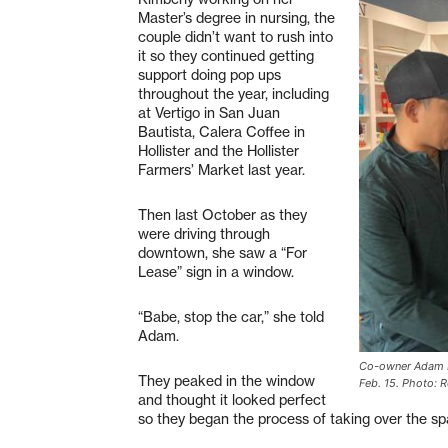
Master’s degree in nursing, the
couple didn’t want to rush into
it so they continued getting
support doing pop ups
throughout the year, including
at Vertigo in San Juan
Bautista, Calera Coffee in
Hollister and the Hollister
Farmers’ Market last year.
Then last October as they
were driving through
downtown, she saw a “For
Lease” sign in a window.
“Babe, stop the car,” she told
Adam.
Co-owner Adam Hi
They peaked in the window
Feb. 15. Photo: R
and thought it looked perfect
so they began the process of taking over the sp