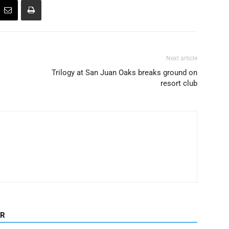
Next article
Trilogy at San Juan Oaks breaks ground on
resort club
OR