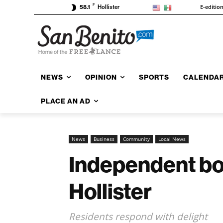
F
E-editio
58.1
Hollister
NEWS
OPINION
SPORTS
CALENDA
PLACE AN AD
News
Business
Community
Local News
Independent boo
Hollister
Residents respond with delight