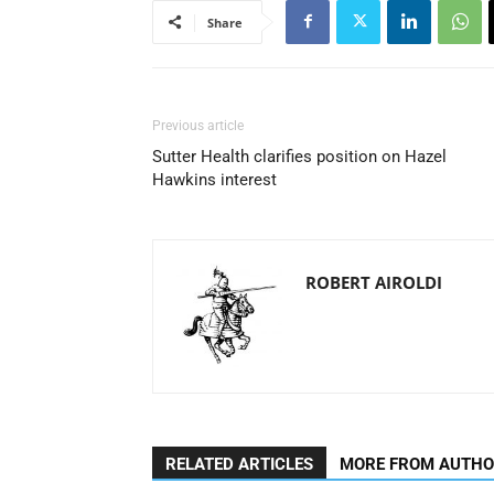
Share
Previous article
Sutter Health clarifies position on Hazel
Hawkins interest
ROBERT AIROLDI
RELATED ARTICLES
MORE FROM AUTH