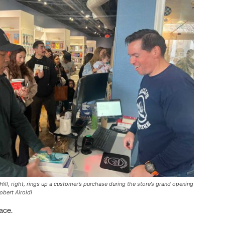
ll, right, rings up a customer’s purchase during the store’s grand opening
obert Airoldi
ace.