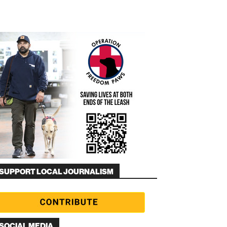
SUPPORT LOCAL JOURNALISM
SOCIAL MEDIA