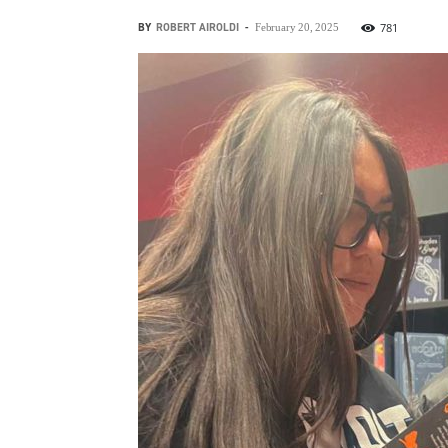
BY
ROBERT AIROLDI
-
781
February 20, 2025