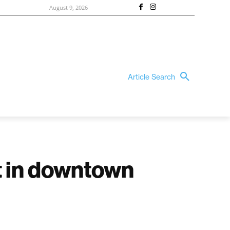
August 9, 2026
Article Search
it in downtown