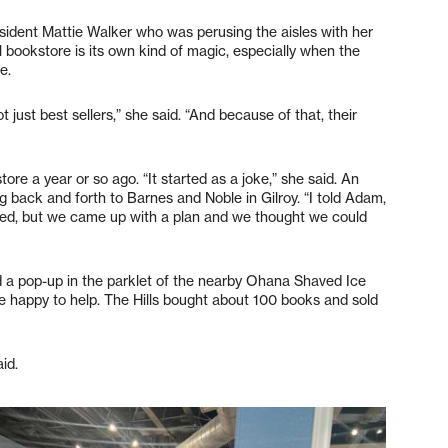
sident Mattie Walker who was perusing the aisles with her
 bookstore is its own kind of magic, especially when the
e.
 just best sellers,” she said. “And because of that, their
ore a year or so ago. “It started as a joke,” she said. An
 back and forth to Barnes and Noble in Gilroy. “I told Adam,
ghed, but we came up with a plan and we thought we could
ed a pop-up in the parklet of the nearby Ohana Shaved Ice
happy to help. The Hills bought about 100 books and sold
id.