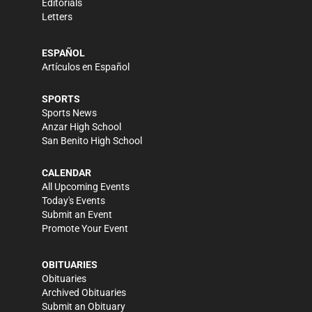
Editorials
Letters
ESPAÑOL
Artículos en Español
SPORTS
Sports News
Anzar High School
San Benito High School
CALENDAR
All Upcoming Events
Today's Events
Submit an Event
Promote Your Event
OBITUARIES
Obituaries
Archived Obituaries
Submit an Obituary