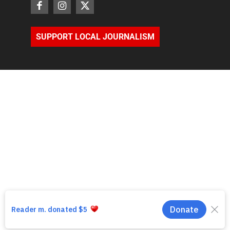
SUPPORT LOCAL JOURNALISM