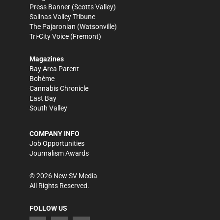
Press Banner
(Scotts Valley)
Salinas Valley Tribune
The Pajaronian
(Watsonville)
Tri-City Voice
(Fremont)
Magazines
Bay Area Parent
Bohème
Cannabis Chronicle
East Bay
South Valley
COMPANY INFO
Job Opportunities
Journalism Awards
©
2026
New SV Media
All Rights Reserved.
FOLLOW US