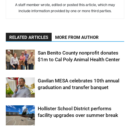
A staff member wrote, edited or posted this article, which may
include information provided by one or more third parties.
RELATED ARTICLES
MORE FROM AUTHOR
San Benito County nonprofit donates
$1m to Cal Poly Animal Health Center
Gavilan MESA celebrates 10th annual
graduation and transfer banquet
Hollister School District performs
facility upgrades over summer break