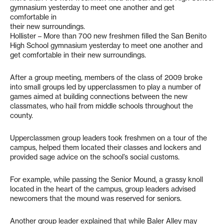
gymnasium yesterday to meet one another and get
comfortable in
their new surroundings.
Hollister – More than 700 new freshmen filled the San Benito
High School gymnasium yesterday to meet one another and
get comfortable in their new surroundings.
After a group meeting, members of the class of 2009 broke
into small groups led by upperclassmen to play a number of
games aimed at building connections between the new
classmates, who hail from middle schools throughout the
county.
Upperclassmen group leaders took freshmen on a tour of the
campus, helped them located their classes and lockers and
provided sage advice on the school’s social customs.
For example, while passing the Senior Mound, a grassy knoll
located in the heart of the campus, group leaders advised
newcomers that the mound was reserved for seniors.
Another group leader explained that while Baler Alley may