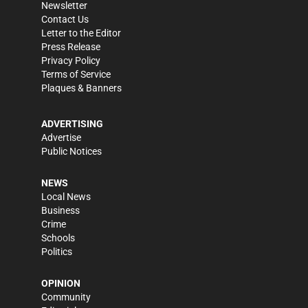
Newsletter
Contact Us
Letter to the Editor
Press Release
Privacy Policy
Terms of Service
Plaques & Banners
ADVERTISING
Advertise
Public Notices
NEWS
Local News
Business
Crime
Schools
Politics
OPINION
Community