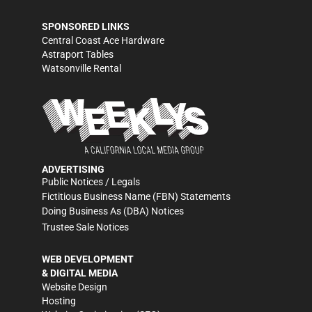
SPONSORED LINKS
Central Coast Ace Hardware
Astraport Tables
Watsonville Rental
ADVERTISING
Public Notices / Legals
Fictitious Business Name (FBN) Statements
Doing Business As (DBA) Notices
Trustee Sale Notices
WEB DEVELOPMENT
& DIGITAL MEDIA
Website Design
Hosting