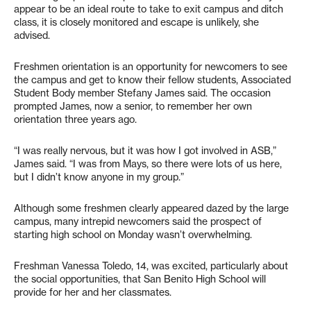
appear to be an ideal route to take to exit campus and ditch
class, it is closely monitored and escape is unlikely, she
advised.
Freshmen orientation is an opportunity for newcomers to see
the campus and get to know their fellow students, Associated
Student Body member Stefany James said. The occasion
prompted James, now a senior, to remember her own
orientation three years ago.
“I was really nervous, but it was how I got involved in ASB,”
James said. “I was from Mays, so there were lots of us here,
but I didn’t know anyone in my group.”
Although some freshmen clearly appeared dazed by the large
campus, many intrepid newcomers said the prospect of
starting high school on Monday wasn’t overwhelming.
Freshman Vanessa Toledo, 14, was excited, particularly about
the social opportunities, that San Benito High School will
provide for her and her classmates.