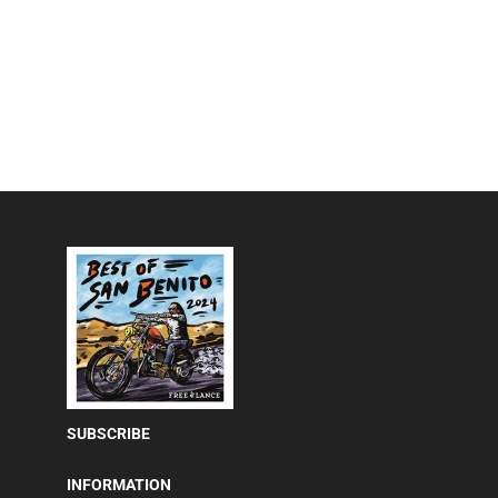
SUBSCRIBE
INFORMATION