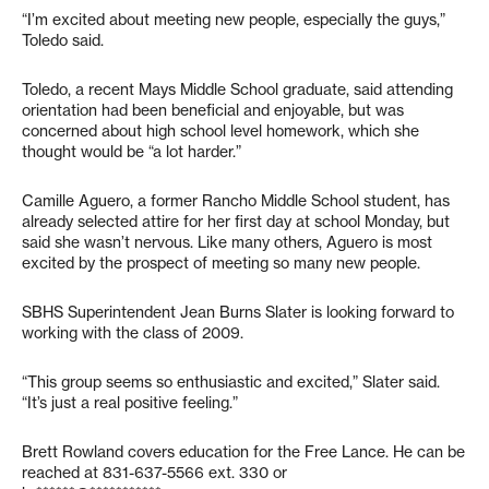
“I’m excited about meeting new people, especially the guys,”
Toledo said.
Toledo, a recent Mays Middle School graduate, said attending
orientation had been beneficial and enjoyable, but was
concerned about high school level homework, which she
thought would be “a lot harder.”
Camille Aguero, a former Rancho Middle School student, has
already selected attire for her first day at school Monday, but
said she wasn’t nervous. Like many others, Aguero is most
excited by the prospect of meeting so many new people.
SBHS Superintendent Jean Burns Slater is looking forward to
working with the class of 2009.
“This group seems so enthusiastic and excited,” Slater said.
“It’s just a real positive feeling.”
Brett Rowland covers education for the Free Lance. He can be
reached at 831-637-5566 ext. 330 or