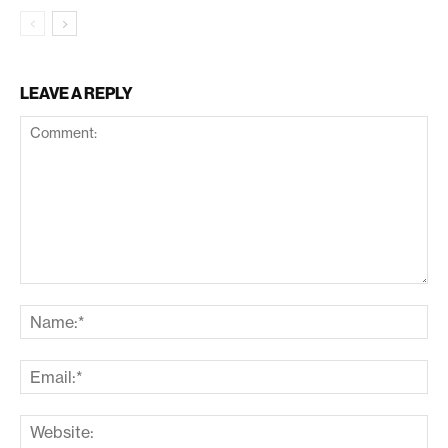
LEAVE A REPLY