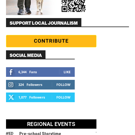
SUPPORT LOCAL JOURNALISM
SOCIAL MEDIA
6,344
Fans
LIKE
324
Followers
FOLLOW
1,077
Followers
FOLLOW