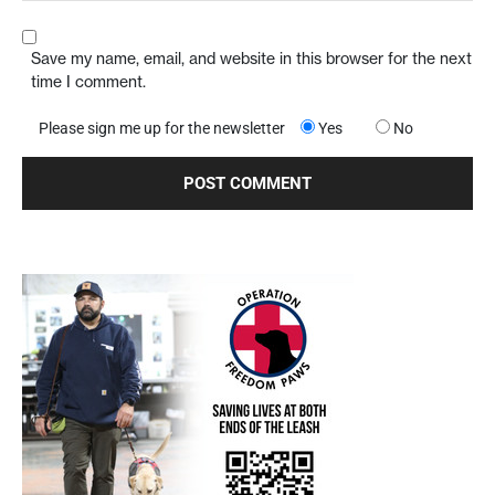
Save my name, email, and website in this browser for the next
time I comment.
Please sign me up for the newsletter
Yes
No