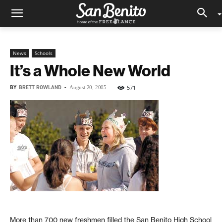
News
Schools
It’s a Whole New World
BY
BRETT ROWLAND
-
571
August 20, 2005
More than 700 new freshmen filled the San Benito High School