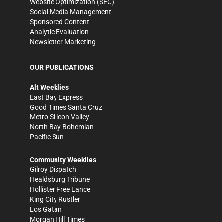
Website Optimization (SEO)
Social Media Management
Sponsored Content
Analytic Evaluation
Newsletter Marketing
OUR PUBLICATIONS
Alt Weeklies
East Bay Express
Good Times Santa Cruz
Metro Silicon Valley
North Bay Bohemian
Pacific Sun
Community Weeklies
Gilroy Dispatch
Healdsburg Tribune
Hollister Free Lance
King City Rustler
Los Gatan
Morgan Hill Times