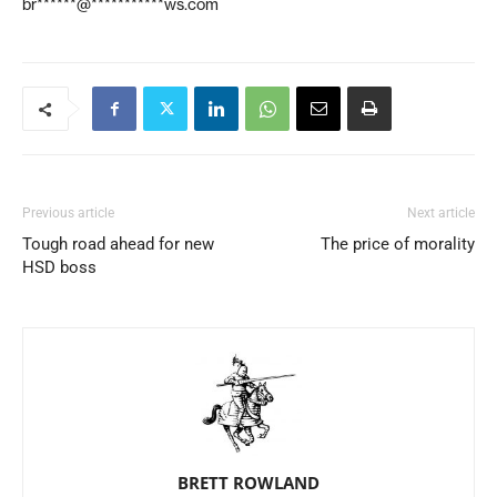
br******@***********ws.com
Previous article
Next article
Tough road ahead for new
The price of morality
HSD boss
BRETT ROWLAND