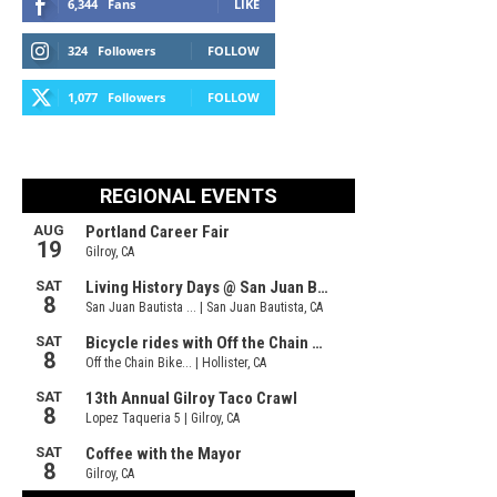
6,344
Fans
LIKE
324
Followers
FOLLOW
1,077
Followers
FOLLOW