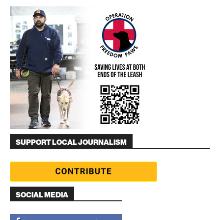
SUPPORT LOCAL JOURNALISM
SOCIAL MEDIA