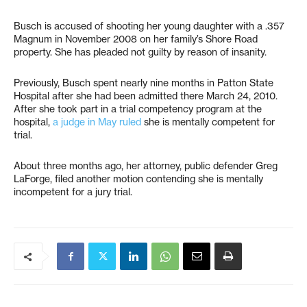
Busch is accused of shooting her young daughter with a .357
Magnum in November 2008 on her family’s Shore Road
property. She has pleaded not guilty by reason of insanity.
Previously, Busch spent nearly nine months in Patton State
Hospital after she had been admitted there March 24, 2010.
After she took part in a trial competency program at the
hospital,
a judge in May ruled
she is mentally competent for
trial.
About three months ago, her attorney, public defender Greg
LaForge, filed another motion contending she is mentally
incompetent for a jury trial.