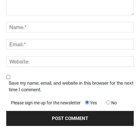
Save my name, email, and website in this browser for the next
time I comment.
Please sign me up for the newsletter
Yes
No