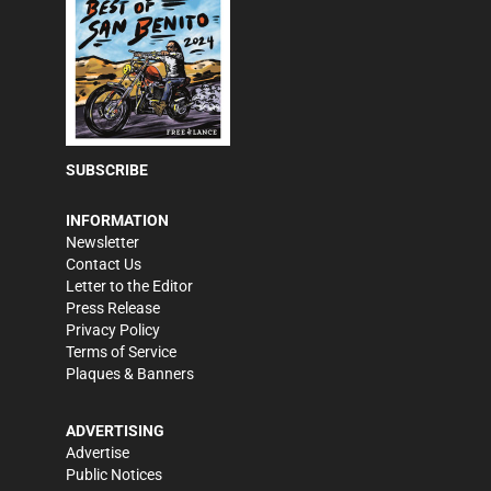
SUBSCRIBE
INFORMATION
Newsletter
Contact Us
Letter to the Editor
Press Release
Privacy Policy
Terms of Service
Plaques & Banners
ADVERTISING
Advertise
Public Notices