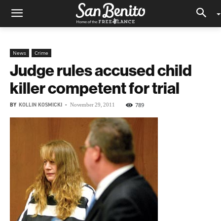
News
Crime
Judge rules accused child
killer competent for trial
BY
KOLLIN KOSMICKI
-
789
November 29, 2011