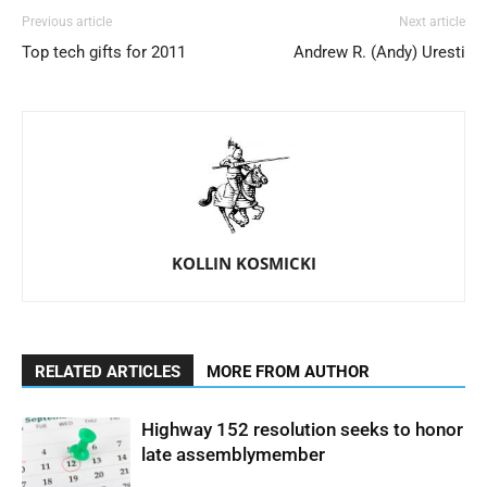
Previous article
Next article
Top tech gifts for 2011
Andrew R. (Andy) Uresti
KOLLIN KOSMICKI
RELATED ARTICLES
MORE FROM AUTHOR
Highway 152 resolution seeks to honor
late assemblymember