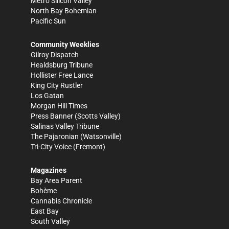
Metro Silicon Valley
North Bay Bohemian
Pacific Sun
Community Weeklies
Gilroy Dispatch
Healdsburg Tribune
Hollister Free Lance
King City Rustler
Los Gatan
Morgan Hill Times
Press Banner
(Scotts Valley)
Salinas Valley Tribune
The Pajaronian
(Watsonville)
Tri-City Voice
(Fremont)
Magazines
Bay Area Parent
Bohème
Cannabis Chronicle
East Bay
South Valley