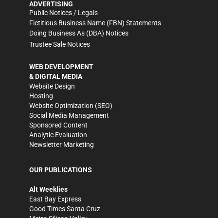
ADVERTISING
Public Notices / Legals
Fictitious Business Name (FBN) Statements
Doing Business As (DBA) Notices
Trustee Sale Notices
WEB DEVELOPMENT
& DIGITAL MEDIA
Website Design
Hosting
Website Optimization (SEO)
Social Media Management
Sponsored Content
Analytic Evaluation
Newsletter Marketing
OUR PUBLICATIONS
Alt Weeklies
East Bay Express
Good Times Santa Cruz