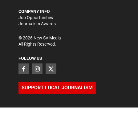
COMPANY INFO
Job Opportunities
Journalism Awards
©
2026
New SV Media
All Rights Reserved.
FOLLOW US
SUPPORT LOCAL JOURNALISM