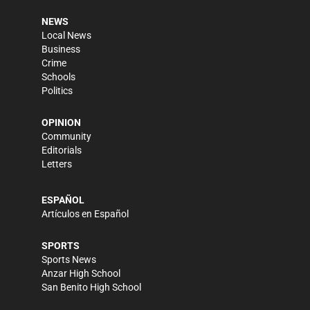
NEWS
Local News
Business
Crime
Schools
Politics
OPINION
Community
Editorials
Letters
ESPAÑOL
Artículos en Español
SPORTS
Sports News
Anzar High School
San Benito High School