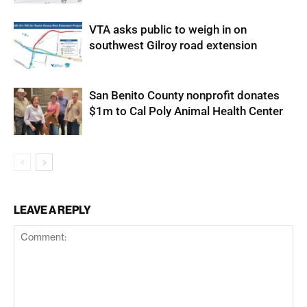
VTA asks public to weigh in on
southwest Gilroy road extension
San Benito County nonprofit donates
$1m to Cal Poly Animal Health Center
LEAVE A REPLY