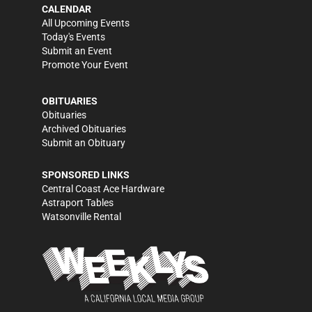
CALENDAR
All Upcoming Events
Today's Events
Submit an Event
Promote Your Event
OBITUARIES
Obituaries
Archived Obituaries
Submit an Obituary
SPONSORED LINKS
Central Coast Ace Hardware
Astraport Tables
Watsonville Rental