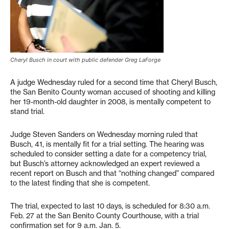
Cheryl Busch in court with public defender Greg LaForge
A judge Wednesday ruled for a second time that Cheryl Busch,
the San Benito County woman accused of shooting and killing
her 19-month-old daughter in 2008, is mentally competent to
stand trial.
Judge Steven Sanders on Wednesday morning ruled that
Busch, 41, is mentally fit for a trial setting. The hearing was
scheduled to consider setting a date for a competency trial,
but Busch’s attorney acknowledged an expert reviewed a
recent report on Busch and that “nothing changed” compared
to the latest finding that she is competent.
The trial, expected to last 10 days, is scheduled for 8:30 a.m.
Feb. 27 at the San Benito County Courthouse, with a trial
confirmation set for 9 a.m. Jan. 5.