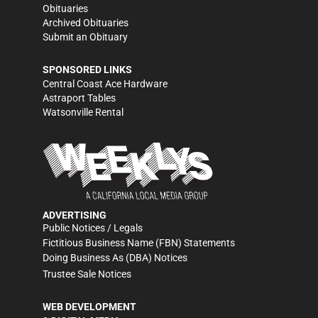
Obituaries
Archived Obituaries
Submit an Obituary
SPONSORED LINKS
Central Coast Ace Hardware
Astraport Tables
Watsonville Rental
ADVERTISING
Public Notices / Legals
Fictitious Business Name (FBN) Statements
Doing Business As (DBA) Notices
Trustee Sale Notices
WEB DEVELOPMENT