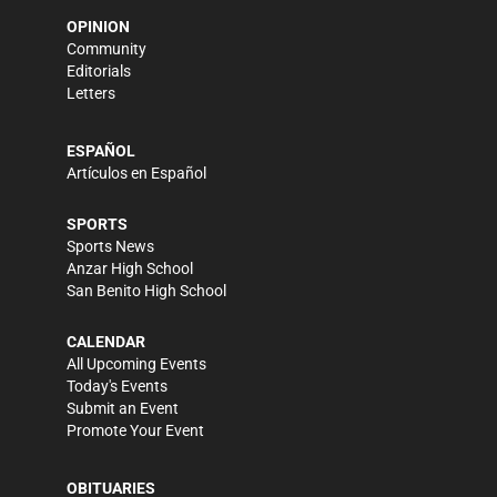
OPINION
Community
Editorials
Letters
ESPAÑOL
Artículos en Español
SPORTS
Sports News
Anzar High School
San Benito High School
CALENDAR
All Upcoming Events
Today's Events
Submit an Event
Promote Your Event
OBITUARIES