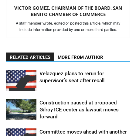
VICTOR GOMEZ, CHAIRMAN OF THE BOARD, SAN
BENITO CHAMBER OF COMMERCE
A staff member wrote, edited or posted this article, which may
include information provided by one or more third parties.
RELATED ARTICLES
MORE FROM AUTHOR
Velazquez plans to rerun for
supervisor’s seat after recall
Construction paused at proposed
Gilroy ICE center as lawsuit moves
forward
Committee moves ahead with another