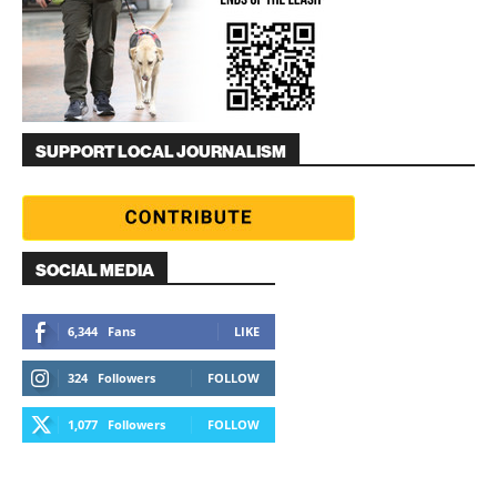
SUPPORT LOCAL JOURNALISM
SOCIAL MEDIA
6,344
Fans
LIKE
324
Followers
FOLLOW
1,077
Followers
FOLLOW