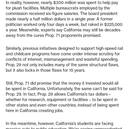
In reality, however, nearly $300 million was spent to help pay
for plush facilities. Multiple bureaucrats employed by the
commission received six-figure salaries. The board president
made nearly a half million dollars in a single year. A former
politician worked only four days a week, but raked in $225,000
a year. Meanwhile, experts say California may still be decades
away from the cures Prop. 71 proponents promised.
Similarly, previous initiatives designed to support high-speed rail
and childcare programs have come under intense scrutiny for
conflicts of interest, mismanagement and wasteful spending.
Prop. 29 not only includes many of the same structural flaws,
but it also locks in those flaws for 15 years.
Still, Prop. 71 did promise that the money it invested would all
be spent in California. Unfortunately, the same can’t be said for
Prop. 29. In fact, Prop. 29 allows California’s tax dollars –
whether for research, equipment or facilities – to be spent in
other states and even other countries, instead of being spent
here in California creating jobs.
In the meantime, however, California’s students are facing