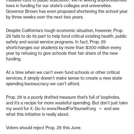
massive cuts to public education. We’re seeing unprecedented
lows in funding for our state’s colleges and universities.
Governor Brown has even proposed shortening the school year
by three weeks over the next two years.
Despite California’s tough economic situation, however, Prop.
29 fails to do its part to help fund critical existing health, public
safety and social service programs. In fact, Prop. 29
shortchanges our students by more than $300 million every
year by refusing to give schools their fair share of the new
funding.
At a time when we can’t even fund schools or other critical
services, it simply doesn’t make sense to create a new state
spending bureaucracy we can’t afford.
Prop. 29 is a poorly drafted measure that’s full of loopholes,
and it’s a recipe for more wasteful spending. But don’t just take
my word for it. Go to www.ReadForYourself.org > and see
what this initiative is really about.
Voters should reject Prop. 29 this June.