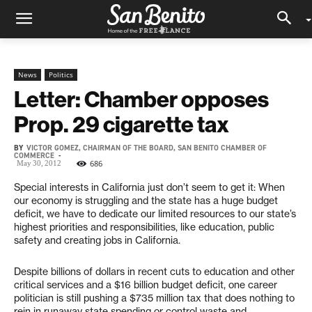
News
Politics
Letter: Chamber opposes
Prop. 29 cigarette tax
BY
VICTOR GOMEZ, CHAIRMAN OF THE BOARD, SAN BENITO CHAMBER OF
COMMERCE
-
686
May 30, 2012
Special interests in California just don’t seem to get it: When
our economy is struggling and the state has a huge budget
deficit, we have to dedicate our limited resources to our state’s
highest priorities and responsibilities, like education, public
safety and creating jobs in California.
Despite billions of dollars in recent cuts to education and other
critical services and a $16 billion budget deficit, one career
politician is still pushing a $735 million tax that does nothing to
rein in runaway state spending or control waste and