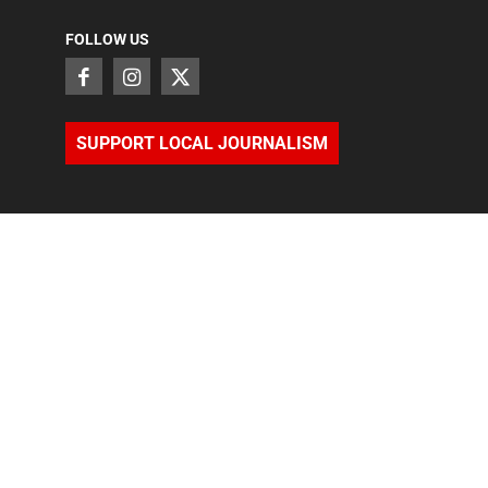
FOLLOW US
SUPPORT LOCAL JOURNALISM