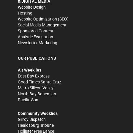
& DIGITAL MEDIA
Website Design
Hosting
Website Optimization (SEO)
Social Media Management
Sponsored Content
Analytic Evaluation
Newsletter Marketing
OUR PUBLICATIONS
Alt Weeklies
East Bay Express
Good Times Santa Cruz
Metro Silicon Valley
North Bay Bohemian
Pacific Sun
Community Weeklies
Gilroy Dispatch
Healdsburg Tribune
Hollister Free Lance