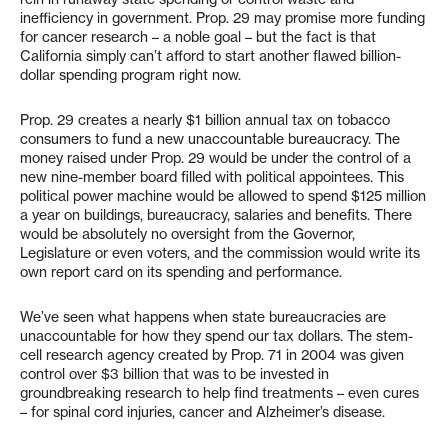
inefficiency in government. Prop. 29 may promise more funding
for cancer research – a noble goal – but the fact is that
California simply can’t afford to start another flawed billion-
dollar spending program right now.
Prop. 29 creates a nearly $1 billion annual tax on tobacco
consumers to fund a new unaccountable bureaucracy. The
money raised under Prop. 29 would be under the control of a
new nine-member board filled with political appointees. This
political power machine would be allowed to spend $125 million
a year on buildings, bureaucracy, salaries and benefits. There
would be absolutely no oversight from the Governor,
Legislature or even voters, and the commission would write its
own report card on its spending and performance.
We’ve seen what happens when state bureaucracies are
unaccountable for how they spend our tax dollars. The stem-
cell research agency created by Prop. 71 in 2004 was given
control over $3 billion that was to be invested in
groundbreaking research to help find treatments – even cures
– for spinal cord injuries, cancer and Alzheimer’s disease.