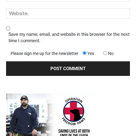
Save my name, email, and website in this browser for the next
time I comment.
Please sign me up for the newsletter
Yes
No