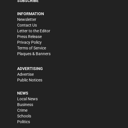
SUBSCRIBE
INFORMATION
Newsletter
Contact Us
Letter to the Editor
Press Release
Privacy Policy
Terms of Service
Plaques & Banners
ADVERTISING
Advertise
Public Notices
NEWS
Local News
Business
Crime
Schools
Politics