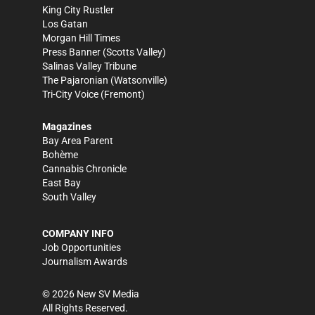
King City Rustler
Los Gatan
Morgan Hill Times
Press Banner
(Scotts Valley)
Salinas Valley Tribune
The Pajaronian
(Watsonville)
Tri-City Voice
(Fremont)
Magazines
Bay Area Parent
Bohème
Cannabis Chronicle
East Bay
South Valley
COMPANY INFO
Job Opportunities
Journalism Awards
©
2026
New SV Media
All Rights Reserved.