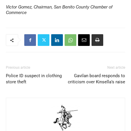
Victor Gomez, Chairman, San Benito County Chamber of
Commerce
Previous article
Next article
Police ID suspect in clothing
Gavilan board responds to
store theft
criticism over Kinsella’s raise