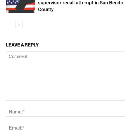
supervisor recall attempt in San Benito
County
LEAVE A REPLY