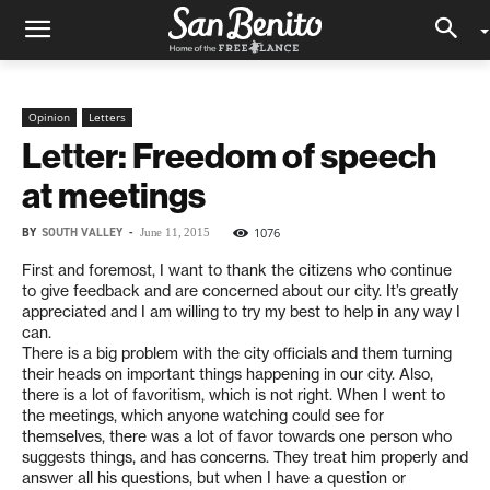
Opinion
Letters
Letter: Freedom of speech
at meetings
BY
SOUTH VALLEY
-
1076
June 11, 2015
First and foremost, I want to thank the citizens who continue
to give feedback and are concerned about our city. It’s greatly
appreciated and I am willing to try my best to help in any way I
can.
There is a big problem with the city officials and them turning
their heads on important things happening in our city. Also,
there is a lot of favoritism, which is not right. When I went to
the meetings, which anyone watching could see for
themselves, there was a lot of favor towards one person who
suggests things, and has concerns. They treat him properly and
answer all his questions, but when I have a question or