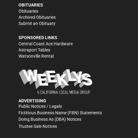
OBITUARIES
Obituaries
Archived Obituaries
Submit an Obituary
SPONSORED LINKS
Central Coast Ace Hardware
Astraport Tables
Watsonville Rental
ADVERTISING
Public Notices / Legals
Fictitious Business Name (FBN) Statements
Doing Business As (DBA) Notices
Trustee Sale Notices