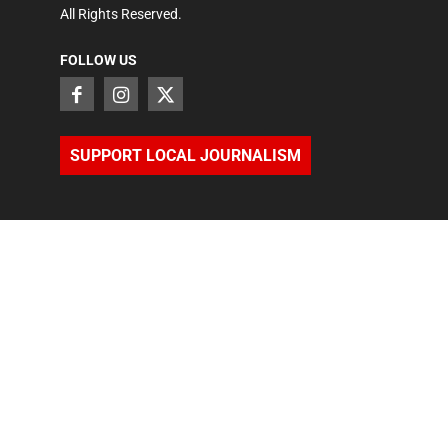
All Rights Reserved.
FOLLOW US
SUPPORT LOCAL JOURNALISM