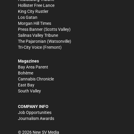
Hollister Free Lance
King City Rustler
Los Gatan
Morgan Hill Times
Press Banner
(Scotts Valley)
Salinas Valley Tribune
The Pajaronian
(Watsonville)
Tri-City Voice
(Fremont)
Magazines
Bay Area Parent
Bohème
Cannabis Chronicle
East Bay
South Valley
COMPANY INFO
Job Opportunities
Journalism Awards
©
2026
New SV Media