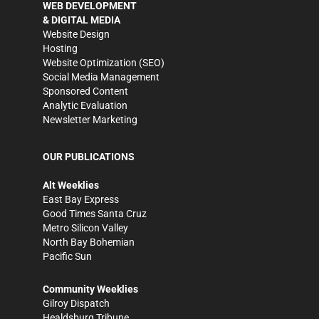
WEB DEVELOPMENT
& DIGITAL MEDIA
Website Design
Hosting
Website Optimization (SEO)
Social Media Management
Sponsored Content
Analytic Evaluation
Newsletter Marketing
OUR PUBLICATIONS
Alt Weeklies
East Bay Express
Good Times Santa Cruz
Metro Silicon Valley
North Bay Bohemian
Pacific Sun
Community Weeklies
Gilroy Dispatch
Healdsburg Tribune