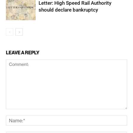
Letter: High Speed Rail Authority
should declare bankruptcy
LEAVE A REPLY