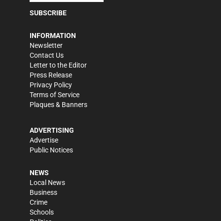
SUBSCRIBE
INFORMATION
Newsletter
Contact Us
Letter to the Editor
Press Release
Privacy Policy
Terms of Service
Plaques & Banners
ADVERTISING
Advertise
Public Notices
NEWS
Local News
Business
Crime
Schools