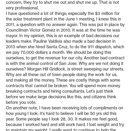
concern, they try to shut me out and shut me up. That is not
very professional.
I have questioned a lot of things; especially the $3 million for
the solar treatment plant in the June 1 meeting, I knew this in
2011, a question with no answer again. This was put in place by
Councilman Victor Gomez in 2010. It was at the time he was
mayor. In my opinion, this is an example of bad decisions our
leaders make. Pauline Valdivia also made a bad decision in
2013 when she hired Santa Cruz, to do the 911 dispatch, which
we pay 70,000 dollars a month. We should be doing this
ourselves, to get the revenue for our city. Another bad contract
is with the animal control of San Jose. Why are we not doing it
ourselves? Morgan Hill Gridlock, is street sweeping our streets.
Why are all these out of town people doing the work for us,
and making all the money. These are costly things with some
contracts that cannot be broken. You will spend more money
breaking contracts and hiring consultants. Let’s just think
before we make large decisions like this, and citizens think
before you vote.
On another note, I have been receiving lots of compliments on
how young I look; it’s hard to believe I will be 50 yrs old this
year. Some people say I look 28, 30. It makes me feel good,
because I worked hard and still work hard. I lost weight and try
to maintain my weight. I really want to continue to help the