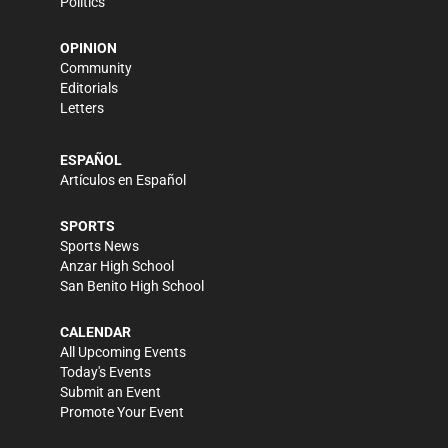
Politics
OPINION
Community
Editorials
Letters
ESPAÑOL
Artículos en Español
SPORTS
Sports News
Anzar High School
San Benito High School
CALENDAR
All Upcoming Events
Today's Events
Submit an Event
Promote Your Event