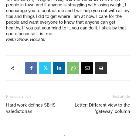
people in town and if anyone is struggling with losing weight, I
encourage you to contact me and I will help you out with all my
tips and things I did to get where I am at now. I care for the
people and want everyone to know that anyone can get
healthy. If you put your mind to it, you can do it. I stick by that
quote because it is true.
Keith Snow, Hollister
Previous article
Next article
Hard work defines SBHS
Letter: Different view to the
valedictorian
‘gateway’ column