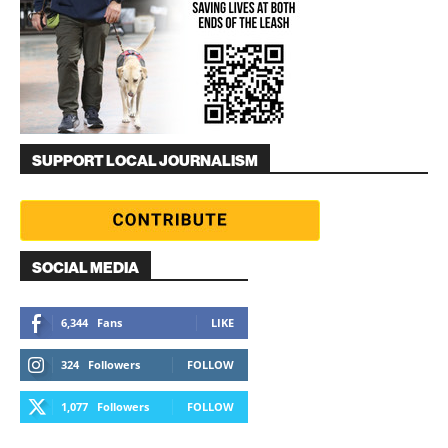
SUPPORT LOCAL JOURNALISM
SOCIAL MEDIA
6,344
Fans
LIKE
324
Followers
FOLLOW
1,077
Followers
FOLLOW