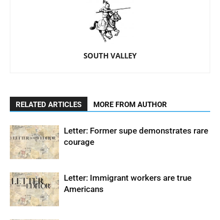
SOUTH VALLEY
RELATED ARTICLES
MORE FROM AUTHOR
Letter: Former supe demonstrates rare
courage
Letter: Immigrant workers are true
Americans