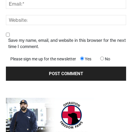
Save my name, email, and website in this browser for the next
time I comment.
Please sign me up for the newsletter
Yes
No