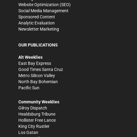
Website Optimization (SEO)
Social Media Management
Sponsored Content
Analytic Evaluation
Newsletter Marketing
OUR PUBLICATIONS
Alt Weeklies
East Bay Express
Good Times Santa Cruz
Metro Silicon Valley
North Bay Bohemian
Pacific Sun
Community Weeklies
Gilroy Dispatch
Healdsburg Tribune
Hollister Free Lance
King City Rustler
Los Gatan