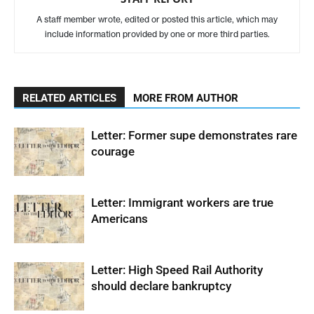
A staff member wrote, edited or posted this article, which may
include information provided by one or more third parties.
RELATED ARTICLES
MORE FROM AUTHOR
Letter: Former supe demonstrates rare
courage
Letter: Immigrant workers are true
Americans
Letter: High Speed Rail Authority
should declare bankruptcy