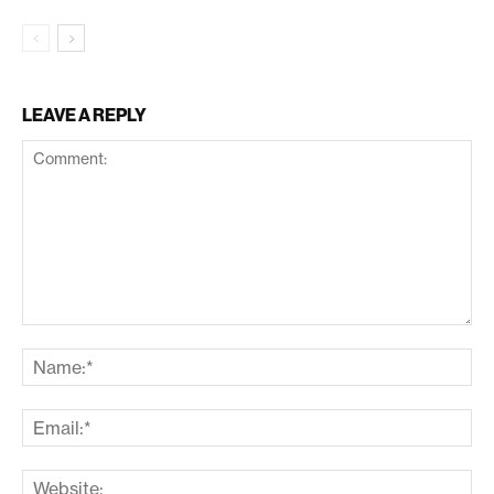
LEAVE A REPLY