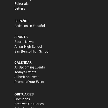
Editorials
Letters
ESPAÑOL
Artículos en Español
SPORTS
Sports News
Anzar High School
San Benito High School
CALENDAR
All Upcoming Events
Today's Events
Submit an Event
Promote Your Event
OBITUARIES
Obituaries
Archived Obituaries