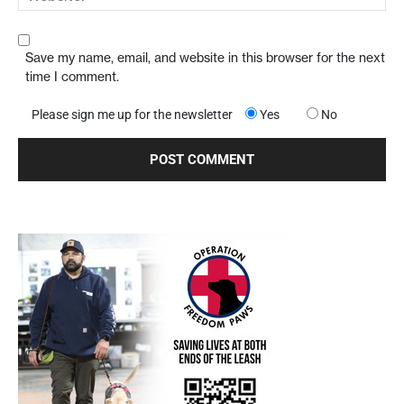
Save my name, email, and website in this browser for the next
time I comment.
Please sign me up for the newsletter
Yes
No