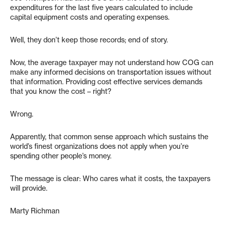
expenditures for the last five years calculated to include
capital equipment costs and operating expenses.
Well, they don’t keep those records; end of story.
Now, the average taxpayer may not understand how COG can
make any informed decisions on transportation issues without
that information. Providing cost effective services demands
that you know the cost – right?
Wrong.
Apparently, that common sense approach which sustains the
world’s finest organizations does not apply when you’re
spending other people’s money.
The message is clear: Who cares what it costs, the taxpayers
will provide.
Marty Richman