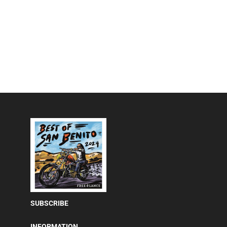
SUBSCRIBE
INFORMATION