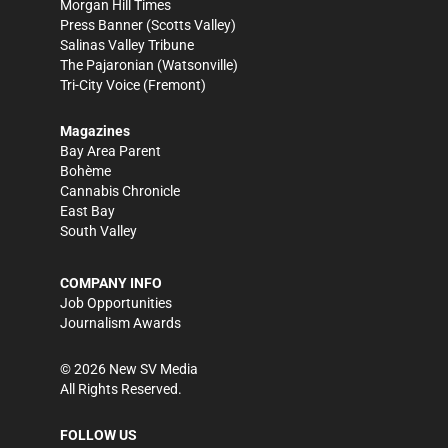
Morgan Hill Times
Press Banner
(Scotts Valley)
Salinas Valley Tribune
The Pajaronian
(Watsonville)
Tri-City Voice
(Fremont)
Magazines
Bay Area Parent
Bohème
Cannabis Chronicle
East Bay
South Valley
COMPANY INFO
Job Opportunities
Journalism Awards
©
2026
New SV Media
All Rights Reserved.
FOLLOW US