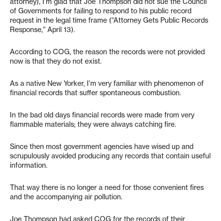
attorney), I’m glad that Joe Thompson did not sue the Council
of Governments for failing to respond to his public record
request in the legal time frame (“Attorney Gets Public Records
Response,” April 13).
According to COG, the reason the records were not provided
now is that they do not exist.
As a native New Yorker, I’m very familiar with phenomenon of
financial records that suffer spontaneous combustion.
In the bad old days financial records were made from very
flammable materials; they were always catching fire.
Since then most government agencies have wised up and
scrupulously avoided producing any records that contain useful
information.
That way there is no longer a need for those convenient fires
and the accompanying air pollution.
Joe Thompson had asked COG for the records of their