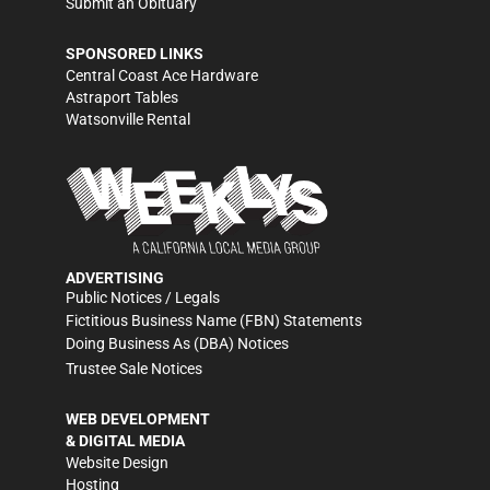
Submit an Obituary
SPONSORED LINKS
Central Coast Ace Hardware
Astraport Tables
Watsonville Rental
ADVERTISING
Public Notices / Legals
Fictitious Business Name (FBN) Statements
Doing Business As (DBA) Notices
Trustee Sale Notices
WEB DEVELOPMENT
& DIGITAL MEDIA
Website Design
Hosting