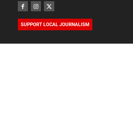
SUPPORT LOCAL JOURNALISM