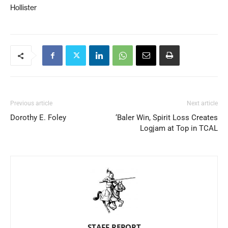
Hollister
Previous article
Next article
Dorothy E. Foley
‘Baler Win, Spirit Loss Creates
Logjam at Top in TCAL
STAFF REPORT