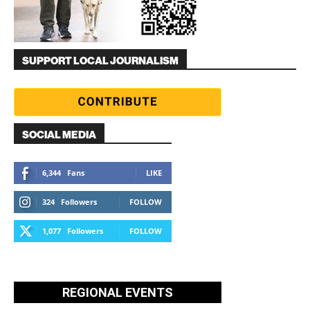
SUPPORT LOCAL JOURNALISM
SOCIAL MEDIA
6,344
Fans
LIKE
324
Followers
FOLLOW
1,077
Followers
FOLLOW