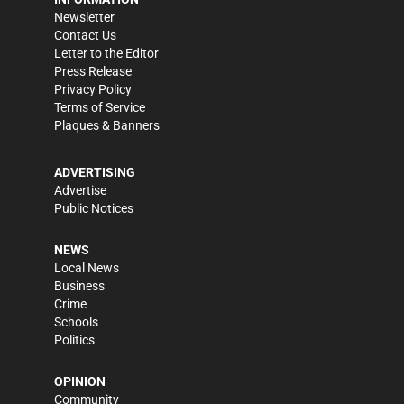
Newsletter
Contact Us
Letter to the Editor
Press Release
Privacy Policy
Terms of Service
Plaques & Banners
ADVERTISING
Advertise
Public Notices
NEWS
Local News
Business
Crime
Schools
Politics
OPINION
Community