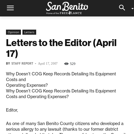
Opinion
Letters
Letters to the Editor (April
17)
BY
STAFF REPORT
-
529
April 17, 2007
Why Doesn’t COG Keep Records Detailing Its Equipment
Costs and
Operating Expenses?
Why Doesn’t COG Keep Records Detailing Its Equipment
Costs and Operating Expenses?
Editor,
As one of many San Benito County citizens who developed a
serious allergy to any lawsuit (thanks to our former district