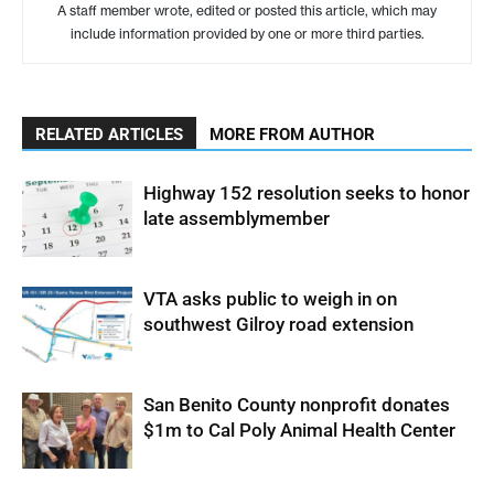
A staff member wrote, edited or posted this article, which may
include information provided by one or more third parties.
RELATED ARTICLES
MORE FROM AUTHOR
Highway 152 resolution seeks to honor
late assemblymember
VTA asks public to weigh in on
southwest Gilroy road extension
San Benito County nonprofit donates
$1m to Cal Poly Animal Health Center