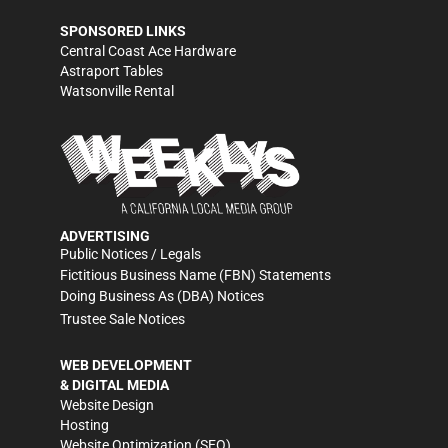
SPONSORED LINKS
Central Coast Ace Hardware
Astraport Tables
Watsonville Rental
ADVERTISING
Public Notices / Legals
Fictitious Business Name (FBN) Statements
Doing Business As (DBA) Notices
Trustee Sale Notices
WEB DEVELOPMENT
& DIGITAL MEDIA
Website Design
Hosting
Website Optimization (SEO)