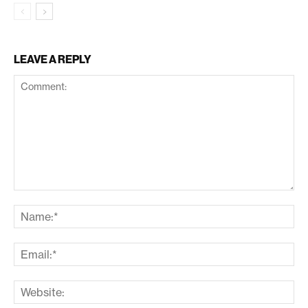
LEAVE A REPLY