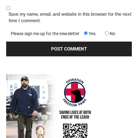
Save my name, email, and website in this browser for the next
time I comment.
Please sign me up for the newsletter
Yes
No