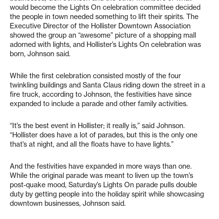
would become the Lights On celebration committee decided
the people in town needed something to lift their spirits. The
Executive Director of the Hollister Downtown Association
showed the group an “awesome” picture of a shopping mall
adorned with lights, and Hollister’s Lights On celebration was
born, Johnson said.
While the first celebration consisted mostly of the four
twinkling buildings and Santa Claus riding down the street in a
fire truck, according to Johnson, the festivities have since
expanded to include a parade and other family activities.
“It’s the best event in Hollister; it really is,” said Johnson.
“Hollister does have a lot of parades, but this is the only one
that’s at night, and all the floats have to have lights.”
And the festivities have expanded in more ways than one.
While the original parade was meant to liven up the town’s
post-quake mood, Saturday’s Lights On parade pulls double
duty by getting people into the holiday spirit while showcasing
downtown businesses, Johnson said.