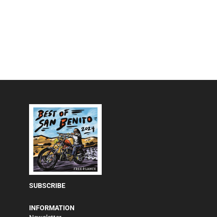
SUBSCRIBE
INFORMATION