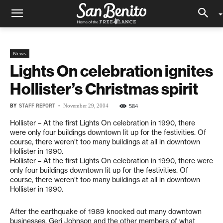
News
Lights On celebration ignites
Hollister’s Christmas spirit
BY
STAFF REPORT
-
584
November 29, 2004
Hollister – At the first Lights On celebration in 1990, there
were only four buildings downtown lit up for the festivities. Of
course, there weren’t too many buildings at all in downtown
Hollister in 1990.
Hollister – At the first Lights On celebration in 1990, there were
only four buildings downtown lit up for the festivities. Of
course, there weren’t too many buildings at all in downtown
Hollister in 1990.
After the earthquake of 1989 knocked out many downtown
businesses, Geri Johnson and the other members of what