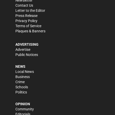
Newsletter
Contact Us
Letter to the Editor
Press Release
Privacy Policy
Terms of Service
Plaques & Banners
ADVERTISING
Advertise
Public Notices
NEWS
Local News
Business
Crime
Schools
Politics
OPINION
Community
Editorials