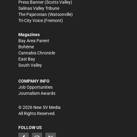
Press Banner
(Scotts Valley)
Salinas Valley Tribune
The Pajaronian
(Watsonville)
Tri-City Voice
(Fremont)
Magazines
Bay Area Parent
Bohème
Cannabis Chronicle
East Bay
South Valley
COMPANY INFO
Job Opportunities
Journalism Awards
©
2026
New SV Media
All Rights Reserved.
FOLLOW US