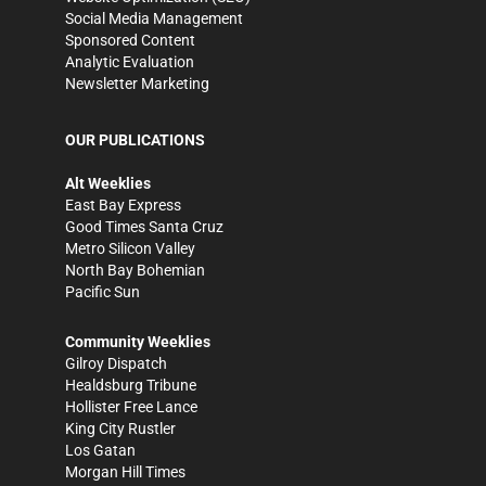
Social Media Management
Sponsored Content
Analytic Evaluation
Newsletter Marketing
OUR PUBLICATIONS
Alt Weeklies
East Bay Express
Good Times Santa Cruz
Metro Silicon Valley
North Bay Bohemian
Pacific Sun
Community Weeklies
Gilroy Dispatch
Healdsburg Tribune
Hollister Free Lance
King City Rustler
Los Gatan
Morgan Hill Times