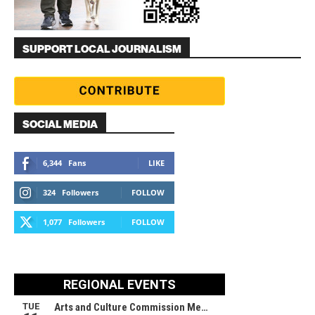
SUPPORT LOCAL JOURNALISM
SOCIAL MEDIA
6,344
Fans
LIKE
324
Followers
FOLLOW
1,077
Followers
FOLLOW