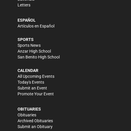
Letters
ESPAÑOL
Artículos en Español
SPORTS
Sports News
Anzar High School
San Benito High School
CALENDAR
All Upcoming Events
Today's Events
Submit an Event
Promote Your Event
OBITUARIES
Obituaries
Archived Obituaries
Submit an Obituary