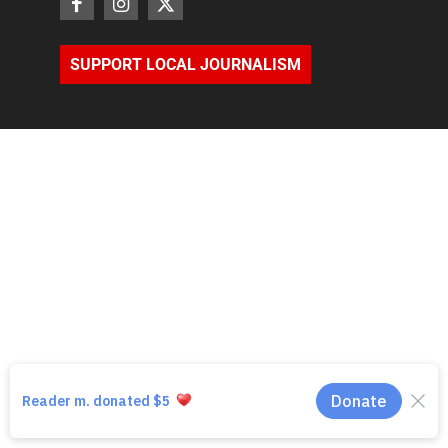
SUPPORT LOCAL JOURNALISM