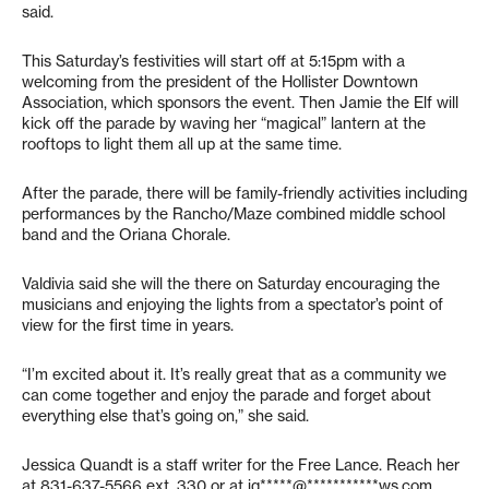
said.
This Saturday’s festivities will start off at 5:15pm with a
welcoming from the president of the Hollister Downtown
Association, which sponsors the event. Then Jamie the Elf will
kick off the parade by waving her “magical” lantern at the
rooftops to light them all up at the same time.
After the parade, there will be family-friendly activities including
performances by the Rancho/Maze combined middle school
band and the Oriana Chorale.
Valdivia said she will the there on Saturday encouraging the
musicians and enjoying the lights from a spectator’s point of
view for the first time in years.
“I’m excited about it. It’s really great that as a community we
can come together and enjoy the parade and forget about
everything else that’s going on,” she said.
Jessica Quandt is a staff writer for the Free Lance. Reach her
at 831-637-5566 ext. 330 or at
jq*****@***********ws.com
.