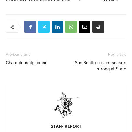
Previous article
Next article
Championship bound
San Benito closes season
strong at State
STAFF REPORT