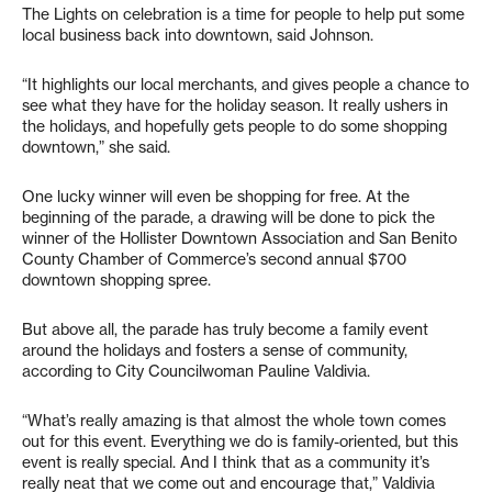
The Lights on celebration is a time for people to help put some
local business back into downtown, said Johnson.
“It highlights our local merchants, and gives people a chance to
see what they have for the holiday season. It really ushers in
the holidays, and hopefully gets people to do some shopping
downtown,” she said.
One lucky winner will even be shopping for free. At the
beginning of the parade, a drawing will be done to pick the
winner of the Hollister Downtown Association and San Benito
County Chamber of Commerce’s second annual $700
downtown shopping spree.
But above all, the parade has truly become a family event
around the holidays and fosters a sense of community,
according to City Councilwoman Pauline Valdivia.
“What’s really amazing is that almost the whole town comes
out for this event. Everything we do is family-oriented, but this
event is really special. And I think that as a community it’s
really neat that we come out and encourage that,” Valdivia