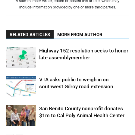
A staff member wrote, edited or posted this article, which may
include information provided by one or more third parties.
RELATED ARTICLES
MORE FROM AUTHOR
Highway 152 resolution seeks to honor
late assemblymember
VTA asks public to weigh in on
southwest Gilroy road extension
San Benito County nonprofit donates
$1m to Cal Poly Animal Health Center