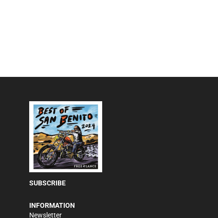
SUBSCRIBE
INFORMATION
Newsletter