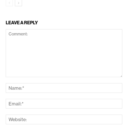
LEAVE A REPLY