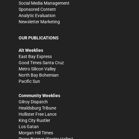
Social Media Management
Sponsored Content
Analytic Evaluation
Newsletter Marketing
OUR PUBLICATIONS
Alt Weeklies
East Bay Express
Good Times Santa Cruz
Metro Silicon Valley
North Bay Bohemian
Pacific Sun
Community Weeklies
Gilroy Dispatch
Healdsburg Tribune
Hollister Free Lance
King City Rustler
Los Gatan
Morgan Hill Times