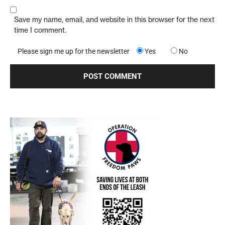
Save my name, email, and website in this browser for the next
time I comment.
Please sign me up for the newsletter
Yes
No