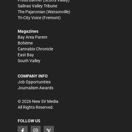
Press Banner
(Scotts Valley)
Salinas Valley Tribune
The Pajaronian
(Watsonville)
Tri-City Voice
(Fremont)
Magazines
Bay Area Parent
Bohème
Cannabis Chronicle
East Bay
South Valley
COMPANY INFO
Job Opportunities
Journalism Awards
©
2026
New SV Media
All Rights Reserved.
FOLLOW US