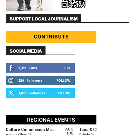
SUPPORT LOCAL JOURNALISM
SOCIAL MEDIA
6,344
Fans
LIKE
324
Followers
FOLLOW
1,077
Followers
FOLLOW