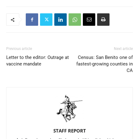
Previous article
Next article
Letter to the editor: Outrage at
Census: San Benito one of
vaccine mandate
fastest-growing counties in
CA
STAFF REPORT