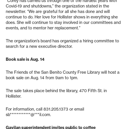
“Corey has carried us through one of the hardest years with
Covid-19 and shutdowns,” the organization stated in the
newsletter. “We are grateful for all she has done and will
continue to do. Her love for Hollister shows in everything she
does. She will continue to stay involved in our committees and
events, and to mentor her replacement.”
The organization’s board has organized a hiring committee to
search for a new executive director.
Book sale is Aug. 14
The Friends of the San Benito County Free Library will host a
book sale on Aug. 14 from 9am to 1pm.
The sale takes place behind the library, 470 Fifth St. in
Hollister.
For information, call 831.205.1373 or email
sb************@***il.com
.
Gavilan superintendent invites public to coffee