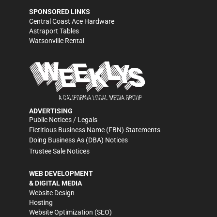
SPONSORED LINKS
Central Coast Ace Hardware
Astraport Tables
Watsonville Rental
ADVERTISING
Public Notices / Legals
Fictitious Business Name (FBN) Statements
Doing Business As (DBA) Notices
Trustee Sale Notices
WEB DEVELOPMENT
& DIGITAL MEDIA
Website Design
Hosting
Website Optimization (SEO)