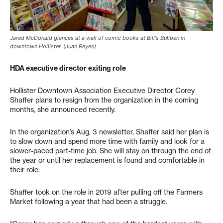
Jared McDonald glances at a wall of comic books at Bill's Bullpen in
downtown Hollister. (Juan Reyes)
HDA executive director exiting role
Hollister Downtown Association Executive Director Corey
Shaffer plans to resign from the organization in the coming
months, she announced recently.
In the organization’s Aug. 3 newsletter, Shaffer said her plan is
to slow down and spend more time with family and look for a
slower-paced part-time job. She will stay on through the end of
the year or until her replacement is found and comfortable in
their role.
Shaffer took on the role in 2019 after pulling off the Farmers
Market following a year that had been a struggle.