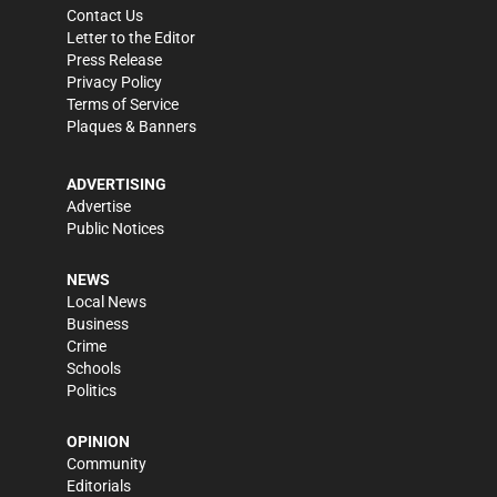
Contact Us
Letter to the Editor
Press Release
Privacy Policy
Terms of Service
Plaques & Banners
ADVERTISING
Advertise
Public Notices
NEWS
Local News
Business
Crime
Schools
Politics
OPINION
Community
Editorials