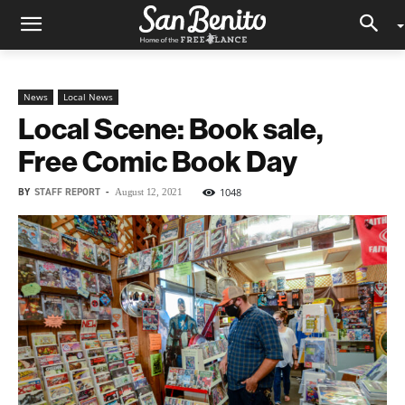
News
Local News
Local Scene: Book sale,
Free Comic Book Day
BY
STAFF REPORT
-
1048
August 12, 2021