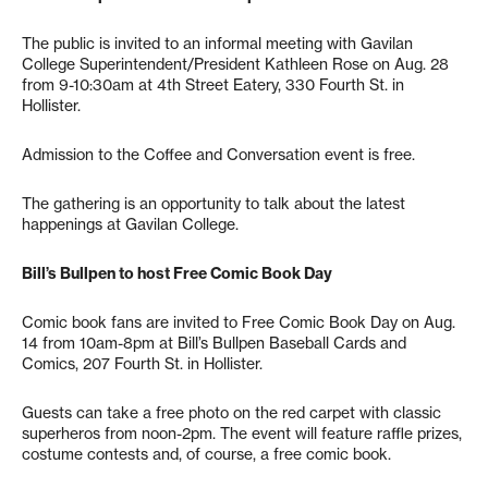
The public is invited to an informal meeting with Gavilan
College Superintendent/President Kathleen Rose on Aug. 28
from 9-10:30am at 4th Street Eatery, 330 Fourth St. in
Hollister.
Admission to the Coffee and Conversation event is free.
The gathering is an opportunity to talk about the latest
happenings at Gavilan College.
Bill’s Bullpen to host Free Comic Book Day
Comic book fans are invited to Free Comic Book Day on Aug.
14 from 10am-8pm at Bill’s Bullpen Baseball Cards and
Comics, 207 Fourth St. in Hollister.
Guests can take a free photo on the red carpet with classic
superheros from noon-2pm. The event will feature raffle prizes,
costume contests and, of course, a free comic book.