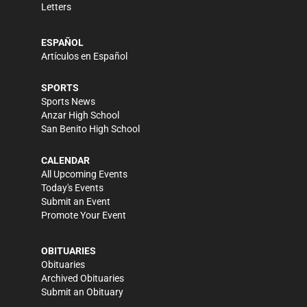
Letters
ESPAÑOL
Artículos en Español
SPORTS
Sports News
Anzar High School
San Benito High School
CALENDAR
All Upcoming Events
Today's Events
Submit an Event
Promote Your Event
OBITUARIES
Obituaries
Archived Obituaries
Submit an Obituary