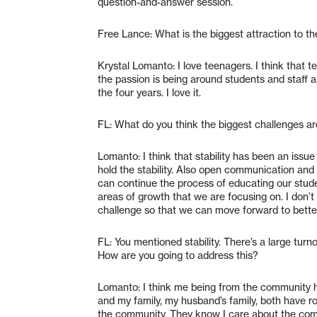
question-and-answer session.
Free Lance: What is the biggest attraction to th
Krystal Lomanto: I love teenagers. I think that te
the passion is being around students and staff
the four years. I love it.
FL: What do you think the biggest challenges a
Lomanto: I think that stability has been an issue 
hold the stability. Also open communication an
can continue the process of educating our stud
areas of growth that we are focusing on. I don’t c
challenge so that we can move forward to bette
FL: You mentioned stability. There’s a large turn
How are you going to address this?
Lomanto: I think me being from the community he
and my family, my husband’s family, both have roo
the community. They know I care about the commu