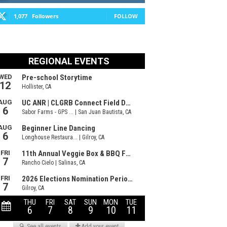
1,077
Followers
FOLLOW