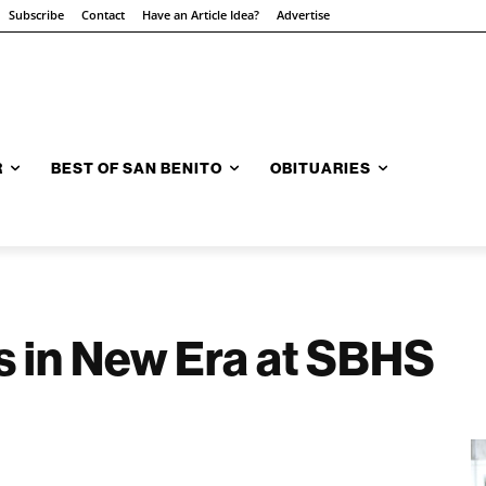
Subscribe
Contact
Have an Article Idea?
Advertise
R
BEST OF SAN BENITO
OBITUARIES
 in New Era at SBHS