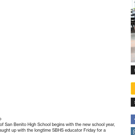
o
l of San Benito High School begins with the new school year,
aught up with the longtime SBHS educator Friday for a