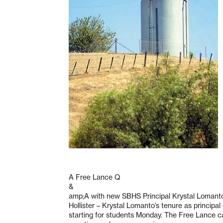
A Free Lance Q
&
amp;A with new SBHS Principal Krystal Lomant
Hollister – Krystal Lomanto’s tenure as principa
starting for students Monday. The Free Lance c