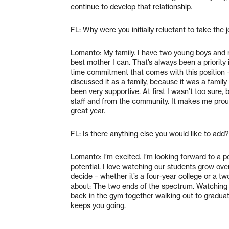
continue to develop that relationship.
FL: Why were you initially reluctant to take the 
Lomanto: My family. I have two young boys and m
best mother I can. That’s always been a priority 
time commitment that comes with this position –
discussed it as a family, because it was a family
been very supportive. At first I wasn’t too sure
staff and from the community. It makes me proud
great year.
FL: Is there anything else you would like to add?
Lomanto: I’m excited. I’m looking forward to a po
potential. I love watching our students grow ove
decide – whether it’s a four-year college or a two
about: The two ends of the spectrum. Watching 
back in the gym together walking out to graduate
keeps you going.