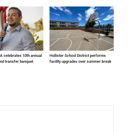
A celebrates 10th annual
Hollister School District performs
and transfer banquet
facility upgrades over summer break