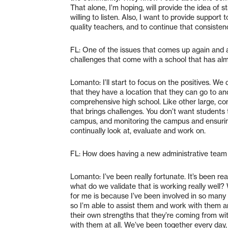
That alone, I’m hoping, will provide the idea of s
willing to listen. Also, I want to provide suppor
quality teachers, and to continue that consiste
FL: One of the issues that comes up again and a
challenges that come with a school that has al
Lomanto: I’ll start to focus on the positives. W
that they have a location that they can go to a
comprehensive high school. Like other large, com
that brings challenges. You don’t want students t
campus, and monitoring the campus and ensuring
continually look at, evaluate and work on.
FL: How does having a new administrative team 
Lomanto: I’ve been really fortunate. It’s been re
what do we validate that is working really well?
for me is because I’ve been involved in so many 
so I’m able to assist them and work with them a
their own strengths that they’re coming from wit
with them at all. We’ve been together every day,