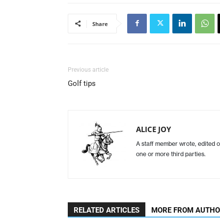
Share
Previous article
Golf tips
ALICE JOY
A staff member wrote, edited o
one or more third parties.
RELATED ARTICLES
MORE FROM AUTH