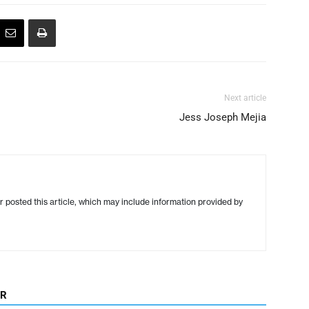
Next article
Jess Joseph Mejia
r posted this article, which may include information provided by
OR