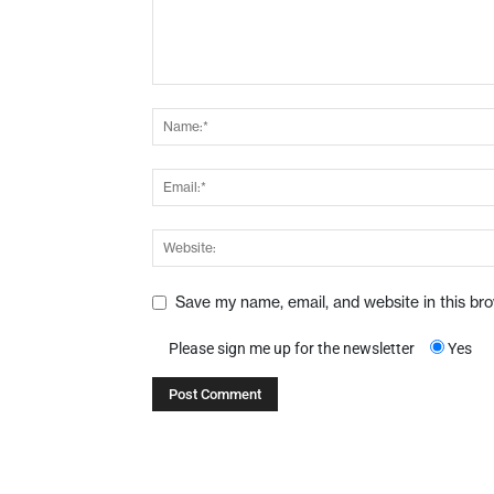
Save my name, email, and website in this br
Please sign me up for the newsletter
Yes