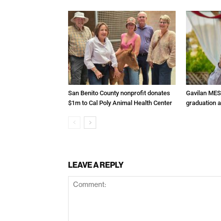
San Benito County nonprofit donates
Gavilan MES
$1m to Cal Poly Animal Health Center
graduation 
LEAVE A REPLY