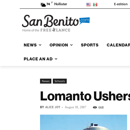
F
E-edition
74
Hollister
NEWS
OPINION
SPORTS
CALENDA
PLACE AN AD
News
Schools
Lomanto Ushers
BY
ALICE JOY
-
668
August 18, 2007