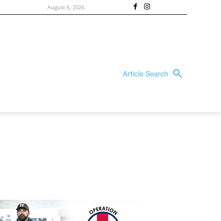
August 6, 2026
Article Search