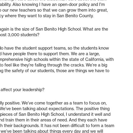
tability. Also knowing I have an open-door policy and I’m
t to our new teachers so that we can grow them into great,
ncy where they want to stay in San Benito County.
gain is the size of San Benito High School. What are the
most 3,000 students?
e do have the student support teams, so the students know
nd have people there to support them. We are a large,
prehensive high schools within the state of California, with
o feel like they’re falling through the cracks. We’re a big
 the safety of our students, those are things we have to
affect your leadership?
ally positive. We’ve come together as a team to focus on,
 We’ve been talking about expectations. The positive thing
pieces of San Benito High School, I understand it well and
nd train them in their areas of need. And they each have
h their backgrounds. It has not been difficult to form a team
 we’ve been talking about things every day and we will