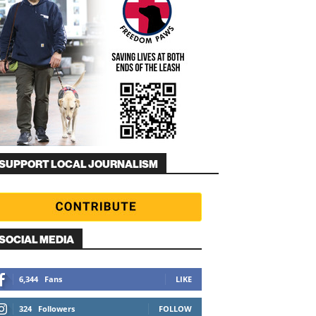
SUPPORT LOCAL JOURNALISM
SOCIAL MEDIA
6,344
Fans
LIKE
324
Followers
FOLLOW