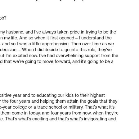
job?
y husband, and I’ve always taken pride in trying to be the
in my life. And so when it first opened – I understand the
 and so I was a little apprehensive. Then over time as we
 decision … When I did decide to go into this role, they’ve
, but I’m excited now. I’ve had overwhelming support from the
 that we’re going to move forward, and it’s going to be a
sitive year and to educating our kids to their highest
r the four years and helping them attain the goals that they
-year college or a trade school or military. That’s what it’s
them come in today, and four years from now, when they’re
. That’s what’s exciting and that’s what’s invigorating and