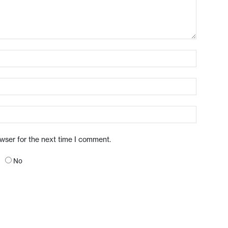
owser for the next time I comment.
No