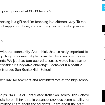
e job of principal at SBHS for you?
aching is a gift and I’m teaching in a different way. To me,
 and supporting them, and watching our students grow over
re?
with the community. And I think that it’s really important to
d getting the community back involved and on board so we
ents. We just had (an) accreditation, so we do have some
onsider it a negative challenge. I consider it a positive
r improve San Benito High School.
over rate for teachers and administrators at the high school.
lps. I’m a ‘Baler. I graduated from San Benito High School
ts here. I think that, in essence, provides some stability for
nity, I care about the students, I care about the staff.