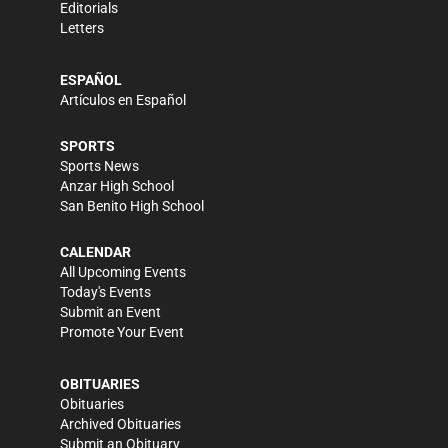
Editorials
Letters
ESPAÑOL
Artículos en Español
SPORTS
Sports News
Anzar High School
San Benito High School
CALENDAR
All Upcoming Events
Today's Events
Submit an Event
Promote Your Event
OBITUARIES
Obituaries
Archived Obituaries
Submit an Obituary