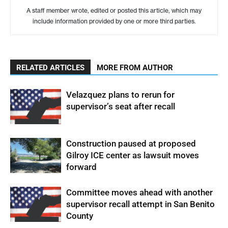
A staff member wrote, edited or posted this article, which may
include information provided by one or more third parties.
RELATED ARTICLES
MORE FROM AUTHOR
Velazquez plans to rerun for
supervisor’s seat after recall
Construction paused at proposed
Gilroy ICE center as lawsuit moves
forward
Committee moves ahead with another
supervisor recall attempt in San Benito
County