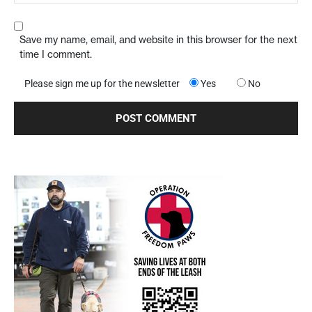
Save my name, email, and website in this browser for the next
time I comment.
Please sign me up for the newsletter
Yes
No