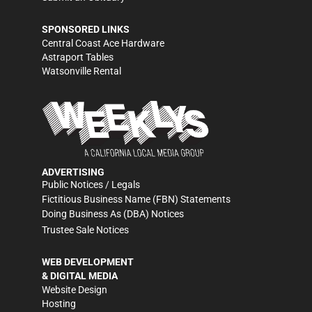
SPONSORED LINKS
Central Coast Ace Hardware
Astraport Tables
Watsonville Rental
ADVERTISING
Public Notices / Legals
Fictitious Business Name (FBN) Statements
Doing Business As (DBA) Notices
Trustee Sale Notices
WEB DEVELOPMENT
& DIGITAL MEDIA
Website Design
Hosting