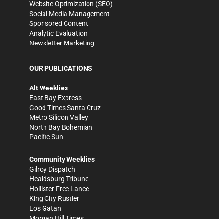
Website Optimization (SEO)
Social Media Management
Sponsored Content
Analytic Evaluation
Newsletter Marketing
OUR PUBLICATIONS
Alt Weeklies
East Bay Express
Good Times Santa Cruz
Metro Silicon Valley
North Bay Bohemian
Pacific Sun
Community Weeklies
Gilroy Dispatch
Healdsburg Tribune
Hollister Free Lance
King City Rustler
Los Gatan
Morgan Hill Times