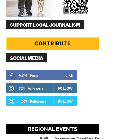
SUPPORT LOCAL JOURNALISM
SOCIAL MEDIA
6,344
Fans
LIKE
324
Followers
FOLLOW
1,077
Followers
FOLLOW