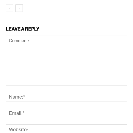
LEAVE A REPLY