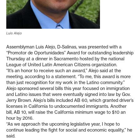
Luis Alejo
Assemblyman Luis Alejo, D-Salinas, was presented with a
“Promotor de Oportunidades” Award for outstanding leadership
Thursday at a dinner in Sacramento hosted by the national
League of United Latin American Citizens organization.
“It’s an honor to receive such an award,” Alejo said at the
meeting, according to a statement. “To me, this award is more
than just recognition for my work in the Latino community.”
Alejo sponsored several bills this year focused on immigration
and Latino issues that were eventually signed into law by Gov.
Jerry Brown. Alejo’s bills included AB 60, which granted driver’s
licenses in California to undocumented immigrants. Another
bill, AB 10, will raise the California minimum wage to $10 an
hour by 2016.
“As we approach the upcoming legislative year, I hope to
continue leading the fight for social and economic equality,” he
said.