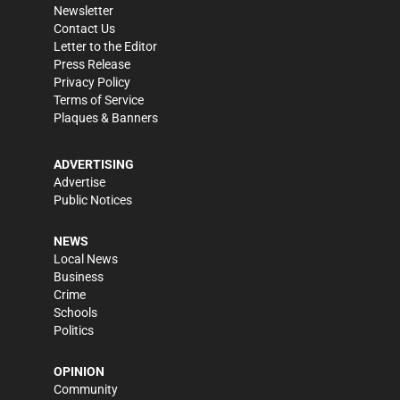
Newsletter
Contact Us
Letter to the Editor
Press Release
Privacy Policy
Terms of Service
Plaques & Banners
ADVERTISING
Advertise
Public Notices
NEWS
Local News
Business
Crime
Schools
Politics
OPINION
Community