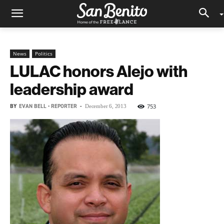
News
Politics
LULAC honors Alejo with
leadership award
BY
EVAN BELL • REPORTER
-
753
December 6, 2013