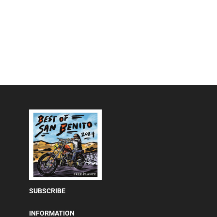
SUBSCRIBE
INFORMATION