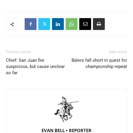
Previous article
Next article
Chief: San Juan fire
Balers fall short in quest for
suspicious, but cause unclear
championship repeat
so far
EVAN BELL • REPORTER