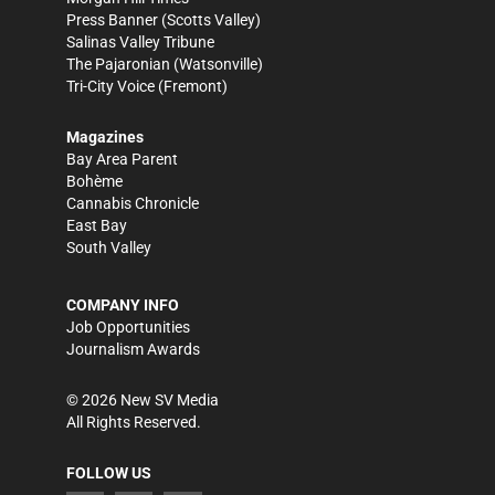
Press Banner
(Scotts Valley)
Salinas Valley Tribune
The Pajaronian
(Watsonville)
Tri-City Voice
(Fremont)
Magazines
Bay Area Parent
Bohème
Cannabis Chronicle
East Bay
South Valley
COMPANY INFO
Job Opportunities
Journalism Awards
©
2026
New SV Media
All Rights Reserved.
FOLLOW US