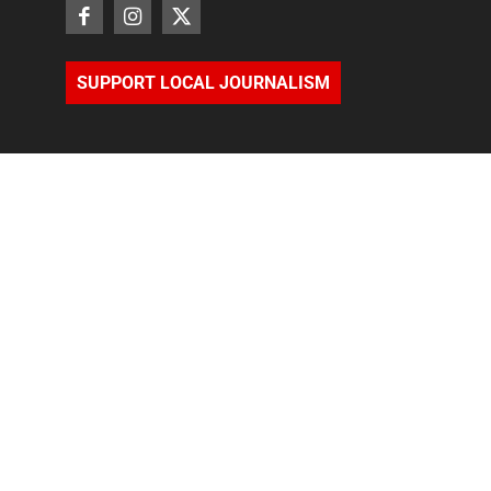
SUPPORT LOCAL JOURNALISM