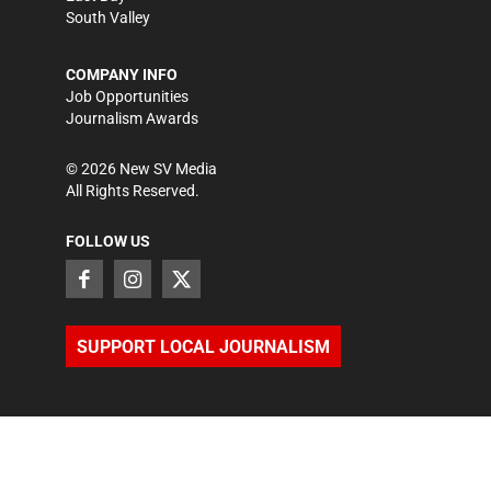
South Valley
COMPANY INFO
Job Opportunities
Journalism Awards
©
2026
New SV Media
All Rights Reserved.
FOLLOW US
SUPPORT LOCAL JOURNALISM