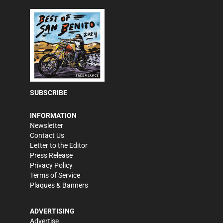
SUBSCRIBE
INFORMATION
Newsletter
Contact Us
Letter to the Editor
Press Release
Privacy Policy
Terms of Service
Plaques & Banners
ADVERTISING
Advertise