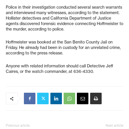
Police in their investigation conducted several search warrants
and interviewed many witnesses, according to the statement.
Hollister detectives and California Department of Justice
agents discovered forensic evidence connecting Hoffmeister to
the murder, according to police.
Hoffmeister was booked at the San Benito County Jail on
Friday. He already had been in custody for an unrelated crime,
according to the press release.
Anyone with related information should call Detective Jeff
Caires, or the watch commander, at 636-4330.
Previous article
Next article