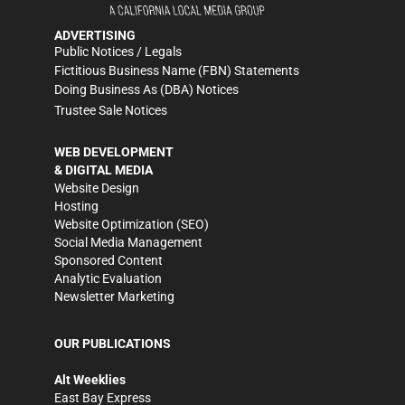
ADVERTISING
Public Notices / Legals
Fictitious Business Name (FBN) Statements
Doing Business As (DBA) Notices
Trustee Sale Notices
WEB DEVELOPMENT
& DIGITAL MEDIA
Website Design
Hosting
Website Optimization (SEO)
Social Media Management
Sponsored Content
Analytic Evaluation
Newsletter Marketing
OUR PUBLICATIONS
Alt Weeklies
East Bay Express