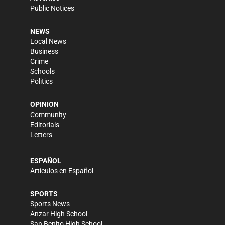
Public Notices
NEWS
Local News
Business
Crime
Schools
Politics
OPINION
Community
Editorials
Letters
ESPAÑOL
Artículos en Español
SPORTS
Sports News
Anzar High School
San Benito High School