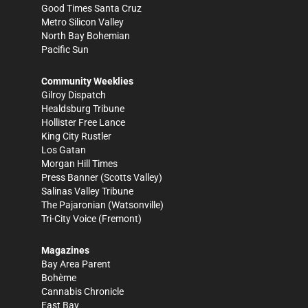
Good Times Santa Cruz
Metro Silicon Valley
North Bay Bohemian
Pacific Sun
Community Weeklies
Gilroy Dispatch
Healdsburg Tribune
Hollister Free Lance
King City Rustler
Los Gatan
Morgan Hill Times
Press Banner
(Scotts Valley)
Salinas Valley Tribune
The Pajaronian
(Watsonville)
Tri-City Voice
(Fremont)
Magazines
Bay Area Parent
Bohème
Cannabis Chronicle
East Bay