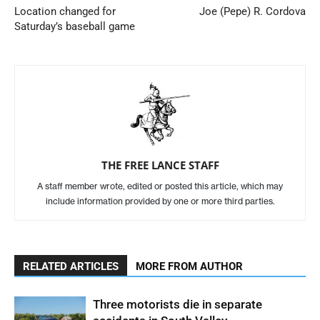
Location changed for
Joe (Pepe) R. Cordova
Saturday’s baseball game
THE FREE LANCE STAFF
A staff member wrote, edited or posted this article, which may
include information provided by one or more third parties.
RELATED ARTICLES
MORE FROM AUTHOR
Three motorists die in separate