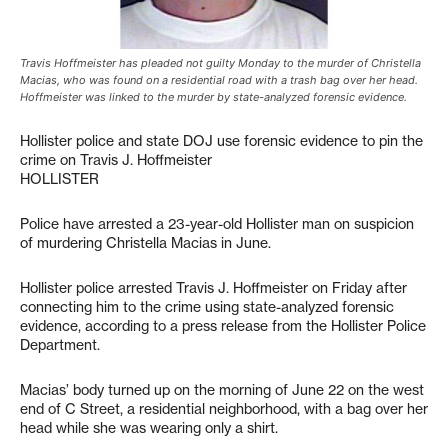
Travis Hoffmeister has pleaded not guilty Monday to the murder of Christella
Macias, who was found on a residential road with a trash bag over her head.
Hoffmeister was linked to the murder by state-analyzed forensic evidence.
Hollister police and state DOJ use forensic evidence to pin the
crime on Travis J. Hoffmeister
HOLLISTER
Police have arrested a 23-year-old Hollister man on suspicion
of murdering Christella Macias in June.
Hollister police arrested Travis J. Hoffmeister on Friday after
connecting him to the crime using state-analyzed forensic
evidence, according to a press release from the Hollister Police
Department.
Macias’ body turned up on the morning of June 22 on the west
end of C Street, a residential neighborhood, with a bag over her
head while she was wearing only a shirt.