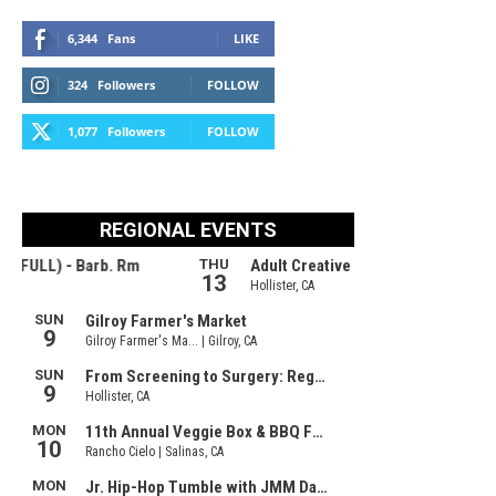
6,344
Fans
LIKE
324
Followers
FOLLOW
1,077
Followers
FOLLOW