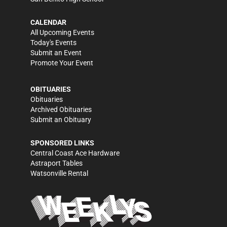
CALENDAR
All Upcoming Events
Today's Events
Submit an Event
Promote Your Event
OBITUARIES
Obituaries
Archived Obituaries
Submit an Obituary
SPONSORED LINKS
Central Coast Ace Hardware
Astraport Tables
Watsonville Rental