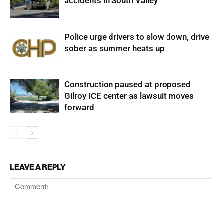
accidents in South Valley
Police urge drivers to slow down, drive
sober as summer heats up
Construction paused at proposed
Gilroy ICE center as lawsuit moves
forward
LEAVE A REPLY