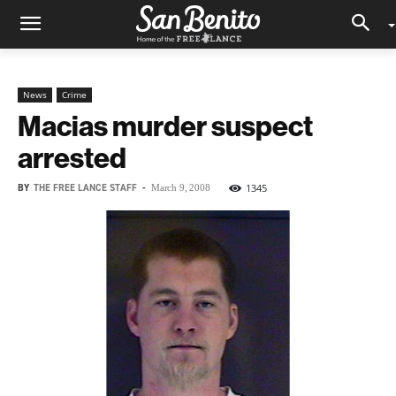
News
Crime
Macias murder suspect
arrested
BY
THE FREE LANCE STAFF
-
1345
March 9, 2008