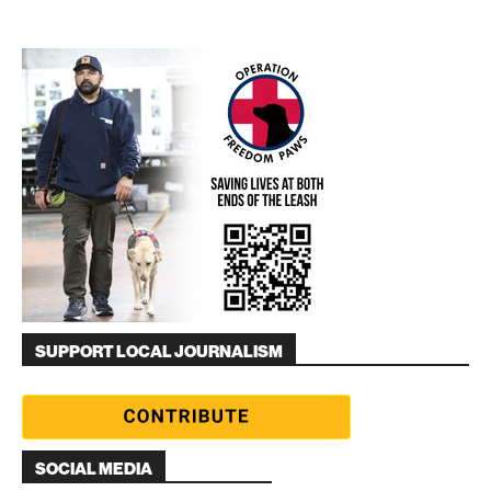
SUPPORT LOCAL JOURNALISM
SOCIAL MEDIA