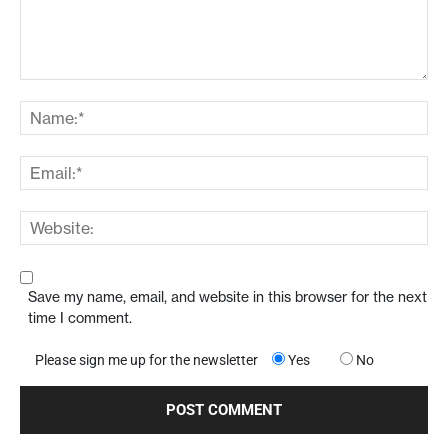
Save my name, email, and website in this browser for the next
time I comment.
Please sign me up for the newsletter
Yes
No