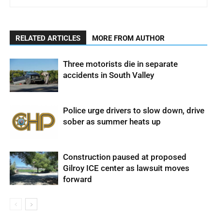
RELATED ARTICLES
MORE FROM AUTHOR
Three motorists die in separate
accidents in South Valley
Police urge drivers to slow down, drive
sober as summer heats up
Construction paused at proposed
Gilroy ICE center as lawsuit moves
forward