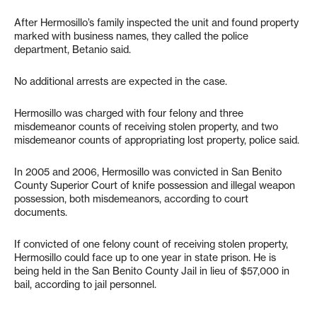
After Hermosillo’s family inspected the unit and found property
marked with business names, they called the police
department, Betanio said.
No additional arrests are expected in the case.
Hermosillo was charged with four felony and three
misdemeanor counts of receiving stolen property, and two
misdemeanor counts of appropriating lost property, police said.
In 2005 and 2006, Hermosillo was convicted in San Benito
County Superior Court of knife possession and illegal weapon
possession, both misdemeanors, according to court
documents.
If convicted of one felony count of receiving stolen property,
Hermosillo could face up to one year in state prison. He is
being held in the San Benito County Jail in lieu of $57,000 in
bail, according to jail personnel.