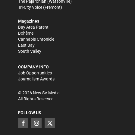
The Pajaronian
(Watsonville)
Tri-City Voice
(Fremont)
Magazines
Bay Area Parent
Bohème
Cannabis Chronicle
East Bay
South Valley
COMPANY INFO
Job Opportunities
Journalism Awards
©
2026
New SV Media
All Rights Reserved.
FOLLOW US