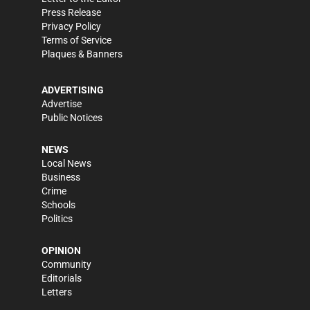
Press Release
Privacy Policy
Terms of Service
Plaques & Banners
ADVERTISING
Advertise
Public Notices
NEWS
Local News
Business
Crime
Schools
Politics
OPINION
Community
Editorials
Letters