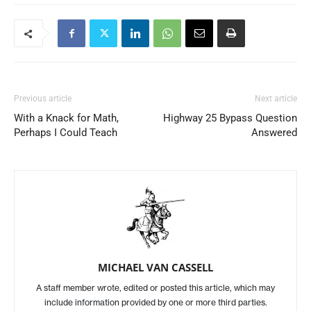
Previous article
Next article
With a Knack for Math,
Highway 25 Bypass Question
Perhaps I Could Teach
Answered
MICHAEL VAN CASSELL
A staff member wrote, edited or posted this article, which may
include information provided by one or more third parties.