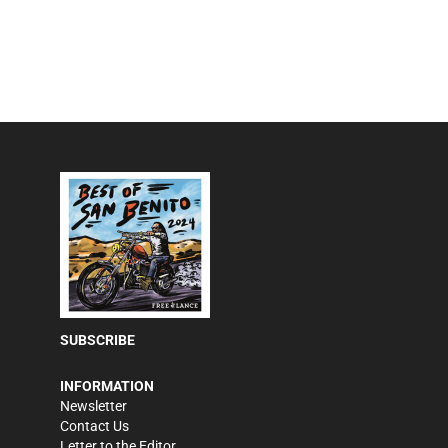
SUBSCRIBE
INFORMATION
Newsletter
Contact Us
Letter to the Editor