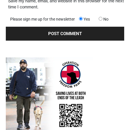
Save my name, email, and website in this browser for the next
time I comment.
Please sign me up for the newsletter
Yes
No