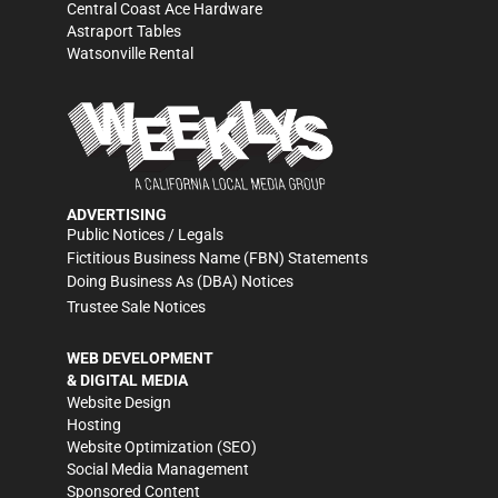
Central Coast Ace Hardware
Astraport Tables
Watsonville Rental
ADVERTISING
Public Notices / Legals
Fictitious Business Name (FBN) Statements
Doing Business As (DBA) Notices
Trustee Sale Notices
WEB DEVELOPMENT
& DIGITAL MEDIA
Website Design
Hosting
Website Optimization (SEO)
Social Media Management
Sponsored Content