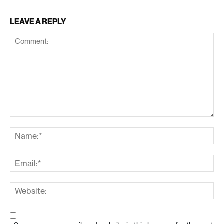
LEAVE A REPLY