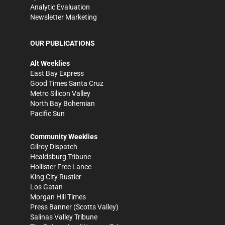
Analytic Evaluation
Newsletter Marketing
OUR PUBLICATIONS
Alt Weeklies
East Bay Express
Good Times Santa Cruz
Metro Silicon Valley
North Bay Bohemian
Pacific Sun
Community Weeklies
Gilroy Dispatch
Healdsburg Tribune
Hollister Free Lance
King City Rustler
Los Gatan
Morgan Hill Times
Press Banner
(Scotts Valley)
Salinas Valley Tribune