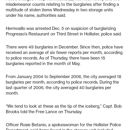
misdemeanor counts relating to the burglaries after finding a
multitude of stolen items Wednesday in two storage units
under his name, authorities said.
Hermosillo was arrested Dec. 5 on suspicion of burglarizing
Progresso’s Restaurant on Third Street in Hollister, police said.
There were 49 burglaries in December. Since then, police have
received an average of six fewer reports per month, according
to police records. As of Thursday, there have been 15
burglaries reported in the month of May.
From January 2004 to September 2006, the city averaged 18
burglaries per month, according to police records. During the
last quarter of 2006, the city averaged 40 burglaries per
month.
“We tend to look at these as the tip of the iceberg,” Capt. Bob
Brooks told the Free Lance on Thursday.
Officer Rosie Betanio, a spokeswoman for the Hollister Police