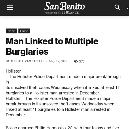
News
Crime
Man Linked to Multiple
Burglaries
BY
MICHAEL VAN CASSELL
-
575
May 25, 2007
Hollister
– The Hollister Police Department made a major breakthrough
in
its unsolved theft cases Wednesday when it linked at least 11
burglaries to a Hollister man arrested in December.
Hollister – The Hollister Police Department made a major
breakthrough in its unsolved theft cases Wednesday when it
linked at least 11 burglaries to a Hollister man arrested in
December.
Police charged Phillip Hermosillo, 22, with four felony and five