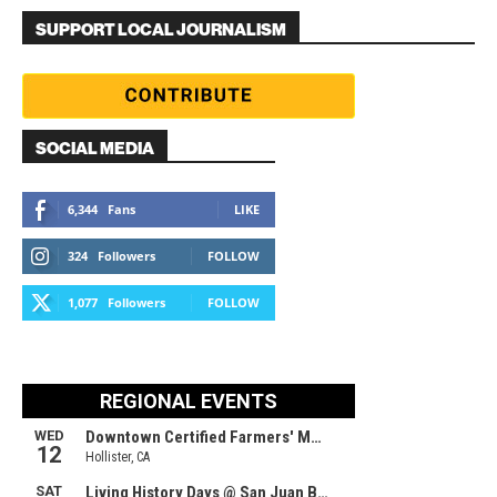
SUPPORT LOCAL JOURNALISM
SOCIAL MEDIA
6,344
Fans
LIKE
324
Followers
FOLLOW
1,077
Followers
FOLLOW