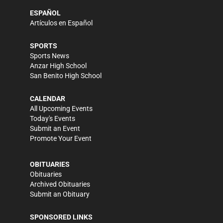
ESPAÑOL
Artículos en Español
SPORTS
Sports News
Anzar High School
San Benito High School
CALENDAR
All Upcoming Events
Today's Events
Submit an Event
Promote Your Event
OBITUARIES
Obituaries
Archived Obituaries
Submit an Obituary
SPONSORED LINKS