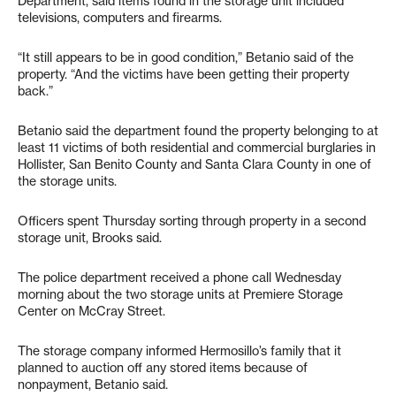
Department, said items found in the storage unit included
televisions, computers and firearms.
“It still appears to be in good condition,” Betanio said of the
property. “And the victims have been getting their property
back.”
Betanio said the department found the property belonging to at
least 11 victims of both residential and commercial burglaries in
Hollister, San Benito County and Santa Clara County in one of
the storage units.
Officers spent Thursday sorting through property in a second
storage unit, Brooks said.
The police department received a phone call Wednesday
morning about the two storage units at Premiere Storage
Center on McCray Street.
The storage company informed Hermosillo’s family that it
planned to auction off any stored items because of
nonpayment, Betanio said.