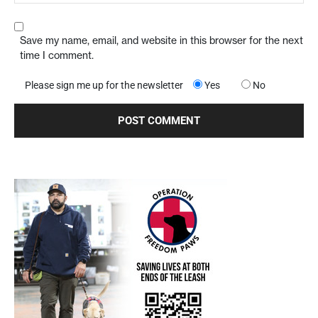
Save my name, email, and website in this browser for the next
time I comment.
Please sign me up for the newsletter
Yes
No