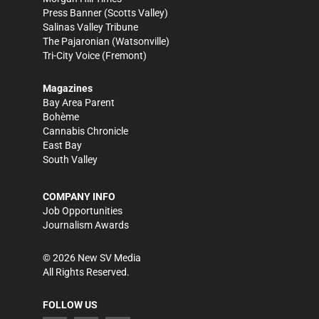
Press Banner
(Scotts Valley)
Salinas Valley Tribune
The Pajaronian
(Watsonville)
Tri-City Voice
(Fremont)
Magazines
Bay Area Parent
Bohème
Cannabis Chronicle
East Bay
South Valley
COMPANY INFO
Job Opportunities
Journalism Awards
©
2026
New SV Media
All Rights Reserved.
FOLLOW US