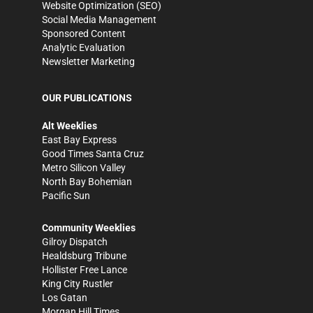
Website Optimization (SEO)
Social Media Management
Sponsored Content
Analytic Evaluation
Newsletter Marketing
OUR PUBLICATIONS
Alt Weeklies
East Bay Express
Good Times Santa Cruz
Metro Silicon Valley
North Bay Bohemian
Pacific Sun
Community Weeklies
Gilroy Dispatch
Healdsburg Tribune
Hollister Free Lance
King City Rustler
Los Gatan
Morgan Hill Times