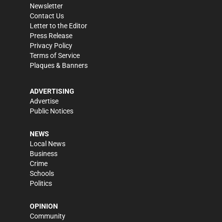
Newsletter
Contact Us
Letter to the Editor
Press Release
Privacy Policy
Terms of Service
Plaques & Banners
ADVERTISING
Advertise
Public Notices
NEWS
Local News
Business
Crime
Schools
Politics
OPINION
Community