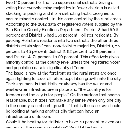
two (40 percent) of the five supervisorial districts. Giving a
voting bloc overwhelming majorities in fewer districts is called
stacking or packing and it is a districting tactic designed to
ensure minority control – in this case control by the rural areas.
According to the 2012 data of registered voters supplied by the
San Benito County Elections Department, District 3 had 99.6
percent and District 5 had 95.1 percent Hollister residents. By
packing Hollister’s residents into two districts, the other three
districts retain significant non-Hollister majorities; District 1, 55
percent to 45 percent; District 2, 62 percent to 38 percent;
and District 4, 71 percent to 29 percent. This effectively gives
minority control at the county level unless the registered voter
and population data is significantly different.
The issue is now at the forefront as the rural areas are once
again fighting to steer all future population growth into the city.
Their argument is that Hollister already has the water and
wastewater infrastructure in place and “the country is for
farmers and the city is for people.” On the surface that seems
reasonable, but it does not make any sense when only one city
in the county can absorb growth. If that is the case, we should
be looking at making another city that can have an
infrastructure of its own.
Would it be healthy for Hollister to have 70 percent or even 80
percent of the county population? Would it be fair to