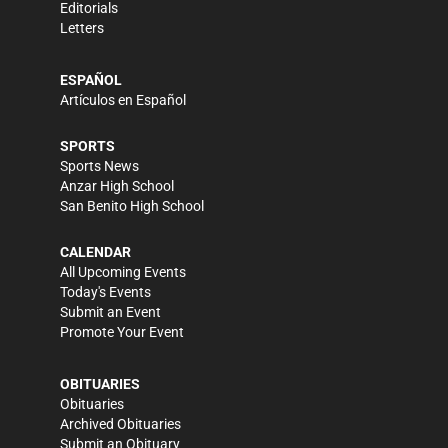
Editorials
Letters
ESPAÑOL
Artículos en Español
SPORTS
Sports News
Anzar High School
San Benito High School
CALENDAR
All Upcoming Events
Today's Events
Submit an Event
Promote Your Event
OBITUARIES
Obituaries
Archived Obituaries
Submit an Obituary