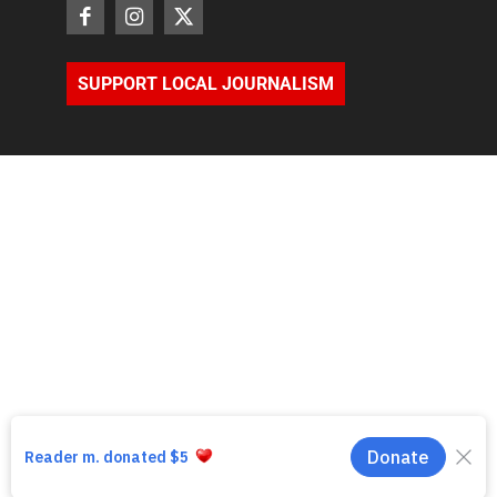
SUPPORT LOCAL JOURNALISM