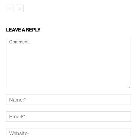
LEAVE A REPLY