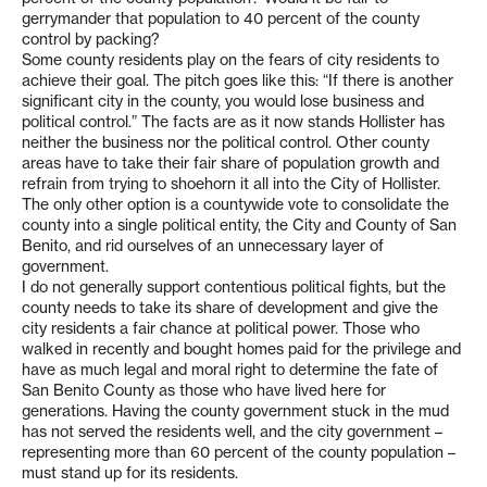
gerrymander that population to 40 percent of the county
control by packing?
Some county residents play on the fears of city residents to
achieve their goal. The pitch goes like this: “If there is another
significant city in the county, you would lose business and
political control.” The facts are as it now stands Hollister has
neither the business nor the political control. Other county
areas have to take their fair share of population growth and
refrain from trying to shoehorn it all into the City of Hollister.
The only other option is a countywide vote to consolidate the
county into a single political entity, the City and County of San
Benito, and rid ourselves of an unnecessary layer of
government.
I do not generally support contentious political fights, but the
county needs to take its share of development and give the
city residents a fair chance at political power. Those who
walked in recently and bought homes paid for the privilege and
have as much legal and moral right to determine the fate of
San Benito County as those who have lived here for
generations. Having the county government stuck in the mud
has not served the residents well, and the city government –
representing more than 60 percent of the county population –
must stand up for its residents.