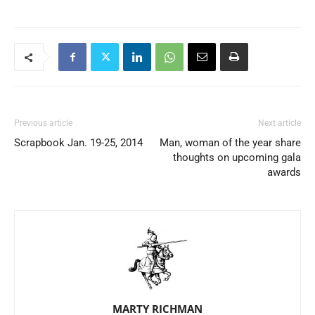
Previous article
Next article
Scrapbook Jan. 19-25, 2014
Man, woman of the year share
thoughts on upcoming gala
awards
MARTY RICHMAN