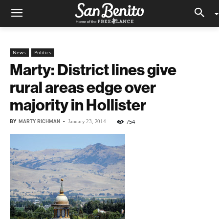
News
Politics
Marty: District lines give
rural areas edge over
majority in Hollister
BY
MARTY RICHMAN
-
754
January 23, 2014