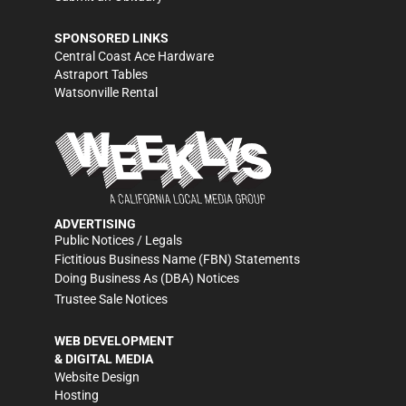
SPONSORED LINKS
Central Coast Ace Hardware
Astraport Tables
Watsonville Rental
ADVERTISING
Public Notices / Legals
Fictitious Business Name (FBN) Statements
Doing Business As (DBA) Notices
Trustee Sale Notices
WEB DEVELOPMENT
& DIGITAL MEDIA
Website Design
Hosting