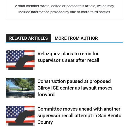
A staff member wrote, edited or posted this article, which may
include information provided by one or more third parties.
RELATED ARTICLES
MORE FROM AUTHOR
Velazquez plans to rerun for
supervisor’s seat after recall
Construction paused at proposed
Gilroy ICE center as lawsuit moves
forward
Committee moves ahead with another
supervisor recall attempt in San Benito
County