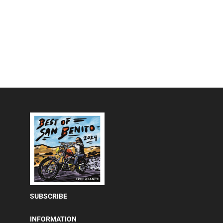
SUBSCRIBE
INFORMATION