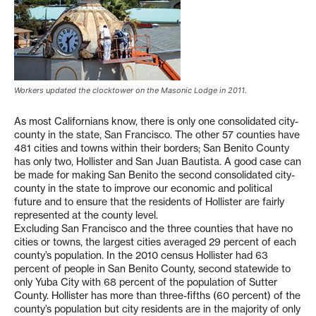
Workers updated the clocktower on the Masonic Lodge in 2011.
As most Californians know, there is only one consolidated city-
county in the state, San Francisco. The other 57 counties have
481 cities and towns within their borders; San Benito County
has only two, Hollister and San Juan Bautista. A good case can
be made for making San Benito the second consolidated city-
county in the state to improve our economic and political
future and to ensure that the residents of Hollister are fairly
represented at the county level.
Excluding San Francisco and the three counties that have no
cities or towns, the largest cities averaged 29 percent of each
county’s population. In the 2010 census Hollister had 63
percent of people in San Benito County, second statewide to
only Yuba City with 68 percent of the population of Sutter
County. Hollister has more than three-fifths (60 percent) of the
county’s population but city residents are in the majority of only