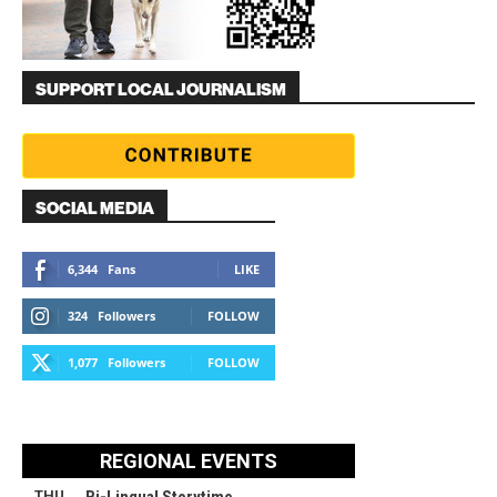
SUPPORT LOCAL JOURNALISM
SOCIAL MEDIA
6,344
Fans
LIKE
324
Followers
FOLLOW
1,077
Followers
FOLLOW