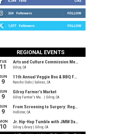
6,344
Fans
LIKE
324
Followers
FOLLOW
1,077
Followers
FOLLOW