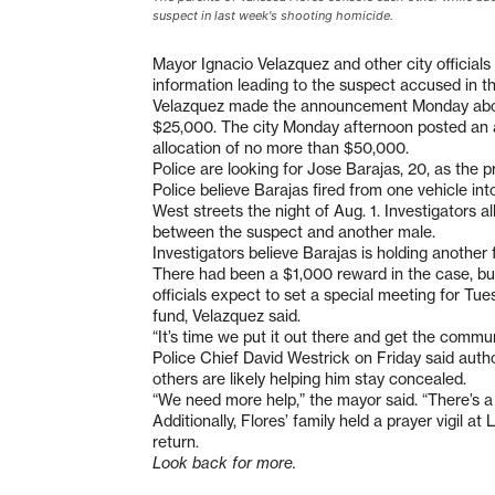
suspect in last week's shooting homicide.
Mayor Ignacio Velazquez and other city officials
information leading to the suspect accused in t
Velazquez made the announcement Monday about o
$25,000. The city Monday afternoon posted an 
allocation of no more than $50,000.
Police are looking for Jose Barajas, 20, as the p
Police believe Barajas fired from one vehicle in
West streets the night of Aug. 1. Investigators all
between the suspect and another male.
Investigators believe Barajas is holding another 
There had been a $1,000 reward in the case, but
officials expect to set a special meeting for Tu
fund, Velazquez said.
“It’s time we put it out there and get the commun
Police Chief David Westrick on Friday said autho
others are likely helping him stay concealed.
“We need more help,” the mayor said. “There’s a g
Additionally, Flores’ family held a prayer vigil a
return.
Look back for more.