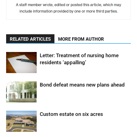
A staff member wrote, edited or posted this article, which may
include information provided by one or more third parties.
RELATED ARTICLES
MORE FROM AUTHOR
Letter: Treatment of nursing home
residents ‘appalling’
Bond defeat means new plans ahead
Custom estate on six acres