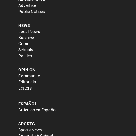
Advertise
Public Notices
NEWS
Local News
Business
Crime
Schools
Politics
OPINION
Community
Editorials
Letters
ESPAÑOL
Artículos en Español
SPORTS
Sports News