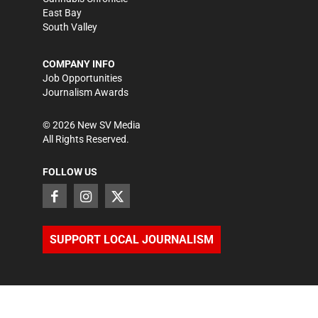
East Bay
South Valley
COMPANY INFO
Job Opportunities
Journalism Awards
©
2026
New SV Media
All Rights Reserved.
FOLLOW US
SUPPORT LOCAL JOURNALISM