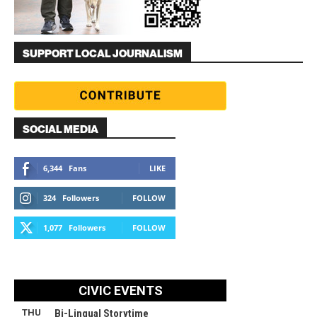
SUPPORT LOCAL JOURNALISM
SOCIAL MEDIA
6,344
Fans
LIKE
324
Followers
FOLLOW
1,077
Followers
FOLLOW