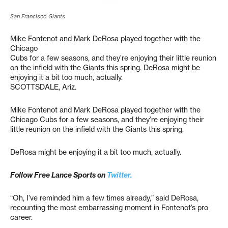
San Francisco Giants
Mike Fontenot and Mark DeRosa played together with the
Chicago
Cubs for a few seasons, and they’re enjoying their little reunion
on the infield with the Giants this spring. DeRosa might be
enjoying it a bit too much, actually.
SCOTTSDALE, Ariz.
Mike Fontenot and Mark DeRosa played together with the
Chicago Cubs for a few seasons, and they’re enjoying their
little reunion on the infield with the Giants this spring.
DeRosa might be enjoying it a bit too much, actually.
Follow Free Lance Sports on
Twitter.
“Oh, I’ve reminded him a few times already,” said DeRosa,
recounting the most embarrassing moment in Fontenot’s pro
career.