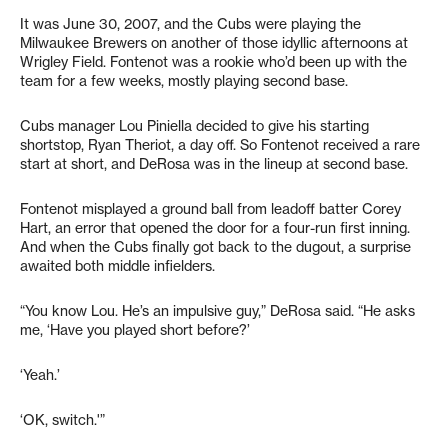
It was June 30, 2007, and the Cubs were playing the
Milwaukee Brewers on another of those idyllic afternoons at
Wrigley Field. Fontenot was a rookie who’d been up with the
team for a few weeks, mostly playing second base.
Cubs manager Lou Piniella decided to give his starting
shortstop, Ryan Theriot, a day off. So Fontenot received a rare
start at short, and DeRosa was in the lineup at second base.
Fontenot misplayed a ground ball from leadoff batter Corey
Hart, an error that opened the door for a four-run first inning.
And when the Cubs finally got back to the dugout, a surprise
awaited both middle infielders.
“You know Lou. He’s an impulsive guy,” DeRosa said. “He asks
me, ‘Have you played short before?’
‘Yeah.’
‘OK, switch.'”