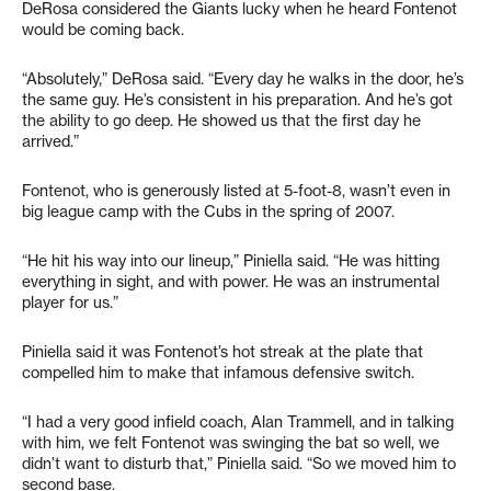
DeRosa considered the Giants lucky when he heard Fontenot
would be coming back.
“Absolutely,” DeRosa said. “Every day he walks in the door, he’s
the same guy. He’s consistent in his preparation. And he’s got
the ability to go deep. He showed us that the first day he
arrived.”
Fontenot, who is generously listed at 5-foot-8, wasn’t even in
big league camp with the Cubs in the spring of 2007.
“He hit his way into our lineup,” Piniella said. “He was hitting
everything in sight, and with power. He was an instrumental
player for us.”
Piniella said it was Fontenot’s hot streak at the plate that
compelled him to make that infamous defensive switch.
“I had a very good infield coach, Alan Trammell, and in talking
with him, we felt Fontenot was swinging the bat so well, we
didn’t want to disturb that,” Piniella said. “So we moved him to
second base.