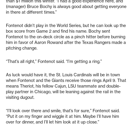
than $1 million this winter. “I had a good experience here, and
(manager) Bruce Bochy is always good about getting everyone
in there at different times.”
Fontenot didn’t play in the World Series, but he can look up the
box score from Game 2 and find his name. Bochy sent
Fontenot to the on-deck circle as a pinch hitter before burning
him in favor of Aaron Rowand after the Texas Rangers made a
pitching change.
“That’s all right,” Fontenot said. “I’m getting a ring.”
As luck would have it, the St. Louis Cardinals will be in town
when Fontenot and the Giants receive those rings April 9. That
means Theriot, his fellow Cajun, LSU teammate and double-
play partner in Chicago, will be leaning against the rail in the
visiting dugout.
“I’ll look over there and smile, that’s for sure,” Fontenot said.
“Put it on my finger and wiggle it at him. Maybe I’ll have him
over for dinner, and I’ll let him look at it up close.”