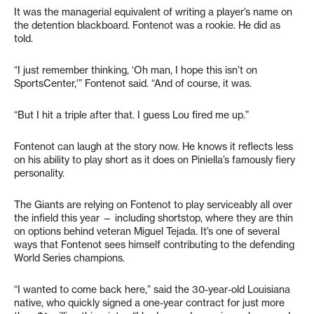
It was the managerial equivalent of writing a player’s name on
the detention blackboard. Fontenot was a rookie. He did as
told.
“I just remember thinking, ‘Oh man, I hope this isn’t on
SportsCenter,'” Fontenot said. “And of course, it was.
“But I hit a triple after that. I guess Lou fired me up.”
Fontenot can laugh at the story now. He knows it reflects less
on his ability to play short as it does on Piniella’s famously fiery
personality.
The Giants are relying on Fontenot to play serviceably all over
the infield this year — including shortstop, where they are thin
on options behind veteran Miguel Tejada. It’s one of several
ways that Fontenot sees himself contributing to the defending
World Series champions.
“I wanted to come back here,” said the 30-year-old Louisiana
native, who quickly signed a one-year contract for just more