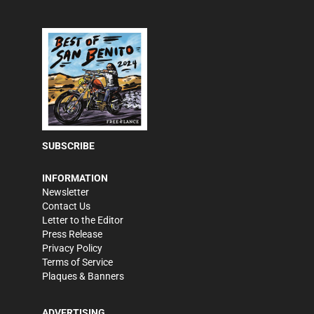
SUBSCRIBE
INFORMATION
Newsletter
Contact Us
Letter to the Editor
Press Release
Privacy Policy
Terms of Service
Plaques & Banners
ADVERTISING