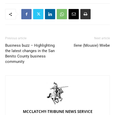
Previous article
Next article
Business buzz – Highlighting
Ilene (Mousie) Wiebe
the latest changes in the San
Benito County business
community
MCCLATCHY-TRIBUNE NEWS SERVICE