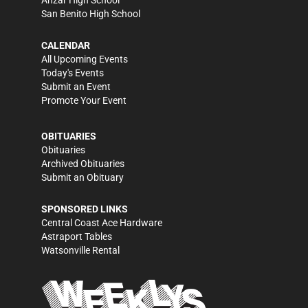
Anzar High School
San Benito High School
CALENDAR
All Upcoming Events
Today's Events
Submit an Event
Promote Your Event
OBITUARIES
Obituaries
Archived Obituaries
Submit an Obituary
SPONSORED LINKS
Central Coast Ace Hardware
Astraport Tables
Watsonville Rental