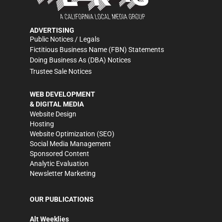
ADVERTISING
Public Notices / Legals
Fictitious Business Name (FBN) Statements
Doing Business As (DBA) Notices
Trustee Sale Notices
WEB DEVELOPMENT
& DIGITAL MEDIA
Website Design
Hosting
Website Optimization (SEO)
Social Media Management
Sponsored Content
Analytic Evaluation
Newsletter Marketing
OUR PUBLICATIONS
Alt Weeklies