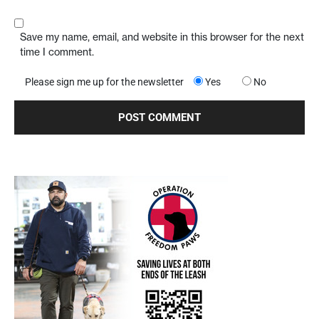
Save my name, email, and website in this browser for the next
time I comment.
Please sign me up for the newsletter
Yes
No