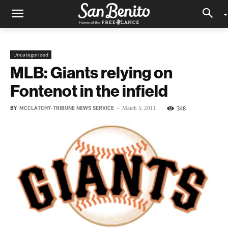
Uncategorized
MLB: Giants relying on
Fontenot in the infield
BY
MCCLATCHY-TRIBUNE NEWS SERVICE
-
348
March 5, 2011