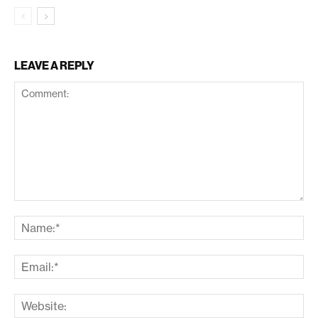
LEAVE A REPLY