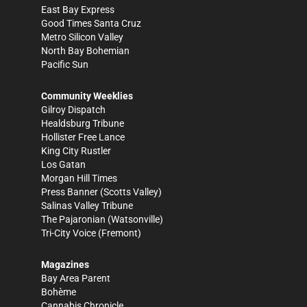
East Bay Express
Good Times Santa Cruz
Metro Silicon Valley
North Bay Bohemian
Pacific Sun
Community Weeklies
Gilroy Dispatch
Healdsburg Tribune
Hollister Free Lance
King City Rustler
Los Gatan
Morgan Hill Times
Press Banner
(Scotts Valley)
Salinas Valley Tribune
The Pajaronian
(Watsonville)
Tri-City Voice
(Fremont)
Magazines
Bay Area Parent
Bohème
Cannabis Chronicle