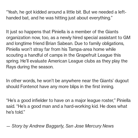
“Yeah, he got kidded around a little bit. But we needed a left-
handed bat, and he was hitting just about everything.”
It just so happens that Piniella is a member of the Giants
organization now, too, as a newly hired special assistant to GM
and longtime friend Brian Sabean. Due to family obligations,
Piniella won’t stray far from his Tampa-area home while
scouting a handful of camps in the Grapefruit League this
spring. He’ll evaluate American League clubs as they play the
Rays during the season.
In other words, he won’t be anywhere near the Giants’ dugout
should Fontenot have any more blips in the first inning.
“He’s a good infielder to have on a major league roster,” Piniella
said. “He’s a good man and a hard-working kid. He does what
he’s told.”
— Story by Andrew Baggarly, San Jose Mercury News