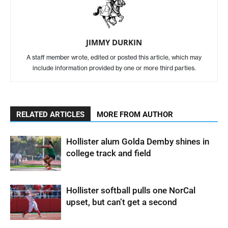
JIMMY DURKIN
A staff member wrote, edited or posted this article, which may
include information provided by one or more third parties.
RELATED ARTICLES
MORE FROM AUTHOR
Hollister alum Golda Demby shines in
college track and field
Hollister softball pulls one NorCal
upset, but can’t get a second