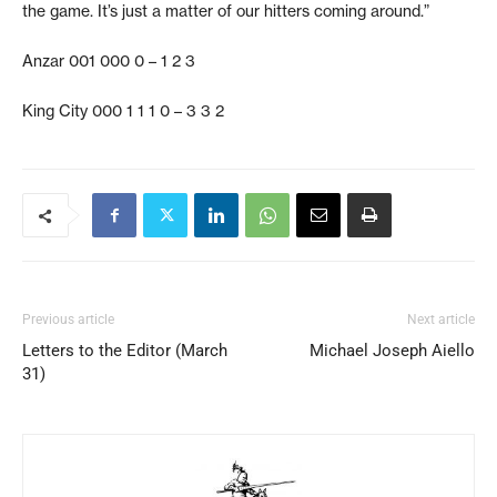
the game. It’s just a matter of our hitters coming around.”
Anzar 001 000 0 – 1 2 3
King City 000 1 1 1 0 – 3 3 2
Previous article
Next article
Letters to the Editor (March
Michael Joseph Aiello
31)