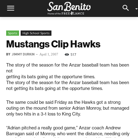
Sports
High School Sports
Mustangs Clip Hawks
BY
JIMMY DURKIN
-
517
April 1, 2007
The story of the season for the Anzar baseball team has been
not
getting its bats going at the opportune times.
The story of the season for the Anzar baseball team has been
not getting its bats going at the opportune times.
The same could be said Friday as the Hawks got a strong
outing on the mound from senior Adrian Monroy, but managed
only two hits in a 3-1 loss to King City.
“Adrian pitched a really good game,” Anzar coach Andrew
Barragan said of Monroy, who went the distance, needing only