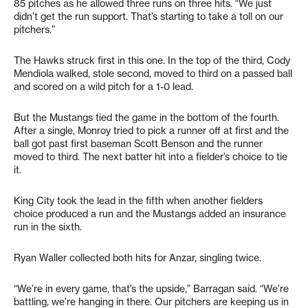
85 pitches as he allowed three runs on three hits. “We just
didn’t get the run support. That’s starting to take a toll on our
pitchers.”
The Hawks struck first in this one. In the top of the third, Cody
Mendiola walked, stole second, moved to third on a passed ball
and scored on a wild pitch for a 1-0 lead.
But the Mustangs tied the game in the bottom of the fourth.
After a single, Monroy tried to pick a runner off at first and the
ball got past first baseman Scott Benson and the runner
moved to third. The next batter hit into a fielder’s choice to tie
it.
King City took the lead in the fifth when another fielders
choice produced a run and the Mustangs added an insurance
run in the sixth.
Ryan Waller collected both hits for Anzar, singling twice.
“We’re in every game, that’s the upside,” Barragan said. “We’re
battling, we’re hanging in there. Our pitchers are keeping us in