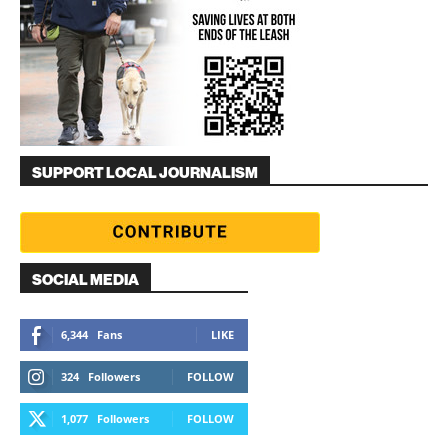
SUPPORT LOCAL JOURNALISM
SOCIAL MEDIA
6,344
Fans
LIKE
324
Followers
FOLLOW
1,077
Followers
FOLLOW