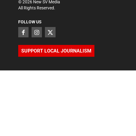
©
2026
New SV Media
All Rights Reserved.
FOLLOW US
SUPPORT LOCAL JOURNALISM