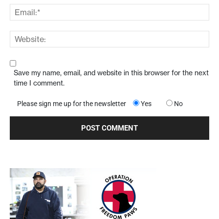
Save my name, email, and website in this browser for the next
time I comment.
Please sign me up for the newsletter
Yes
No