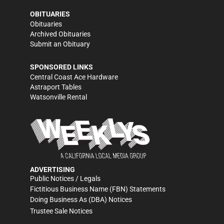
OBITUARIES
Obituaries
Archived Obituaries
Submit an Obituary
SPONSORED LINKS
Central Coast Ace Hardware
Astraport Tables
Watsonville Rental
ADVERTISING
Public Notices / Legals
Fictitious Business Name (FBN) Statements
Doing Business As (DBA) Notices
Trustee Sale Notices