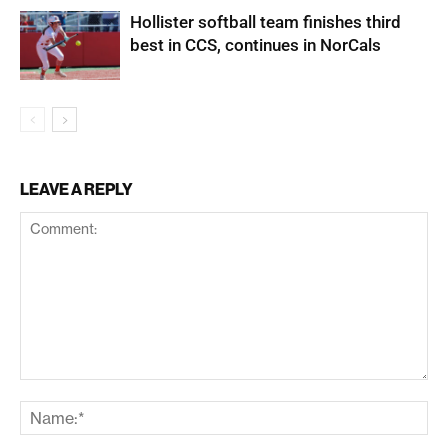
Hollister softball team finishes third
best in CCS, continues in NorCals
LEAVE A REPLY