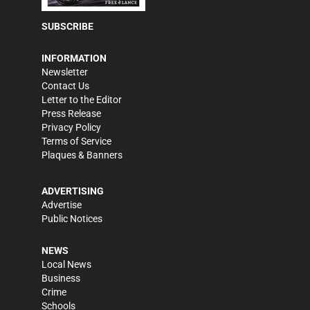
SUBSCRIBE
INFORMATION
Newsletter
Contact Us
Letter to the Editor
Press Release
Privacy Policy
Terms of Service
Plaques & Banners
ADVERTISING
Advertise
Public Notices
NEWS
Local News
Business
Crime
Schools