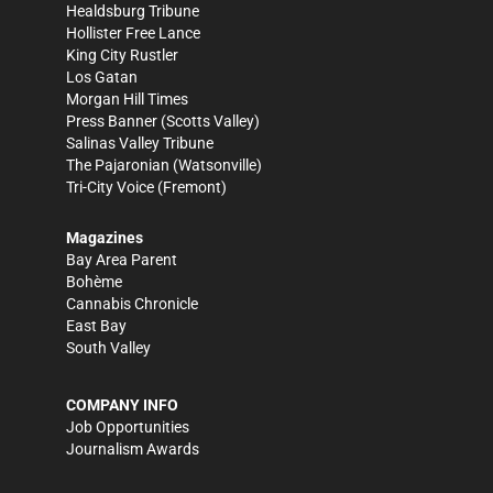
Healdsburg Tribune
Hollister Free Lance
King City Rustler
Los Gatan
Morgan Hill Times
Press Banner
(Scotts Valley)
Salinas Valley Tribune
The Pajaronian
(Watsonville)
Tri-City Voice
(Fremont)
Magazines
Bay Area Parent
Bohème
Cannabis Chronicle
East Bay
South Valley
COMPANY INFO
Job Opportunities
Journalism Awards