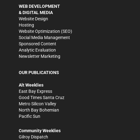
WEB DEVELOPMENT
& DIGITAL MEDIA
Website Design
Hosting
Website Optimization (SEO)
Social Media Management
Sponsored Content
Analytic Evaluation
Newsletter Marketing
OUR PUBLICATIONS
Alt Weeklies
East Bay Express
Good Times Santa Cruz
Metro Silicon Valley
North Bay Bohemian
Pacific Sun
Community Weeklies
Gilroy Dispatch