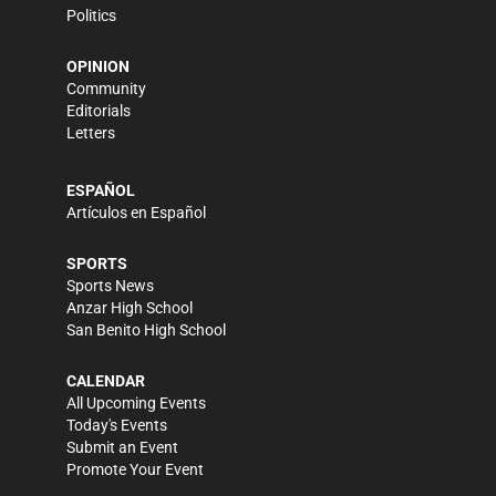
Politics
OPINION
Community
Editorials
Letters
ESPAÑOL
Artículos en Español
SPORTS
Sports News
Anzar High School
San Benito High School
CALENDAR
All Upcoming Events
Today's Events
Submit an Event
Promote Your Event