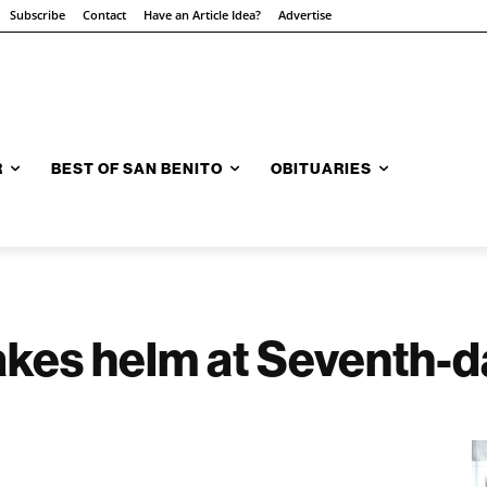
Subscribe
Contact
Have an Article Idea?
Advertise
R
BEST OF SAN BENITO
OBITUARIES
akes helm at Seventh-d