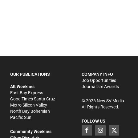
OUR PUBLICATIONS
COMPANY INFO
Job Opportunities
Alt Weeklies
Journalism Awards
East Bay Express
Good Times Santa Cruz
©
2026
New SV Media
Metro Silicon Valley
All Rights Reserved.
North Bay Bohemian
Pacific Sun
FOLLOW US
Community Weeklies
Gilroy Dispatch