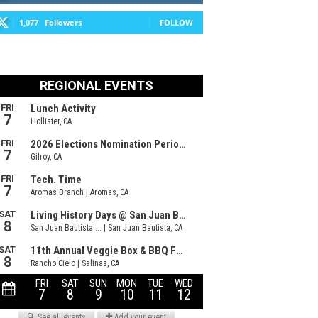
1,077
Followers
FOLLOW