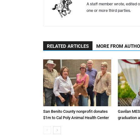
A staff member wrote, edited o
one or more third parties.
RELATED ARTICLES
MORE FROM AUTH
San Benito County nonprofit donates
Gavilan MES
$1m to Cal Poly Animal Health Center
graduation 