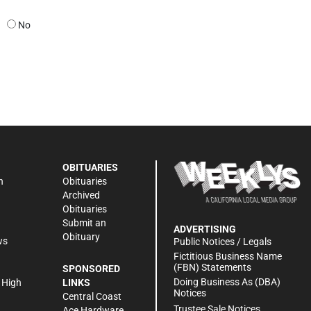
No
OBITUARIES
n
Obituaries
Archived
Obituaries
Submit an
ADVERTISING
Obituary
ws
Public Notices / Legals
h
Fictitious Business Name
(FBN) Statements
SPONSORED
Doing Business As (DBA)
 High
LINKS
Notices
Central Coast
Trustee Sale Notices
Ace Hardware