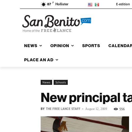
F
E-edition
87
Hollister
NEWS
OPINION
SPORTS
CALENDA
PLACE AN AD
News
Schools
New principal t
BY
THE FREE LANCE STAFF
-
556
August 12, 2009