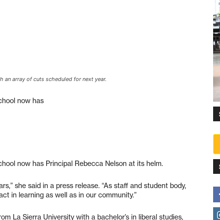
h an array of cuts scheduled for next year.
School now has
chool now has Principal Rebecca Nelson at its helm.
s,” she said in a press release. “As staff and student body,
ct in learning as well as in our community.”
om La Sierra University with a bachelor’s in liberal studies,