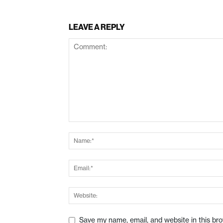
LEAVE A REPLY
Save my name, email, and website in this br