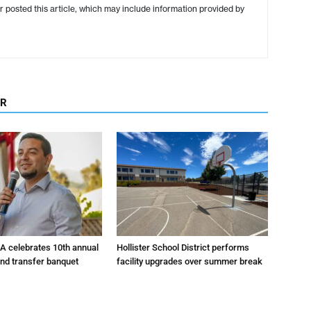
r posted this article, which may include information provided by
OR
A celebrates 10th annual
Hollister School District performs
and transfer banquet
facility upgrades over summer break