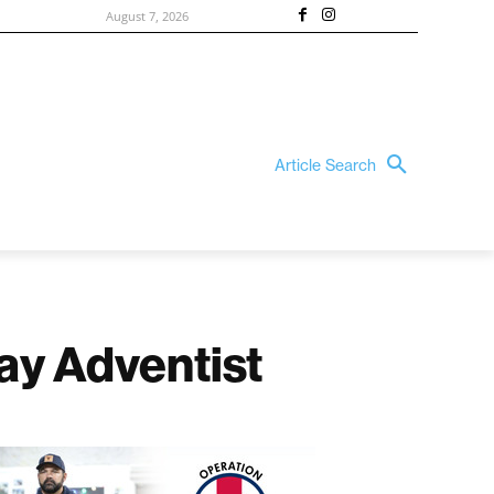
August 7, 2026
Article Search
ay Adventist