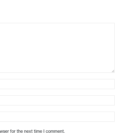
owser for the next time I comment.