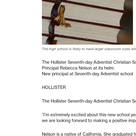
The high school is likely to have larger classroom sizes wit
The Hollister Seventh-day Adventist Christian 
Principal Rebecca Nelson at its helm.
New principal at Seventh-day Adventist school
HOLLISTER
The Hollister Seventh-day Adventist Christian S
“I’m extremely excited about this new school year
we are looking forward to making a positive impa
Nelson is a native of California. She graduated fr