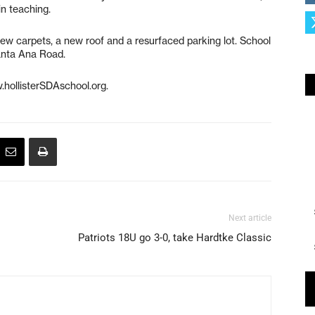
in teaching.
 new carpets, a new roof and a resurfaced parking lot. School
Santa Ana Road.
.hollisterSDAschool.org.
Next article
Patriots 18U go 3-0, take Hardtke Classic