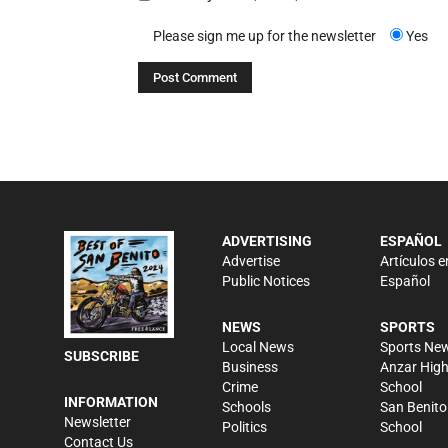
Please sign me up for the newsletter
Yes
ADVERTISING
ESPAÑOL
Advertise
Artículos e
Public Notices
Español
NEWS
SPORTS
Local News
Sports Ne
SUBSCRIBE
Business
Anzar Hig
Crime
School
INFORMATION
Schools
San Benito
Newsletter
Politics
School
Contact Us