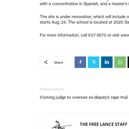
with a concentration in Spanish, and a master’s 
The site is under renovation, which will include
starts Aug. 24. The school is located at 2020 
For more information, call 637-5570 or visit www
Share
Previous article
Visiting judge to oversee ex-deputy’s rape trial
THE FREE LANCE STAFF