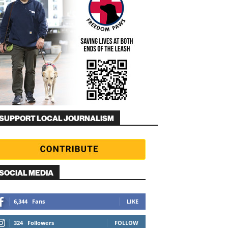
SUPPORT LOCAL JOURNALISM
SOCIAL MEDIA
6,344
Fans
LIKE
324
Followers
FOLLOW