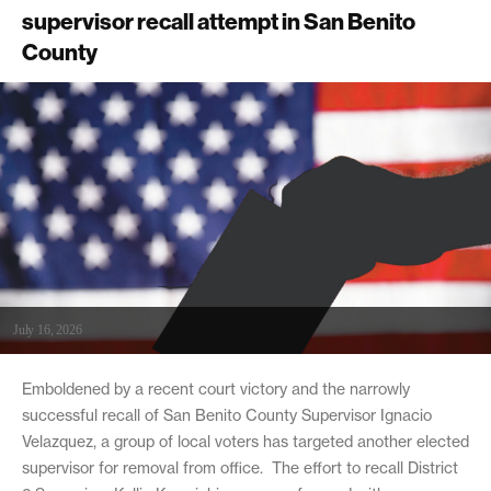
supervisor recall attempt in San Benito
County
July 16, 2026
Emboldened by a recent court victory and the narrowly
successful recall of San Benito County Supervisor Ignacio
Velazquez, a group of local voters has targeted another elected
supervisor for removal from office. The effort to recall District