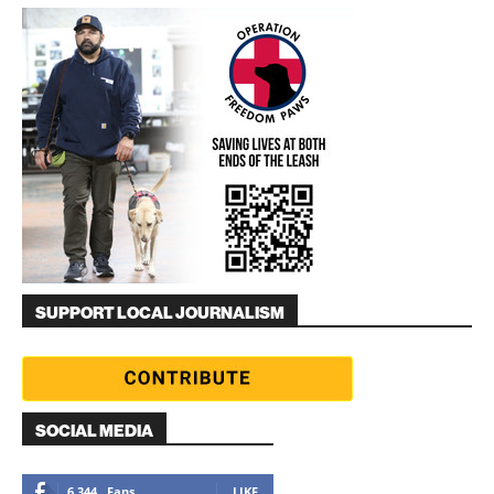
SUPPORT LOCAL JOURNALISM
SOCIAL MEDIA
6,344
Fans
LIKE