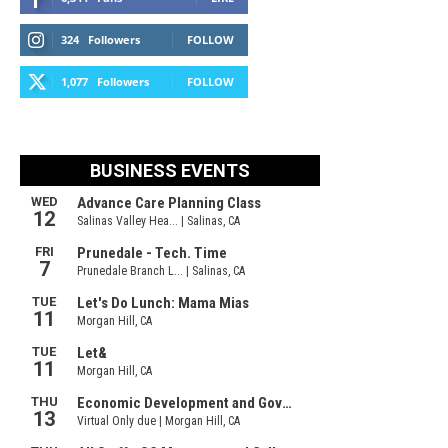
324
Followers
FOLLOW
1,077
Followers
FOLLOW