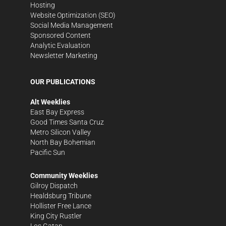
Hosting
Website Optimization (SEO)
Social Media Management
Sponsored Content
Analytic Evaluation
Newsletter Marketing
OUR PUBLICATIONS
Alt Weeklies
East Bay Express
Good Times Santa Cruz
Metro Silicon Valley
North Bay Bohemian
Pacific Sun
Community Weeklies
Gilroy Dispatch
Healdsburg Tribune
Hollister Free Lance
King City Rustler
Los Gatan