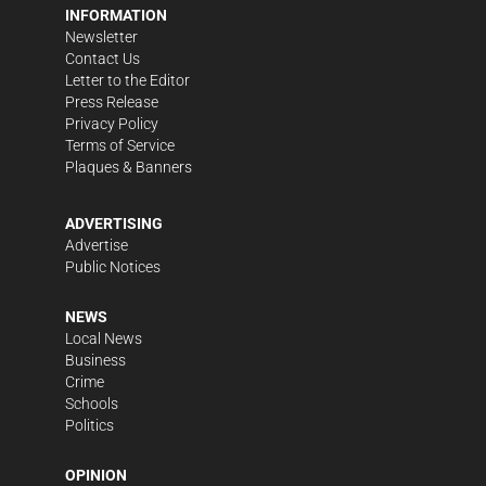
INFORMATION
Newsletter
Contact Us
Letter to the Editor
Press Release
Privacy Policy
Terms of Service
Plaques & Banners
ADVERTISING
Advertise
Public Notices
NEWS
Local News
Business
Crime
Schools
Politics
OPINION