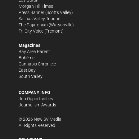
Morgan Hill Times
Press Banner
(Scotts Valley)
Salinas Valley Tribune
The Pajaronian
(Watsonville)
Tri-City Voice
(Fremont)
Magazines
Bay Area Parent
Bohème
Cannabis Chronicle
East Bay
South Valley
COMPANY INFO
Job Opportunities
Journalism Awards
©
2026
New SV Media
All Rights Reserved.