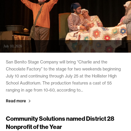
July 10, 2026
San Benito Stage Company will bring “Charlie and the
Chocolate Factory” to the stage for two weekends beginning
July 10 and continuing through July 25 at the Hollister High
School Auditorium. The production features a cast of 55
ranging in age from 10-60, according to...
Read more
Community Solutions named District 28
Nonprofit of the Year