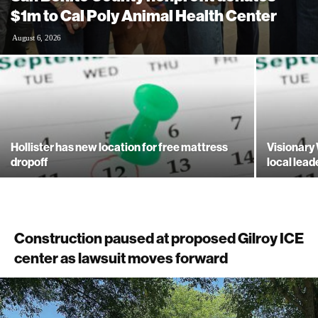
$1m to Cal Poly Animal Health Center
August 6, 2026
Hollister has new location for free mattress
Visionary
dropoff
local lead
Construction paused at proposed Gilroy ICE
center as lawsuit moves forward