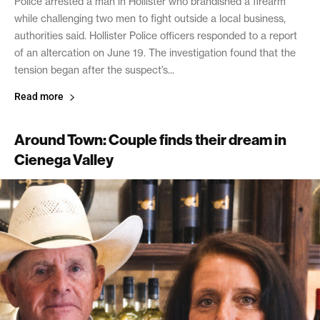
Police arrested a man in Hollister who brandished a firearm
while challenging two men to fight outside a local business,
authorities said. Hollister Police officers responded to a report
of an altercation on June 19. The investigation found that the
tension began after the suspect’s...
Read more
Around Town: Couple finds their dream in
Cienega Valley