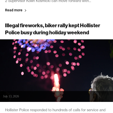
2 Supervisor Kollin Kosmicki can move forward with...
Read more
Illegal fireworks, biker rally kept Hollister
Police busy during holiday weekend
July 13, 2026
Hollister Police responded to hundreds of calls for service and