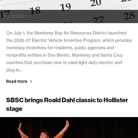
July 10, 2026
On July 1, the Monterey Bay Air Resources District launched
the 2026-27 Electric Vehicle Incentive Program, which provides
monetary incentives for residents, public agencies and
nonprofits entities in San Benito, Monterey and Santa Cruz
counties that purchase new or used light-duty electric and
plug-in...
Read more
SBSC brings Roald Dahl classic to Hollister
stage