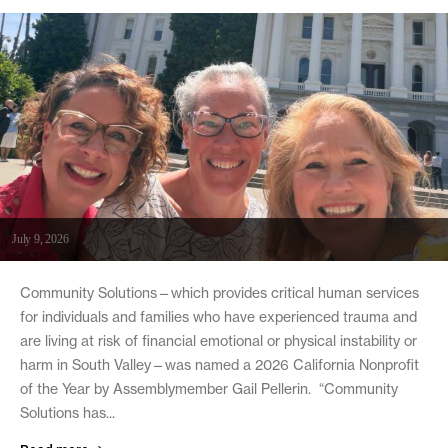
July 9, 2026
Community Solutions—which provides critical human services
for individuals and families who have experienced trauma and
are living at risk of financial emotional or physical instability or
harm in South Valley—was named a 2026 California Nonprofit
of the Year by Assemblymember Gail Pellerin. “Community
Solutions has...