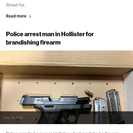
Street for...
Read more
Police arrest man in Hollister for
brandishing firearm
June 29, 2026