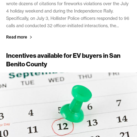
wrote dozens of citations for fireworks violations over the July
4 holiday weekend and during the Independence Rally.
Specifically, on July 3, Hollister Police officers responded to 96
calls and conducted 32 officer-initiated interactions, the...
Read more
Incentives available for EV buyers in San
Benito County