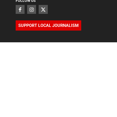
FOLLOW US
SUPPORT LOCAL JOURNALISM