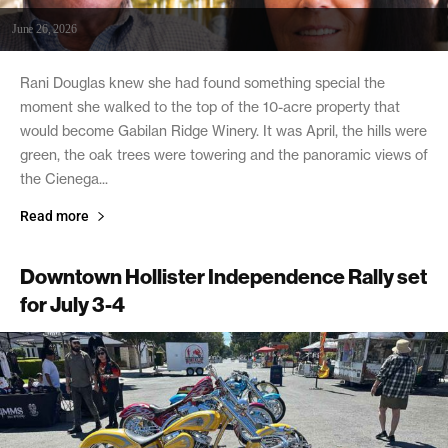
June 26, 2026
Rani Douglas knew she had found something special the
moment she walked to the top of the 10-acre property that
would become Gabilan Ridge Winery. It was April, the hills were
green, the oak trees were towering and the panoramic views of
the Cienega...
Read more
Downtown Hollister Independence Rally set
for July 3-4