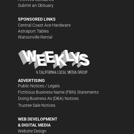
Submit an Obituary
SPONSORED LINKS
Central Coast Ace Hardware
Astraport Tables
Watsonville Rental
ADVERTISING
Public Notices / Legals
Fictitious Business Name (FBN) Statements
Doing Business As (DBA) Notices
Trustee Sale Notices
WEB DEVELOPMENT
& DIGITAL MEDIA
Website Design