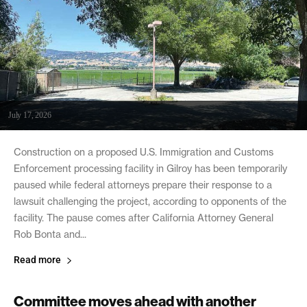
July 17, 2026
Construction on a proposed U.S. Immigration and Customs
Enforcement processing facility in Gilroy has been temporarily
paused while federal attorneys prepare their response to a
lawsuit challenging the project, according to opponents of the
facility. The pause comes after California Attorney General
Rob Bonta and...
Read more
Committee moves ahead with another