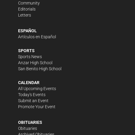
Community
Editorials
Letters
ESPAÑOL
Artículos en Español
SPORTS
Sports News
Anzar High School
San Benito High School
CALENDAR
All Upcoming Events
Today's Events
Submit an Event
Promote Your Event
OBITUARIES
Obituaries
Archived Obituaries