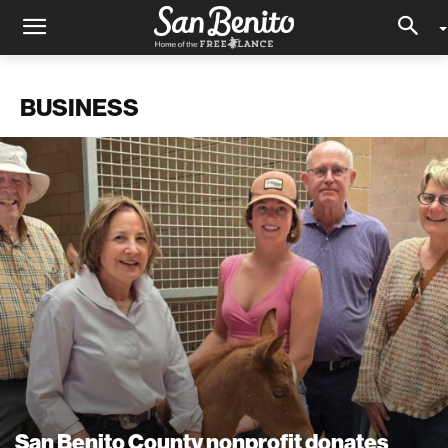
BUSINESS
San Benito County nonprofit donates