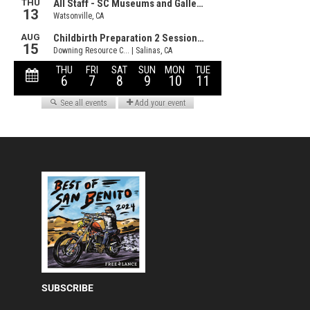
SUBSCRIBE