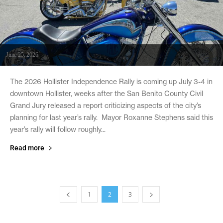
June 25, 2026
The 2026 Hollister Independence Rally is coming up July 3-4 in
downtown Hollister, weeks after the San Benito County Civil
Grand Jury released a report criticizing aspects of the city’s
planning for last year’s rally. Mayor Roxanne Stephens said this
year’s rally will follow roughly...
Read more
1
2
3