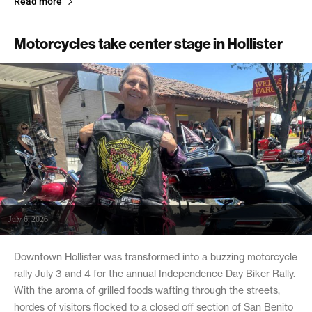
Read more
Motorcycles take center stage in Hollister
July 6, 2026
Downtown Hollister was transformed into a buzzing motorcycle
rally July 3 and 4 for the annual Independence Day Biker Rally.
With the aroma of grilled foods wafting through the streets,
hordes of visitors flocked to a closed off section of San Benito