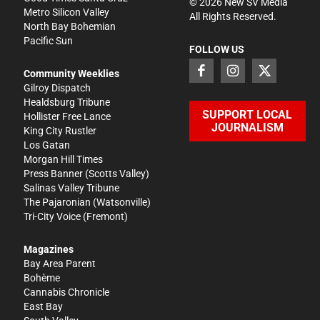
©
2026
New SV Media
Metro Silicon Valley
All Rights Reserved.
North Bay Bohemian
Pacific Sun
FOLLOW US
Community Weeklies
Gilroy Dispatch
Healdsburg Tribune
SUPPORT LOCAL
Hollister Free Lance
JOURNALISM
King City Rustler
Los Gatan
Morgan Hill Times
Press Banner
(Scotts Valley)
Salinas Valley Tribune
The Pajaronian
(Watsonville)
Tri-City Voice
(Fremont)
Magazines
Bay Area Parent
Bohème
Cannabis Chronicle
East Bay