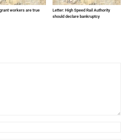
grant workers are true
Letter: High Speed Rail Authority
should declare bankruptcy