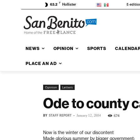
F
E-editio
63.2
Hollister
NEWS
OPINION
SPORTS
CALENDA
PLACE AN AD
Opinion
Letters
Ode to county c
BY
STAFF REPORT
-
674
January 12, 2004
Now is the winter of our discontent
Made glorious summer by bigger government;