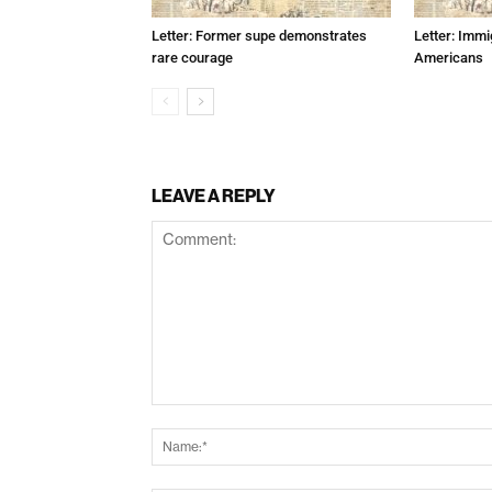
Letter: Former supe demonstrates
Letter: Immi
rare courage
Americans
LEAVE A REPLY