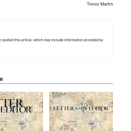
Trevor Martin
r posted this article, which may include information provided by
OR