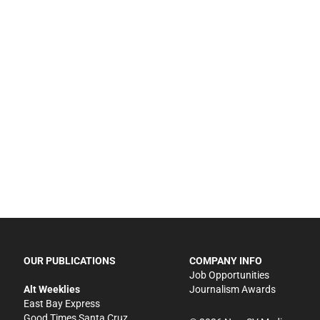
OUR PUBLICATIONS
COMPANY INFO
Job Opportunities
Alt Weeklies
Journalism Awards
East Bay Express
Good Times Santa Cruz