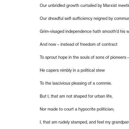
Our unbridled growth curtailed by Marxist meeti
Our dreadful self-sufficiency reigned by commu
Grim-visaged independence hath smooth’d his w
And now – instead of freedom of contract
To sprout hope in the souls of sons of pioneers 
He capers nimbly in a political stew
To the lascivious pleasing of a commie.
But I, that am not shaped for urban life,
Nor made to court a hypocrite politician;
I, that am rudely stamped, and feel my grandpar