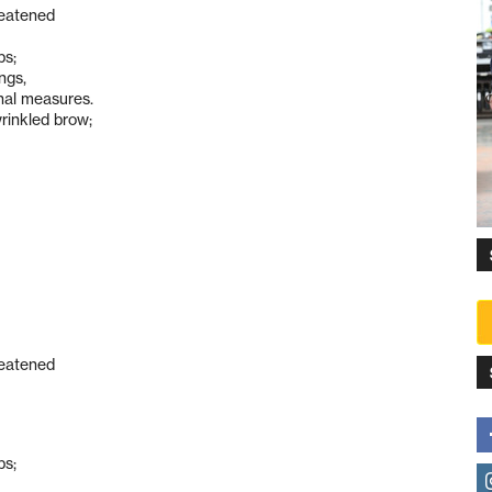
reatened
ps;
ngs,
nal measures.
rinkled brow;
reatened
ps;