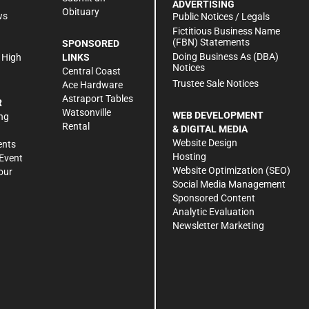
ADVERTISING
Obituary
ws
Public Notices / Legals
h
Fictitious Business Name
(FBN) Statements
SPONSORED
Doing Business As (DBA)
 High
LINKS
Notices
Central Coast
Trustee Sale Notices
Ace Hardware
Astraport Tables
R
Watsonville
WEB DEVELOPMENT
ng
Rental
& DIGITAL MEDIA
Website Design
ents
Hosting
Event
Website Optimization (SEO)
our
Social Media Management
Sponsored Content
Analytic Evaluation
Newsletter Marketing