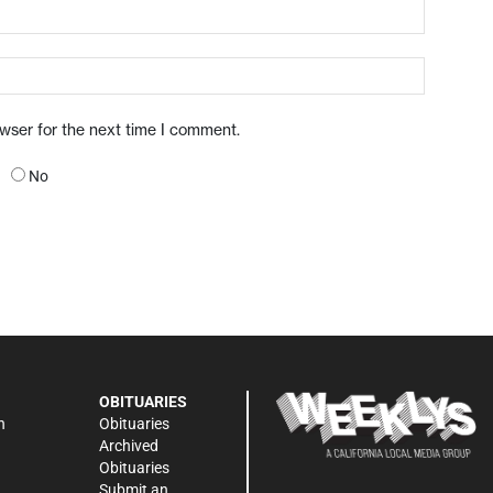
owser for the next time I comment.
No
OBITUARIES
n
Obituaries
Archived
Obituaries
Submit an