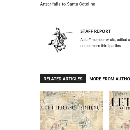
Anzar falls to Santa Catalina
STAFF REPORT
A staff member wrote, edited o
one or more third parties.
RELATED ARTICLES
MORE FROM AUTH