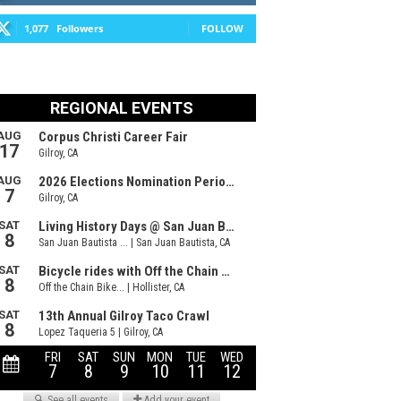
1,077
Followers
FOLLOW