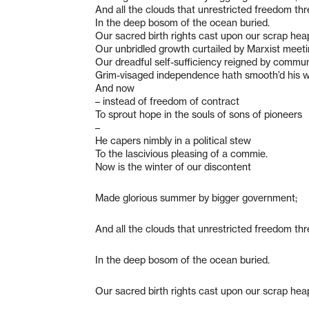
And all the clouds that unrestricted freedom th
In the deep bosom of the ocean buried.
Our sacred birth rights cast upon our scrap hea
Our unbridled growth curtailed by Marxist meeti
Our dreadful self-sufficiency reigned by commu
Grim-visaged independence hath smooth’d his w
And now
– instead of freedom of contract
To sprout hope in the souls of sons of pioneers
–
He capers nimbly in a political stew
To the lascivious pleasing of a commie.
Now is the winter of our discontent
Made glorious summer by bigger government;
And all the clouds that unrestricted freedom th
In the deep bosom of the ocean buried.
Our sacred birth rights cast upon our scrap hea