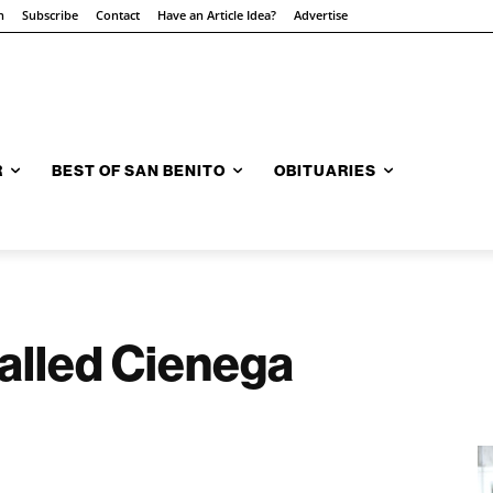
n
Subscribe
Contact
Have an Article Idea?
Advertise
R
BEST OF SAN BENITO
OBITUARIES
alled Cienega