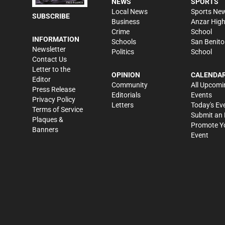
NEWS
SPORTS
Local News
Sports Ne
SUBSCRIBE
Business
Anzar Hig
Crime
School
INFORMATION
Schools
San Benito
Newsletter
Politics
School
Contact Us
Letter to the
OPINION
CALENDA
Editor
Community
All Upcomi
Press Release
Editorials
Events
Privacy Policy
Letters
Today's Ev
Terms of Service
Submit an 
Plaques &
Promote Y
Banners
Event