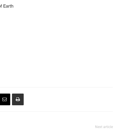
f Earth
Next article