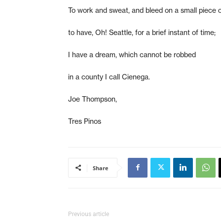
To work and sweat, and bleed on a small piece o
to have, Oh! Seattle, for a brief instant of time;
I have a dream, which cannot be robbed
in a county I call Cienega.
Joe Thompson,
Tres Pinos
Share
Previous article