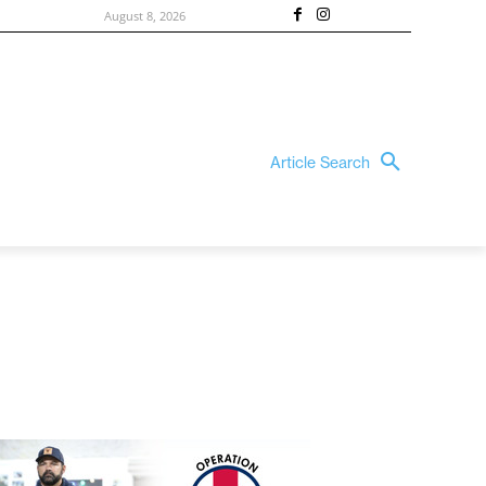
August 8, 2026
Article Search