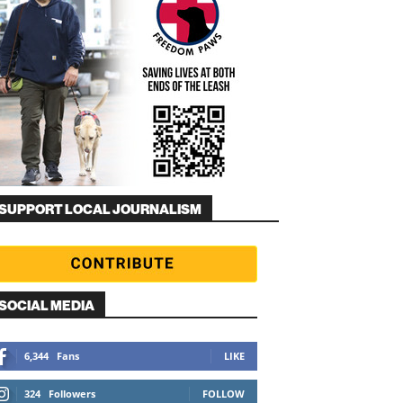
SUPPORT LOCAL JOURNALISM
SOCIAL MEDIA
6,344
Fans
LIKE
324
Followers
FOLLOW