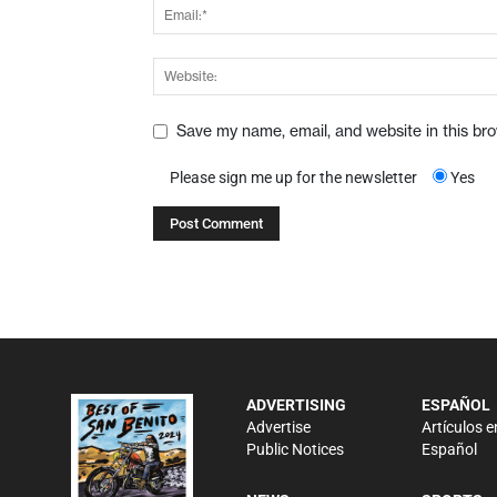
Save my name, email, and website in this br
Please sign me up for the newsletter
Yes
ADVERTISING
ESPAÑOL
Advertise
Artículos e
Public Notices
Español