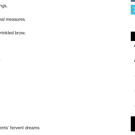
ngs,
nal measures.
rinkled brow;
–
ents’ fervent dreams