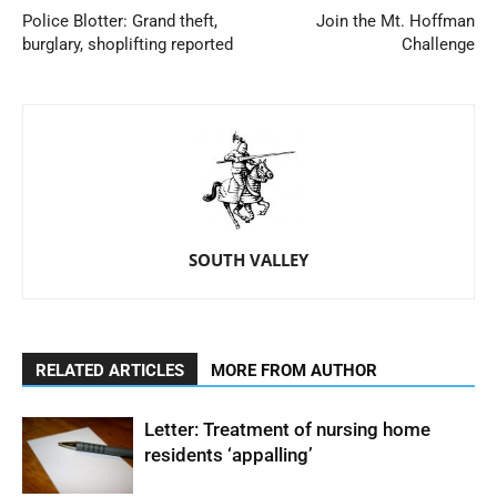
Police Blotter: Grand theft,
Join the Mt. Hoffman
burglary, shoplifting reported
Challenge
SOUTH VALLEY
RELATED ARTICLES
MORE FROM AUTHOR
Letter: Treatment of nursing home
residents ‘appalling’