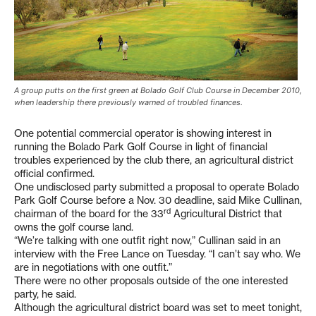
A group putts on the first green at Bolado Golf Club Course in December 2010,
when leadership there previously warned of troubled finances.
One potential commercial operator is showing interest in
running the Bolado Park Golf Course in light of financial
troubles experienced by the club there, an agricultural district
official confirmed.
One undisclosed party submitted a proposal to operate Bolado
Park Golf Course before a Nov. 30 deadline, said Mike Cullinan,
rd
chairman of the board for the 33
Agricultural District that
owns the golf course land.
“We’re talking with one outfit right now,” Cullinan said in an
interview with the Free Lance on Tuesday. “I can’t say who. We
are in negotiations with one outfit.”
There were no other proposals outside of the one interested
party, he said.
Although the agricultural district board was set to meet tonight,