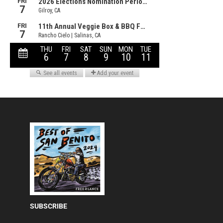
SUBSCRIBE