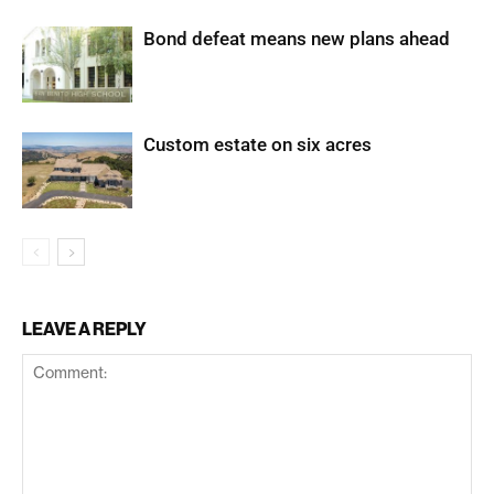
Bond defeat means new plans ahead
Custom estate on six acres
LEAVE A REPLY