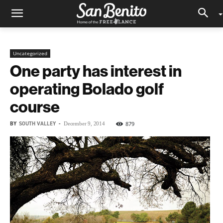
Uncategorized
One party has interest in
operating Bolado golf
course
BY
SOUTH VALLEY
-
879
December 9, 2014