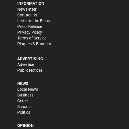
INFORMATION
Newsletter
Contact Us
Letter to the Editor
Press Release
Privacy Policy
Terms of Service
Plaques & Banners
ADVERTISING
Advertise
Public Notices
NEWS
Local News
Business
Crime
Schools
Politics
OPINION