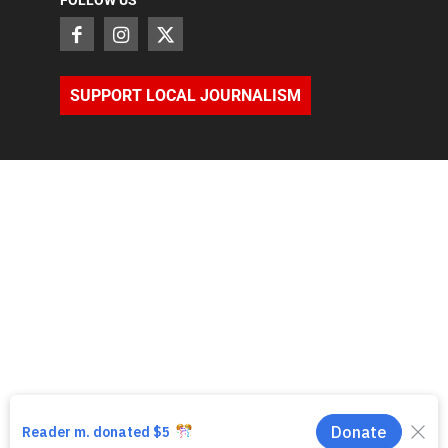
FOLLOW US
SUPPORT LOCAL JOURNALISM