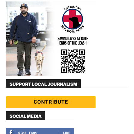
SUPPORT LOCAL JOURNALISM
SOCIAL MEDIA
6,344
Fans
LIKE