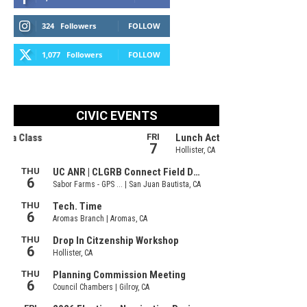
324
Followers
FOLLOW
1,077
Followers
FOLLOW