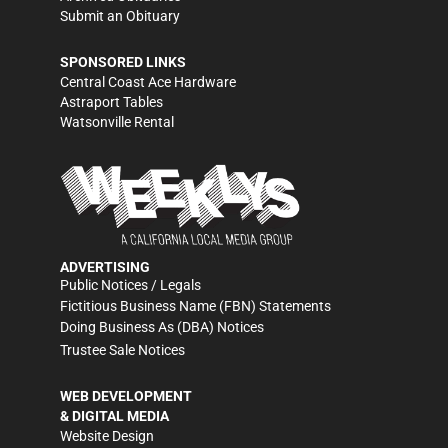
Submit an Obituary
SPONSORED LINKS
Central Coast Ace Hardware
Astraport Tables
Watsonville Rental
ADVERTISING
Public Notices / Legals
Fictitious Business Name (FBN) Statements
Doing Business As (DBA) Notices
Trustee Sale Notices
WEB DEVELOPMENT
& DIGITAL MEDIA
Website Design