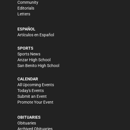
Community
Editorials
Letters
ESPAÑOL
Artículos en Español
SPORTS
Sports News
Anzar High School
San Benito High School
CALENDAR
All Upcoming Events
Today's Events
Submit an Event
Promote Your Event
OBITUARIES
Obituaries
Archived Obituaries