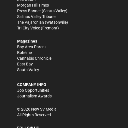
Morgan Hill Times
Press Banner
(Scotts Valley)
Salinas Valley Tribune
The Pajaronian
(Watsonville)
Tri-City Voice
(Fremont)
Magazines
Bay Area Parent
Bohème
Cannabis Chronicle
East Bay
South Valley
COMPANY INFO
Job Opportunities
Journalism Awards
©
2026
New SV Media
All Rights Reserved.