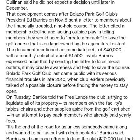
Cullinan said he did not expect a decision until later in
December.
That development comes after Bolado Park Golf Club’s
President Ed Barrios on Nov. 8 sent a letter to members about
the financially troubled, nine-hole course. The letter cited a
membership decline and lacking outside play in telling
members they would need to “create a miracle” to save the
golf course that is on land owned by the agricultural district.
The document mentioned an immediate debt of $40,000—
with a monthly deficit of about $1,500—while Barrios
expressed hope that by sending the letter to local media
outlets, it may create awareness and help to save the course.
Bolado Park Golf Club last came public with its serious
financial troubles in late 2010, when club leaders previously
talked of a possible closure before finding the money to stay
open.
On Tuesday, Barrios told the Free Lance the club is trying to
liquidate all of its property—its members own the facility’s
tables, chairs and other supplies aside from the golf cart shed
—in an attempt to pay back members who already paid yearly
fees.
“It’s the end of the road for us unless somebody came along
and wanted to bail us out with deep pockets,” Barrios said.
Barrios said someone offered to lend the club $10,000 but that