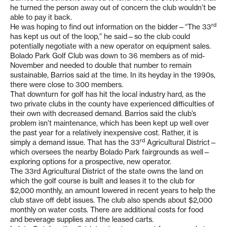
he turned the person away out of concern the club wouldn’t be
able to pay it back.
rd
He was hoping to find out information on the bidder—“The 33
has kept us out of the loop,” he said—so the club could
potentially negotiate with a new operator on equipment sales.
Bolado Park Golf Club was down to 36 members as of mid-
November and needed to double that number to remain
sustainable, Barrios said at the time. In its heyday in the 1990s,
there were close to 300 members.
That downturn for golf has hit the local industry hard, as the
two private clubs in the county have experienced difficulties of
their own with decreased demand. Barrios said the club’s
problem isn’t maintenance, which has been kept up well over
the past year for a relatively inexpensive cost. Rather, it is
rd
simply a demand issue. That has the 33
Agricultural District—
which oversees the nearby Bolado Park fairgrounds as well—
exploring options for a prospective, new operator.
The 33rd Agricultural District of the state owns the land on
which the golf course is built and leases it to the club for
$2,000 monthly, an amount lowered in recent years to help the
club stave off debt issues. The club also spends about $2,000
monthly on water costs. There are additional costs for food
and beverage supplies and the leased carts.