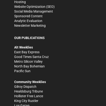
Hosting
Website Optimization (SEO)
Social Media Management
Sponsored Content
Analytic Evaluation
Newsletter Marketing
OUR PUBLICATIONS
Alt Weeklies
East Bay Express
Good Times Santa Cruz
Metro Silicon Valley
North Bay Bohemian
Pacific Sun
Community Weeklies
Gilroy Dispatch
Healdsburg Tribune
Hollister Free Lance
King City Rustler
Los Gatan