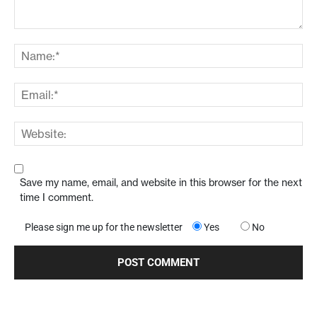
Save my name, email, and website in this browser for the next
time I comment.
Please sign me up for the newsletter
Yes
No