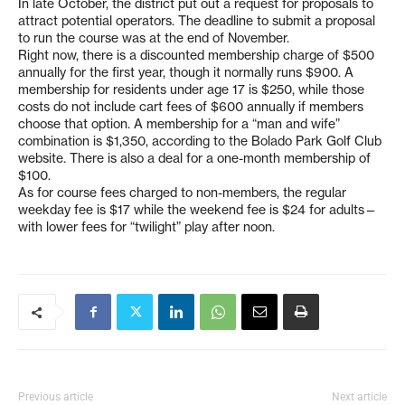
In late October, the district put out a request for proposals to
attract potential operators. The deadline to submit a proposal
to run the course was at the end of November.
Right now, there is a discounted membership charge of $500
annually for the first year, though it normally runs $900. A
membership for residents under age 17 is $250, while those
costs do not include cart fees of $600 annually if members
choose that option. A membership for a “man and wife”
combination is $1,350, according to the Bolado Park Golf Club
website. There is also a deal for a one-month membership of
$100.
As for course fees charged to non-members, the regular
weekday fee is $17 while the weekend fee is $24 for adults—
with lower fees for “twilight” play after noon.
Previous article
Next article