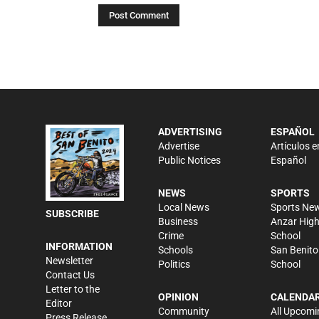
ADVERTISING
ESPAÑOL
Advertise
Artículos e
Public Notices
Español
NEWS
SPORTS
Local News
Sports Ne
SUBSCRIBE
Business
Anzar Hig
Crime
School
INFORMATION
Schools
San Benito
Newsletter
Politics
School
Contact Us
Letter to the
OPINION
CALENDA
Editor
Community
All Upcomi
Press Release