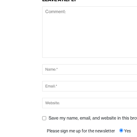
Save my name, email, and website in this br
Please sign me up for the newsletter
Yes