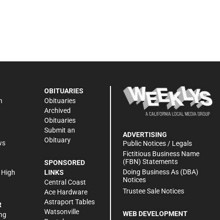
OBITUARIES
n
Obituaries
Archived
Obituaries
Submit an
ADVERTISING
Obituary
ws
Public Notices / Legals
h
Fictitious Business Name
(FBN) Statements
SPONSORED
Doing Business As (DBA)
 High
LINKS
Notices
Central Coast
Trustee Sale Notices
Ace Hardware
Astraport Tables
R
Watsonville
WEB DEVELOPMENT
ng