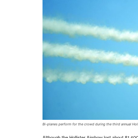
Bi-planes perform for the crowd during the third annual Hol
Although the Hollister Airshow lost about $1,400