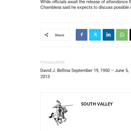
While officials await the release of attendance f
Chambless said he expects to discuss possible d
Share
Previous article
David J. Bellina September 19, 1950 – June 5,
2013
SOUTH VALLEY