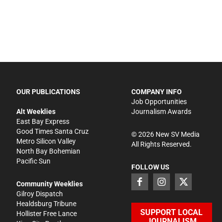
OUR PUBLICATIONS
COMPANY INFO
Job Opportunities
Alt Weeklies
Journalism Awards
East Bay Express
Good Times Santa Cruz
©
2026
New SV Media
Metro Silicon Valley
All Rights Reserved.
North Bay Bohemian
Pacific Sun
FOLLOW US
Community Weeklies
Gilroy Dispatch
Healdsburg Tribune
SUPPORT LOCAL
Hollister Free Lance
JOURNALISM