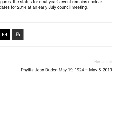
igures, the status for next year’s event remains unclear.
ates for 2014 at an early July council meeting.
Next article
Phyllis Jean Duden May 19, 1924 – May 5, 2013