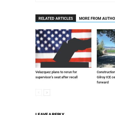
RELATED ARTICLES
MORE FROM AUTH
Velazquez plans to rerun for
Constructio
supervisor’s seat after recall
Gilroy ICE c
forward
LEAVE A REPLY