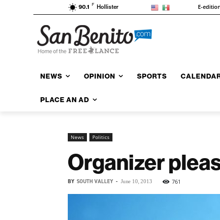
F
E-editio
90.1
Hollister
NEWS
OPINION
SPORTS
CALENDA
PLACE AN AD
News
Politics
Organizer please
BY
SOUTH VALLEY
-
761
June 10, 2013