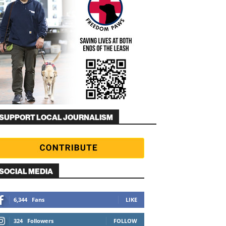
SUPPORT LOCAL JOURNALISM
SOCIAL MEDIA
6,344
Fans
LIKE
324
Followers
FOLLOW