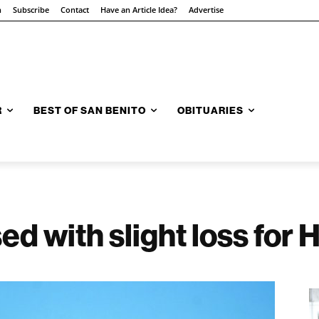
n
Subscribe
Contact
Have an Article Idea?
Advertise
R
BEST OF SAN BENITO
OBITUARIES
d with slight loss for 