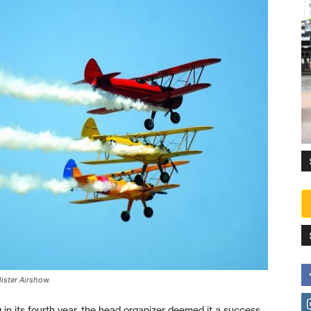
lister Airshow.
 in its fourth year, the head organizer deemed it a success