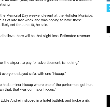
tising.
the Memorial Day weekend event at the Hollister Municipal
le as of late last week and was hoping to have those
likely set for June 19, he said.
d believe there will be that slight loss. Estimated revenue
for the airport to pay for advertisement, is nothing.”
d everyone stayed safe, with one “hiccup.”
“We had a minor hiccup where one of the performers got hurt
an that, that was our major hiccup.”
ddie Andreini slipped in a hotel bathtub and broke a rib.