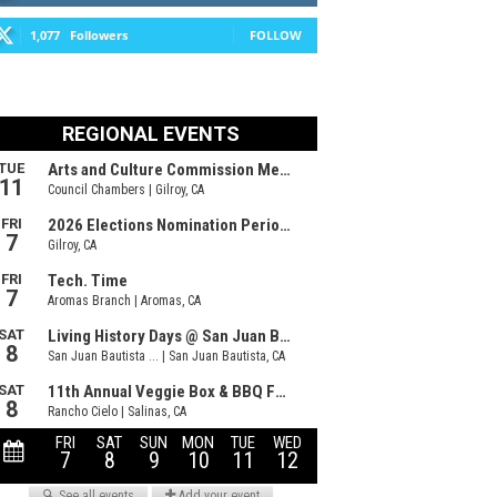
1,077
Followers
FOLLOW