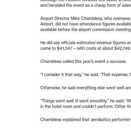
and heralded the event as a cheap form of adver
Airport Director Mike Chambless, who oversees 
Airport, did not have attendance figures availab
available before the airport commission meeting, 
He did say officials estimated revenue figures an
came to $41,347 – with costs at about $42,749.
Chambless called this year’s event a success.
“I consider it that way,” he said. “That expense, 
Otherwise, he said everything else went well an
“Things went well. It went smoothly,” he said. 
in the hotel room and couldn’t perform. Other th
Chambless explained that aerobatics performer E