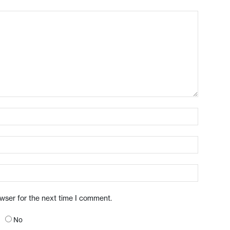
owser for the next time I comment.
No