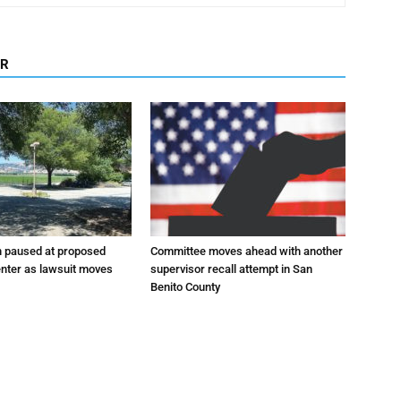
OR
n paused at proposed
Committee moves ahead with another
enter as lawsuit moves
supervisor recall attempt in San
Benito County