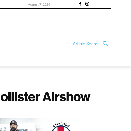
August 7, 2026
Article Search
Hollister Airshow