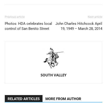
Previous article
Next article
Photos: HDA celebrates local
John Charles Hitchcock April
control of San Benito Street
19, 1949 – March 28, 2014
SOUTH VALLEY
RELATED ARTICLES
MORE FROM AUTHOR