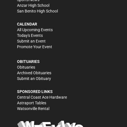
Anzar High School
San Benito High School
CALENDAR
All Upcoming Events
Today's Events
Submit an Event
Promote Your Event
OBITUARIES
Obituaries
Archived Obituaries
Submit an Obituary
SPONSORED LINKS
Central Coast Ace Hardware
Astraport Tables
Watsonville Rental