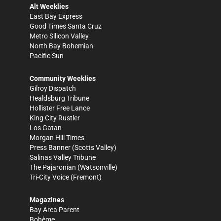
Alt Weeklies
East Bay Express
Good Times Santa Cruz
Metro Silicon Valley
North Bay Bohemian
Pacific Sun
Community Weeklies
Gilroy Dispatch
Healdsburg Tribune
Hollister Free Lance
King City Rustler
Los Gatan
Morgan Hill Times
Press Banner
(Scotts Valley)
Salinas Valley Tribune
The Pajaronian
(Watsonville)
Tri-City Voice
(Fremont)
Magazines
Bay Area Parent
Bohème