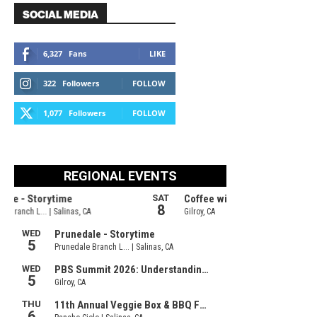
SOCIAL MEDIA
6,327
Fans
LIKE
322
Followers
FOLLOW
1,077
Followers
FOLLOW