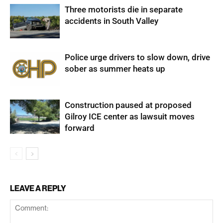
Three motorists die in separate
accidents in South Valley
Police urge drivers to slow down, drive
sober as summer heats up
Construction paused at proposed
Gilroy ICE center as lawsuit moves
forward
LEAVE A REPLY