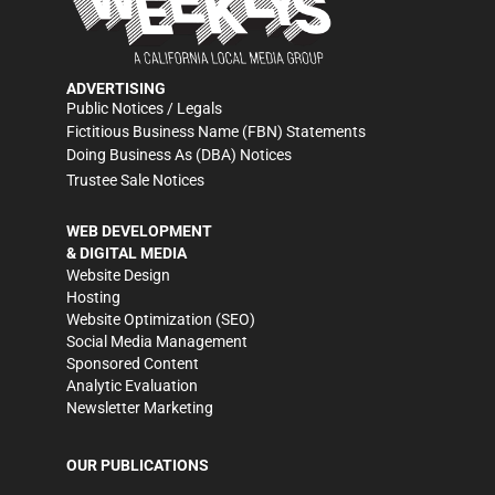
ADVERTISING
Public Notices / Legals
Fictitious Business Name (FBN) Statements
Doing Business As (DBA) Notices
Trustee Sale Notices
WEB DEVELOPMENT
& DIGITAL MEDIA
Website Design
Hosting
Website Optimization (SEO)
Social Media Management
Sponsored Content
Analytic Evaluation
Newsletter Marketing
OUR PUBLICATIONS