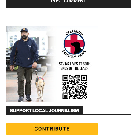
SUPPORT LOCAL JOURNALISM