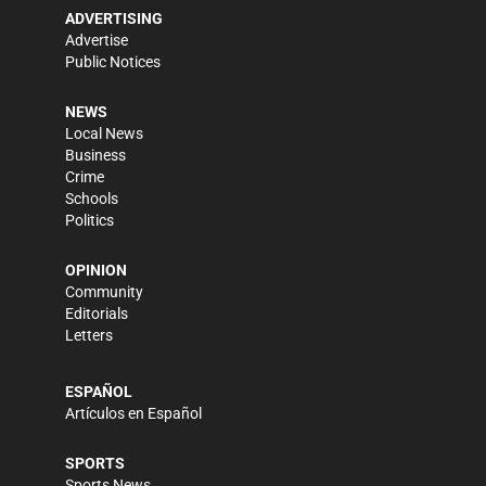
ADVERTISING
Advertise
Public Notices
NEWS
Local News
Business
Crime
Schools
Politics
OPINION
Community
Editorials
Letters
ESPAÑOL
Artículos en Español
SPORTS
Sports News