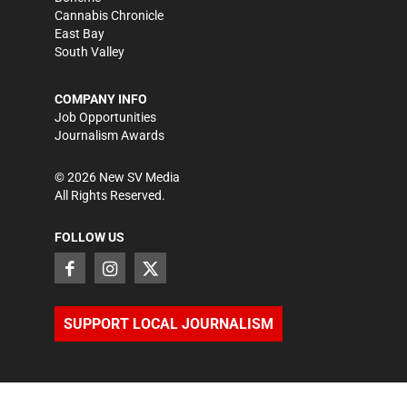
Cannabis Chronicle
East Bay
South Valley
COMPANY INFO
Job Opportunities
Journalism Awards
©
2026
New SV Media
All Rights Reserved.
FOLLOW US
SUPPORT LOCAL JOURNALISM