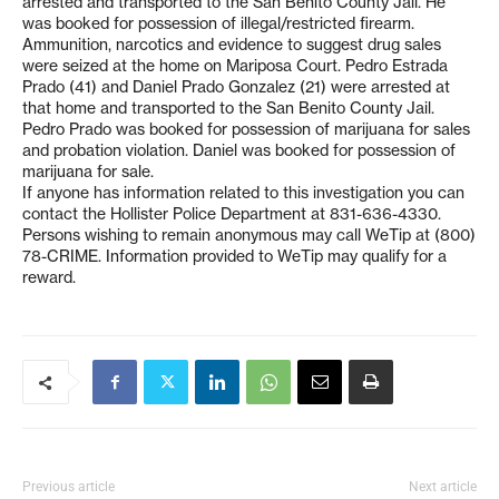
arrested and transported to the San Benito County Jail. He
was booked for possession of illegal/restricted firearm.
Ammunition, narcotics and evidence to suggest drug sales
were seized at the home on Mariposa Court. Pedro Estrada
Prado (41) and Daniel Prado Gonzalez (21) were arrested at
that home and transported to the San Benito County Jail.
Pedro Prado was booked for possession of marijuana for sales
and probation violation. Daniel was booked for possession of
marijuana for sale.
If anyone has information related to this investigation you can
contact the Hollister Police Department at 831-636-4330.
Persons wishing to remain anonymous may call WeTip at (800)
78-CRIME. Information provided to WeTip may qualify for a
reward.
Previous article
Next article