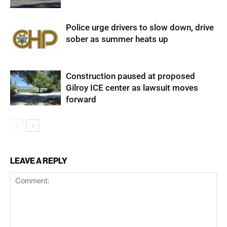
Police urge drivers to slow down, drive
sober as summer heats up
Construction paused at proposed
Gilroy ICE center as lawsuit moves
forward
LEAVE A REPLY