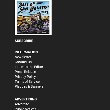
SUBSCRIBE
INFORMATION
Newsletter
Contact Us
Letter to the Editor
Press Release
Privacy Policy
Terms of Service
Plaques & Banners
ADVERTISING
Advertise
Public Notices