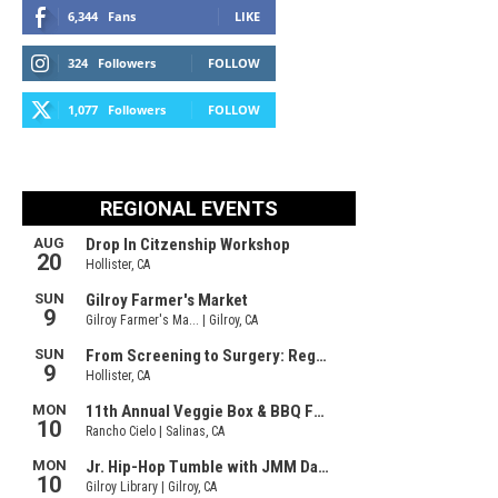
6,344
Fans
LIKE
324
Followers
FOLLOW
1,077
Followers
FOLLOW