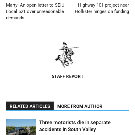
Marty: An open letter to SEIU
Highway 101 project near
Local 521 over unreasonable
Hollister hinges on funding
demands
STAFF REPORT
RELATED ARTICLES
MORE FROM AUTHOR
Three motorists die in separate
accidents in South Valley