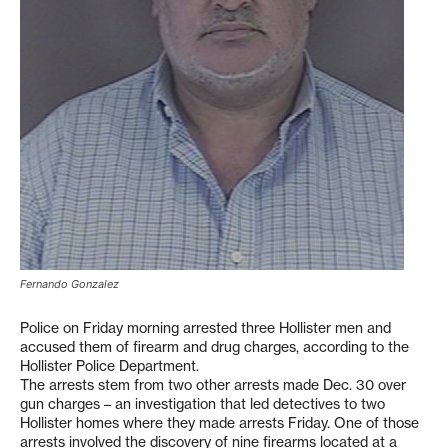
Fernando Gonzalez
Police on Friday morning arrested three Hollister men and
accused them of firearm and drug charges, according to the
Hollister Police Department.
The arrests stem from two other arrests made Dec. 30 over
gun charges – an investigation that led detectives to two
Hollister homes where they made arrests Friday. One of those
arrests involved the discovery of nine firearms located at a