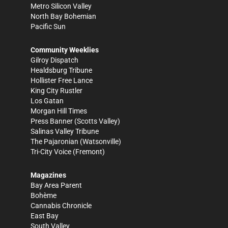
Metro Silicon Valley
North Bay Bohemian
Pacific Sun
Community Weeklies
Gilroy Dispatch
Healdsburg Tribune
Hollister Free Lance
King City Rustler
Los Gatan
Morgan Hill Times
Press Banner
(Scotts Valley)
Salinas Valley Tribune
The Pajaronian
(Watsonville)
Tri-City Voice
(Fremont)
Magazines
Bay Area Parent
Bohème
Cannabis Chronicle
East Bay
South Valley