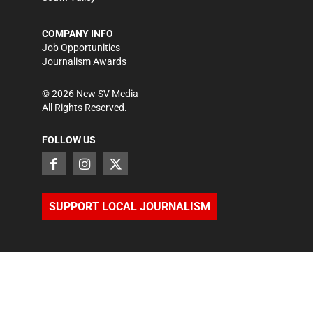
COMPANY INFO
Job Opportunities
Journalism Awards
©
2026
New SV Media
All Rights Reserved.
FOLLOW US
SUPPORT LOCAL JOURNALISM