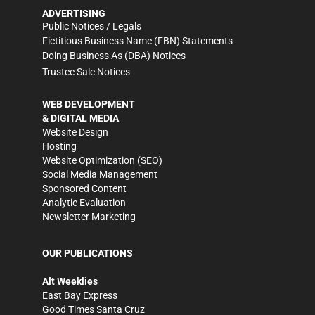
ADVERTISING
Public Notices / Legals
Fictitious Business Name (FBN) Statements
Doing Business As (DBA) Notices
Trustee Sale Notices
WEB DEVELOPMENT
& DIGITAL MEDIA
Website Design
Hosting
Website Optimization (SEO)
Social Media Management
Sponsored Content
Analytic Evaluation
Newsletter Marketing
OUR PUBLICATIONS
Alt Weeklies
East Bay Express
Good Times Santa Cruz