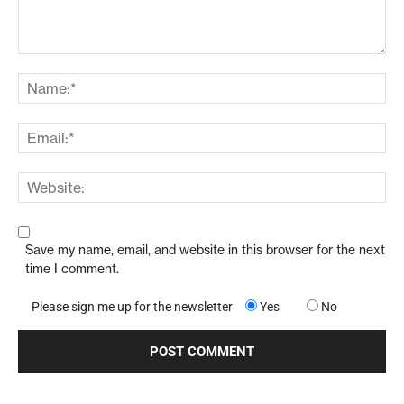
Save my name, email, and website in this browser for the next
time I comment.
Please sign me up for the newsletter
Yes
No