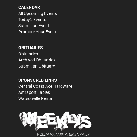
CALENDAR
All Upcoming Events
Today's Events
Submit an Event
Promote Your Event
OBITUARIES
Obituaries
Archived Obituaries
Submit an Obituary
SPONSORED LINKS
Central Coast Ace Hardware
Astraport Tables
Watsonville Rental