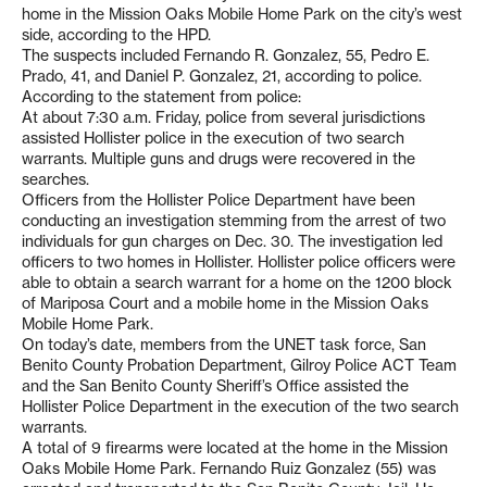
home in the Mission Oaks Mobile Home Park on the city’s west
side, according to the HPD.
The suspects included Fernando R. Gonzalez, 55, Pedro E.
Prado, 41, and Daniel P. Gonzalez, 21, according to police.
According to the statement from police:
At about 7:30 a.m. Friday, police from several jurisdictions
assisted Hollister police in the execution of two search
warrants. Multiple guns and drugs were recovered in the
searches.
Officers from the Hollister Police Department have been
conducting an investigation stemming from the arrest of two
individuals for gun charges on Dec. 30. The investigation led
officers to two homes in Hollister. Hollister police officers were
able to obtain a search warrant for a home on the 1200 block
of Mariposa Court and a mobile home in the Mission Oaks
Mobile Home Park.
On today’s date, members from the UNET task force, San
Benito County Probation Department, Gilroy Police ACT Team
and the San Benito County Sheriff’s Office assisted the
Hollister Police Department in the execution of the two search
warrants.
A total of 9 firearms were located at the home in the Mission
Oaks Mobile Home Park. Fernando Ruiz Gonzalez (55) was