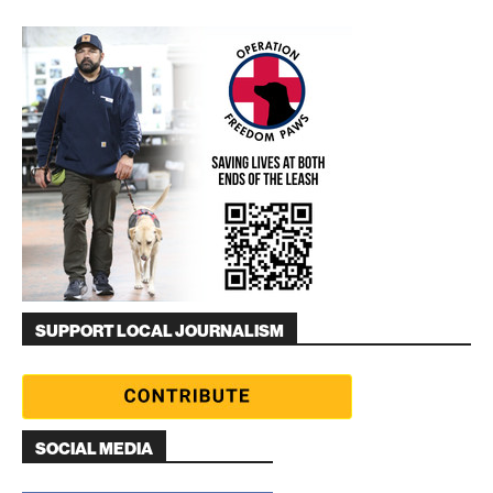
SUPPORT LOCAL JOURNALISM
SOCIAL MEDIA