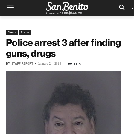
News
Crime
Police arrest 3 after finding
guns, drugs
BY
STAFF REPORT
-
1115
January 24, 2014