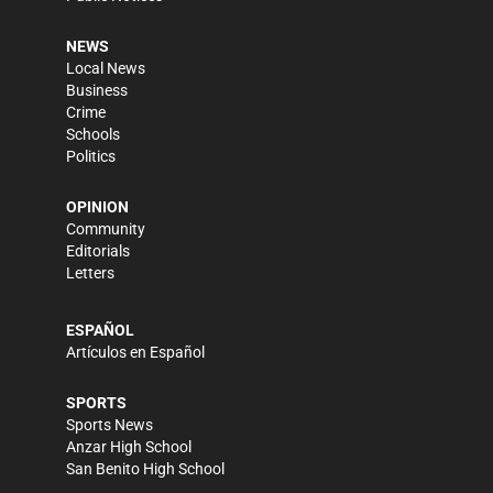
NEWS
Local News
Business
Crime
Schools
Politics
OPINION
Community
Editorials
Letters
ESPAÑOL
Artículos en Español
SPORTS
Sports News
Anzar High School
San Benito High School