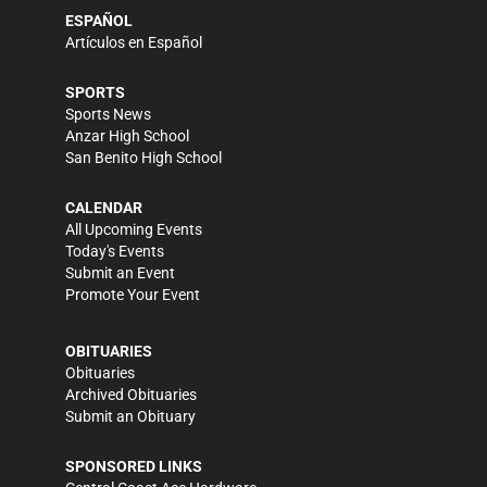
ESPAÑOL
Artículos en Español
SPORTS
Sports News
Anzar High School
San Benito High School
CALENDAR
All Upcoming Events
Today's Events
Submit an Event
Promote Your Event
OBITUARIES
Obituaries
Archived Obituaries
Submit an Obituary
SPONSORED LINKS