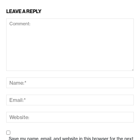
LEAVE A REPLY
Save my name, email, and website in this browser for the next