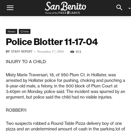
News
Crime
Police Blotter 11-17-04
BY
STAFF REPORT
-
913
November 17, 2004
INJURY TO A CHILD:
Misty Marie Traversari, 18, of 950 Plum Ct. in Hollister, was
arrested by Hollister police for pushing, choking and punching a
9-year-old male, a felony, in the 900 block of Plum Court at
3:40pm on Monday, police said. The incident was spurred by an
argument, but police said the child had no visible injuries.
ROBBERY:
Two suspects robbed a Round Table Pizza delivery boy of one
pizza and an undetermined amount of cash in the parking lot of