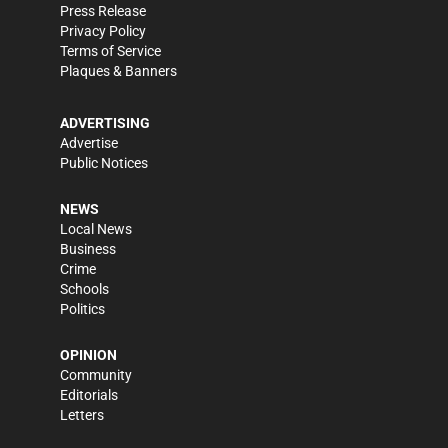
Press Release
Privacy Policy
Terms of Service
Plaques & Banners
ADVERTISING
Advertise
Public Notices
NEWS
Local News
Business
Crime
Schools
Politics
OPINION
Community
Editorials
Letters