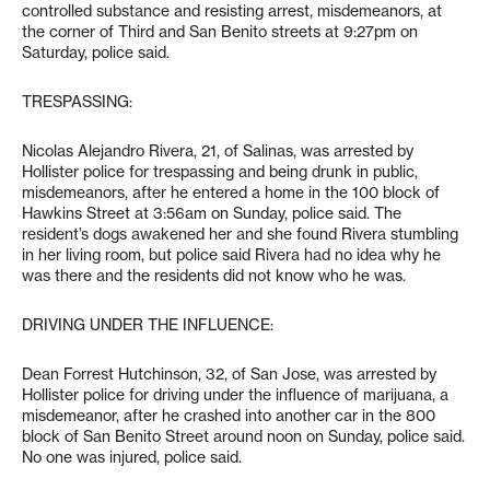
controlled substance and resisting arrest, misdemeanors, at
the corner of Third and San Benito streets at 9:27pm on
Saturday, police said.
TRESPASSING:
Nicolas Alejandro Rivera, 21, of Salinas, was arrested by
Hollister police for trespassing and being drunk in public,
misdemeanors, after he entered a home in the 100 block of
Hawkins Street at 3:56am on Sunday, police said. The
resident’s dogs awakened her and she found Rivera stumbling
in her living room, but police said Rivera had no idea why he
was there and the residents did not know who he was.
DRIVING UNDER THE INFLUENCE:
Dean Forrest Hutchinson, 32, of San Jose, was arrested by
Hollister police for driving under the influence of marijuana, a
misdemeanor, after he crashed into another car in the 800
block of San Benito Street around noon on Sunday, police said.
No one was injured, police said.