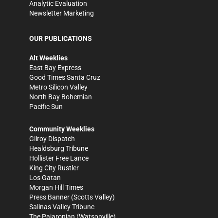
Analytic Evaluation
Newsletter Marketing
OUR PUBLICATIONS
Alt Weeklies
East Bay Express
Good Times Santa Cruz
Metro Silicon Valley
North Bay Bohemian
Pacific Sun
Community Weeklies
Gilroy Dispatch
Healdsburg Tribune
Hollister Free Lance
King City Rustler
Los Gatan
Morgan Hill Times
Press Banner
(Scotts Valley)
Salinas Valley Tribune
The Pajaronian
(Watsonville)