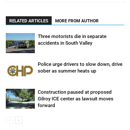
RELATED ARTICLES
MORE FROM AUTHOR
Three motorists die in separate
accidents in South Valley
Police urge drivers to slow down, drive
sober as summer heats up
Construction paused at proposed
Gilroy ICE center as lawsuit moves
forward