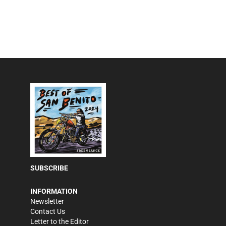
SUBSCRIBE
INFORMATION
Newsletter
Contact Us
Letter to the Editor