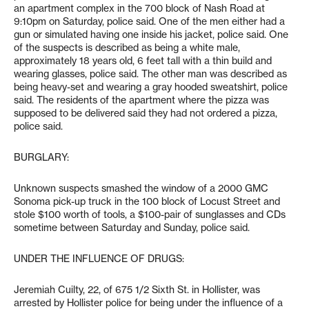
an apartment complex in the 700 block of Nash Road at
9:10pm on Saturday, police said. One of the men either had a
gun or simulated having one inside his jacket, police said. One
of the suspects is described as being a white male,
approximately 18 years old, 6 feet tall with a thin build and
wearing glasses, police said. The other man was described as
being heavy-set and wearing a gray hooded sweatshirt, police
said. The residents of the apartment where the pizza was
supposed to be delivered said they had not ordered a pizza,
police said.
BURGLARY:
Unknown suspects smashed the window of a 2000 GMC
Sonoma pick-up truck in the 100 block of Locust Street and
stole $100 worth of tools, a $100-pair of sunglasses and CDs
sometime between Saturday and Sunday, police said.
UNDER THE INFLUENCE OF DRUGS:
Jeremiah Cuilty, 22, of 675 1/2 Sixth St. in Hollister, was
arrested by Hollister police for being under the influence of a