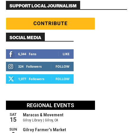
SUPPORT LOCAL JOURNALISM
SOCIAL MEDIA
6,344
Fans
LIKE
324
Followers
FOLLOW
1,077
Followers
FOLLOW