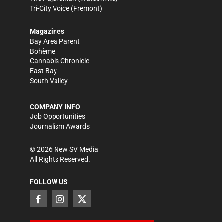
Tri-City Voice
(Fremont)
Magazines
Bay Area Parent
Bohème
Cannabis Chronicle
East Bay
South Valley
COMPANY INFO
Job Opportunities
Journalism Awards
©
2026
New SV Media
All Rights Reserved.
FOLLOW US