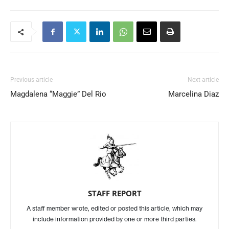
Previous article
Next article
Magdalena “Maggie” Del Rio
Marcelina Diaz
STAFF REPORT
A staff member wrote, edited or posted this article, which may
include information provided by one or more third parties.