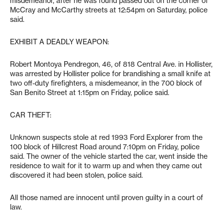
misdemeanor, after he was found passed out on the corner of
McCray and McCarthy streets at 12:54pm on Saturday, police
said.
EXHIBIT A DEADLY WEAPON:
Robert Montoya Pendregon, 46, of 818 Central Ave. in Hollister,
was arrested by Hollister police for brandishing a small knife at
two off-duty firefighters, a misdemeanor, in the 700 block of
San Benito Street at 1:15pm on Friday, police said.
CAR THEFT:
Unknown suspects stole at red 1993 Ford Explorer from the
100 block of Hillcrest Road around 7:10pm on Friday, police
said. The owner of the vehicle started the car, went inside the
residence to wait for it to warm up and when they came out
discovered it had been stolen, police said.
All those named are innocent until proven guilty in a court of
law.