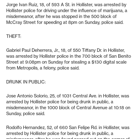
Jorge Ivan Ruiz, 18, of 593 A St. in Hollister, was arrested by
Hollister police for driving under the influence of marijuana, a
misdemeanor, after he was stopped in the 500 block of
McCray Street for speeding at 8pm on Sunday, police said.
THEFT:
Gabriel Paul Deherrera, Jr., 18, of 550 Tiffany Dr. in Hollister,
was arrested by Hollister police in the 700 block of San Benito
Street at 9:08pm on Sunday for stealing a $130 digital scale
from Metropolis, a felony, police said.
DRUNK IN PUBLIC:
Jose Antonio Solorio, 25, of 1031 Central Ave. in Hollister, was
arrested by Hollister police for being drunk in public, a
misdemeanor, in the 1000 block of Central Avenue at 10:18 on
Sunday, police said.
Rodolfo Hernandez, 52, of 660 San Felipe Rd. in Hollister, was
arrested by Hollister police for being drunk in public, a