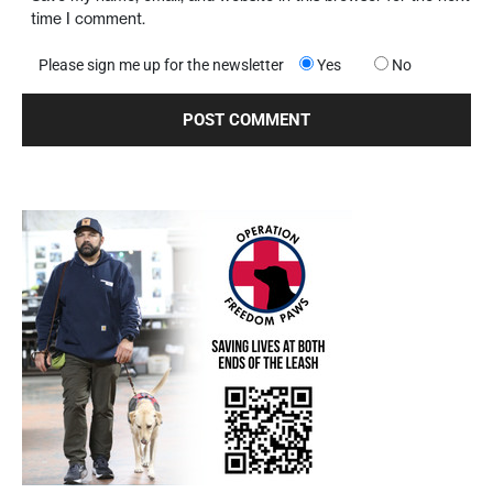
time I comment.
Please sign me up for the newsletter
Yes
No