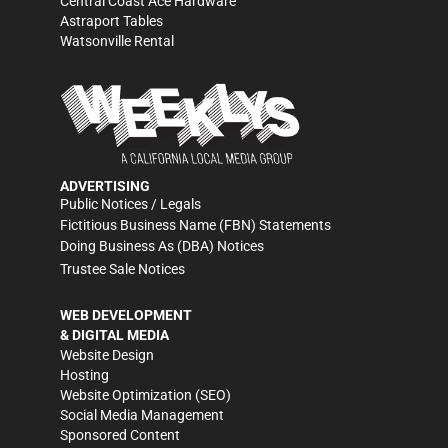
Central Coast Ace Hardware
Astraport Tables
Watsonville Rental
ADVERTISING
Public Notices / Legals
Fictitious Business Name (FBN) Statements
Doing Business As (DBA) Notices
Trustee Sale Notices
WEB DEVELOPMENT
& DIGITAL MEDIA
Website Design
Hosting
Website Optimization (SEO)
Social Media Management
Sponsored Content