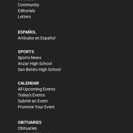
Community
Editorials
Letters
ESPAÑOL
Artículos en Español
SPORTS
Sports News
Anzar High School
San Benito High School
CALENDAR
All Upcoming Events
Today's Events
Submit an Event
Promote Your Event
OBITUARIES
Obituaries