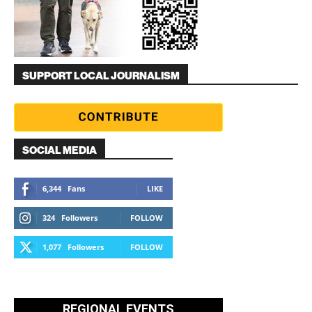
SUPPORT LOCAL JOURNALISM
SOCIAL MEDIA
6,344
Fans
LIKE
324
Followers
FOLLOW
1,077
Followers
FOLLOW