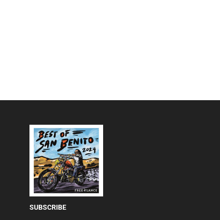
SUBSCRIBE