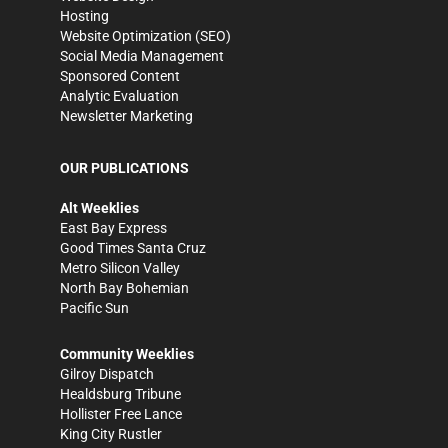
Hosting
Website Optimization (SEO)
Social Media Management
Sponsored Content
Analytic Evaluation
Newsletter Marketing
OUR PUBLICATIONS
Alt Weeklies
East Bay Express
Good Times Santa Cruz
Metro Silicon Valley
North Bay Bohemian
Pacific Sun
Community Weeklies
Gilroy Dispatch
Healdsburg Tribune
Hollister Free Lance
King City Rustler