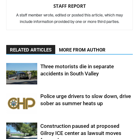
STAFF REPORT
A staff member wrote, edited or posted this article, which may
include information provided by one or more third parties.
RELATED ARTICLES
MORE FROM AUTHOR
Three motorists die in separate
accidents in South Valley
Police urge drivers to slow down, drive
sober as summer heats up
Construction paused at proposed
Gilroy ICE center as lawsuit moves