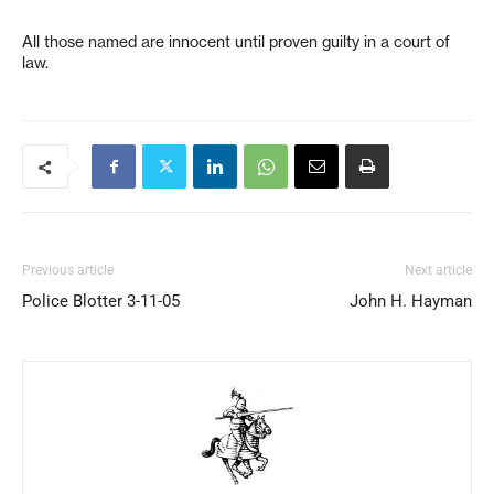
All those named are innocent until proven guilty in a court of
law.
Previous article
Next article
Police Blotter 3-11-05
John H. Hayman