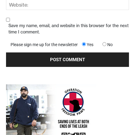
Save my name, email, and website in this browser for the next
time I comment.
Please sign me up for the newsletter
Yes
No