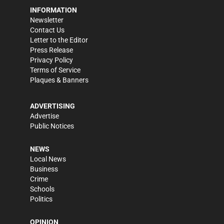
INFORMATION
Newsletter
Contact Us
Letter to the Editor
Press Release
Privacy Policy
Terms of Service
Plaques & Banners
ADVERTISING
Advertise
Public Notices
NEWS
Local News
Business
Crime
Schools
Politics
OPINION