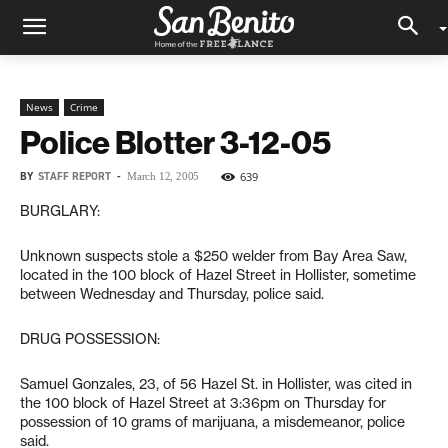
News
Crime
Police Blotter 3-12-05
BY
STAFF REPORT
-
639
March 12, 2005
BURGLARY:
Unknown suspects stole a $250 welder from Bay Area Saw,
located in the 100 block of Hazel Street in Hollister, sometime
between Wednesday and Thursday, police said.
DRUG POSSESSION:
Samuel Gonzales, 23, of 56 Hazel St. in Hollister, was cited in
the 100 block of Hazel Street at 3:36pm on Thursday for
possession of 10 grams of marijuana, a misdemeanor, police
said.