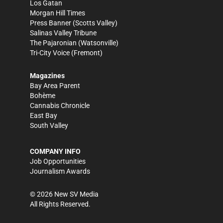
Los Gatan
Morgan Hill Times
Press Banner
(Scotts Valley)
Salinas Valley Tribune
The Pajaronian
(Watsonville)
Tri-City Voice
(Fremont)
Magazines
Bay Area Parent
Bohème
Cannabis Chronicle
East Bay
South Valley
COMPANY INFO
Job Opportunities
Journalism Awards
©
2026
New SV Media
All Rights Reserved.