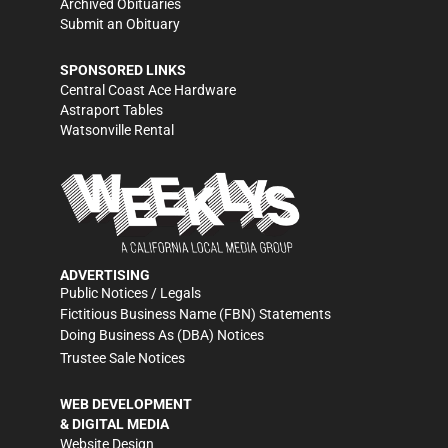
Archived Obituaries
Submit an Obituary
SPONSORED LINKS
Central Coast Ace Hardware
Astraport Tables
Watsonville Rental
ADVERTISING
Public Notices / Legals
Fictitious Business Name (FBN) Statements
Doing Business As (DBA) Notices
Trustee Sale Notices
WEB DEVELOPMENT
& DIGITAL MEDIA
Website Design