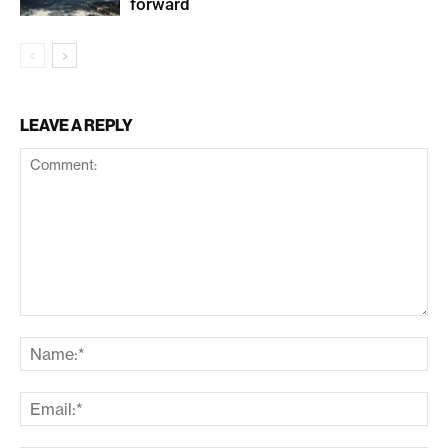
forward
LEAVE A REPLY