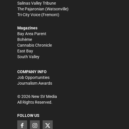
Salinas Valley Tribune
The Pajaronian
(Watsonville)
Tri-City Voice
(Fremont)
Magazines
Bay Area Parent
Bohème
Cannabis Chronicle
East Bay
South Valley
COMPANY INFO
Job Opportunities
Journalism Awards
©
2026
New SV Media
All Rights Reserved.
FOLLOW US