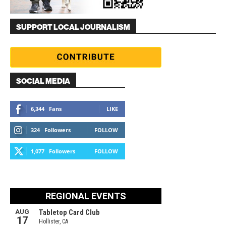
SUPPORT LOCAL JOURNALISM
SOCIAL MEDIA
6,344
Fans
LIKE
324
Followers
FOLLOW
1,077
Followers
FOLLOW