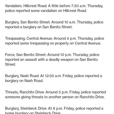
Vandalism, Hillcrest Road: A little before 7:30 a.m. Thursday,
police reported some vandalism on Hillcrest Road.
Burglary, San Benito Street: Around 10 a.m. Thursday, police
reported a burglary on San Benito Street.
Trespassing, Central Avenue: Around 4 p.m. Thursday, police
reported some trespassing on property on Central Avenue.
Force, San Benito Street: Around 10 p.m. Thursday, police
reported an assault with a deadly weapon on San Benito
Street.
Burglary, Nash Road: At 12:30 a.m. Friday, police reported a
burglary on Nash Road.
Threats, Ranchito Drive: Around 3 p.m. Friday, police reported
someone giving threats to another person on Ranchito Drive.
Burglary, Steinbeck Drive: At 8 p.m. Friday, police reported a
home burglary on Steinbeck Drive.