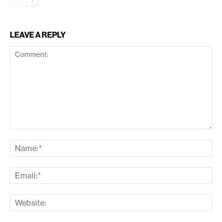
LEAVE A REPLY