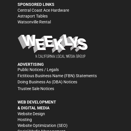
SPONSORED LINKS
Central Coast Ace Hardware
Astraport Tables
Watsonville Rental
ADVERTISING
Public Notices / Legals
Fictitious Business Name (FBN) Statements
Doing Business As (DBA) Notices
Trustee Sale Notices
WEB DEVELOPMENT
& DIGITAL MEDIA
Website Design
Hosting
Website Optimization (SEO)