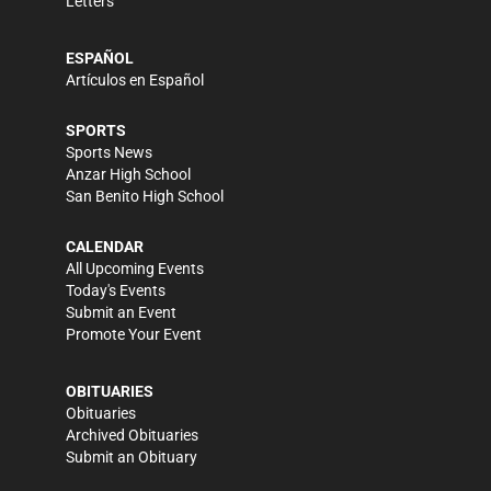
Letters
ESPAÑOL
Artículos en Español
SPORTS
Sports News
Anzar High School
San Benito High School
CALENDAR
All Upcoming Events
Today's Events
Submit an Event
Promote Your Event
OBITUARIES
Obituaries
Archived Obituaries
Submit an Obituary