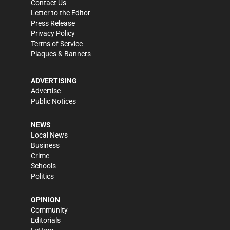
Contact Us
Letter to the Editor
Press Release
Privacy Policy
Terms of Service
Plaques & Banners
ADVERTISING
Advertise
Public Notices
NEWS
Local News
Business
Crime
Schools
Politics
OPINION
Community
Editorials