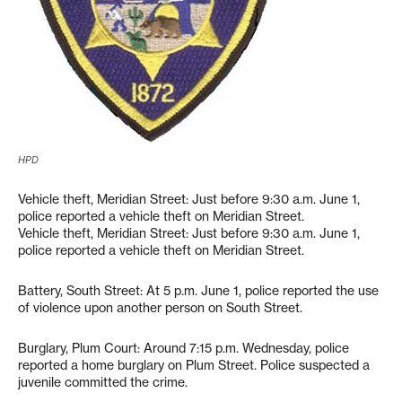
HPD
Vehicle theft, Meridian Street: Just before 9:30 a.m. June 1,
police reported a vehicle theft on Meridian Street.
Vehicle theft, Meridian Street: Just before 9:30 a.m. June 1,
police reported a vehicle theft on Meridian Street.
Battery, South Street: At 5 p.m. June 1, police reported the use
of violence upon another person on South Street.
Burglary, Plum Court: Around 7:15 p.m. Wednesday, police
reported a home burglary on Plum Street. Police suspected a
juvenile committed the crime.