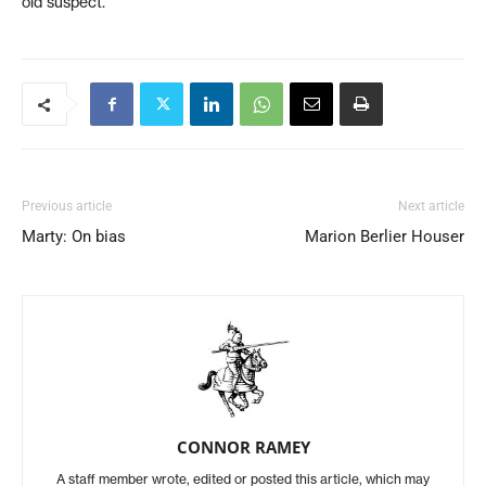
old suspect.
Previous article
Next article
Marty: On bias
Marion Berlier Houser
CONNOR RAMEY
A staff member wrote, edited or posted this article, which may