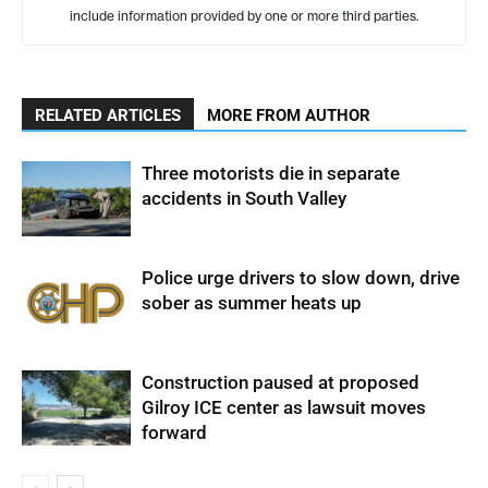
include information provided by one or more third parties.
RELATED ARTICLES
MORE FROM AUTHOR
Three motorists die in separate
accidents in South Valley
Police urge drivers to slow down, drive
sober as summer heats up
Construction paused at proposed
Gilroy ICE center as lawsuit moves
forward