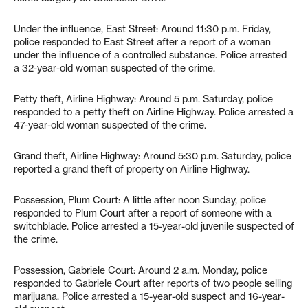
Under the influence, East Street: Around 11:30 p.m. Friday,
police responded to East Street after a report of a woman
under the influence of a controlled substance. Police arrested
a 32-year-old woman suspected of the crime.
Petty theft, Airline Highway: Around 5 p.m. Saturday, police
responded to a petty theft on Airline Highway. Police arrested a
47-year-old woman suspected of the crime.
Grand theft, Airline Highway: Around 5:30 p.m. Saturday, police
reported a grand theft of property on Airline Highway.
Possession, Plum Court: A little after noon Sunday, police
responded to Plum Court after a report of someone with a
switchblade. Police arrested a 15-year-old juvenile suspected of
the crime.
Possession, Gabriele Court: Around 2 a.m. Monday, police
responded to Gabriele Court after reports of two people selling
marijuana. Police arrested a 15-year-old suspect and 16-year-