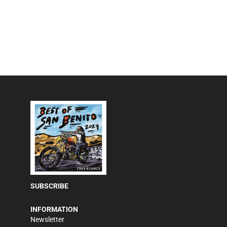
SUBSCRIBE
INFORMATION
Newsletter