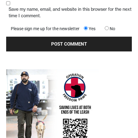
Save my name, email, and website in this browser for the next
time I comment.
Please sign me up for the newsletter
Yes
No