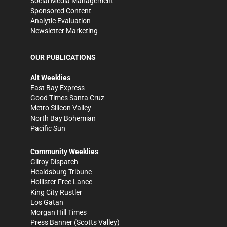
Social Media Management
Sponsored Content
Analytic Evaluation
Newsletter Marketing
OUR PUBLICATIONS
Alt Weeklies
East Bay Express
Good Times Santa Cruz
Metro Silicon Valley
North Bay Bohemian
Pacific Sun
Community Weeklies
Gilroy Dispatch
Healdsburg Tribune
Hollister Free Lance
King City Rustler
Los Gatan
Morgan Hill Times
Press Banner
(Scotts Valley)