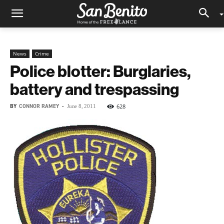
News
Crime
Police blotter: Burglaries,
battery and trespassing
BY
CONNOR RAMEY
-
628
June 8, 2011