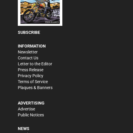
SUBSCRIBE
INFORMATION
Newsletter
Contact Us
Letter to the Editor
Press Release
Privacy Policy
Terms of Service
Plaques & Banners
ADVERTISING
Advertise
Public Notices
NEWS