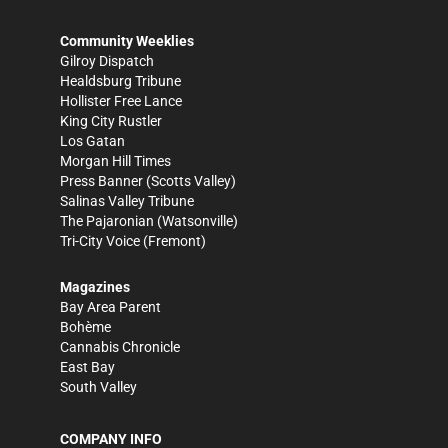
Community Weeklies
Gilroy Dispatch
Healdsburg Tribune
Hollister Free Lance
King City Rustler
Los Gatan
Morgan Hill Times
Press Banner
(Scotts Valley)
Salinas Valley Tribune
The Pajaronian
(Watsonville)
Tri-City Voice
(Fremont)
Magazines
Bay Area Parent
Bohème
Cannabis Chronicle
East Bay
South Valley
COMPANY INFO