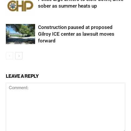
sober as summer heats up
Construction paused at proposed
Gilroy ICE center as lawsuit moves
forward
LEAVE A REPLY