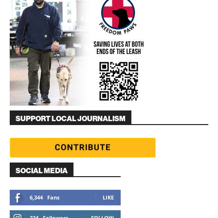
SUPPORT LOCAL JOURNALISM
SOCIAL MEDIA
6,344
Fans
LIKE
324
Followers
FOLLOW