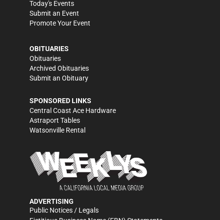
Today's Events
Submit an Event
Promote Your Event
OBITUARIES
Obituaries
Archived Obituaries
Submit an Obituary
SPONSORED LINKS
Central Coast Ace Hardware
Astraport Tables
Watsonville Rental
ADVERTISING
Public Notices / Legals