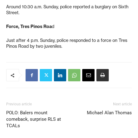
Around 10:30 a.m. Sunday, police reported a burglary on Sixth
Street.
Force, Tres Pinos Roa
d
Just after 4 p.m. Sunday, police responded to a force on Tres
Pinos Road by two juveniles.
Previous article
Next article
POLO: Balers mount
Michael Alan Thomas
comeback, surprise RLS at
TCALs