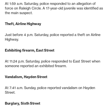
At 1:59 a.m. Saturday, police responded to an allegation of
force on Raleigh Circle. A 17-year-old juvenile was identified as
the main suspect.
Theft, Airline Highway
Just before 4 p.m. Saturday, police reported a theft on Airline
Highway.
Exhibiting firearm, East Street
At 11:24 p.m. Saturday, police responded to East Street when
someone reported an exhibited firearm.
Vandalism, Hayden Street
At 7:41 a.m. Sunday, police reported vandalism on Hayden
Street.
Burglary, Sixth Street