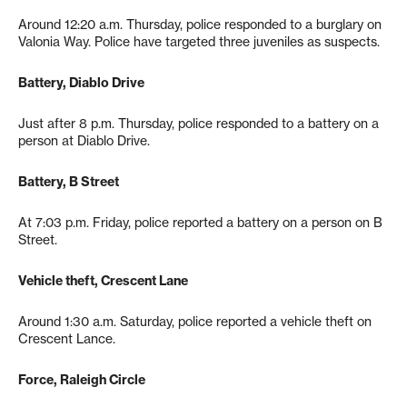
Around 12:20 a.m. Thursday, police responded to a burglary on
Valonia Way. Police have targeted three juveniles as suspects.
Battery, Diablo Drive
Just after 8 p.m. Thursday, police responded to a battery on a
person at Diablo Drive.
Battery, B Street
At 7:03 p.m. Friday, police reported a battery on a person on B
Street.
Vehicle theft, Crescent Lane
Around 1:30 a.m. Saturday, police reported a vehicle theft on
Crescent Lance.
Force, Raleigh Circle