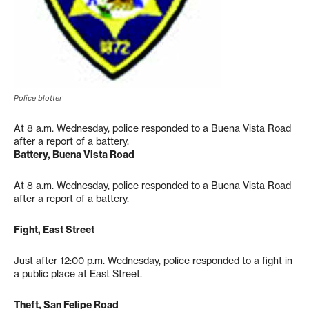
Police blotter
At 8 a.m. Wednesday, police responded to a Buena Vista Road
after a report of a battery.
Battery, Buena Vista Road
At 8 a.m. Wednesday, police responded to a Buena Vista Road
after a report of a battery.
Fight, East Street
Just after 12:00 p.m. Wednesday, police responded to a fight in
a public place at East Street.
Theft, San Felipe Road