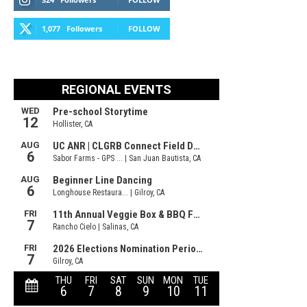
1,077
Followers
FOLLOW