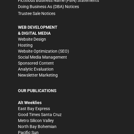
Fictitious Business Name (FBN) Statements
Doing Business As (DBA) Notices
Trustee Sale Notices
WEB DEVELOPMENT
& DIGITAL MEDIA
Website Design
Hosting
Website Optimization (SEO)
Social Media Management
Sponsored Content
Analytic Evaluation
Newsletter Marketing
OUR PUBLICATIONS
Alt Weeklies
East Bay Express
Good Times Santa Cruz
Metro Silicon Valley
North Bay Bohemian
Pacific Sun