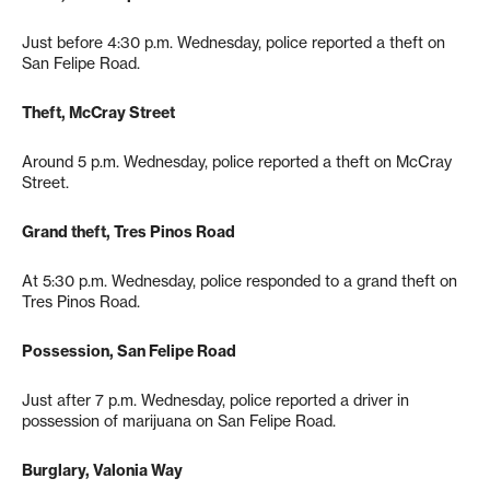
Just before 4:30 p.m. Wednesday, police reported a theft on
San Felipe Road.
Theft, McCray Street
Around 5 p.m. Wednesday, police reported a theft on McCray
Street.
Grand theft, Tres Pinos Road
At 5:30 p.m. Wednesday, police responded to a grand theft on
Tres Pinos Road.
Possession, San Felipe Road
Just after 7 p.m. Wednesday, police reported a driver in
possession of marijuana on San Felipe Road.
Burglary, Valonia Way