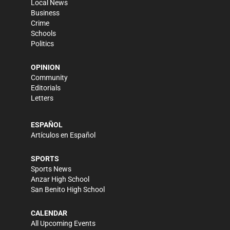
Local News
Business
Crime
Schools
Politics
OPINION
Community
Editorials
Letters
ESPAÑOL
Artículos en Español
SPORTS
Sports News
Anzar High School
San Benito High School
CALENDAR
All Upcoming Events