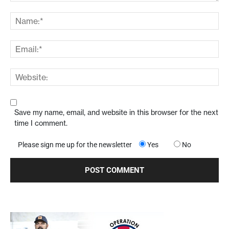
Save my name, email, and website in this browser for the next
time I comment.
Please sign me up for the newsletter
Yes
No