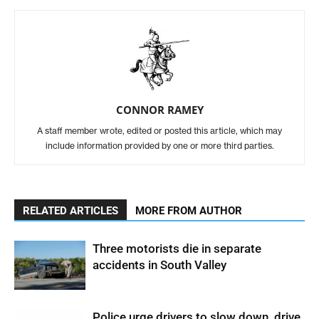
CONNOR RAMEY
A staff member wrote, edited or posted this article, which may
include information provided by one or more third parties.
RELATED ARTICLES
MORE FROM AUTHOR
Three motorists die in separate
accidents in South Valley
Police urge drivers to slow down, drive