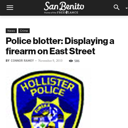
News
Crime
Police blotter: Displaying a
firearm on East Street
BY
CONNOR RAMEY
-
586
November 9, 2010