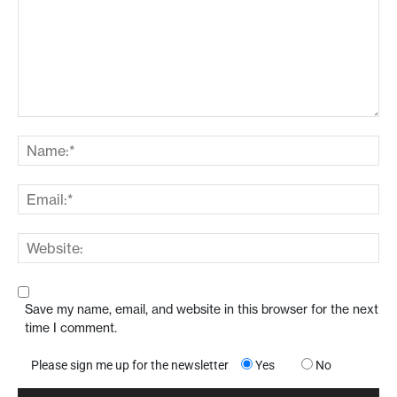
Save my name, email, and website in this browser for the next
time I comment.
Please sign me up for the newsletter
Yes
No