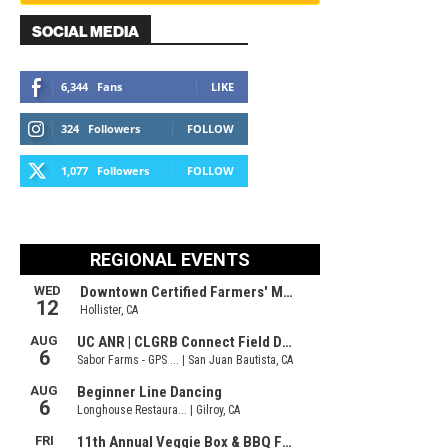
SOCIAL MEDIA
6,344
Fans
LIKE
324
Followers
FOLLOW
1,077
Followers
FOLLOW