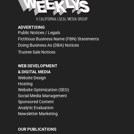
ADVERTISING
Public Notices / Legals
Fictitious Business Name (FBN) Statements
Doing Business As (DBA) Notices
Trustee Sale Notices
WEB DEVELOPMENT
& DIGITAL MEDIA
Website Design
Hosting
Website Optimization (SEO)
Social Media Management
Sponsored Content
Analytic Evaluation
Newsletter Marketing
OUR PUBLICATIONS