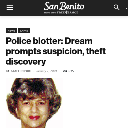
News
Crime
Police blotter: Dream
prompts suspicion, theft
discovery
BY
STAFF REPORT
-
835
January 7, 2009