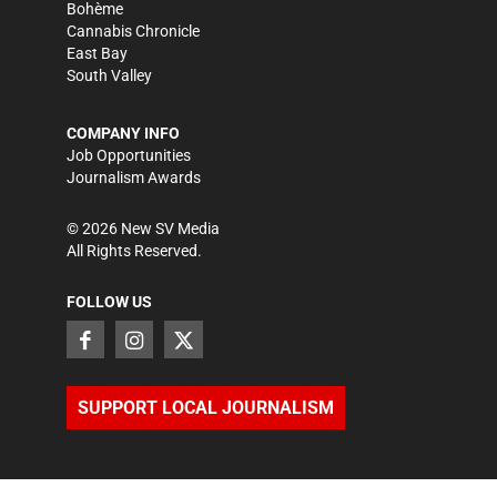
Bohème
Cannabis Chronicle
East Bay
South Valley
COMPANY INFO
Job Opportunities
Journalism Awards
©
2026
New SV Media
All Rights Reserved.
FOLLOW US
SUPPORT LOCAL JOURNALISM