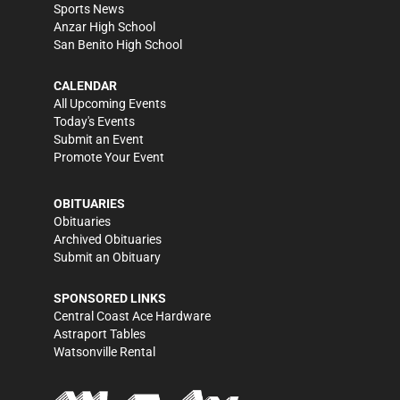
Sports News
Anzar High School
San Benito High School
CALENDAR
All Upcoming Events
Today's Events
Submit an Event
Promote Your Event
OBITUARIES
Obituaries
Archived Obituaries
Submit an Obituary
SPONSORED LINKS
Central Coast Ace Hardware
Astraport Tables
Watsonville Rental