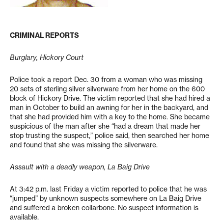
CRIMINAL REPORTS
Burglary, Hickory Court
Police took a report Dec. 30 from a woman who was missing
20 sets of sterling silver silverware from her home on the 600
block of Hickory Drive. The victim reported that she had hired a
man in October to build an awning for her in the backyard, and
that she had provided him with a key to the home. She became
suspicious of the man after she “had a dream that made her
stop trusting the suspect,” police said, then searched her home
and found that she was missing the silverware.
Assault with a deadly weapon, La Baig Drive
At 3:42 p.m. last Friday a victim reported to police that he was
“jumped” by unknown suspects somewhere on La Baig Drive
and suffered a broken collarbone. No suspect information is
available.