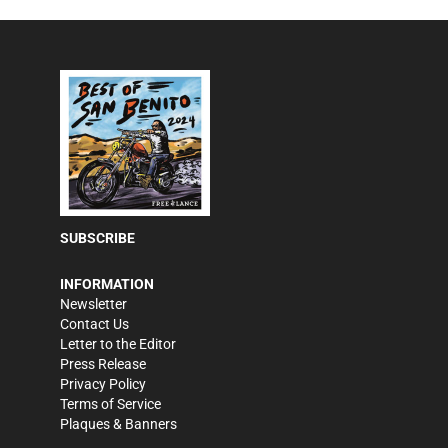
SUBSCRIBE
INFORMATION
Newsletter
Contact Us
Letter to the Editor
Press Release
Privacy Policy
Terms of Service
Plaques & Banners