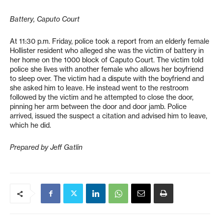
Battery, Caputo Court
At 11:30 p.m. Friday, police took a report from an elderly female
Hollister resident who alleged she was the victim of battery in
her home on the 1000 block of Caputo Court. The victim told
police she lives with another female who allows her boyfriend
to sleep over. The victim had a dispute with the boyfriend and
she asked him to leave. He instead went to the restroom
followed by the victim and he attempted to close the door,
pinning her arm between the door and door jamb. Police
arrived, issued the suspect a citation and advised him to leave,
which he did.
Prepared by Jeff Gatlin