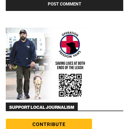
SUPPORT LOCAL JOURNALISM