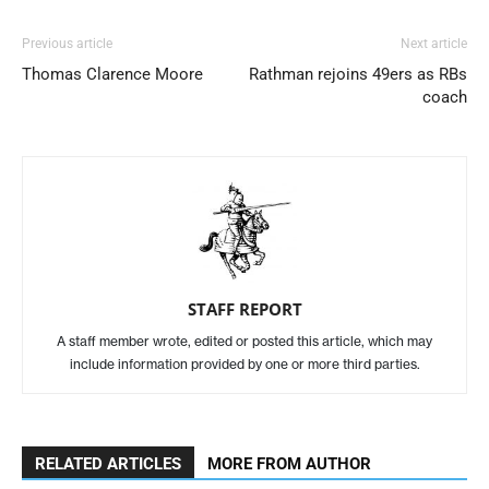
Previous article
Next article
Thomas Clarence Moore
Rathman rejoins 49ers as RBs
coach
STAFF REPORT
A staff member wrote, edited or posted this article, which may
include information provided by one or more third parties.
RELATED ARTICLES
MORE FROM AUTHOR