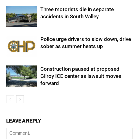
Three motorists die in separate
accidents in South Valley
Police urge drivers to slow down, drive
sober as summer heats up
Construction paused at proposed
Gilroy ICE center as lawsuit moves
forward
LEAVE A REPLY