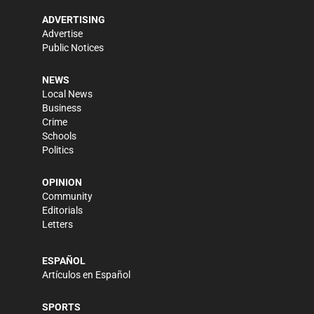
ADVERTISING
Advertise
Public Notices
NEWS
Local News
Business
Crime
Schools
Politics
OPINION
Community
Editorials
Letters
ESPAÑOL
Artículos en Español
SPORTS