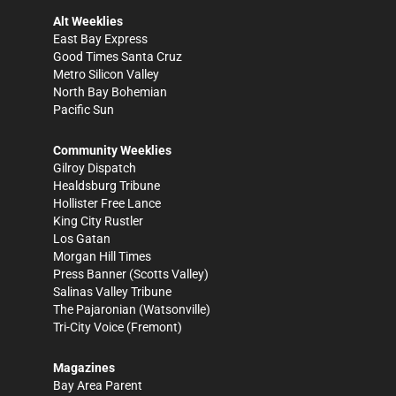
Alt Weeklies
East Bay Express
Good Times Santa Cruz
Metro Silicon Valley
North Bay Bohemian
Pacific Sun
Community Weeklies
Gilroy Dispatch
Healdsburg Tribune
Hollister Free Lance
King City Rustler
Los Gatan
Morgan Hill Times
Press Banner
(Scotts Valley)
Salinas Valley Tribune
The Pajaronian
(Watsonville)
Tri-City Voice
(Fremont)
Magazines
Bay Area Parent