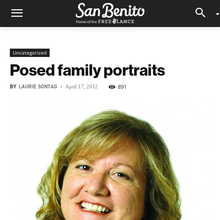
Uncategorized
Posed family portraits
BY
LAURIE SONTAG
-
891
April 17, 2012