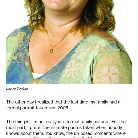
Laurie Sontag
The other day I realized that the last time my family had a
formal portrait taken was 2005.
The thing is, I’m not really into formal family pictures. For the
most part, I prefer the intimate photos taken when nobody
knows about them. You know, the un-posed moments where