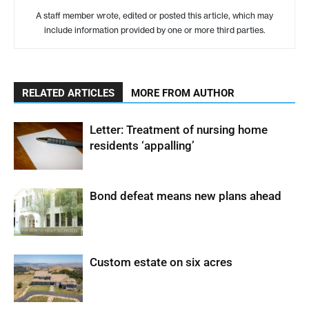
A staff member wrote, edited or posted this article, which may
include information provided by one or more third parties.
RELATED ARTICLES
MORE FROM AUTHOR
Letter: Treatment of nursing home
residents ‘appalling’
Bond defeat means new plans ahead
Custom estate on six acres