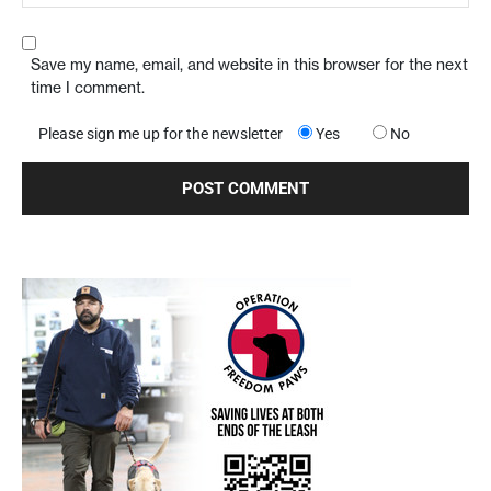
Save my name, email, and website in this browser for the next
time I comment.
Please sign me up for the newsletter
Yes
No