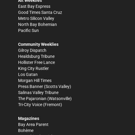
Alt Weeklies
East Bay Express
Good Times Santa Cruz
Metro Silicon Valley
North Bay Bohemian
Pacific Sun
Community Weeklies
Gilroy Dispatch
Healdsburg Tribune
Hollister Free Lance
King City Rustler
Los Gatan
Morgan Hill Times
Press Banner
(Scotts Valley)
Salinas Valley Tribune
The Pajaronian
(Watsonville)
Tri-City Voice
(Fremont)
Magazines
Bay Area Parent
Bohème