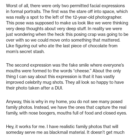
Worst of all, there were only two permitted facial expressions
in formal portraits. The first was the stare off into space, which
was really a spot to the left of the 12-year-old photographer.
This pose was supposed to make us look like we were thinking
very deep thoughts about very deep stuff. In reality we were
just wondering when the heck this posing crap was going to be
over with so we could move onto something that mattered.
Like figuring out who ate the last piece of chocolate from
mom’s secret stash.
The second expression was the fake smile where everyone’s
mouths were formed to the words “cheese.” About the only
thing I can say about this expression is that it has vastly
improved celebrity mug shots. They all look so happy to have
their photo taken after a DUI.
Anyway, this is why in my home, you do not see many posed
family photos. Instead, we have the ones that capture the real
family, with nose boogers, mouths full of food and closed eyes.
Hey, it works for me. I have realistic family photos that will
someday serve me as blackmail material. It doesn’t get much