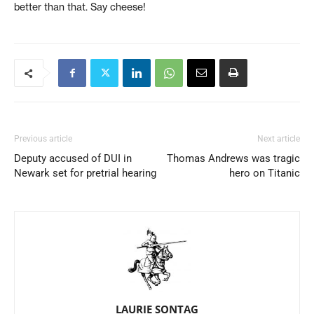
better than that. Say cheese!
Previous article
Next article
Deputy accused of DUI in
Thomas Andrews was tragic
Newark set for pretrial hearing
hero on Titanic
LAURIE SONTAG