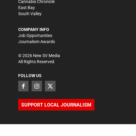
Cannabis Chronicle
East Bay
South Valley
COMPANY INFO
Job Opportunities
Journalism Awards
©
2026
New SV Media
All Rights Reserved.
FOLLOW US
SUPPORT LOCAL JOURNALISM