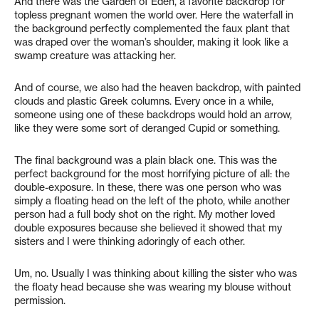
And there was the Garden of Eden, a favorite backdrop for
topless pregnant women the world over. Here the waterfall in
the background perfectly complemented the faux plant that
was draped over the woman’s shoulder, making it look like a
swamp creature was attacking her.
And of course, we also had the heaven backdrop, with painted
clouds and plastic Greek columns. Every once in a while,
someone using one of these backdrops would hold an arrow,
like they were some sort of deranged Cupid or something.
The final background was a plain black one. This was the
perfect background for the most horrifying picture of all: the
double-exposure. In these, there was one person who was
simply a floating head on the left of the photo, while another
person had a full body shot on the right. My mother loved
double exposures because she believed it showed that my
sisters and I were thinking adoringly of each other.
Um, no. Usually I was thinking about killing the sister who was
the floaty head because she was wearing my blouse without
permission.