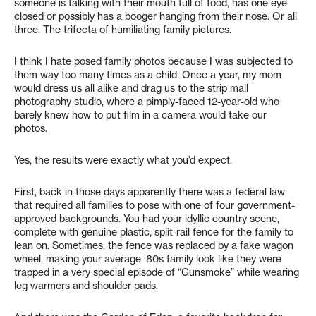
someone is talking with their mouth full of food, has one eye
closed or possibly has a booger hanging from their nose. Or all
three. The trifecta of humiliating family pictures.
I think I hate posed family photos because I was subjected to
them way too many times as a child. Once a year, my mom
would dress us all alike and drag us to the strip mall
photography studio, where a pimply-faced 12-year-old who
barely knew how to put film in a camera would take our
photos.
Yes, the results were exactly what you’d expect.
First, back in those days apparently there was a federal law
that required all families to pose with one of four government-
approved backgrounds. You had your idyllic country scene,
complete with genuine plastic, split-rail fence for the family to
lean on. Sometimes, the fence was replaced by a fake wagon
wheel, making your average ’80s family look like they were
trapped in a very special episode of “Gunsmoke” while wearing
leg warmers and shoulder pads.