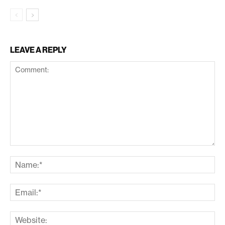
LEAVE A REPLY