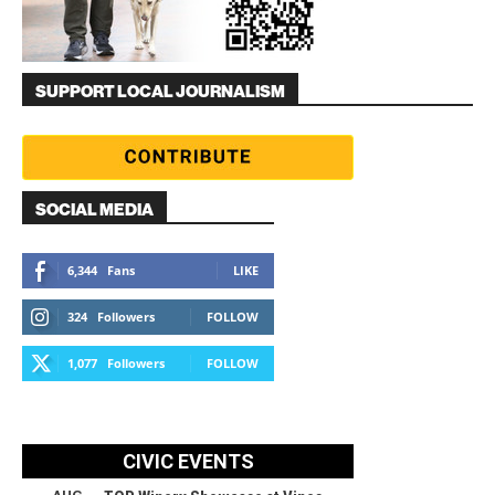
SUPPORT LOCAL JOURNALISM
SOCIAL MEDIA
6,344
Fans
LIKE
324
Followers
FOLLOW
1,077
Followers
FOLLOW