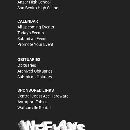
Anzar High School
San Benito High School
CALENDAR
All Upcoming Events
Today's Events
Submit an Event
Promote Your Event
OBITUARIES
Obituaries
Archived Obituaries
Submit an Obituary
SPONSORED LINKS
Central Coast Ace Hardware
Astraport Tables
Watsonville Rental