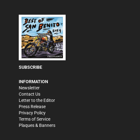
SUBSCRIBE
INFORMATION
Newsletter
Contact Us
Letter to the Editor
Press Release
Privacy Policy
Terms of Service
Plaques & Banners