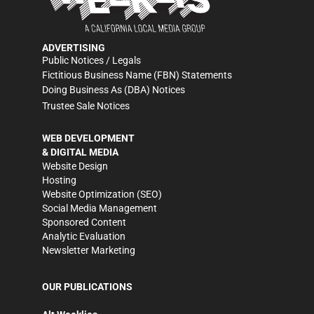
ADVERTISING
Public Notices / Legals
Fictitious Business Name (FBN) Statements
Doing Business As (DBA) Notices
Trustee Sale Notices
WEB DEVELOPMENT
& DIGITAL MEDIA
Website Design
Hosting
Website Optimization (SEO)
Social Media Management
Sponsored Content
Analytic Evaluation
Newsletter Marketing
OUR PUBLICATIONS