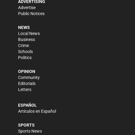
ADVERTISING
Advertise
Public Notices
NEWS
Local News
Business
Crime
Schools
Politics
OPINION
Community
Editorials
Letters
ESPAÑOL
Artículos en Español
SPORTS
Sports News