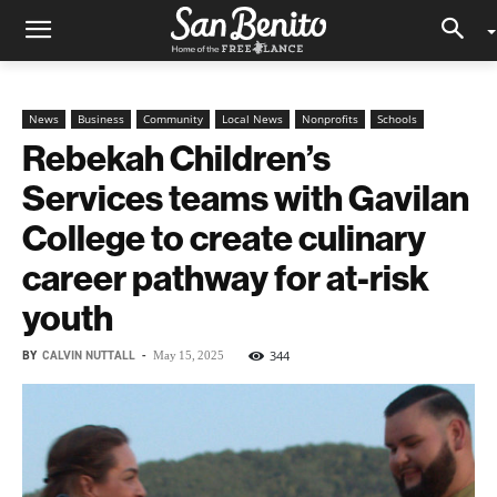
News
Business
Community
Local News
Nonprofits
Schools
Rebekah Children’s
Services teams with Gavilan
College to create culinary
career pathway for at-risk
youth
BY
CALVIN NUTTALL
-
344
May 15, 2025