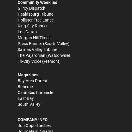
Community Weeklies
Gilroy Dispatch
Healdsburg Tribune
Hollister Free Lance
King City Rustler
Los Gatan
Morgan Hill Times
Press Banner
(Scotts Valley)
Salinas Valley Tribune
The Pajaronian
(Watsonville)
Tri-City Voice
(Fremont)
Magazines
Bay Area Parent
Bohème
Cannabis Chronicle
East Bay
South Valley
COMPANY INFO
Job Opportunities
Journalism Awards