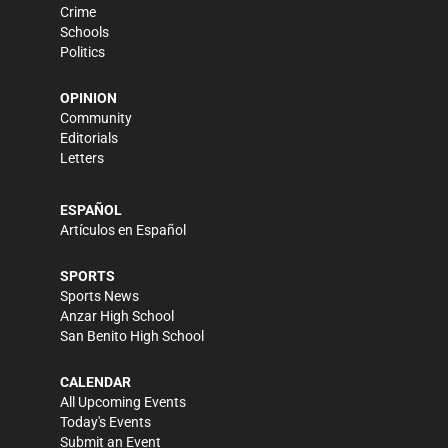
Crime
Schools
Politics
OPINION
Community
Editorials
Letters
ESPAÑOL
Artículos en Español
SPORTS
Sports News
Anzar High School
San Benito High School
CALENDAR
All Upcoming Events
Today's Events
Submit an Event