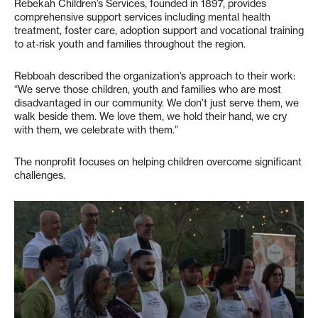
Rebekah Children’s Services, founded in 1897, provides
comprehensive support services including mental health
treatment, foster care, adoption support and vocational training
to at-risk youth and families throughout the region.
Rebboah described the organization’s approach to their work:
“We serve those children, youth and families who are most
disadvantaged in our community. We don’t just serve them, we
walk beside them. We love them, we hold their hand, we cry
with them, we celebrate with them.”
The nonprofit focuses on helping children overcome significant
challenges.