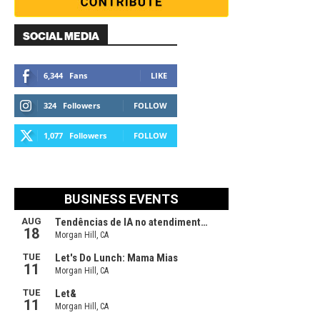
SOCIAL MEDIA
6,344
Fans
LIKE
324
Followers
FOLLOW
1,077
Followers
FOLLOW