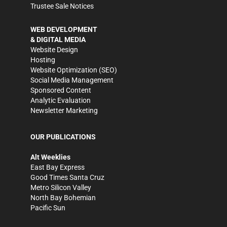
Trustee Sale Notices
WEB DEVELOPMENT
& DIGITAL MEDIA
Website Design
Hosting
Website Optimization (SEO)
Social Media Management
Sponsored Content
Analytic Evaluation
Newsletter Marketing
OUR PUBLICATIONS
Alt Weeklies
East Bay Express
Good Times Santa Cruz
Metro Silicon Valley
North Bay Bohemian
Pacific Sun