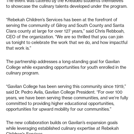
The event was catered by the Kneaded students themselves
to showcase the culinary talents developed under the program.
“Rebekah Children’s Services has been at the forefront of
serving the community of Gilroy and South County and Santa
Clara county at large for over 127 years,” said Chris Rebboah,
CEO of the organization. “We are so thrilled that you can join
us tonight to celebrate the work that we do, and how impactful
that work is.”
The partnership addresses a long-standing goal for Gavilan
College while expanding opportunities for youth enrolled in the
culinary program.
“Gavilan College has been serving this community since 1919,”
said Dr. Pedro Avila, Gavilan College President. “For over 100
years, we have been serving these communities, and we’re fully
committed to providing higher educational opportunities,
opportunities for upward mobility for our communities.”
The new collaboration builds on Gavilan’s expansion goals
while leveraging established culinary expertise at Rebekah
Children’s Services.