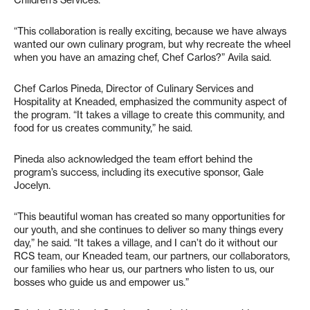
“This collaboration is really exciting, because we have always
wanted our own culinary program, but why recreate the wheel
when you have an amazing chef, Chef Carlos?” Avila said.
Chef Carlos Pineda, Director of Culinary Services and
Hospitality at Kneaded, emphasized the community aspect of
the program. “It takes a village to create this community, and
food for us creates community,” he said.
Pineda also acknowledged the team effort behind the
program’s success, including its executive sponsor, Gale
Jocelyn.
“This beautiful woman has created so many opportunities for
our youth, and she continues to deliver so many things every
day,” he said. “It takes a village, and I can’t do it without our
RCS team, our Kneaded team, our partners, our collaborators,
our families who hear us, our partners who listen to us, our
bosses who guide us and empower us.”