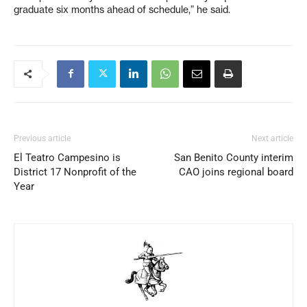
graduate six months ahead of schedule,” he said.
Previous article
Next article
El Teatro Campesino is
San Benito County interim
District 17 Nonprofit of the
CAO joins regional board
Year