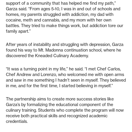
support of a community that has helped me find my path,”
Garza said. “From ages 5-10, I was in and out of schools and
homes, my parents struggled with addiction, my dad with
cocaine, meth and cannabis, and my mom with her own
battles. They tried to make things work, but addiction tore our
family apart.”
After years of instability and struggling with depression, Garza
found his way to Mt. Madonna continuation school, where he
discovered the Kneaded Culinary Academy.
“It was a turning point in my life,” he said. “I met Chef Carlos,
Chef Andrew and Lorenzo, who welcomed me with open arms
and saw in me something I hadn’t seen in myself. They believed
in me, and for the first time, I started believing in myself.”
The partnership aims to create more success stories like
Garza’s by formalizing the educational component of the
culinary training. Students who complete the program will now
receive both practical skills and recognized academic
credentials.