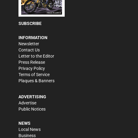
SUBSCRIBE
INFORMATION
Newsletter
Contact Us
Letter to the Editor
Press Release
Privacy Policy
Terms of Service
Plaques & Banners
ADVERTISING
Advertise
Public Notices
NEWS
Local News
Business