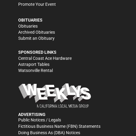
Promote Your Event
OBITUARIES
Obituaries
Archived Obituaries
Submit an Obituary
SPONSORED LINKS
Central Coast Ace Hardware
Astraport Tables
Watsonville Rental
ADVERTISING
Public Notices / Legals
Fictitious Business Name (FBN) Statements
Doing Business As (DBA) Notices