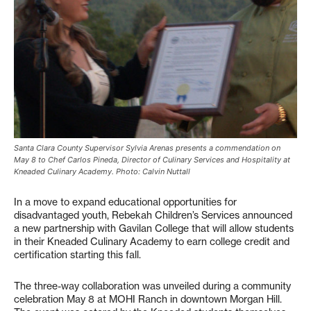
Santa Clara County Supervisor Sylvia Arenas presents a commendation on
May 8 to Chef Carlos Pineda, Director of Culinary Services and Hospitality at
Kneaded Culinary Academy. Photo: Calvin Nuttall
In a move to expand educational opportunities for
disadvantaged youth, Rebekah Children’s Services announced
a new partnership with Gavilan College that will allow students
in their Kneaded Culinary Academy to earn college credit and
certification starting this fall.
The three-way collaboration was unveiled during a community
celebration May 8 at MOHI Ranch in downtown Morgan Hill.