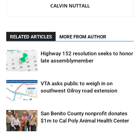
CALVIN NUTTALL
RELATED ARTICLES
MORE FROM AUTHOR
Highway 152 resolution seeks to honor
late assemblymember
VTA asks public to weigh in on
southwest Gilroy road extension
San Benito County nonprofit donates
$1m to Cal Poly Animal Health Center