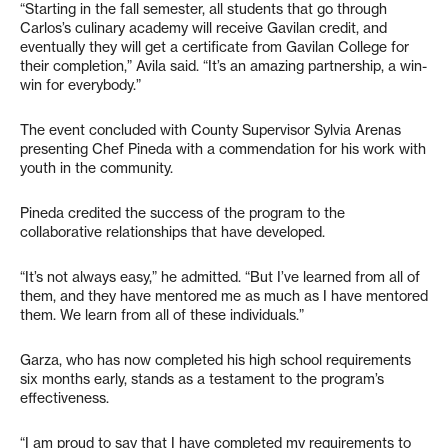
“Starting in the fall semester, all students that go through
Carlos’s culinary academy will receive Gavilan credit, and
eventually they will get a certificate from Gavilan College for
their completion,” Avila said. “It’s an amazing partnership, a win-
win for everybody.”
The event concluded with County Supervisor Sylvia Arenas
presenting Chef Pineda with a commendation for his work with
youth in the community.
Pineda credited the success of the program to the
collaborative relationships that have developed.
“It’s not always easy,” he admitted. “But I’ve learned from all of
them, and they have mentored me as much as I have mentored
them. We learn from all of these individuals.”
Garza, who has now completed his high school requirements
six months early, stands as a testament to the program’s
effectiveness.
“I am proud to say that I have completed my requirements to