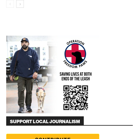
SUPPORT LOCAL JOURNALISM