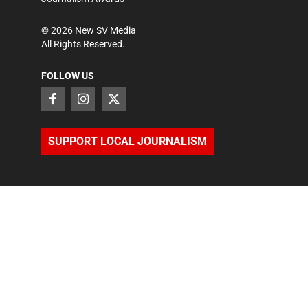
©
2026
New SV Media
All Rights Reserved.
FOLLOW US
SUPPORT LOCAL JOURNALISM