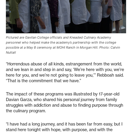
Pictured are Gavilan College officials and Kneaded Culinary Academy
personnel who helped make the academy’s partnership with the college
possible at a May 8 ceremony at MOHI Ranch in Morgan Hill. Photo: Calvin
Nuttall
“Horrendous abuse of all kinds, estrangement from the world,
and we lean in and step in and say, ‘We’re here with you, we’re
here for you, and we’re not going to leave you,’” Rebboah said.
“That is the commitment that we have.”
The impact of these programs was illustrated by 17-year-old
Davian Garza, who shared his personal journey from family
struggles with addiction and abuse to finding purpose through
the culinary program.
“I have had a long journey, and it has been far from easy, but I
stand here tonight with hope, with purpose, and with the