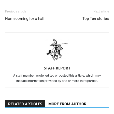
Previous article
Next article
Homecoming for a half
Top Ten stories
STAFF REPORT
A staff member wrote, edited or posted this article, which may
include information provided by one or more third parties.
RELATED ARTICLES
MORE FROM AUTHOR