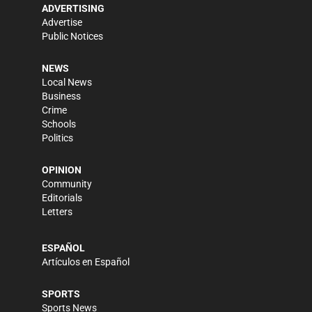
ADVERTISING
Advertise
Public Notices
NEWS
Local News
Business
Crime
Schools
Politics
OPINION
Community
Editorials
Letters
ESPAÑOL
Artículos en Español
SPORTS
Sports News