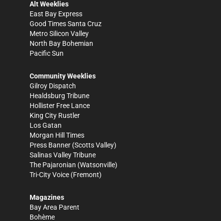
Alt Weeklies
East Bay Express
Good Times Santa Cruz
Metro Silicon Valley
North Bay Bohemian
Pacific Sun
Community Weeklies
Gilroy Dispatch
Healdsburg Tribune
Hollister Free Lance
King City Rustler
Los Gatan
Morgan Hill Times
Press Banner
(Scotts Valley)
Salinas Valley Tribune
The Pajaronian
(Watsonville)
Tri-City Voice
(Fremont)
Magazines
Bay Area Parent
Bohème