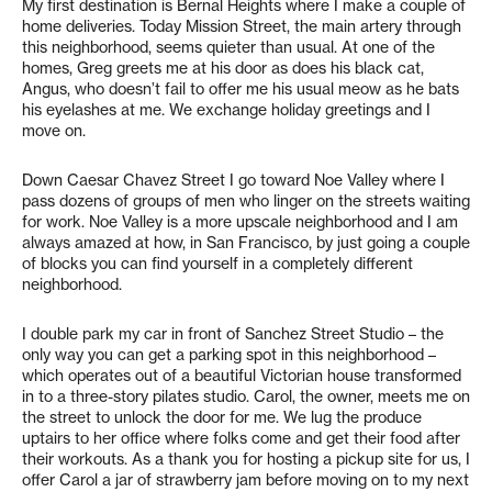
My first destination is Bernal Heights where I make a couple of
home deliveries. Today Mission Street, the main artery through
this neighborhood, seems quieter than usual. At one of the
homes, Greg greets me at his door as does his black cat,
Angus, who doesn’t fail to offer me his usual meow as he bats
his eyelashes at me. We exchange holiday greetings and I
move on.
Down Caesar Chavez Street I go toward Noe Valley where I
pass dozens of groups of men who linger on the streets waiting
for work. Noe Valley is a more upscale neighborhood and I am
always amazed at how, in San Francisco, by just going a couple
of blocks you can find yourself in a completely different
neighborhood.
I double park my car in front of Sanchez Street Studio – the
only way you can get a parking spot in this neighborhood –
which operates out of a beautiful Victorian house transformed
in to a three-story pilates studio. Carol, the owner, meets me on
the street to unlock the door for me. We lug the produce
uptairs to her office where folks come and get their food after
their workouts. As a thank you for hosting a pickup site for us, I
offer Carol a jar of strawberry jam before moving on to my next