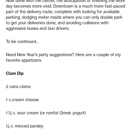
Now done with the center, the anticipation of finishing the work
day becomes more vivid. Downtown is a much more fast-paced
part of the delivery route, complete with looking for available
parking, dodging meter maids where you can only double park
to get your deliveries done, and avoiding collisions with
aggressive buses and taxi drivers.
To be continued…
Need New Year’s party suggestions? Here are a couple of my
favorite appetizers:
Clam Dip
2 cans clams
1 c.cream cheese
1 ½ c. sour cream (or nonfat Greek yogurt)
½ c. minced parsley