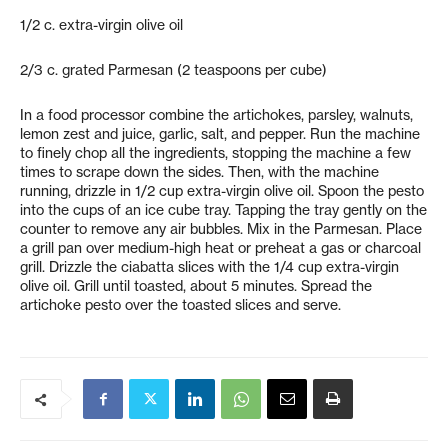
1/2 c. extra-virgin olive oil
2/3 c. grated Parmesan (2 teaspoons per cube)
In a food processor combine the artichokes, parsley, walnuts,
lemon zest and juice, garlic, salt, and pepper. Run the machine
to finely chop all the ingredients, stopping the machine a few
times to scrape down the sides. Then, with the machine
running, drizzle in 1/2 cup extra-virgin olive oil. Spoon the pesto
into the cups of an ice cube tray. Tapping the tray gently on the
counter to remove any air bubbles. Mix in the Parmesan. Place
a grill pan over medium-high heat or preheat a gas or charcoal
grill. Drizzle the ciabatta slices with the 1/4 cup extra-virgin
olive oil. Grill until toasted, about 5 minutes. Spread the
artichoke pesto over the toasted slices and serve.