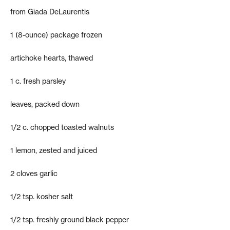
from Giada DeLaurentis
1 (8-ounce) package frozen
artichoke hearts, thawed
1 c. fresh parsley
leaves, packed down
1/2 c. chopped toasted walnuts
1 lemon, zested and juiced
2 cloves garlic
1/2 tsp. kosher salt
1/2 tsp. freshly ground black pepper