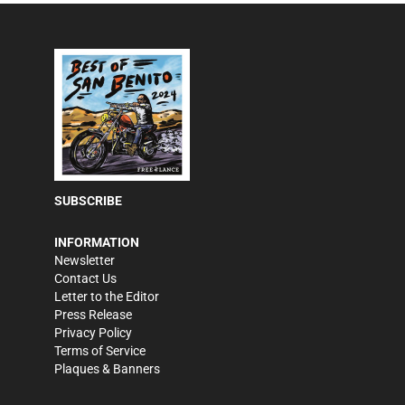
SUBSCRIBE
INFORMATION
Newsletter
Contact Us
Letter to the Editor
Press Release
Privacy Policy
Terms of Service
Plaques & Banners