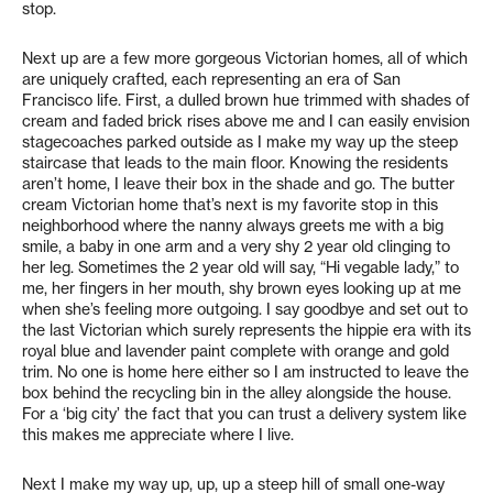
stop.
Next up are a few more gorgeous Victorian homes, all of which
are uniquely crafted, each representing an era of San
Francisco life. First, a dulled brown hue trimmed with shades of
cream and faded brick rises above me and I can easily envision
stagecoaches parked outside as I make my way up the steep
staircase that leads to the main floor. Knowing the residents
aren’t home, I leave their box in the shade and go. The butter
cream Victorian home that’s next is my favorite stop in this
neighborhood where the nanny always greets me with a big
smile, a baby in one arm and a very shy 2 year old clinging to
her leg. Sometimes the 2 year old will say, “Hi vegable lady,” to
me, her fingers in her mouth, shy brown eyes looking up at me
when she’s feeling more outgoing. I say goodbye and set out to
the last Victorian which surely represents the hippie era with its
royal blue and lavender paint complete with orange and gold
trim. No one is home here either so I am instructed to leave the
box behind the recycling bin in the alley alongside the house.
For a ‘big city’ the fact that you can trust a delivery system like
this makes me appreciate where I live.
Next I make my way up, up, up a steep hill of small one-way