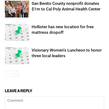
San Benito County nonprofit donates
$1m to Cal Poly Animal Health Center
Hollister has new location for free
mattress dropoff
Visionary Women’s Luncheon to honor
three local leaders
LEAVE A REPLY