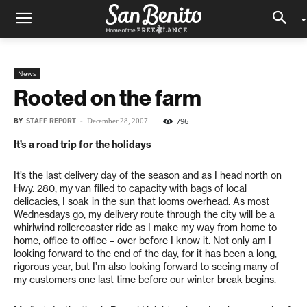
News
Rooted on the farm
BY
STAFF REPORT
-
796
December 28, 2007
It’s a road trip for the holidays
It’s the last delivery day of the season and as I head north on
Hwy. 280, my van filled to capacity with bags of local
delicacies, I soak in the sun that looms overhead. As most
Wednesdays go, my delivery route through the city will be a
whirlwind rollercoaster ride as I make my way from home to
home, office to office – over before I know it. Not only am I
looking forward to the end of the day, for it has been a long,
rigorous year, but I’m also looking forward to seeing many of
my customers one last time before our winter break begins.