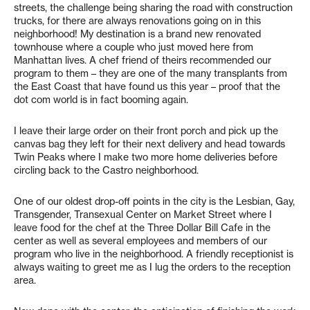
streets, the challenge being sharing the road with construction
trucks, for there are always renovations going on in this
neighborhood! My destination is a brand new renovated
townhouse where a couple who just moved here from
Manhattan lives. A chef friend of theirs recommended our
program to them – they are one of the many transplants from
the East Coast that have found us this year – proof that the
dot com world is in fact booming again.
I leave their large order on their front porch and pick up the
canvas bag they left for their next delivery and head towards
Twin Peaks where I make two more home deliveries before
circling back to the Castro neighborhood.
One of our oldest drop-off points in the city is the Lesbian, Gay,
Transgender, Transexual Center on Market Street where I
leave food for the chef at the Three Dollar Bill Cafe in the
center as well as several employees and members of our
program who live in the neighborhood. A friendly receptionist is
always waiting to greet me as I lug the orders to the reception
area.