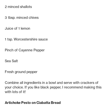
2 minced shallots
3 tbsp. minced chives
Juice of 1 lemon
1 tsp. Worcestershire sauce
Pinch of Cayenne Pepper
Sea Salt
Fresh ground pepper
Combine all ingredients in a bowl and serve with crackers of
your choice. If you like black pepper, I recommend making this
with lots of it!
Artichoke Pesto on Ciabatta Bread