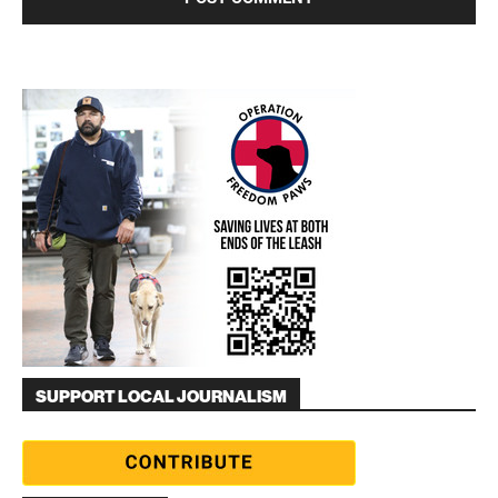
SUPPORT LOCAL JOURNALISM