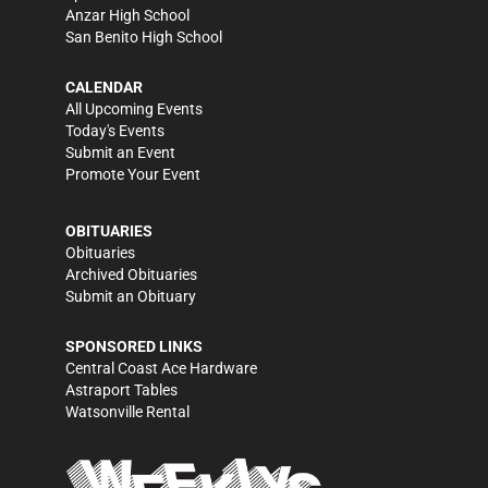
Anzar High School
San Benito High School
CALENDAR
All Upcoming Events
Today's Events
Submit an Event
Promote Your Event
OBITUARIES
Obituaries
Archived Obituaries
Submit an Obituary
SPONSORED LINKS
Central Coast Ace Hardware
Astraport Tables
Watsonville Rental