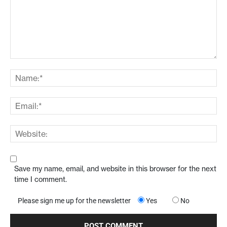
Save my name, email, and website in this browser for the next
time I comment.
Please sign me up for the newsletter
Yes
No