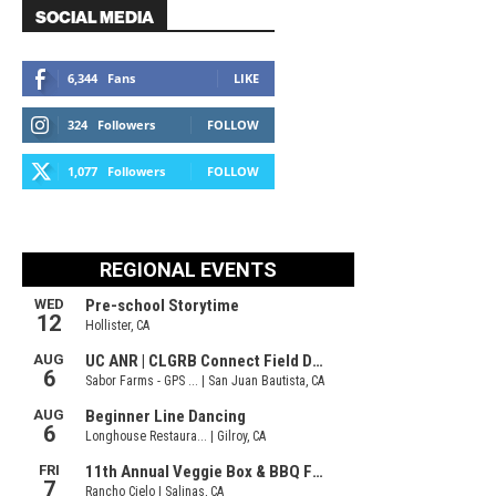
SOCIAL MEDIA
6,344
Fans
LIKE
324
Followers
FOLLOW
1,077
Followers
FOLLOW