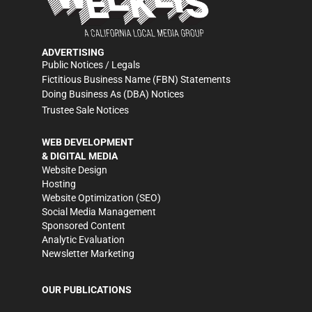
ADVERTISING
Public Notices / Legals
Fictitious Business Name (FBN) Statements
Doing Business As (DBA) Notices
Trustee Sale Notices
WEB DEVELOPMENT
& DIGITAL MEDIA
Website Design
Hosting
Website Optimization (SEO)
Social Media Management
Sponsored Content
Analytic Evaluation
Newsletter Marketing
OUR PUBLICATIONS