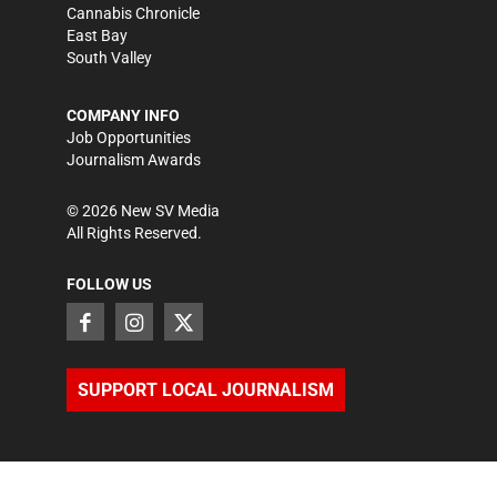
Cannabis Chronicle
East Bay
South Valley
COMPANY INFO
Job Opportunities
Journalism Awards
©
2026
New SV Media
All Rights Reserved.
FOLLOW US
SUPPORT LOCAL JOURNALISM