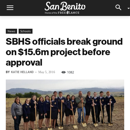
News
Schools
SBHS officials break ground
on $15.6m project before
approval
BY
KATIE HELLAND
-
1082
May 5, 2016