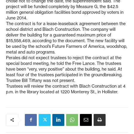
chose not to change the date, the superintendent said. The
project will be funded completely by Measure G, the $42.5
million general obligation facilities bond approved by voters in
June 2014.
The contract is for a lease-leaseback agreement between the
school district and Blach Construction. The company will
deliver the building for a guaranteed maximum price of
$15,558,469, according to the document. The new facility will
be used by the school’s Future Farmers of America, woodshop,
metal and auto programs.
Perales did not expect trustees to reject the contract at the
special board meeting, he told the Free Lance. The trustees
have been “very, very positive” about the building, he said. At
least four of the trustees participated in the groundbreaking.
Trustee Bill Tiffany was not present.
Trustees will review the contract with Blach Construction at 4
p.m. in the library located at 1220 Monterey St., in Hollister.