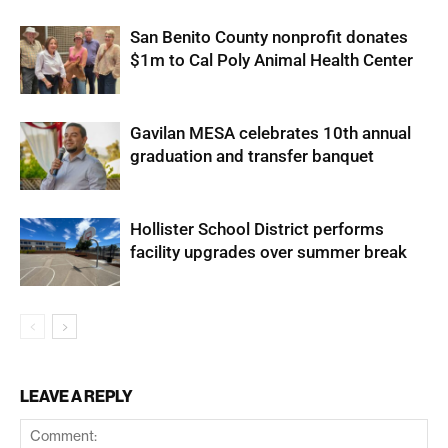
San Benito County nonprofit donates
$1m to Cal Poly Animal Health Center
Gavilan MESA celebrates 10th annual
graduation and transfer banquet
Hollister School District performs
facility upgrades over summer break
LEAVE A REPLY