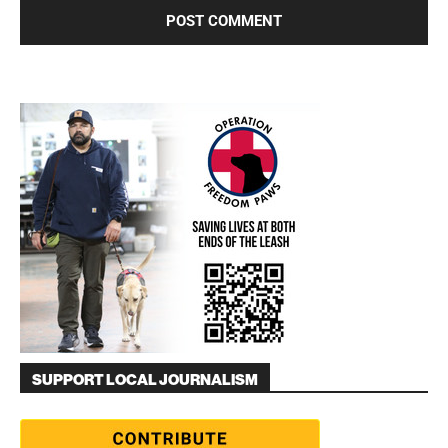
SUPPORT LOCAL JOURNALISM