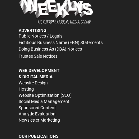
ADVERTISING
Public Notices / Legals
Fictitious Business Name (FBN) Statements
Doing Business As (DBA) Notices
Trustee Sale Notices
WEB DEVELOPMENT
& DIGITAL MEDIA
Website Design
Hosting
Website Optimization (SEO)
Social Media Management
Sponsored Content
Analytic Evaluation
Newsletter Marketing
OUR PUBLICATIONS