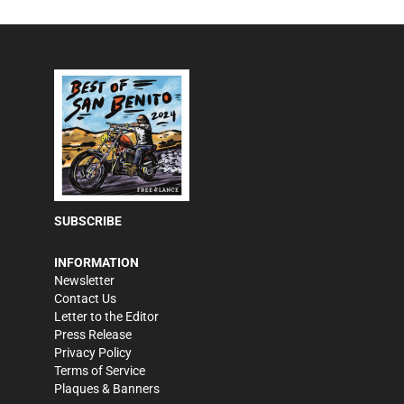
SUBSCRIBE
INFORMATION
Newsletter
Contact Us
Letter to the Editor
Press Release
Privacy Policy
Terms of Service
Plaques & Banners