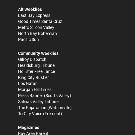
Alt Weeklies
East Bay Express
Good Times Santa Cruz
Metro Silicon Valley
North Bay Bohemian
Pacific Sun
Community Weeklies
Gilroy Dispatch
Healdsburg Tribune
Hollister Free Lance
King City Rustler
Los Gatan
Morgan Hill Times
Press Banner
(Scotts Valley)
Salinas Valley Tribune
The Pajaronian
(Watsonville)
Tri-City Voice
(Fremont)
Magazines
Bay Area Parent