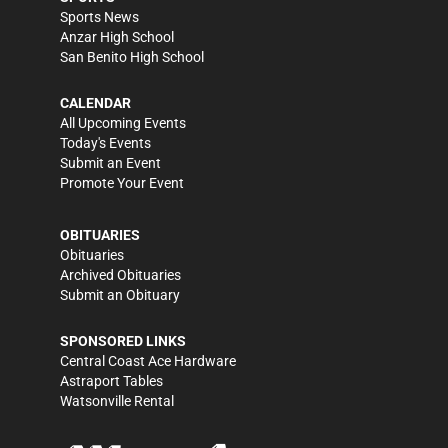
Sports News
Anzar High School
San Benito High School
CALENDAR
All Upcoming Events
Today's Events
Submit an Event
Promote Your Event
OBITUARIES
Obituaries
Archived Obituaries
Submit an Obituary
SPONSORED LINKS
Central Coast Ace Hardware
Astraport Tables
Watsonville Rental