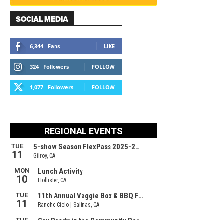
SOCIAL MEDIA
6,344
Fans
LIKE
324
Followers
FOLLOW
1,077
Followers
FOLLOW