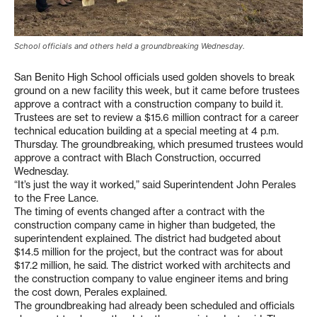
School officials and others held a groundbreaking Wednesday.
San Benito High School officials used golden shovels to break
ground on a new facility this week, but it came before trustees
approve a contract with a construction company to build it.
Trustees are set to review a $15.6 million contract for a career
technical education building at a special meeting at 4 p.m.
Thursday. The groundbreaking, which presumed trustees would
approve a contract with Blach Construction, occurred
Wednesday.
“It’s just the way it worked,” said Superintendent John Perales
to the Free Lance.
The timing of events changed after a contract with the
construction company came in higher than budgeted, the
superintendent explained. The district had budgeted about
$14.5 million for the project, but the contract was for about
$17.2 million, he said. The district worked with architects and
the construction company to value engineer items and bring
the cost down, Perales explained.
The groundbreaking had already been scheduled and officials