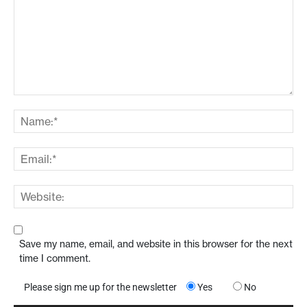
Save my name, email, and website in this browser for the next
time I comment.
Please sign me up for the newsletter
Yes
No