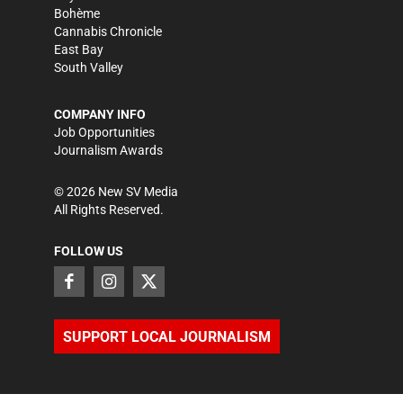
Bohème
Cannabis Chronicle
East Bay
South Valley
COMPANY INFO
Job Opportunities
Journalism Awards
©
2026
New SV Media
All Rights Reserved.
FOLLOW US
SUPPORT LOCAL JOURNALISM