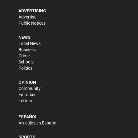
ADVERTISING
Advertise
Public Notices
NEWS
Local News
Business
Crime
Schools
Politics
OPINION
Community
Editorials
Letters
ESPAÑOL
Artículos en Español
SPORTS