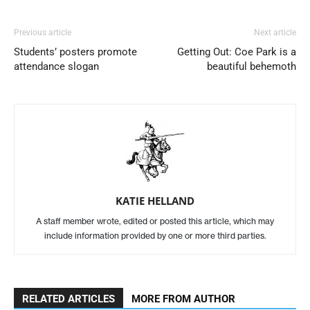
Previous article
Next article
Students’ posters promote
Getting Out: Coe Park is a
attendance slogan
beautiful behemoth
KATIE HELLAND
A staff member wrote, edited or posted this article, which may
include information provided by one or more third parties.
RELATED ARTICLES
MORE FROM AUTHOR