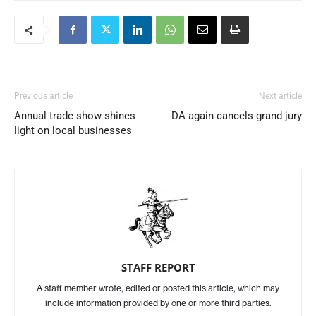
Previous article
Next article
Annual trade show shines
DA again cancels grand jury
light on local businesses
STAFF REPORT
A staff member wrote, edited or posted this article, which may
include information provided by one or more third parties.