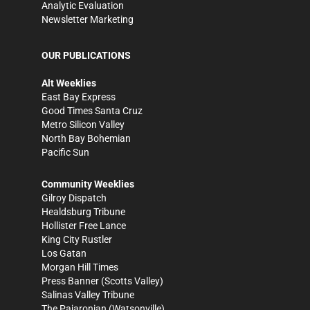
Analytic Evaluation
Newsletter Marketing
OUR PUBLICATIONS
Alt Weeklies
East Bay Express
Good Times Santa Cruz
Metro Silicon Valley
North Bay Bohemian
Pacific Sun
Community Weeklies
Gilroy Dispatch
Healdsburg Tribune
Hollister Free Lance
King City Rustler
Los Gatan
Morgan Hill Times
Press Banner
(Scotts Valley)
Salinas Valley Tribune
The Pajaronian
(Watsonville)