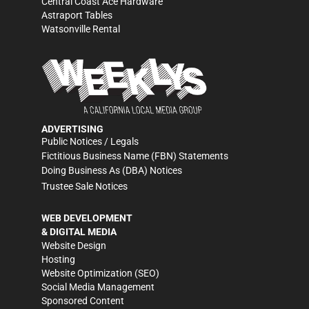
Central Coast Ace Hardware
Astraport Tables
Watsonville Rental
ADVERTISING
Public Notices / Legals
Fictitious Business Name (FBN) Statements
Doing Business As (DBA) Notices
Trustee Sale Notices
WEB DEVELOPMENT
& DIGITAL MEDIA
Website Design
Hosting
Website Optimization (SEO)
Social Media Management
Sponsored Content