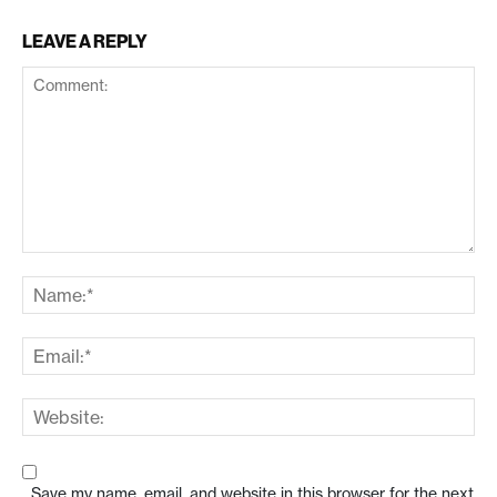
LEAVE A REPLY
Save my name, email, and website in this browser for the next