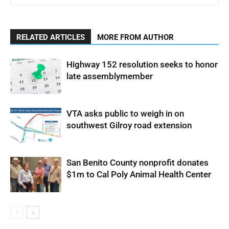
RELATED ARTICLES
MORE FROM AUTHOR
Highway 152 resolution seeks to honor
late assemblymember
VTA asks public to weigh in on
southwest Gilroy road extension
San Benito County nonprofit donates
$1m to Cal Poly Animal Health Center