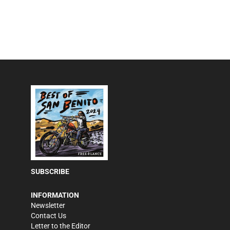
SUBSCRIBE
INFORMATION
Newsletter
Contact Us
Letter to the Editor