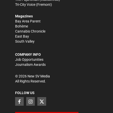
Tri-City Voice
(Fremont)
Magazines
Bay Area Parent
Bohème
Cannabis Chronicle
East Bay
South Valley
COMPANY INFO
Job Opportunities
Journalism Awards
©
2026
New SV Media
All Rights Reserved.
FOLLOW US