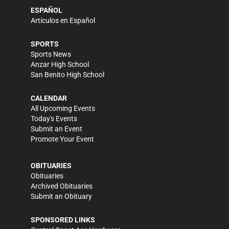
ESPAÑOL
Artículos en Español
SPORTS
Sports News
Anzar High School
San Benito High School
CALENDAR
All Upcoming Events
Today's Events
Submit an Event
Promote Your Event
OBITUARIES
Obituaries
Archived Obituaries
Submit an Obituary
SPONSORED LINKS