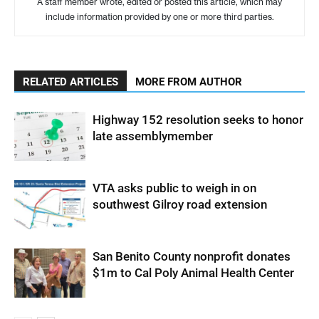
A staff member wrote, edited or posted this article, which may
include information provided by one or more third parties.
RELATED ARTICLES
MORE FROM AUTHOR
Highway 152 resolution seeks to honor
late assemblymember
VTA asks public to weigh in on
southwest Gilroy road extension
San Benito County nonprofit donates
$1m to Cal Poly Animal Health Center