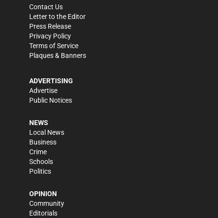
Contact Us
Letter to the Editor
Press Release
Privacy Policy
Terms of Service
Plaques & Banners
ADVERTISING
Advertise
Public Notices
NEWS
Local News
Business
Crime
Schools
Politics
OPINION
Community
Editorials