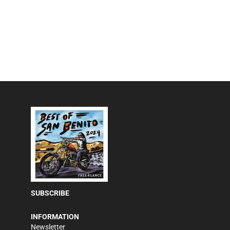
SUBSCRIBE
INFORMATION
Newsletter