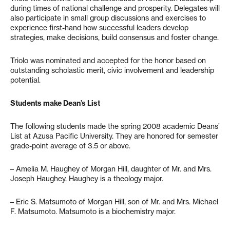
during times of national challenge and prosperity. Delegates will
also participate in small group discussions and exercises to
experience first-hand how successful leaders develop
strategies, make decisions, build consensus and foster change.
Triolo was nominated and accepted for the honor based on
outstanding scholastic merit, civic involvement and leadership
potential.
Students make Dean’s List
The following students made the spring 2008 academic Deans’
List at Azusa Pacific University. They are honored for semester
grade-point average of 3.5 or above.
– Amelia M. Haughey of Morgan Hill, daughter of Mr. and Mrs.
Joseph Haughey. Haughey is a theology major.
– Eric S. Matsumoto of Morgan Hill, son of Mr. and Mrs. Michael
F. Matsumoto. Matsumoto is a biochemistry major.