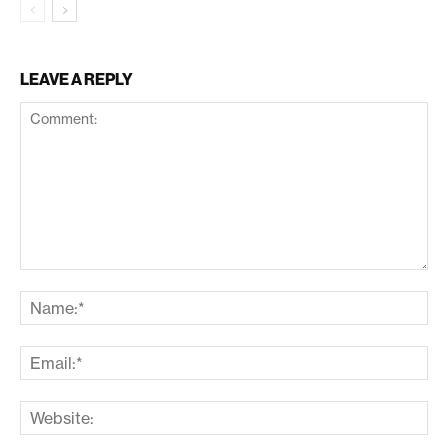
LEAVE A REPLY