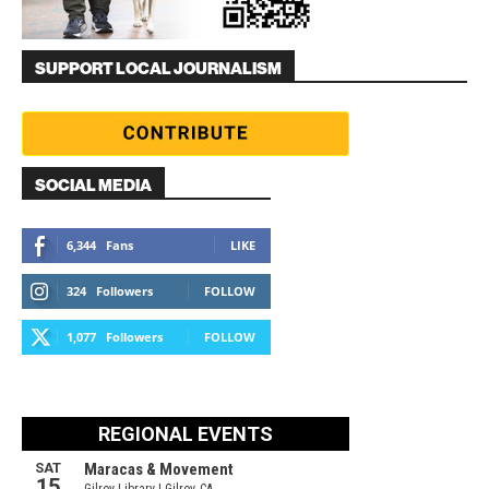
SUPPORT LOCAL JOURNALISM
SOCIAL MEDIA
6,344
Fans
LIKE
324
Followers
FOLLOW
1,077
Followers
FOLLOW