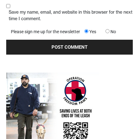
Save my name, email, and website in this browser for the next
time I comment.
Please sign me up for the newsletter
Yes
No