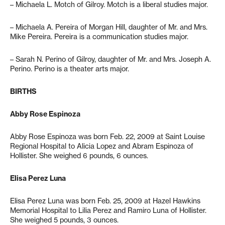
– Michaela L. Motch of Gilroy. Motch is a liberal studies major.
– Michaela A. Pereira of Morgan Hill, daughter of Mr. and Mrs.
Mike Pereira. Pereira is a communication studies major.
– Sarah N. Perino of Gilroy, daughter of Mr. and Mrs. Joseph A.
Perino. Perino is a theater arts major.
BIRTHS
Abby Rose Espinoza
Abby Rose Espinoza was born Feb. 22, 2009 at Saint Louise
Regional Hospital to Alicia Lopez and Abram Espinoza of
Hollister. She weighed 6 pounds, 6 ounces.
Elisa Perez Luna
Elisa Perez Luna was born Feb. 25, 2009 at Hazel Hawkins
Memorial Hospital to Lilia Perez and Ramiro Luna of Hollister.
She weighed 5 pounds, 3 ounces.