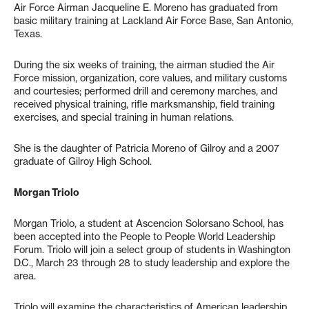
Air Force Airman Jacqueline E. Moreno has graduated from
basic military training at Lackland Air Force Base, San Antonio,
Texas.
During the six weeks of training, the airman studied the Air
Force mission, organization, core values, and military customs
and courtesies; performed drill and ceremony marches, and
received physical training, rifle marksmanship, field training
exercises, and special training in human relations.
She is the daughter of Patricia Moreno of Gilroy and a 2007
graduate of Gilroy High School.
Morgan Triolo
Morgan Triolo, a student at Ascencion Solorsano School, has
been accepted into the People to People World Leadership
Forum. Triolo will join a select group of students in Washington
D.C., March 23 through 28 to study leadership and explore the
area.
Triolo will examine the characteristics of American leadership