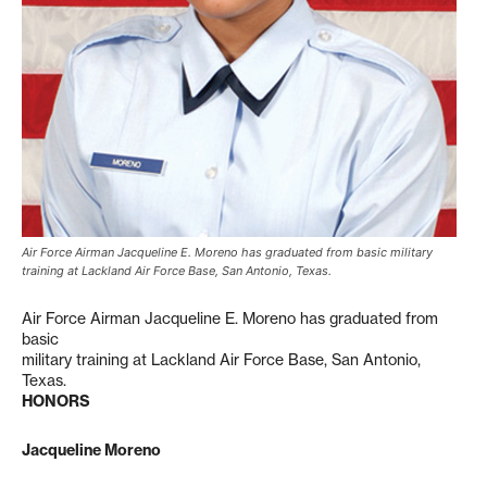
Air Force Airman Jacqueline E. Moreno has graduated from basic military
training at Lackland Air Force Base, San Antonio, Texas.
Air Force Airman Jacqueline E. Moreno has graduated from
basic
military training at Lackland Air Force Base, San Antonio,
Texas.
HONORS
Jacqueline Moreno