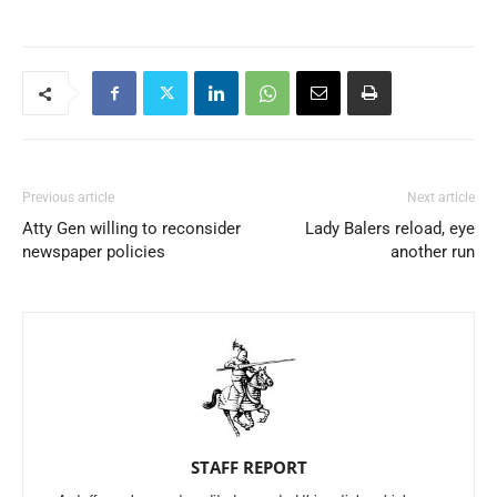
Previous article
Next article
Atty Gen willing to reconsider
Lady Balers reload, eye
newspaper policies
another run
STAFF REPORT