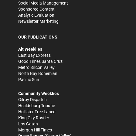
Social Media Management
Sponsored Content
Analytic Evaluation
Newsletter Marketing
OUR PUBLICATIONS
Alt Weeklies
East Bay Express
Good Times Santa Cruz
Metro Silicon Valley
North Bay Bohemian
Pacific Sun
Community Weeklies
Gilroy Dispatch
Healdsburg Tribune
Hollister Free Lance
King City Rustler
Los Gatan
Morgan Hill Times