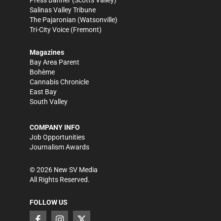
Press Banner
(Scotts Valley)
Salinas Valley Tribune
The Pajaronian
(Watsonville)
Tri-City Voice
(Fremont)
Magazines
Bay Area Parent
Bohème
Cannabis Chronicle
East Bay
South Valley
COMPANY INFO
Job Opportunities
Journalism Awards
©
2026
New SV Media
All Rights Reserved.
FOLLOW US