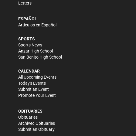
Letters
ESPAÑOL
Artículos en Español
SPORTS
Sports News
Anzar High School
San Benito High School
CALENDAR
All Upcoming Events
Today's Events
Submit an Event
Promote Your Event
OBITUARIES
Obituaries
Archived Obituaries
Submit an Obituary