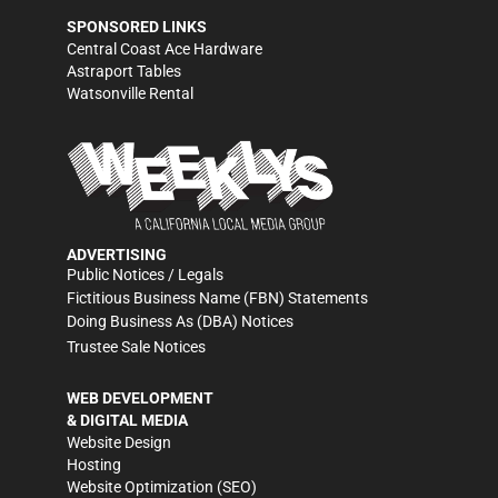
SPONSORED LINKS
Central Coast Ace Hardware
Astraport Tables
Watsonville Rental
ADVERTISING
Public Notices / Legals
Fictitious Business Name (FBN) Statements
Doing Business As (DBA) Notices
Trustee Sale Notices
WEB DEVELOPMENT
& DIGITAL MEDIA
Website Design
Hosting
Website Optimization (SEO)