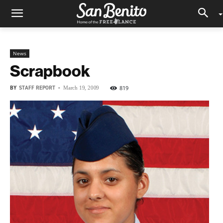
News
Scrapbook
BY
STAFF REPORT
-
819
March 19, 2009