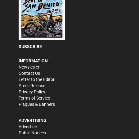
SUBSCRIBE
INFORMATION
Newsletter
Contact Us
Letter to the Editor
Press Release
Privacy Policy
Terms of Service
Plaques & Banners
ADVERTISING
Advertise
Public Notices