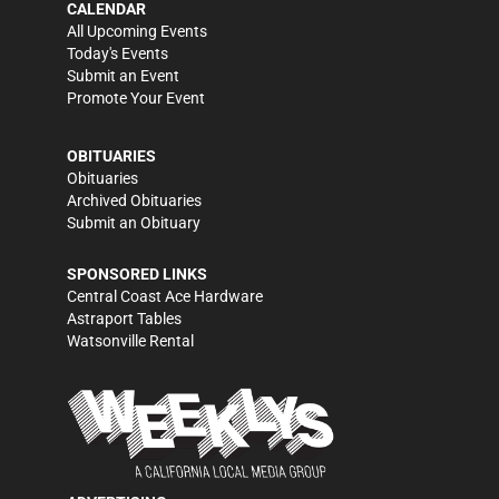
CALENDAR
All Upcoming Events
Today's Events
Submit an Event
Promote Your Event
OBITUARIES
Obituaries
Archived Obituaries
Submit an Obituary
SPONSORED LINKS
Central Coast Ace Hardware
Astraport Tables
Watsonville Rental