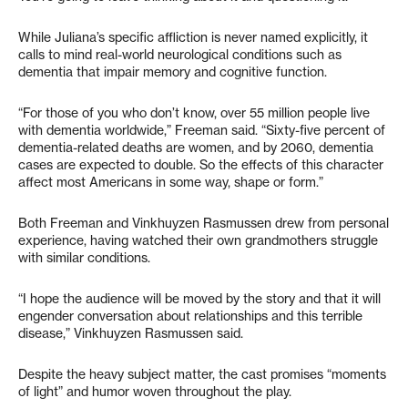
While Juliana’s specific affliction is never named explicitly, it
calls to mind real-world neurological conditions such as
dementia that impair memory and cognitive function.
“For those of you who don’t know, over 55 million people live
with dementia worldwide,” Freeman said. “Sixty-five percent of
dementia-related deaths are women, and by 2060, dementia
cases are expected to double. So the effects of this character
affect most Americans in some way, shape or form.”
Both Freeman and Vinkhuyzen Rasmussen drew from personal
experience, having watched their own grandmothers struggle
with similar conditions.
“I hope the audience will be moved by the story and that it will
engender conversation about relationships and this terrible
disease,” Vinkhuyzen Rasmussen said.
Despite the heavy subject matter, the cast promises “moments
of light” and humor woven throughout the play.