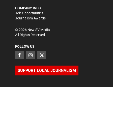
COMPANY INFO
Job Opportunities
Journalism Awards
©
2026
New SV Media
All Rights Reserved.
FOLLOW US
SUPPORT LOCAL JOURNALISM