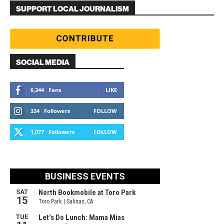
SUPPORT LOCAL JOURNALISM
SOCIAL MEDIA
6,344
Fans
LIKE
324
Followers
FOLLOW
1,077
Followers
FOLLOW