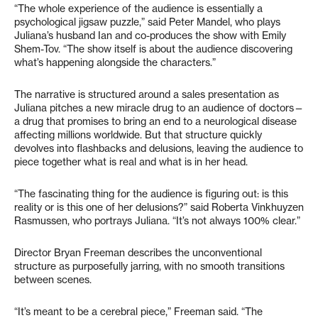
“The whole experience of the audience is essentially a
psychological jigsaw puzzle,” said Peter Mandel, who plays
Juliana’s husband Ian and co-produces the show with Emily
Shem-Tov. “The show itself is about the audience discovering
what’s happening alongside the characters.”
The narrative is structured around a sales presentation as
Juliana pitches a new miracle drug to an audience of doctors—
a drug that promises to bring an end to a neurological disease
affecting millions worldwide. But that structure quickly
devolves into flashbacks and delusions, leaving the audience to
piece together what is real and what is in her head.
“The fascinating thing for the audience is figuring out: is this
reality or is this one of her delusions?” said Roberta Vinkhuyzen
Rasmussen, who portrays Juliana. “It’s not always 100% clear.”
Director Bryan Freeman describes the unconventional
structure as purposefully jarring, with no smooth transitions
between scenes.
“It’s meant to be a cerebral piece,” Freeman said. “The