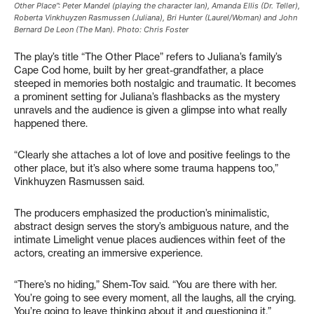
Other Place”: Peter Mandel (playing the character Ian), Amanda Ellis (Dr. Teller),
Roberta Vinkhuyzen Rasmussen (Juliana), Bri Hunter (Laurel/Woman) and John
Bernard De Leon (The Man). Photo: Chris Foster
The play’s title “The Other Place” refers to Juliana’s family’s
Cape Cod home, built by her great-grandfather, a place
steeped in memories both nostalgic and traumatic. It becomes
a prominent setting for Juliana’s flashbacks as the mystery
unravels and the audience is given a glimpse into what really
happened there.
“Clearly she attaches a lot of love and positive feelings to the
other place, but it’s also where some trauma happens too,”
Vinkhuyzen Rasmussen said.
The producers emphasized the production’s minimalistic,
abstract design serves the story’s ambiguous nature, and the
intimate Limelight venue places audiences within feet of the
actors, creating an immersive experience.
“There’s no hiding,” Shem-Tov said. “You are there with her.
You’re going to see every moment, all the laughs, all the crying.
You’re going to leave thinking about it and questioning it.”