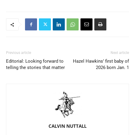
Previous article
Next article
Editorial: Looking forward to
Hazel Hawkins’ first baby of
telling the stories that matter
2026 born Jan. 1
CALVIN NUTTALL