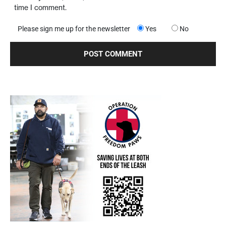
time I comment.
Please sign me up for the newsletter
Yes
No