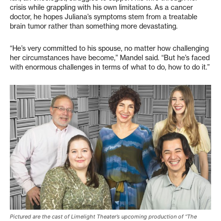
crisis while grappling with his own limitations. As a cancer
doctor, he hopes Juliana’s symptoms stem from a treatable
brain tumor rather than something more devastating.
“He’s very committed to his spouse, no matter how challenging
her circumstances have become,” Mandel said. “But he’s faced
with enormous challenges in terms of what to do, how to do it.”
Pictured are the cast of Limelight Theater’s upcoming production of “The