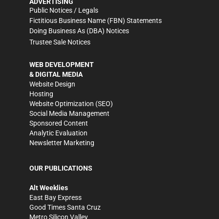
ADVERTISING
Public Notices / Legals
Fictitious Business Name (FBN) Statements
Doing Business As (DBA) Notices
Trustee Sale Notices
WEB DEVELOPMENT
& DIGITAL MEDIA
Website Design
Hosting
Website Optimization (SEO)
Social Media Management
Sponsored Content
Analytic Evaluation
Newsletter Marketing
OUR PUBLICATIONS
Alt Weeklies
East Bay Express
Good Times Santa Cruz
Metro Silicon Valley