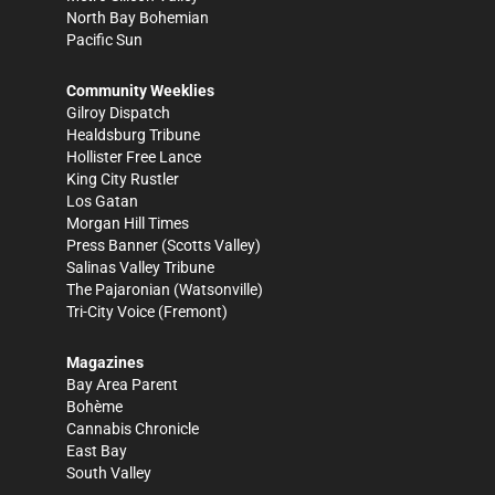
North Bay Bohemian
Pacific Sun
Community Weeklies
Gilroy Dispatch
Healdsburg Tribune
Hollister Free Lance
King City Rustler
Los Gatan
Morgan Hill Times
Press Banner
(Scotts Valley)
Salinas Valley Tribune
The Pajaronian
(Watsonville)
Tri-City Voice
(Fremont)
Magazines
Bay Area Parent
Bohème
Cannabis Chronicle
East Bay
South Valley