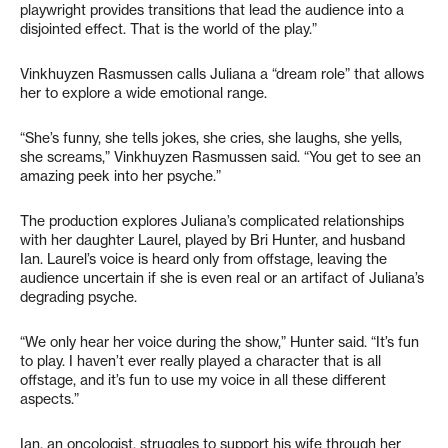
playwright provides transitions that lead the audience into a
disjointed effect. That is the world of the play.”
Vinkhuyzen Rasmussen calls Juliana a “dream role” that allows
her to explore a wide emotional range.
“She’s funny, she tells jokes, she cries, she laughs, she yells,
she screams,” Vinkhuyzen Rasmussen said. “You get to see an
amazing peek into her psyche.”
The production explores Juliana’s complicated relationships
with her daughter Laurel, played by Bri Hunter, and husband
Ian. Laurel’s voice is heard only from offstage, leaving the
audience uncertain if she is even real or an artifact of Juliana’s
degrading psyche.
“We only hear her voice during the show,” Hunter said. “It’s fun
to play. I haven’t ever really played a character that is all
offstage, and it’s fun to use my voice in all these different
aspects.”
Ian, an oncologist, struggles to support his wife through her