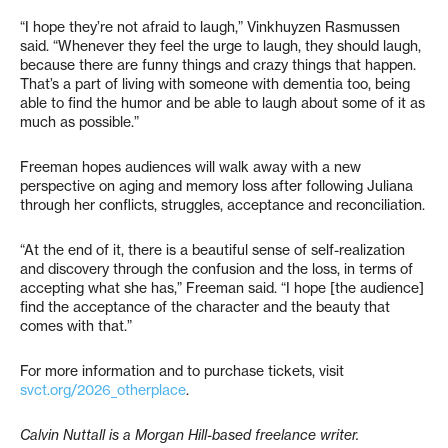
“I hope they’re not afraid to laugh,” Vinkhuyzen Rasmussen
said. “Whenever they feel the urge to laugh, they should laugh,
because there are funny things and crazy things that happen.
That’s a part of living with someone with dementia too, being
able to find the humor and be able to laugh about some of it as
much as possible.”
Freeman hopes audiences will walk away with a new
perspective on aging and memory loss after following Juliana
through her conflicts, struggles, acceptance and reconciliation.
“At the end of it, there is a beautiful sense of self-realization
and discovery through the confusion and the loss, in terms of
accepting what she has,” Freeman said. “I hope [the audience]
find the acceptance of the character and the beauty that
comes with that.”
For more information and to purchase tickets, visit
svct.org/2026_otherplace
.
Calvin Nuttall is a Morgan Hill-based freelance writer.