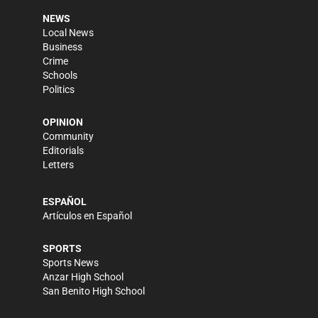
NEWS
Local News
Business
Crime
Schools
Politics
OPINION
Community
Editorials
Letters
ESPAÑOL
Artículos en Español
SPORTS
Sports News
Anzar High School
San Benito High School