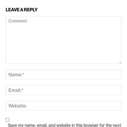
LEAVE A REPLY
Save my name, email, and website in this browser for the next