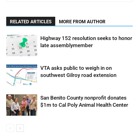
RELATED ARTICLES
MORE FROM AUTHOR
Highway 152 resolution seeks to honor
late assemblymember
VTA asks public to weigh in on
southwest Gilroy road extension
San Benito County nonprofit donates
$1m to Cal Poly Animal Health Center