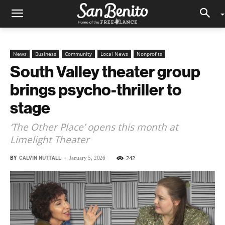
News
Business
Community
Local News
Nonprofits
South Valley theater group
brings psycho-thriller to
stage
‘The Other Place’ opens this month at
Limelight Theater
BY
CALVIN NUTTALL
-
242
January 5, 2026