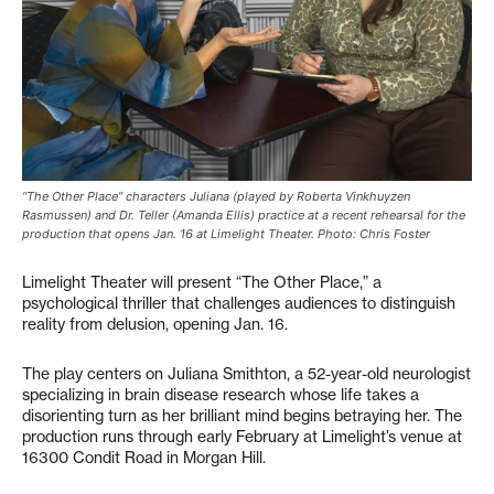
“The Other Place” characters Juliana (played by Roberta Vinkhuyzen
Rasmussen) and Dr. Teller (Amanda Ellis) practice at a recent rehearsal for the
production that opens Jan. 16 at Limelight Theater. Photo: Chris Foster
Limelight Theater will present “The Other Place,” a
psychological thriller that challenges audiences to distinguish
reality from delusion, opening Jan. 16.
The play centers on Juliana Smithton, a 52-year-old neurologist
specializing in brain disease research whose life takes a
disorienting turn as her brilliant mind begins betraying her. The
production runs through early February at Limelight’s venue at
16300 Condit Road in Morgan Hill.