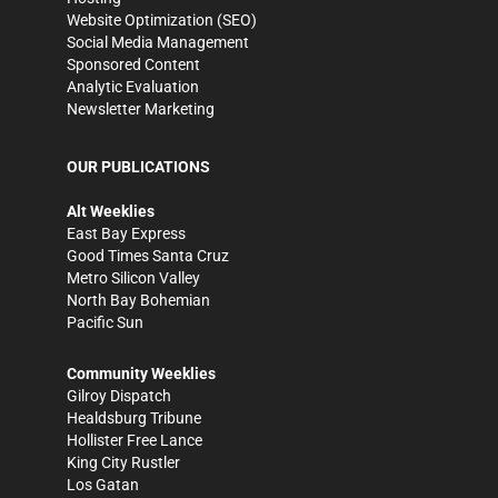
Website Optimization (SEO)
Social Media Management
Sponsored Content
Analytic Evaluation
Newsletter Marketing
OUR PUBLICATIONS
Alt Weeklies
East Bay Express
Good Times Santa Cruz
Metro Silicon Valley
North Bay Bohemian
Pacific Sun
Community Weeklies
Gilroy Dispatch
Healdsburg Tribune
Hollister Free Lance
King City Rustler
Los Gatan