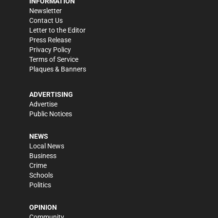
INFORMATION
Newsletter
Contact Us
Letter to the Editor
Press Release
Privacy Policy
Terms of Service
Plaques & Banners
ADVERTISING
Advertise
Public Notices
NEWS
Local News
Business
Crime
Schools
Politics
OPINION
Community