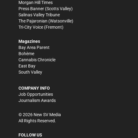
Morgan Hill Times
Press Banner
(Scotts Valley)
Salinas Valley Tribune
The Pajaronian
(Watsonville)
Tri-City Voice
(Fremont)
Magazines
Bay Area Parent
Bohème
Cannabis Chronicle
East Bay
South Valley
COMPANY INFO
Job Opportunities
Journalism Awards
©
2026
New SV Media
All Rights Reserved.
FOLLOW US