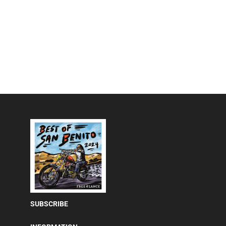
SUBSCRIBE