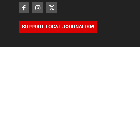
SUPPORT LOCAL JOURNALISM