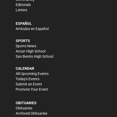
Editorials
Letters
ESPAÑOL
Artículos en Español
SPORTS
Sports News
Anzar High School
San Benito High School
CALENDAR
All Upcoming Events
Today's Events
Submit an Event
Promote Your Event
OBITUARIES
Obituaries
Archived Obituaries