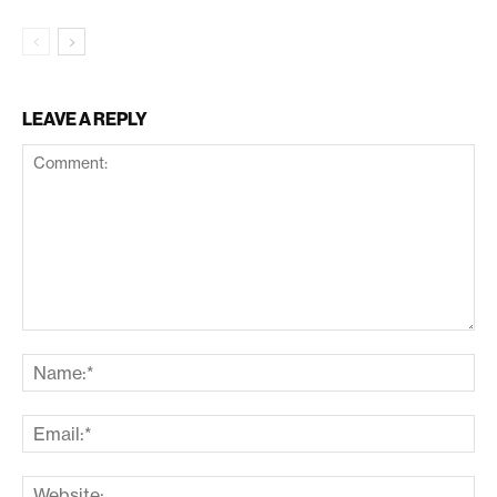
LEAVE A REPLY