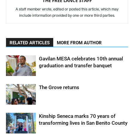
THE FREE LANCE STAFF
A staff member wrote, edited or posted this article, which may
include information provided by one or more third parties.
RELATED ARTICLES
MORE FROM AUTHOR
Gavilan MESA celebrates 10th annual
graduation and transfer banquet
The Grove returns
Kinship Seneca marks 70 years of
transforming lives in San Benito County