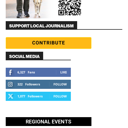
SUPPORT LOCAL JOURNALISM
SOCIAL MEDIA
6,327
Fans
LIKE
322
Followers
FOLLOW
1,077
Followers
FOLLOW