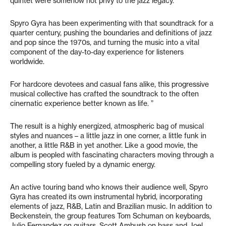
quintet were somehow not privy to the jazz legacy.
Spyro Gyra has been experimenting with that soundtrack for a
quarter century, pushing the boundaries and definitions of jazz
and pop since the 1970s, and turning the music into a vital
component of the day-to-day experience for listeners
worldwide.
For hardcore devotees and casual fans alike, this progressive
musical collective has crafted the soundtrack to the often
cinernatic experience better known as life. ”
The result is a highly energized, atmospheric bag of musical
styles and nuances – a little jazz in one corner, a little funk in
another, a little R&B in yet another. Like a good movie, the
album is peopled with fascinating characters moving through a
compelling story fueled by a dynamic energy.
An active touring band who knows their audience well, Spyro
Gyra has created its own instrumental hybrid, incorporating
elements of jazz, R&B, Latin and Brazilian music. In addition to
Beckenstein, the group features Tom Schuman on keyboards,
Julio Fernandez on guitars, Scott Ambush on bass and Joel