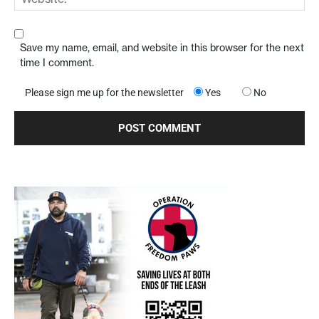
Save my name, email, and website in this browser for the next
time I comment.
Please sign me up for the newsletter
Yes
No