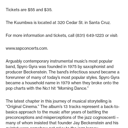
Tickets are $55 and $35.
The Kuumbwa is located at 320 Cedar St. in Santa Cruz.
For more information and tickets, call (831) 649-1223 or visit:
www.sspconcerts.com.
Arguably contemporary instrumental music’s most popular
band, Spyro Gyra was founded in 1975 by saxophonist and
producer Beckenstein. The band’s infectious sound became a
forerunner of many of today’s most popular styles. Spyro Gyra
became a household name in 1979 when they broke onto the
pop charts with the No.1 hit “Morning Dance.”
The latest chapter in this journey of musical storytelling is
“Original Cinema.” The album’s 13 tracks represent a back-to-
basics approach to the music after years of battling the
preconceptions and misperceptions of the jazz cognoscenti –
many of whom insisted that founder Jay Beckenstein and his