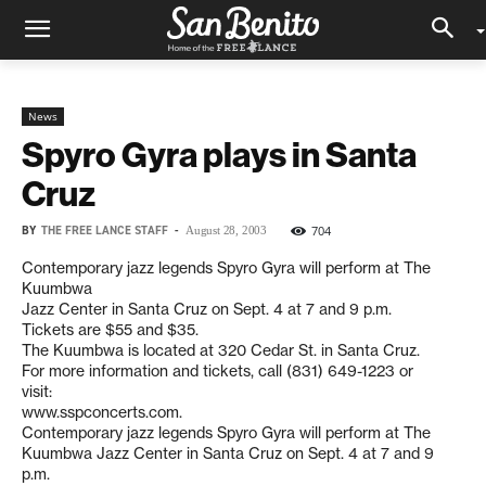
News
Spyro Gyra plays in Santa
Cruz
BY
THE FREE LANCE STAFF
-
704
August 28, 2003
Contemporary jazz legends Spyro Gyra will perform at The
Kuumbwa
Jazz Center in Santa Cruz on Sept. 4 at 7 and 9 p.m.
Tickets are $55 and $35.
The Kuumbwa is located at 320 Cedar St. in Santa Cruz.
For more information and tickets, call (831) 649-1223 or
visit:
www.sspconcerts.com.
Contemporary jazz legends Spyro Gyra will perform at The
Kuumbwa Jazz Center in Santa Cruz on Sept. 4 at 7 and 9
p.m.