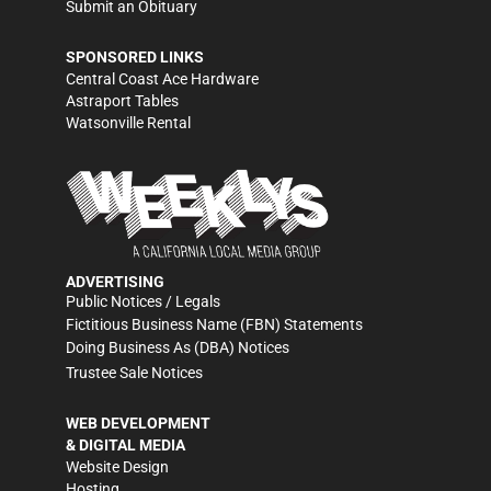
Submit an Obituary
SPONSORED LINKS
Central Coast Ace Hardware
Astraport Tables
Watsonville Rental
ADVERTISING
Public Notices / Legals
Fictitious Business Name (FBN) Statements
Doing Business As (DBA) Notices
Trustee Sale Notices
WEB DEVELOPMENT
& DIGITAL MEDIA
Website Design
Hosting