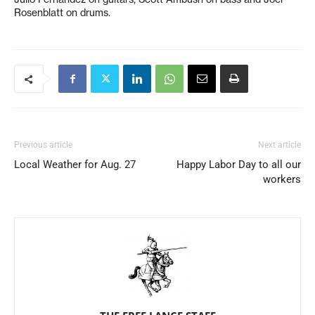
Rosenblatt on drums.
Previous article
Next article
Local Weather for Aug. 27
Happy Labor Day to all our
workers