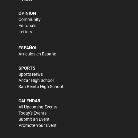
OPINION
Community
Editorials
Letters
ESPAÑOL
Artículos en Español
SPORTS
Sports News
Anzar High School
San Benito High School
CALENDAR
All Upcoming Events
Today's Events
Submit an Event
Promote Your Event