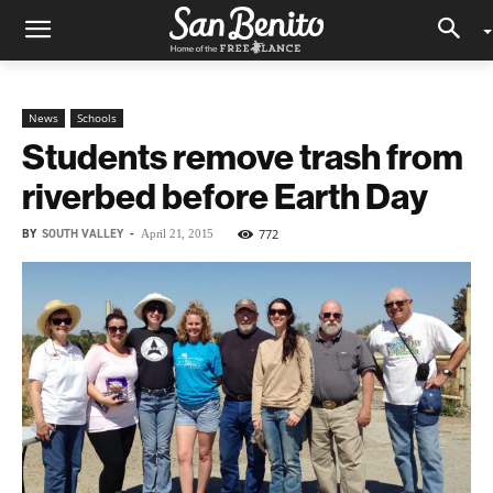
News
Schools
Students remove trash from
riverbed before Earth Day
BY
SOUTH VALLEY
-
772
April 21, 2015