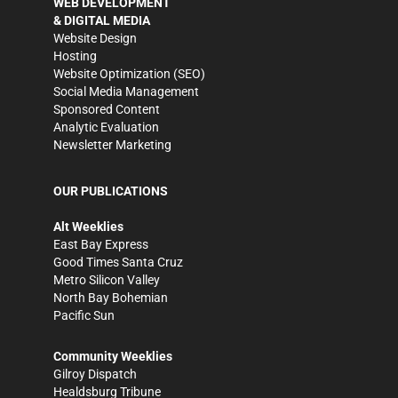
WEB DEVELOPMENT
& DIGITAL MEDIA
Website Design
Hosting
Website Optimization (SEO)
Social Media Management
Sponsored Content
Analytic Evaluation
Newsletter Marketing
OUR PUBLICATIONS
Alt Weeklies
East Bay Express
Good Times Santa Cruz
Metro Silicon Valley
North Bay Bohemian
Pacific Sun
Community Weeklies
Gilroy Dispatch
Healdsburg Tribune