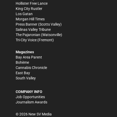
Hollister Free Lance
King City Rustler
Los Gatan
Morgan Hill Times
Press Banner
(Scotts Valley)
Salinas Valley Tribune
The Pajaronian
(Watsonville)
Tri-City Voice
(Fremont)
Magazines
Bay Area Parent
Bohème
Cannabis Chronicle
East Bay
South Valley
COMPANY INFO
Job Opportunities
Journalism Awards
©
2026
New SV Media