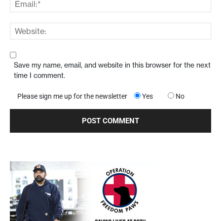
Save my name, email, and website in this browser for the next
time I comment.
Please sign me up for the newsletter
Yes
No