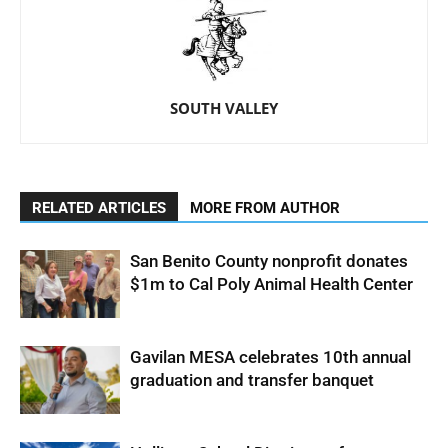
SOUTH VALLEY
RELATED ARTICLES
MORE FROM AUTHOR
San Benito County nonprofit donates
$1m to Cal Poly Animal Health Center
Gavilan MESA celebrates 10th annual
graduation and transfer banquet