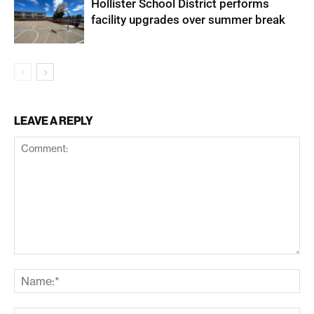
Hollister School District performs
facility upgrades over summer break
LEAVE A REPLY