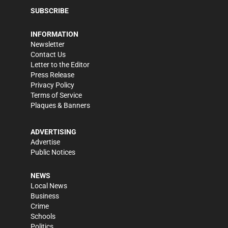
SUBSCRIBE
INFORMATION
Newsletter
Contact Us
Letter to the Editor
Press Release
Privacy Policy
Terms of Service
Plaques & Banners
ADVERTISING
Advertise
Public Notices
NEWS
Local News
Business
Crime
Schools
Politics