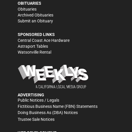
OBITUARIES
Obituaries
Archived Obituaries
Submit an Obituary
SPONSORED LINKS
Central Coast Ace Hardware
Astraport Tables
Watsonville Rental
ADVERTISING
Public Notices / Legals
Fictitious Business Name (FBN) Statements
Doing Business As (DBA) Notices
Trustee Sale Notices