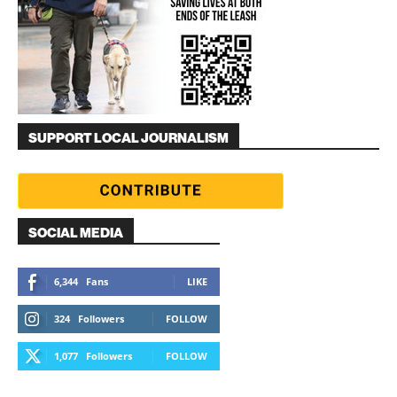
SUPPORT LOCAL JOURNALISM
SOCIAL MEDIA
6,344
Fans
LIKE
324
Followers
FOLLOW
1,077
Followers
FOLLOW