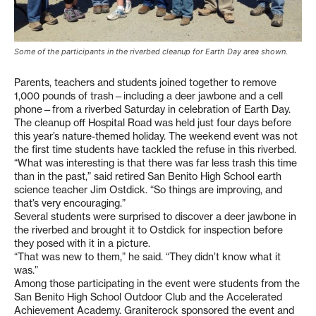
Some of the participants in the riverbed cleanup for Earth Day area shown.
Parents, teachers and students joined together to remove
1,000 pounds of trash—including a deer jawbone and a cell
phone—from a riverbed Saturday in celebration of Earth Day.
The cleanup off Hospital Road was held just four days before
this year’s nature-themed holiday. The weekend event was not
the first time students have tackled the refuse in this riverbed.
“What was interesting is that there was far less trash this time
than in the past,” said retired San Benito High School earth
science teacher Jim Ostdick. “So things are improving, and
that’s very encouraging.”
Several students were surprised to discover a deer jawbone in
the riverbed and brought it to Ostdick for inspection before
they posed with it in a picture.
“That was new to them,” he said. “They didn’t know what it
was.”
Among those participating in the event were students from the
San Benito High School Outdoor Club and the Accelerated
Achievement Academy. Graniterock sponsored the event and