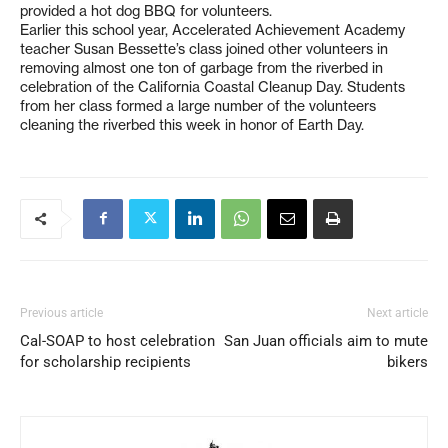
provided a hot dog BBQ for volunteers.
Earlier this school year, Accelerated Achievement Academy
teacher Susan Bessette’s class joined other volunteers in
removing almost one ton of garbage from the riverbed in
celebration of the California Coastal Cleanup Day. Students
from her class formed a large number of the volunteers
cleaning the riverbed this week in honor of Earth Day.
Previous article
Next article
Cal-SOAP to host celebration
San Juan officials aim to mute
for scholarship recipients
bikers