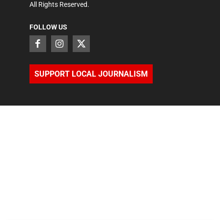
All Rights Reserved.
FOLLOW US
SUPPORT LOCAL JOURNALISM