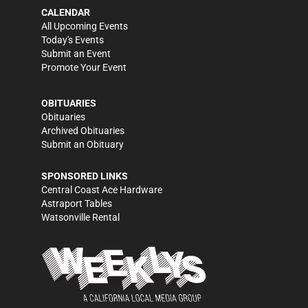
CALENDAR
All Upcoming Events
Today's Events
Submit an Event
Promote Your Event
OBITUARIES
Obituaries
Archived Obituaries
Submit an Obituary
SPONSORED LINKS
Central Coast Ace Hardware
Astraport Tables
Watsonville Rental