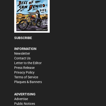
SUBSCRIBE
INFORMATION
Newsletter
Contact Us
Letter to the Editor
Press Release
Privacy Policy
Terms of Service
Plaques & Banners
ADVERTISING
Advertise
Public Notices