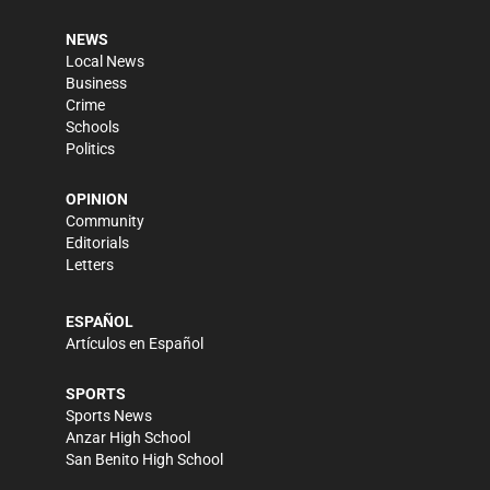
NEWS
Local News
Business
Crime
Schools
Politics
OPINION
Community
Editorials
Letters
ESPAÑOL
Artículos en Español
SPORTS
Sports News
Anzar High School
San Benito High School