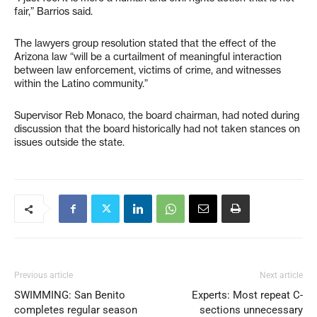
fair,” Barrios said.
The lawyers group resolution stated that the effect of the
Arizona law “will be a curtailment of meaningful interaction
between law enforcement, victims of crime, and witnesses
within the Latino community.”
Supervisor Reb Monaco, the board chairman, had noted during
discussion that the board historically had not taken stances on
issues outside the state.
Previous article
Next article
SWIMMING: San Benito
Experts: Most repeat C-
completes regular season
sections unnecessary