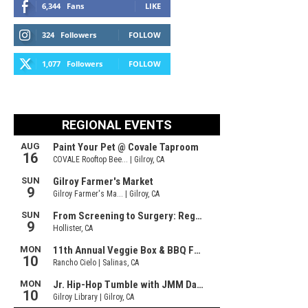
6,344
Fans
LIKE
324
Followers
FOLLOW
1,077
Followers
FOLLOW