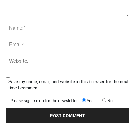
Save my name, email, and website in this browser for the next
time I comment.
Please sign me up for the newsletter
Yes
No