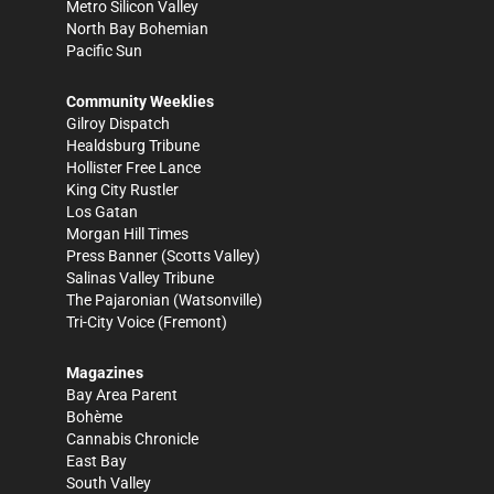
Metro Silicon Valley
North Bay Bohemian
Pacific Sun
Community Weeklies
Gilroy Dispatch
Healdsburg Tribune
Hollister Free Lance
King City Rustler
Los Gatan
Morgan Hill Times
Press Banner
(Scotts Valley)
Salinas Valley Tribune
The Pajaronian
(Watsonville)
Tri-City Voice
(Fremont)
Magazines
Bay Area Parent
Bohème
Cannabis Chronicle
East Bay
South Valley