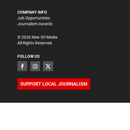
COMPANY INFO
Job Opportunities
Journalism Awards
©
2026
New SV Media
All Rights Reserved.
FOLLOW US
SUPPORT LOCAL JOURNALISM