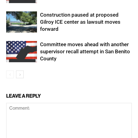
Construction paused at proposed
Gilroy ICE center as lawsuit moves
forward
Committee moves ahead with another
supervisor recall attempt in San Benito
County
LEAVE A REPLY