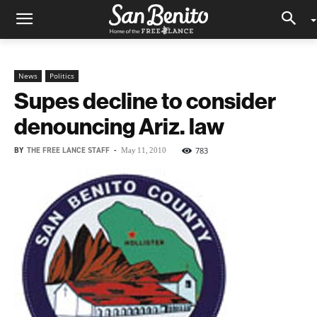
News
Politics
Supes decline to consider
denouncing Ariz. law
BY
THE FREE LANCE STAFF
-
783
May 11, 2010