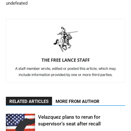
undefeated
THE FREE LANCE STAFF
A staff member wrote, edited or posted this article, which may
include information provided by one or more third parties.
RELATED ARTICLES
MORE FROM AUTHOR
Velazquez plans to rerun for
supervisor’s seat after recall