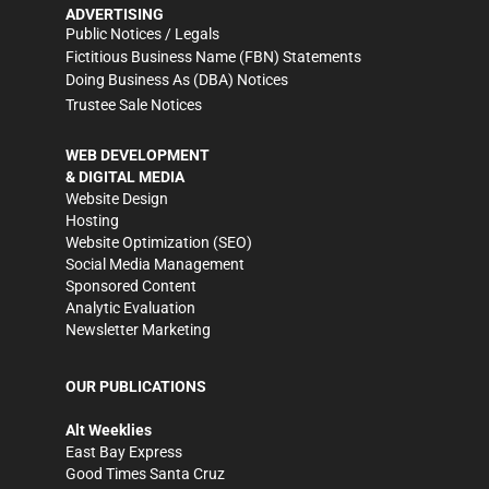
ADVERTISING
Public Notices / Legals
Fictitious Business Name (FBN) Statements
Doing Business As (DBA) Notices
Trustee Sale Notices
WEB DEVELOPMENT
& DIGITAL MEDIA
Website Design
Hosting
Website Optimization (SEO)
Social Media Management
Sponsored Content
Analytic Evaluation
Newsletter Marketing
OUR PUBLICATIONS
Alt Weeklies
East Bay Express
Good Times Santa Cruz