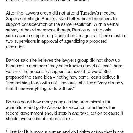
After the lawyers group did not attend Tuesday’s meeting,
Supervisor Margie Barrios asked fellow board members to
support consideration of the same resolution. With a verbal
survey of board members, though, Barrios was the only
supervisor in support of placing it on an agenda. There must be
two supervisors in approval of agendizing a proposed
resolution.
Barrios said she believes the lawyers group did not show up
because its members “may have known ahead of time” there
was not the necessary support to move it forward. She
proposed the same idea – noting how some locals believe it
“has nothing to do with us” – because she feels “very strongly
that it has everything to do with us.”
Barrios noted how many people in the area migrate for
agriculture and go to Arizona for vacation. She thinks the
federal government should step in and take action because it
should oversee immigration issues.
“I just feel it is more a human and civil rights action that is not