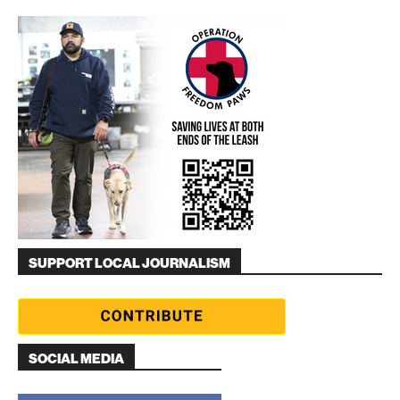
SUPPORT LOCAL JOURNALISM
SOCIAL MEDIA