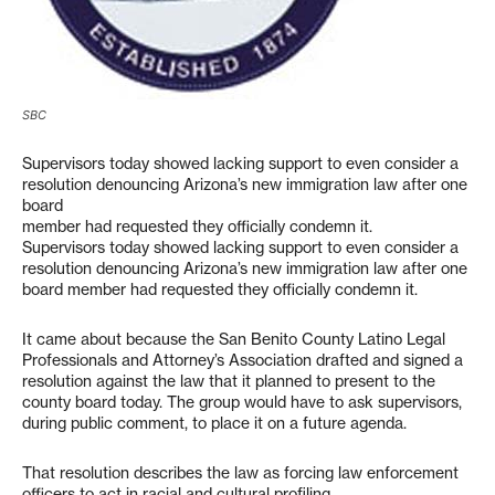
SBC
Supervisors today showed lacking support to even consider a
resolution denouncing Arizona’s new immigration law after one
board
member had requested they officially condemn it.
Supervisors today showed lacking support to even consider a
resolution denouncing Arizona’s new immigration law after one
board member had requested they officially condemn it.
It came about because the San Benito County Latino Legal
Professionals and Attorney’s Association drafted and signed a
resolution against the law that it planned to present to the
county board today. The group would have to ask supervisors,
during public comment, to place it on a future agenda.
That resolution describes the law as forcing law enforcement
officers to act in racial and cultural profiling.