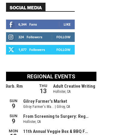
SOCIAL MEDIA
6,344
Fans
LIKE
324
Followers
FOLLOW
1,077
Followers
FOLLOW