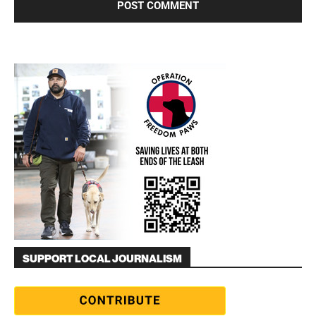
SUPPORT LOCAL JOURNALISM