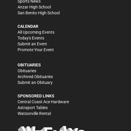
Sports News
Anzar High School
San Benito High School
CALENDAR
All Upcoming Events
Today's Events
Submit an Event
Promote Your Event
OBITUARIES
Obituaries
Archived Obituaries
Submit an Obituary
SPONSORED LINKS
Central Coast Ace Hardware
Astraport Tables
Watsonville Rental