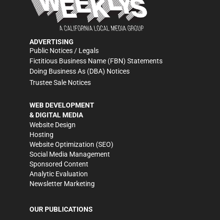
ADVERTISING
Public Notices / Legals
Fictitious Business Name (FBN) Statements
Doing Business As (DBA) Notices
Trustee Sale Notices
WEB DEVELOPMENT
& DIGITAL MEDIA
Website Design
Hosting
Website Optimization (SEO)
Social Media Management
Sponsored Content
Analytic Evaluation
Newsletter Marketing
OUR PUBLICATIONS