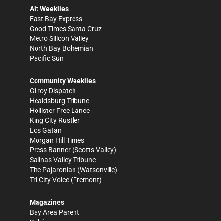
Alt Weeklies
East Bay Express
Good Times Santa Cruz
Metro Silicon Valley
North Bay Bohemian
Pacific Sun
Community Weeklies
Gilroy Dispatch
Healdsburg Tribune
Hollister Free Lance
King City Rustler
Los Gatan
Morgan Hill Times
Press Banner
(Scotts Valley)
Salinas Valley Tribune
The Pajaronian
(Watsonville)
Tri-City Voice
(Fremont)
Magazines
Bay Area Parent