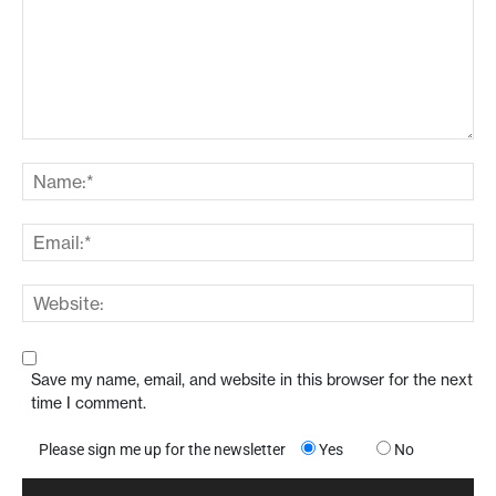
Save my name, email, and website in this browser for the next
time I comment.
Please sign me up for the newsletter
Yes
No