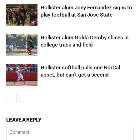
Hollister alum Joey Fernandez signs to
play football at San Jose State
Hollister alum Golda Demby shines in
college track and field
Hollister softball pulls one NorCal
upset, but can’t get a second
LEAVE A REPLY