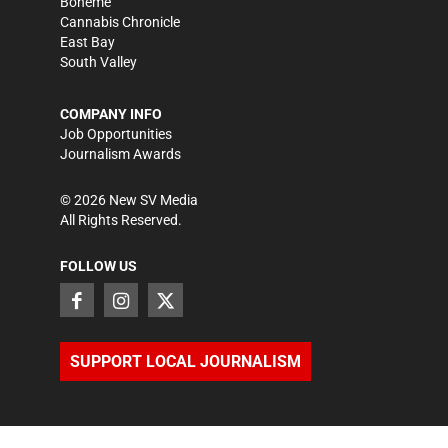
Bohème
Cannabis Chronicle
East Bay
South Valley
COMPANY INFO
Job Opportunities
Journalism Awards
©
2026
New SV Media
All Rights Reserved.
FOLLOW US
SUPPORT LOCAL JOURNALISM