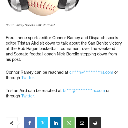
South Valley Sports Talk Podcast
Free Lance sports editor Connor Ramey and Dispatch sports
editor Tristan Aird sit down to talk about the San Benito victory
at the Bob Hagen basketball tournament over the weekend
and Sobrato football coach Nick Borello stepping down from
his post.
Connor Ramey can be reached at
cr****@**********rs.com
or
through
Twitter
.
Tristan Aird can be reached at
ta***@**********rs.com
or
through
Twitter
.