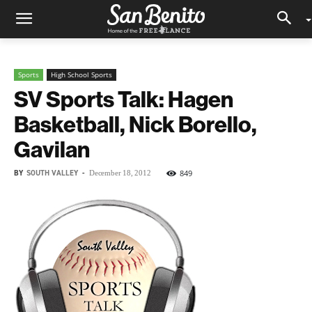
Sports
High School Sports
SV Sports Talk: Hagen
Basketball, Nick Borello,
Gavilan
BY
SOUTH VALLEY
-
849
December 18, 2012