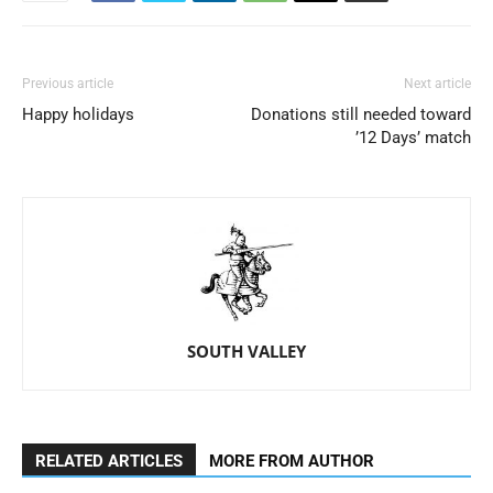
Previous article
Next article
Happy holidays
Donations still needed toward
’12 Days’ match
SOUTH VALLEY
RELATED ARTICLES
MORE FROM AUTHOR