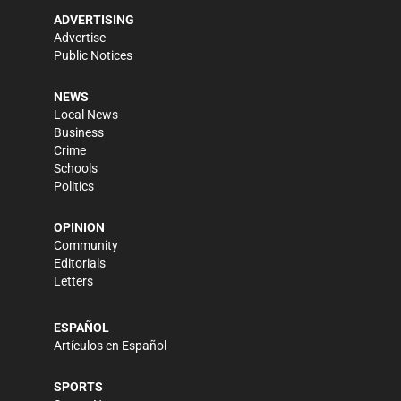
ADVERTISING
Advertise
Public Notices
NEWS
Local News
Business
Crime
Schools
Politics
OPINION
Community
Editorials
Letters
ESPAÑOL
Artículos en Español
SPORTS