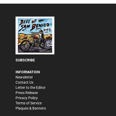
SUBSCRIBE
INFORMATION
Newsletter
Contact Us
Letter to the Editor
Press Release
Privacy Policy
Terms of Service
Plaques & Banners