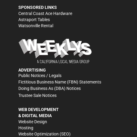
SPONSORED LINKS
Central Coast Ace Hardware
Astraport Tables
Watsonville Rental
ADVERTISING
Public Notices / Legals
Fictitious Business Name (FBN) Statements
Doing Business As (DBA) Notices
Trustee Sale Notices
WEB DEVELOPMENT
& DIGITAL MEDIA
Website Design
Hosting
Website Optimization (SEO)