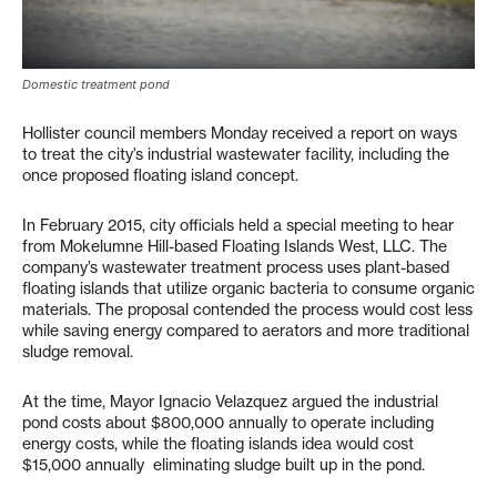
Domestic treatment pond
Hollister council members Monday received a report on ways
to treat the city’s industrial wastewater facility, including the
once proposed floating island concept.
In February 2015, city officials held a special meeting to hear
from Mokelumne Hill-based Floating Islands West, LLC. The
company’s wastewater treatment process uses plant-based
floating islands that utilize organic bacteria to consume organic
materials. The proposal contended the process would cost less
while saving energy compared to aerators and more traditional
sludge removal.
At the time, Mayor Ignacio Velazquez argued the industrial
pond costs about $800,000 annually to operate including
energy costs, while the floating islands idea would cost
$15,000 annually eliminating sludge built up in the pond.