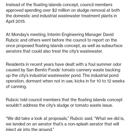
Instead of the floating islands concept, council members
approved spending over $2 million on sludge removal at both
the domestic and industrial wastewater treatment plants in
April 2015.
At Monday’s meeting, Interim Engineering Manager David
Rubcic and others went before the council to report on the
once proposed floating islands concept, as well as subsurface
aerators that could also treat the city’s wastewater.
Residents in recent years have dealt with a foul summer odor
caused by San Benito Foods’ tomato cannery waste backing
up the city’s industrial wastewater pond. The industrial pond
operation, dormant when not in use, kicks in for 10 to 12 weeks
of canning.
Rubcic told council members that the floating islands concept
wouldn’t address the city’s sludge or tomato waste issue.
“We did take a look at proposals,” Rubcic said. “What we did is,
we landed on an aerator that’s a non-splash aerator that will
inject air into the ground.”