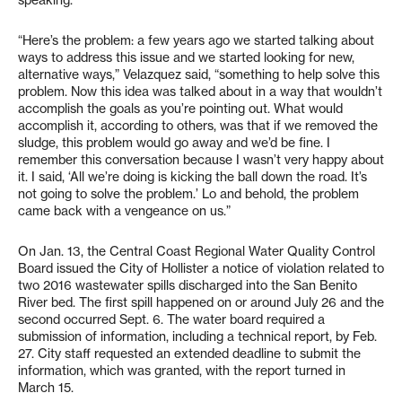
“Here’s the problem: a few years ago we started talking about
ways to address this issue and we started looking for new,
alternative ways,” Velazquez said, “something to help solve this
problem. Now this idea was talked about in a way that wouldn’t
accomplish the goals as you’re pointing out. What would
accomplish it, according to others, was that if we removed the
sludge, this problem would go away and we’d be fine. I
remember this conversation because I wasn’t very happy about
it. I said, ‘All we’re doing is kicking the ball down the road. It’s
not going to solve the problem.’ Lo and behold, the problem
came back with a vengeance on us.”
On Jan. 13, the Central Coast Regional Water Quality Control
Board issued the City of Hollister a notice of violation related to
two 2016 wastewater spills discharged into the San Benito
River bed. The first spill happened on or around July 26 and the
second occurred Sept. 6. The water board required a
submission of information, including a technical report, by Feb.
27. City staff requested an extended deadline to submit the
information, which was granted, with the report turned in
March 15.