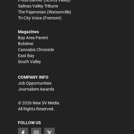
Salinas Valley Tribune
The Pajaronian
(Watsonville)
Tri-City Voice
(Fremont)
Magazines
Bay Area Parent
Bohème
Cannabis Chronicle
East Bay
South Valley
COMPANY INFO
Job Opportunities
Journalism Awards
©
2026
New SV Media
All Rights Reserved.
FOLLOW US