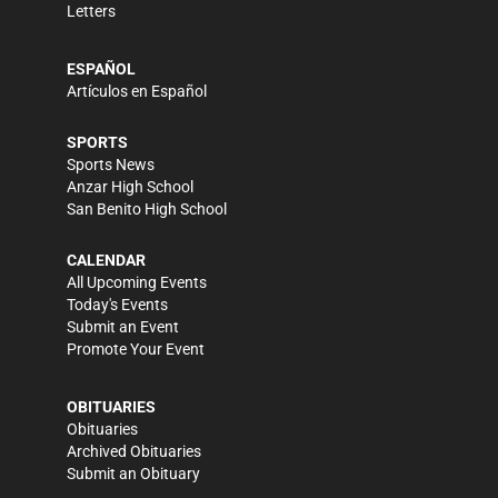
Letters
ESPAÑOL
Artículos en Español
SPORTS
Sports News
Anzar High School
San Benito High School
CALENDAR
All Upcoming Events
Today's Events
Submit an Event
Promote Your Event
OBITUARIES
Obituaries
Archived Obituaries
Submit an Obituary