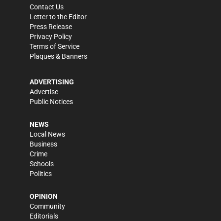
Contact Us
Letter to the Editor
Press Release
Privacy Policy
Terms of Service
Plaques & Banners
ADVERTISING
Advertise
Public Notices
NEWS
Local News
Business
Crime
Schools
Politics
OPINION
Community
Editorials