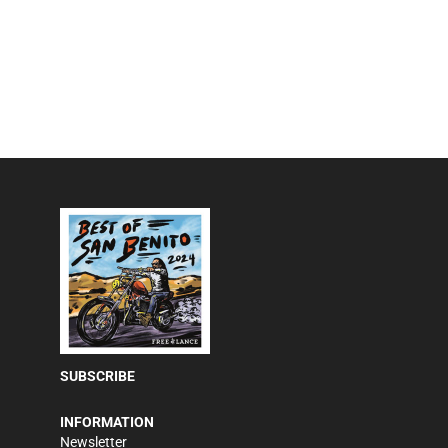
SUBSCRIBE
INFORMATION
Newsletter