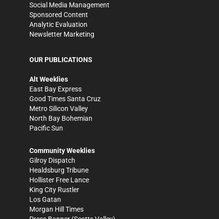
Social Media Management
Sponsored Content
Analytic Evaluation
Newsletter Marketing
OUR PUBLICATIONS
Alt Weeklies
East Bay Express
Good Times Santa Cruz
Metro Silicon Valley
North Bay Bohemian
Pacific Sun
Community Weeklies
Gilroy Dispatch
Healdsburg Tribune
Hollister Free Lance
King City Rustler
Los Gatan
Morgan Hill Times
Press Banner
(Scotts Valley)