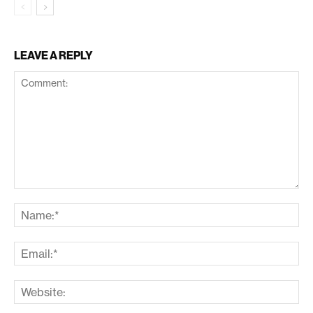
LEAVE A REPLY