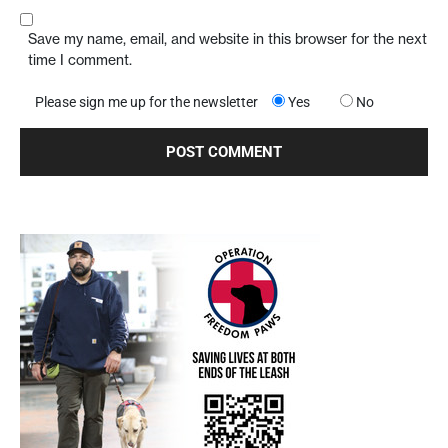
Save my name, email, and website in this browser for the next
time I comment.
Please sign me up for the newsletter
Yes
No