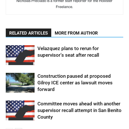
Nicholas Preciado is a former staff reporter for the Hollister
Freelance.
RELATED ARTICLES
MORE FROM AUTHOR
Velazquez plans to rerun for
supervisor’s seat after recall
Construction paused at proposed
Gilroy ICE center as lawsuit moves
forward
Committee moves ahead with another
supervisor recall attempt in San Benito
County