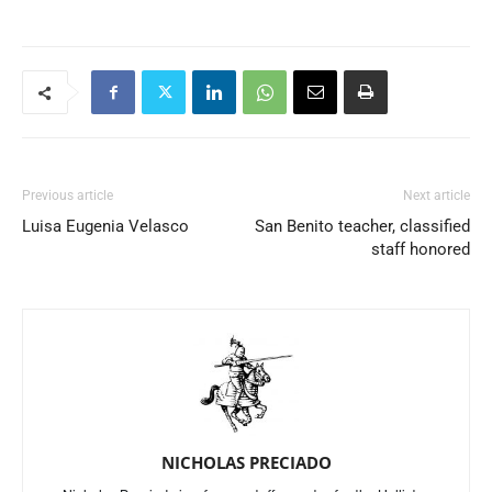
Previous article
Next article
Luisa Eugenia Velasco
San Benito teacher, classified
staff honored
NICHOLAS PRECIADO