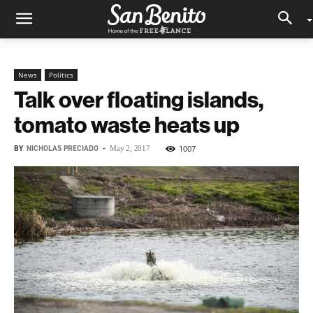
News
Politics
Talk over floating islands,
tomato waste heats up
BY
NICHOLAS PRECIADO
-
1007
May 2, 2017