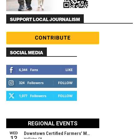
SUPPORT LOCAL JOURNALISM
SOCIAL MEDIA
6,344
Fans
LIKE
324
Followers
FOLLOW
1,077
Followers
FOLLOW