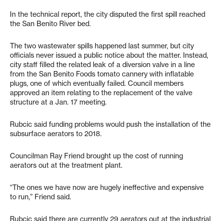
In the technical report, the city disputed the first spill reached
the San Benito River bed.
The two wastewater spills happened last summer, but city
officials never issued a public notice about the matter. Instead,
city staff filled the related leak of a diversion valve in a line
from the San Benito Foods tomato cannery with inflatable
plugs, one of which eventually failed. Council members
approved an item relating to the replacement of the valve
structure at a Jan. 17 meeting.
Rubcic said funding problems would push the installation of the
subsurface aerators to 2018.
Councilman Ray Friend brought up the cost of running
aerators out at the treatment plant.
“The ones we have now are hugely ineffective and expensive
to run,” Friend said.
Rubcic said there are currently 29 aerators out at the industrial