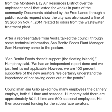
from the Monterey Bay Air Resources District over the
unpleasant smell that lasted for weeks in parts of the
community. Documents obtained by the Free Lance through a
public records request show the city was also issued a fine of
$3,206 on Nov. 4, 2014 related to odors from the wastewater
treatment plant.
After a representative from Veolia talked the council through
some technical information, San Benito Foods Plant Manager
Sam Humphrey came to the podium.
“San Benito Foods doesn’t support (the floating islands),”
Humphrey said. “We had an independent report done and we
just feel it’s not applicable. However, we are 100 percent
supportive of the new aerators. We certainly understand the
importance of not having odors out at the ponds.”
Councilman Jim Gillio asked how many employees the cannery
employs, both full time and seasonal. Humphrey said there are
approximately 80 full-time and 500 seasonal employees. He
then addressed funding for the subsurface aerators.