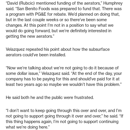
“David (Rubcic) mentioned funding of the aerators,” Humphrey
said. “San Benito Foods was prepared to fund that. There was
a program with PG&E for rebate. We’d planned on doing that,
but in the last couple weeks or so there’ve been some
changes. At this point I’m not in a position to say what we
would do going forward, but we’re definitely interested in
getting the new aerators.”
Velazquez repeated his point about how the subsurface
aerators could’ve been installed.
“Now we’re talking about we’re not going to do it because of
some dollar issue,” Velazquez said. “At the end of the day, your
company has to be paying for this and should’ve paid for it at
least two years ago so maybe we wouldn’t have this problem.”
He said both he and the public were frustrated.
“I don’t want to keep going through this over and over, and I’m
not going to support going through it over and over,” he said. “If
this thing happens again, I’m not going to support continuing
what we’re doing here.”