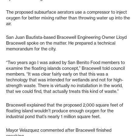
The proposed subsurface aerators use a compressor to inject
oxygen for better mixing rather than throwing water up into the
air.
San Juan Bautista-based Bracewell Engineering Owner Lloyd
Bracewell spoke on the matter. He prepared a technical
memorandum for the city.
“Two years ago I was asked by San Benito Food members to
examine the floating islands concept,” Bracewell told council
members. “It was clear fairly early on that this was a
technology that was intended for wetlands and not for high-
strength waste. There is virtually no installation in the world,
that we could find, that actually treats this kind of waste.”
Bracewell explained that the proposed 2,000 square feet of
floating island wouldn’t produce enough oxygen for the
industrial pond that’s nearly 1 million square feet.
Mayor Velazquez commented after Bracewell finished
speaking.