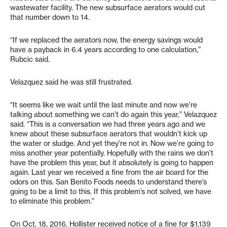
wastewater facility. The new subsurface aerators would cut
that number down to 14.
“If we replaced the aerators now, the energy savings would
have a payback in 6.4 years according to one calculation,”
Rubcic said.
Velazquez said he was still frustrated.
“It seems like we wait until the last minute and now we’re
talking about something we can’t do again this year,” Velazquez
said. “This is a conversation we had three years ago and we
knew about these subsurface aerators that wouldn’t kick up
the water or sludge. And yet they’re not in. Now we’re going to
miss another year potentially. Hopefully with the rains we don’t
have the problem this year, but it absolutely is going to happen
again. Last year we received a fine from the air board for the
odors on this. San Benito Foods needs to understand there’s
going to be a limit to this. If this problem’s not solved, we have
to eliminate this problem.”
On Oct. 18, 2016, Hollister received notice of a fine for $1,139