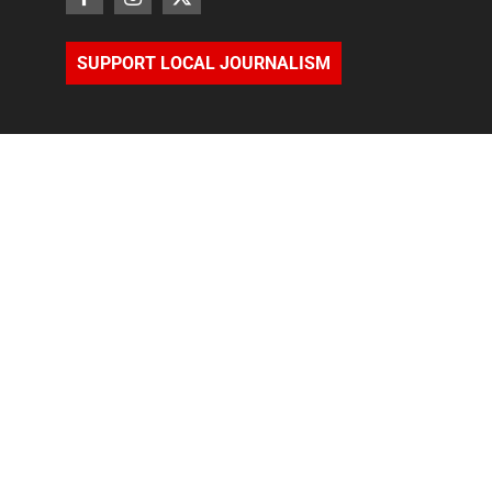
SUPPORT LOCAL JOURNALISM