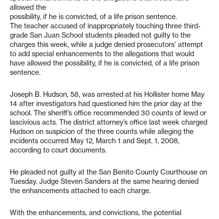
allowed the
possibility, if he is convicted, of a life prison sentence.
The teacher accused of inappropriately touching three third-
grade San Juan School students pleaded not guilty to the
charges this week, while a judge denied prosecutors’ attempt
to add special enhancements to the allegations that would
have allowed the possibility, if he is convicted, of a life prison
sentence.
Joseph B. Hudson, 58, was arrested at his Hollister home May
14 after investigators had questioned him the prior day at the
school. The sheriff’s office recommended 30 counts of lewd or
lascivious acts. The district attorney’s office last week charged
Hudson on suspicion of the three counts while alleging the
incidents occurred May 12, March 1 and Sept. 1, 2008,
according to court documents.
He pleaded not guilty at the San Benito County Courthouse on
Tuesday. Judge Steven Sanders at the same hearing denied
the enhancements attached to each charge.
With the enhancements, and convictions, the potential