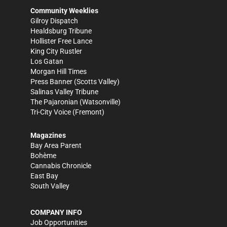
Community Weeklies
Gilroy Dispatch
Healdsburg Tribune
Hollister Free Lance
King City Rustler
Los Gatan
Morgan Hill Times
Press Banner
(Scotts Valley)
Salinas Valley Tribune
The Pajaronian
(Watsonville)
Tri-City Voice
(Fremont)
Magazines
Bay Area Parent
Bohème
Cannabis Chronicle
East Bay
South Valley
COMPANY INFO
Job Opportunities