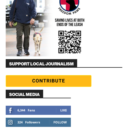
SUPPORT LOCAL JOURNALISM
SOCIAL MEDIA
6,344
Fans
LIKE
324
Followers
FOLLOW