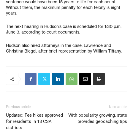
sentence would have been 15 years to life for each count.
Without them, the maximum penalty for each felony is eight
years.
The next hearing in Hudson’s case is scheduled for 1:30 p.m.
June 3, according to court documents.
Hudson also hired attorneys in the case, Lawrence and
Christina Biegel, after brief representation by William Tiffany.
Previous article
Next article
Updated: Fee hikes approved
With popularity growing, state
for residents in 13 CSA
provides geocaching tips
districts