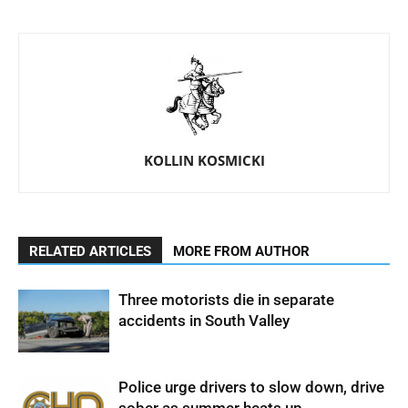
KOLLIN KOSMICKI
RELATED ARTICLES
MORE FROM AUTHOR
Three motorists die in separate
accidents in South Valley
Police urge drivers to slow down, drive