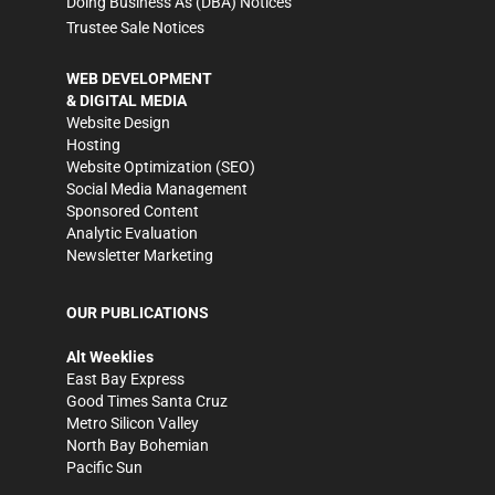
Doing Business As (DBA) Notices
Trustee Sale Notices
WEB DEVELOPMENT
& DIGITAL MEDIA
Website Design
Hosting
Website Optimization (SEO)
Social Media Management
Sponsored Content
Analytic Evaluation
Newsletter Marketing
OUR PUBLICATIONS
Alt Weeklies
East Bay Express
Good Times Santa Cruz
Metro Silicon Valley
North Bay Bohemian
Pacific Sun