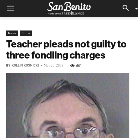
News
Crime
Teacher pleads not guilty to
three fondling charges
BY
KOLLIN KOSMICKI
-
661
May 28, 2009