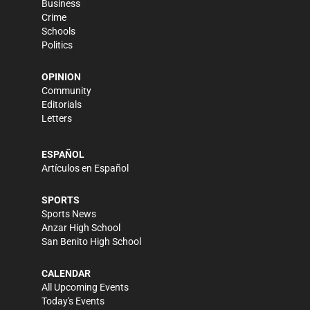
Business
Crime
Schools
Politics
OPINION
Community
Editorials
Letters
ESPAÑOL
Artículos en Español
SPORTS
Sports News
Anzar High School
San Benito High School
CALENDAR
All Upcoming Events
Today's Events