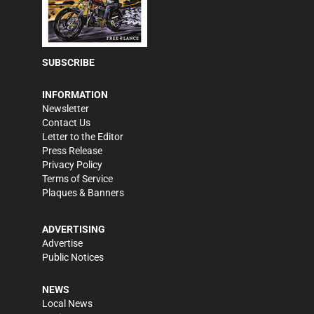
SUBSCRIBE
INFORMATION
Newsletter
Contact Us
Letter to the Editor
Press Release
Privacy Policy
Terms of Service
Plaques & Banners
ADVERTISING
Advertise
Public Notices
NEWS
Local News