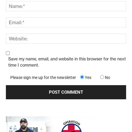
Save my name, email, and website in this browser for the next
time I comment.
Please sign me up for the newsletter
Yes
No