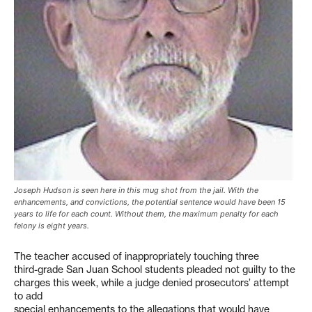
Joseph Hudson is seen here in this mug shot from the jail. With the
enhancements, and convictions, the potential sentence would have been 15
years to life for each count. Without them, the maximum penalty for each
felony is eight years.
The teacher accused of inappropriately touching three
third-grade San Juan School students pleaded not guilty to the
charges this week, while a judge denied prosecutors’ attempt
to add
special enhancements to the allegations that would have