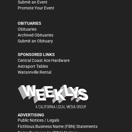
Submit an Event
Promote Your Event
OBITUARIES
Obituaries
Archived Obituaries
Submit an Obituary
SPONSORED LINKS
Central Coast Ace Hardware
Astraport Tables
Watsonville Rental
ADVERTISING
Public Notices / Legals
Fictitious Business Name (FBN) Statements