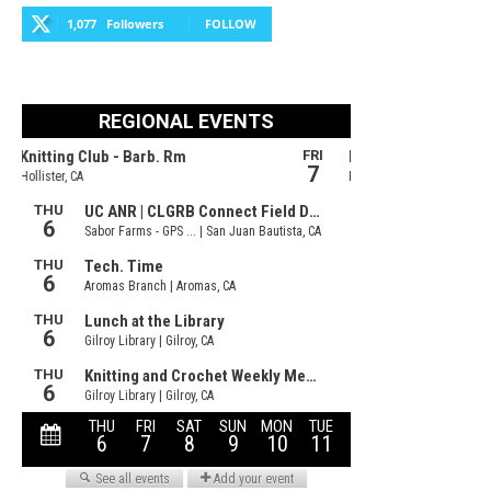
1,077
Followers
FOLLOW