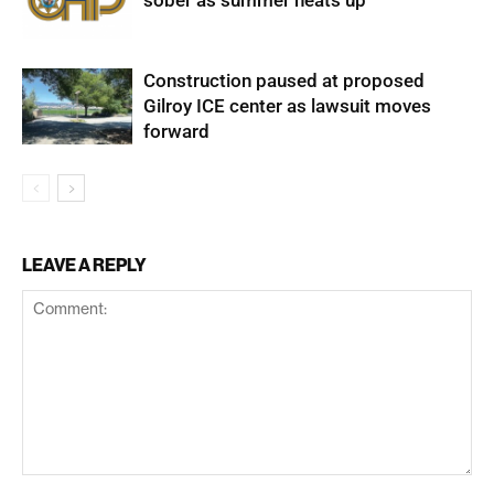
sober as summer heats up
Construction paused at proposed
Gilroy ICE center as lawsuit moves
forward
LEAVE A REPLY