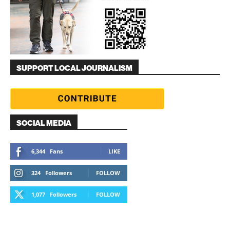
SUPPORT LOCAL JOURNALISM
SOCIAL MEDIA
6,344
Fans
LIKE
324
Followers
FOLLOW
1,077
Followers
FOLLOW