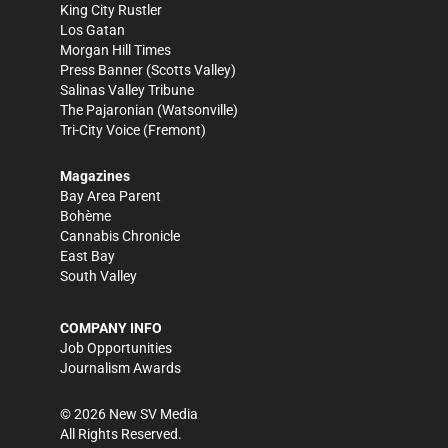
King City Rustler
Los Gatan
Morgan Hill Times
Press Banner
(Scotts Valley)
Salinas Valley Tribune
The Pajaronian
(Watsonville)
Tri-City Voice
(Fremont)
Magazines
Bay Area Parent
Bohème
Cannabis Chronicle
East Bay
South Valley
COMPANY INFO
Job Opportunities
Journalism Awards
©
2026
New SV Media
All Rights Reserved.