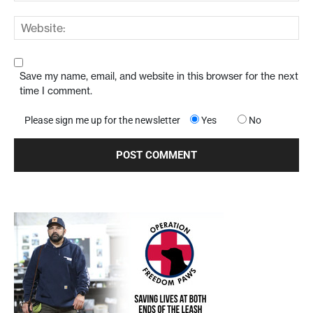
Save my name, email, and website in this browser for the next
time I comment.
Please sign me up for the newsletter
Yes
No