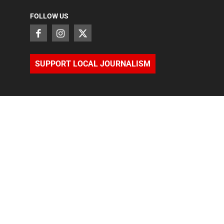
FOLLOW US
SUPPORT LOCAL JOURNALISM