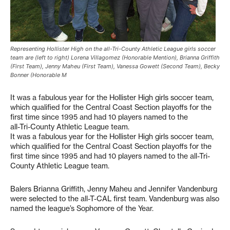
Representing Hollister High on the all-Tri-County Athletic League girls soccer
team are (left to right) Lorena Villagomez (Honorable Mention), Brianna Griffith
(First Team), Jenny Maheu (First Team), Vanessa Gowett (Second Team), Becky
Bonner (Honorable M
It was a fabulous year for the Hollister High girls soccer team,
which qualified for the Central Coast Section playoffs for the
first time since 1995 and had 10 players named to the
all-Tri-County Athletic League team.
It was a fabulous year for the Hollister High girls soccer team,
which qualified for the Central Coast Section playoffs for the
first time since 1995 and had 10 players named to the all-Tri-
County Athletic League team.
Balers Brianna Griffith, Jenny Maheu and Jennifer Vandenburg
were selected to the all-T-CAL first team. Vandenburg was also
named the league’s Sophomore of the Year.