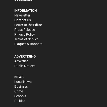
INFORMATION
Newsletter
Contact Us
Letter to the Editor
Press Release
Privacy Policy
Terms of Service
Plaques & Banners
ADVERTISING
Advertise
Public Notices
NEWS
Local News
Business
Crime
Schools
Politics