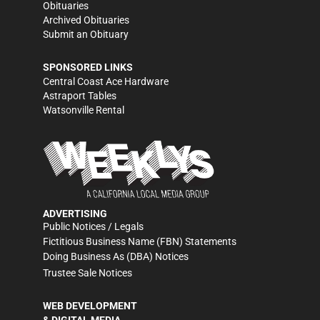
Obituaries
Archived Obituaries
Submit an Obituary
SPONSORED LINKS
Central Coast Ace Hardware
Astraport Tables
Watsonville Rental
ADVERTISING
Public Notices / Legals
Fictitious Business Name (FBN) Statements
Doing Business As (DBA) Notices
Trustee Sale Notices
WEB DEVELOPMENT