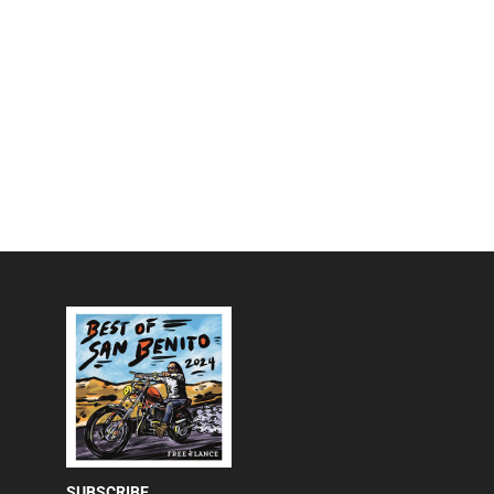
SUBSCRIBE