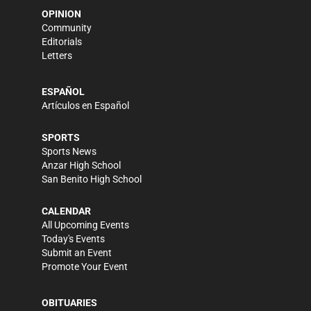
OPINION
Community
Editorials
Letters
ESPAÑOL
Artículos en Español
SPORTS
Sports News
Anzar High School
San Benito High School
CALENDAR
All Upcoming Events
Today's Events
Submit an Event
Promote Your Event
OBITUARIES