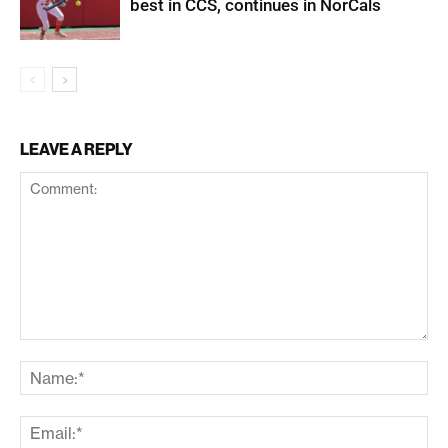
best in CCS, continues in NorCals
LEAVE A REPLY