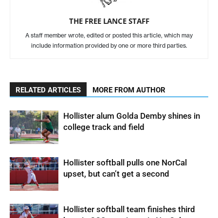
THE FREE LANCE STAFF
A staff member wrote, edited or posted this article, which may
include information provided by one or more third parties.
RELATED ARTICLES
MORE FROM AUTHOR
Hollister alum Golda Demby shines in
college track and field
Hollister softball pulls one NorCal
upset, but can’t get a second
Hollister softball team finishes third