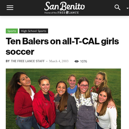
Sports
High School Sports
Ten Balers on all-T-CAL girls
soccer
BY
THE FREE LANCE STAFF
-
1076
March 4, 2003