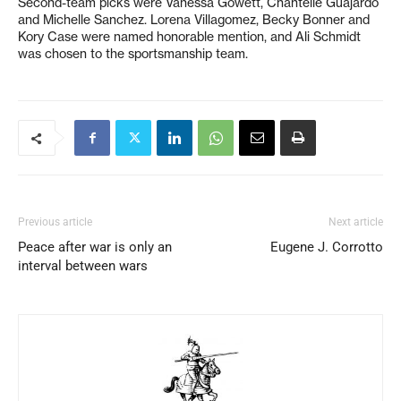
Second-team picks were Vanessa Gowett, Chantelle Guajardo
and Michelle Sanchez. Lorena Villagomez, Becky Bonner and
Kory Case were named honorable mention, and Ali Schmidt
was chosen to the sportsmanship team.
Previous article
Next article
Peace after war is only an
Eugene J. Corrotto
interval between wars