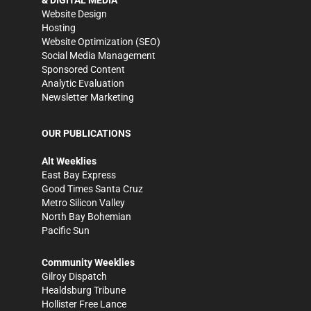
& DIGITAL MEDIA
Website Design
Hosting
Website Optimization (SEO)
Social Media Management
Sponsored Content
Analytic Evaluation
Newsletter Marketing
OUR PUBLICATIONS
Alt Weeklies
East Bay Express
Good Times Santa Cruz
Metro Silicon Valley
North Bay Bohemian
Pacific Sun
Community Weeklies
Gilroy Dispatch
Healdsburg Tribune
Hollister Free Lance