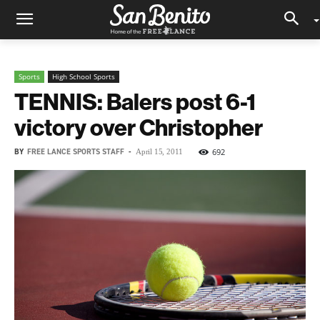
Sports
High School Sports
TENNIS: Balers post 6-1
victory over Christopher
BY
FREE LANCE SPORTS STAFF
-
692
April 15, 2011