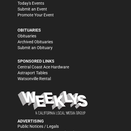
Today's Events
Submit an Event
Promote Your Event
OBITUARIES
Obituaries
Archived Obituaries
Submit an Obituary
SPONSORED LINKS
Central Coast Ace Hardware
Astraport Tables
Watsonville Rental
ADVERTISING
Public Notices / Legals