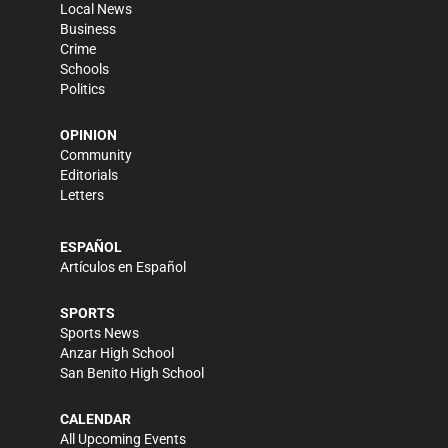
Local News
Business
Crime
Schools
Politics
OPINION
Community
Editorials
Letters
ESPAÑOL
Artículos en Español
SPORTS
Sports News
Anzar High School
San Benito High School
CALENDAR
All Upcoming Events