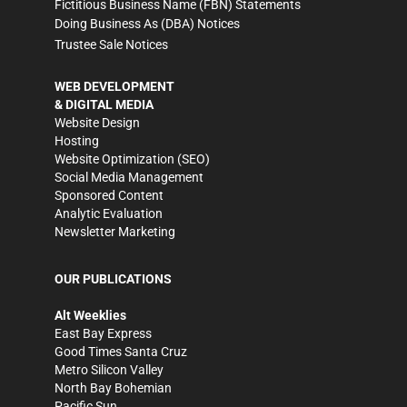
Fictitious Business Name (FBN) Statements
Doing Business As (DBA) Notices
Trustee Sale Notices
WEB DEVELOPMENT
& DIGITAL MEDIA
Website Design
Hosting
Website Optimization (SEO)
Social Media Management
Sponsored Content
Analytic Evaluation
Newsletter Marketing
OUR PUBLICATIONS
Alt Weeklies
East Bay Express
Good Times Santa Cruz
Metro Silicon Valley
North Bay Bohemian
Pacific Sun