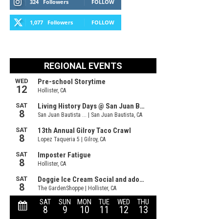
324
Followers
FOLLOW
1,077
Followers
FOLLOW