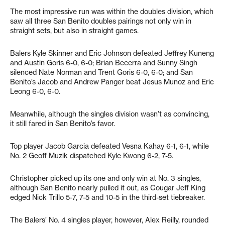
The most impressive run was within the doubles division, which
saw all three San Benito doubles pairings not only win in
straight sets, but also in straight games.
Balers Kyle Skinner and Eric Johnson defeated Jeffrey Kuneng
and Austin Goris 6-0, 6-0; Brian Becerra and Sunny Singh
silenced Nate Norman and Trent Goris 6-0, 6-0; and San
Benito’s Jacob and Andrew Panger beat Jesus Munoz and Eric
Leong 6-0, 6-0.
Meanwhile, although the singles division wasn’t as convincing,
it still fared in San Benito’s favor.
Top player Jacob Garcia defeated Vesna Kahay 6-1, 6-1, while
No. 2 Geoff Muzik dispatched Kyle Kwong 6-2, 7-5.
Christopher picked up its one and only win at No. 3 singles,
although San Benito nearly pulled it out, as Cougar Jeff King
edged Nick Trillo 5-7, 7-5 and 10-5 in the third-set tiebreaker.
The Balers’ No. 4 singles player, however, Alex Reilly, rounded