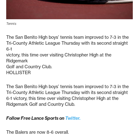
Tennis
The San Benito High boys’ tennis team improved to 7-3 in the
Tri-County Athletic League Thursday with its second straight
6-1
victory, this time over visiting Christopher High at the
Ridgemark
Golf and Country Club.
HOLLISTER
The San Benito High boys’ tennis team improved to 7-3 in the
Tri-County Athletic League Thursday with its second straight
6-1 victory, this time over visiting Christopher High at the
Ridgemark Golf and Country Club.
Follow Free Lance Sports on
Twitter.
The Balers are now 8-6 overall.