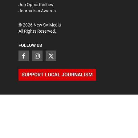
Job Opportunities
Journalism Awards
©
2026
New SV Media
All Rights Reserved.
FOLLOW US
SUPPORT LOCAL JOURNALISM