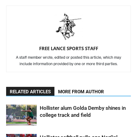
FREE LANCE SPORTS STAFF
A staff member wrote, edited or posted this article, which may
include information provided by one or more third parties.
RELATED ARTICLES
MORE FROM AUTHOR
Hollister alum Golda Demby shines in
college track and field