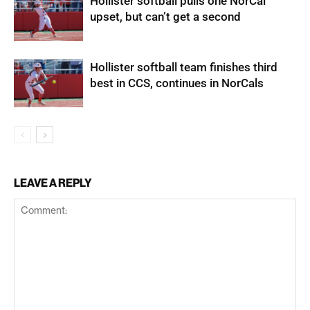
Hollister softball pulls one NorCal
upset, but can’t get a second
Hollister softball team finishes third
best in CCS, continues in NorCals
LEAVE A REPLY