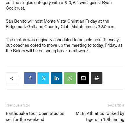
out the singles category with a 6-0, 6-1 win against Ryan
Cocicrust.
San Benito will host Monte Vista Christian Friday at the
Ridgemark Golf and Country Club. Match time is 3:30 p.m.
The match was originally scheduled to be held next Tuesday,
but coaches opted to move up the meeting to today, Friday, as
the Balers will be on spring break next week.
Previous article
Next article
Earthquake tour, Open Studios
MLB: Athletics rocked by
set for the weekend
Tigers in 10th inning