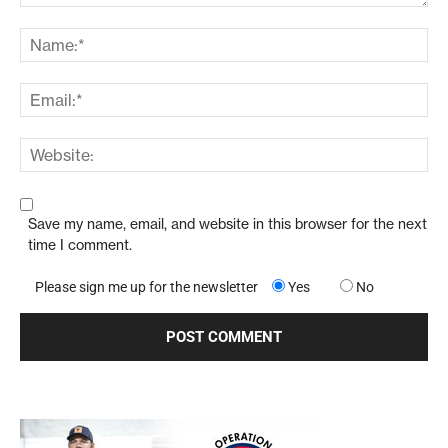
Save my name, email, and website in this browser for the next
time I comment.
Please sign me up for the newsletter
Yes
No