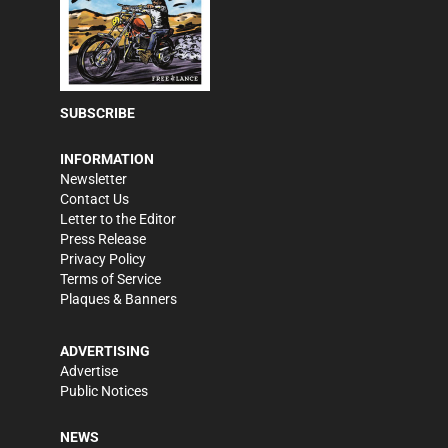
SUBSCRIBE
INFORMATION
Newsletter
Contact Us
Letter to the Editor
Press Release
Privacy Policy
Terms of Service
Plaques & Banners
ADVERTISING
Advertise
Public Notices
NEWS