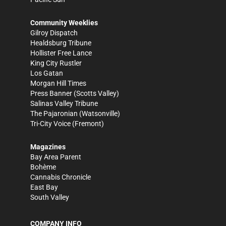
Community Weeklies
Gilroy Dispatch
Healdsburg Tribune
Hollister Free Lance
King City Rustler
Los Gatan
Morgan Hill Times
Press Banner
(Scotts Valley)
Salinas Valley Tribune
The Pajaronian
(Watsonville)
Tri-City Voice
(Fremont)
Magazines
Bay Area Parent
Bohème
Cannabis Chronicle
East Bay
South Valley
COMPANY INFO