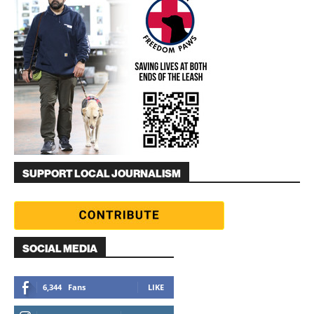
SUPPORT LOCAL JOURNALISM
SOCIAL MEDIA
6,344
Fans
LIKE