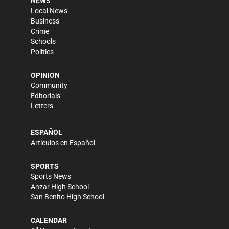
NEWS
Local News
Business
Crime
Schools
Politics
OPINION
Community
Editorials
Letters
ESPAÑOL
Artículos en Español
SPORTS
Sports News
Anzar High School
San Benito High School
CALENDAR