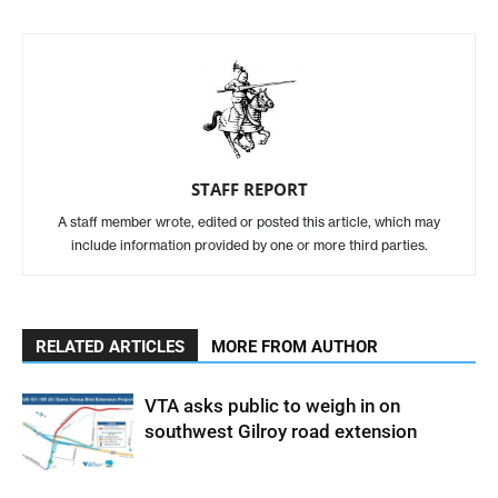
STAFF REPORT
A staff member wrote, edited or posted this article, which may
include information provided by one or more third parties.
RELATED ARTICLES
MORE FROM AUTHOR
VTA asks public to weigh in on
southwest Gilroy road extension