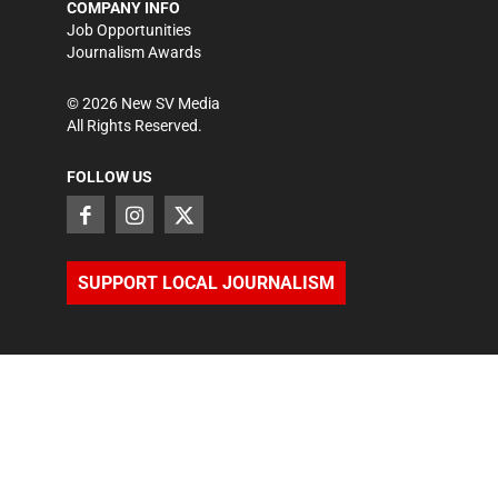
COMPANY INFO
Job Opportunities
Journalism Awards
©
2026
New SV Media
All Rights Reserved.
FOLLOW US
SUPPORT LOCAL JOURNALISM