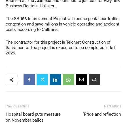
Bautista at The Alameda and continue to just east of Hwy. 156
Business Route in Hollister.
The SR 156 Improvement Project will reduce peak hour traffic
congestion and save millions in vehicle operating and accident
costs, according to Caltrans.
The contractor for this project is Teichert Construction of
Sacramento. The project is expected to be completed in fall
2025.
Previous article
Next article
Hospital board puts measure
‘Pride and reflection’
on November ballot