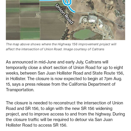
The map above shows where the Highway 156 improvement project will
affect the intersection of Union Road. Image courtesy of Caltrans
As announced in mid-June and early July, Caltrans will
temporarily close a short section of Union Road for up to eight
weeks, between San Juan Hollister Road and State Route 156,
in Hollister. The closure is now expected to begin at 7pm Aug.
15, says a press release from the California Department of
Transportation.
The closure is needed to reconstruct the intersection of Union
Road and SR 156, to align with the new SR 156 widening
project, and to improve access to and from the highway. During
the closure traffic will be required to detour via San Juan
Hollister Road to access SR 156.