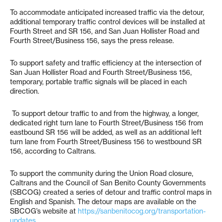
To accommodate anticipated increased traffic via the detour,
additional temporary traffic control devices will be installed at
Fourth Street and SR 156, and San Juan Hollister Road and
Fourth Street/Business 156, says the press release.
To support safety and traffic efficiency at the intersection of
San Juan Hollister Road and Fourth Street/Business 156,
temporary, portable traffic signals will be placed in each
direction.
To support detour traffic to and from the highway, a longer,
dedicated right turn lane to Fourth Street/Business 156 from
eastbound SR 156 will be added, as well as an additional left
turn lane from Fourth Street/Business 156 to westbound SR
156, according to Caltrans.
To support the community during the Union Road closure,
Caltrans and the Council of San Benito County Governments
(SBCOG) created a series of detour and traffic control maps in
English and Spanish. The detour maps are available on the
SBCOG’s website at
https://sanbenitocog.org/transportation-
updates
.