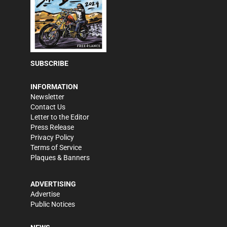
SUBSCRIBE
INFORMATION
Newsletter
Contact Us
Letter to the Editor
Press Release
Privacy Policy
Terms of Service
Plaques & Banners
ADVERTISING
Advertise
Public Notices