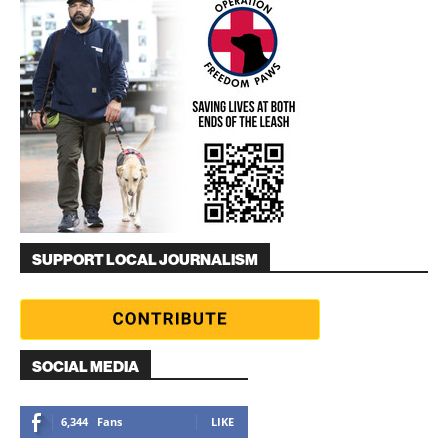
SUPPORT LOCAL JOURNALISM
SOCIAL MEDIA
6,344
Fans
LIKE