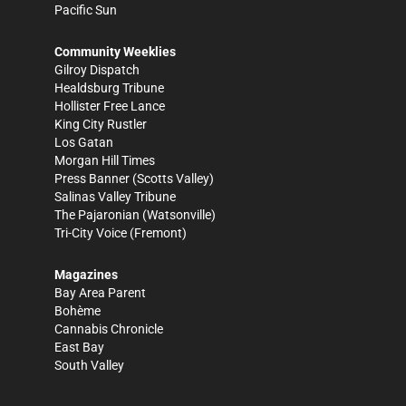
Pacific Sun
Community Weeklies
Gilroy Dispatch
Healdsburg Tribune
Hollister Free Lance
King City Rustler
Los Gatan
Morgan Hill Times
Press Banner
(Scotts Valley)
Salinas Valley Tribune
The Pajaronian
(Watsonville)
Tri-City Voice
(Fremont)
Magazines
Bay Area Parent
Bohème
Cannabis Chronicle
East Bay
South Valley