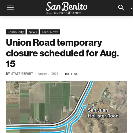
Community
News
Local News
Union Road temporary
closure scheduled for Aug.
15
BY
STAFF REPORT
-
1184
August 1, 2024