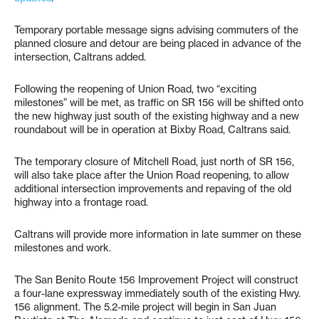
Temporary portable message signs advising commuters of the
planned closure and detour are being placed in advance of the
intersection, Caltrans added.
Following the reopening of Union Road, two “exciting
milestones” will be met, as traffic on SR 156 will be shifted onto
the new highway just south of the existing highway and a new
roundabout will be in operation at Bixby Road, Caltrans said.
The temporary closure of Mitchell Road, just north of SR 156,
will also take place after the Union Road reopening, to allow
additional intersection improvements and repaving of the old
highway into a frontage road.
Caltrans will provide more information in late summer on these
milestones and work.
The San Benito Route 156 Improvement Project will construct
a four-lane expressway immediately south of the existing Hwy.
156 alignment. The 5.2-mile project will begin in San Juan