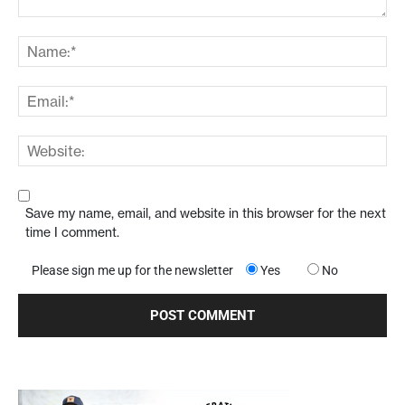
Save my name, email, and website in this browser for the next
time I comment.
Please sign me up for the newsletter
Yes
No