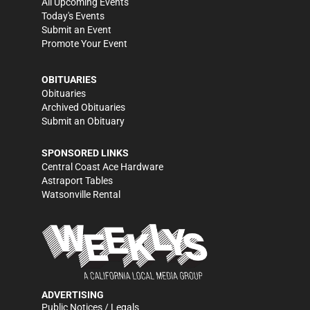
All Upcoming Events
Today's Events
Submit an Event
Promote Your Event
OBITUARIES
Obituaries
Archived Obituaries
Submit an Obituary
SPONSORED LINKS
Central Coast Ace Hardware
Astraport Tables
Watsonville Rental
ADVERTISING
Public Notices / Legals