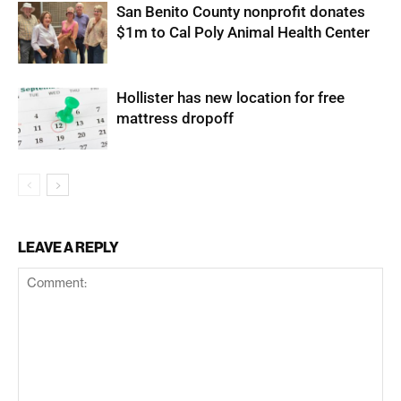
San Benito County nonprofit donates
$1m to Cal Poly Animal Health Center
Hollister has new location for free
mattress dropoff
LEAVE A REPLY