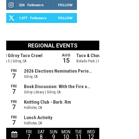
324
Followers
FOLLOW
1,077
Followers
FOLLOW