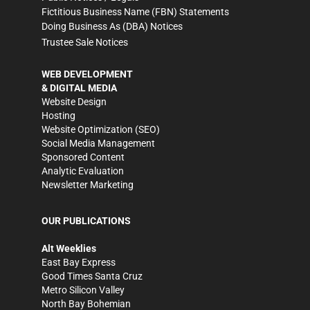
Fictitious Business Name (FBN) Statements
Doing Business As (DBA) Notices
Trustee Sale Notices
WEB DEVELOPMENT
& DIGITAL MEDIA
Website Design
Hosting
Website Optimization (SEO)
Social Media Management
Sponsored Content
Analytic Evaluation
Newsletter Marketing
OUR PUBLICATIONS
Alt Weeklies
East Bay Express
Good Times Santa Cruz
Metro Silicon Valley
North Bay Bohemian