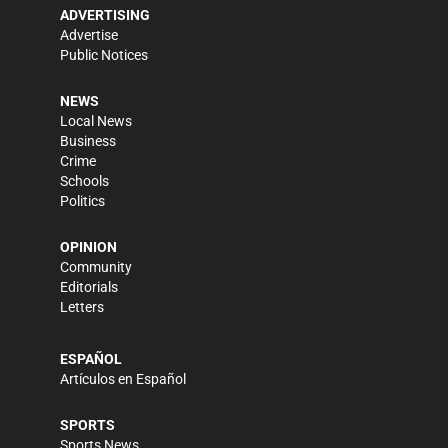
ADVERTISING
Advertise
Public Notices
NEWS
Local News
Business
Crime
Schools
Politics
OPINION
Community
Editorials
Letters
ESPAÑOL
Artículos en Español
SPORTS
Sports News