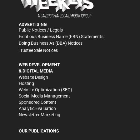
ADVERTISING
Public Notices / Legals
Fictitious Business Name (FBN) Statements
Doing Business As (DBA) Notices
Trustee Sale Notices
WEB DEVELOPMENT
& DIGITAL MEDIA
Website Design
Hosting
Website Optimization (SEO)
Social Media Management
Sponsored Content
Analytic Evaluation
Newsletter Marketing
OUR PUBLICATIONS