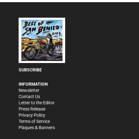
SUBSCRIBE
INFORMATION
Newsletter
Contact Us
Letter to the Editor
Press Release
Privacy Policy
Terms of Service
Plaques & Banners