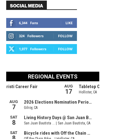
SOCIAL MEDIA
6,344
Fans
LIKE
324
Followers
FOLLOW
1,077
Followers
FOLLOW