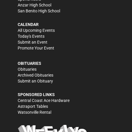
Anzar High School
San Benito High School
CALENDAR
All Upcoming Events
Today's Events
Submit an Event
Promote Your Event
OBITUARIES
Obituaries
Archived Obituaries
Submit an Obituary
SPONSORED LINKS
Central Coast Ace Hardware
Astraport Tables
Watsonville Rental