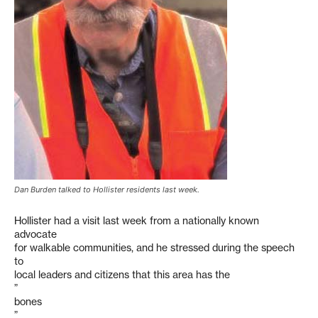
Dan Burden talked to Hollister residents last week.
Hollister had a visit last week from a nationally known
advocate
for walkable communities, and he stressed during the speech
to
local leaders and citizens that this area has the
”
bones
”