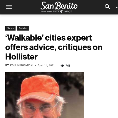
News
Politics
‘Walkable’ cities expert
offers advice, critiques on
Hollister
BY
KOLLIN KOSMICKI
-
768
April 14, 2011