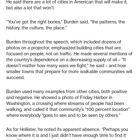
He said there are a lot of cities in American that will make it,
but also a lot that won’t.
“You’ve got the right bones,” Burden said, “the patterns, the
history, the culture, the place.”
Burden throughout the speech, which included dozens of
photos on a projector, emphasized building cities that are
focused on people, not on traffic. He made several mentions of
the country’s dependence on a decreasing supply of oil – “It
doesn’t matter how many wars we fight,” he said – and how
smaller towns that prepare for more walkable communities will
succeed.
Burden used many examples from other cities, both positive
and negative. He showed a photo of Friday Harbor in
Washington, a crossing where streams of people had been
walking, and called it that community’s “100 percent location”
where everybody “goes to see and to be seen by others.”
As for Hollister, he noted its apparent absence. “Perhaps you
know where it is and I just didn’t have enough time to find it