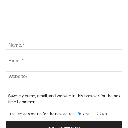
Save my name, email, and website in this browser for the next
time I comment.
Please sign me up for the newsletter
Yes
No