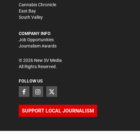
Cannabis Chronicle
East Bay
South Valley
COMPANY INFO
Job Opportunities
Journalism Awards
©
2026
New SV Media
All Rights Reserved.
FOLLOW US
SUPPORT LOCAL JOURNALISM