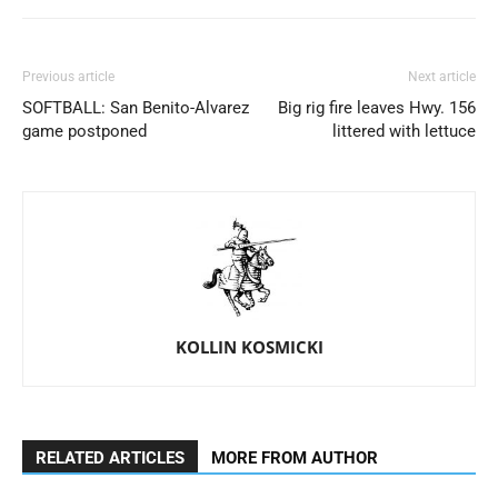
Previous article
Next article
SOFTBALL: San Benito-Alvarez
Big rig fire leaves Hwy. 156
game postponed
littered with lettuce
KOLLIN KOSMICKI
RELATED ARTICLES
MORE FROM AUTHOR