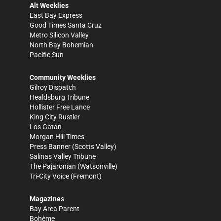
Alt Weeklies
East Bay Express
Good Times Santa Cruz
Metro Silicon Valley
North Bay Bohemian
Pacific Sun
Community Weeklies
Gilroy Dispatch
Healdsburg Tribune
Hollister Free Lance
King City Rustler
Los Gatan
Morgan Hill Times
Press Banner
(Scotts Valley)
Salinas Valley Tribune
The Pajaronian
(Watsonville)
Tri-City Voice
(Fremont)
Magazines
Bay Area Parent
Bohème