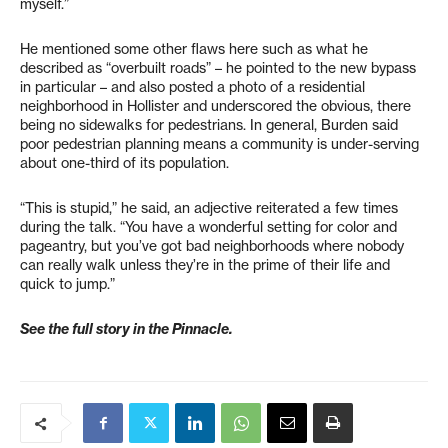
myself.”
He mentioned some other flaws here such as what he
described as “overbuilt roads” – he pointed to the new bypass
in particular – and also posted a photo of a residential
neighborhood in Hollister and underscored the obvious, there
being no sidewalks for pedestrians. In general, Burden said
poor pedestrian planning means a community is under-serving
about one-third of its population.
“This is stupid,” he said, an adjective reiterated a few times
during the talk. “You have a wonderful setting for color and
pageantry, but you’ve got bad neighborhoods where nobody
can really walk unless they’re in the prime of their life and
quick to jump.”
See the full story in the Pinnacle.