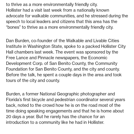
to thrive as a more environmentally friendly city.
Hollister had a visit last week from a nationally known
advocate for walkable communities, and he stressed during the
speech to local leaders and citizens that this area has the
“bones” to thrive as a more environmentally friendly city.
Dan Burden, co-founder of the Walkable and Livable Cities
Institute in Washington State, spoke to a packed Hollister City
Hall chambers last week. The event was sponsored by the
Free Lance and Pinnacle newspapers, the Economic
Development Corp. of San Benito County, the Community
Foundation for San Benito County, and the city and county.
Before the talk, he spent a couple days in the area and took
tours of the city and county.
Burden, a former National Geographic photographer and
Florida’s first bicycle and pedestrian coordinator several years
back, noted to the crowd how he is on the road most of the
time doing speaking engagements and that he is home about
20 days a year. But he rarely has the chance for an
introduction to a community like he had in Hollister.