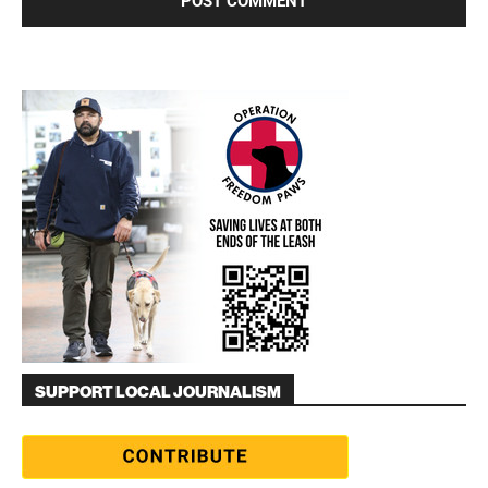
SUPPORT LOCAL JOURNALISM