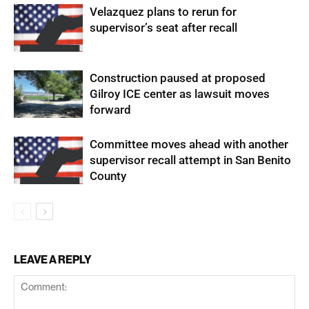
Velazquez plans to rerun for
supervisor’s seat after recall
Construction paused at proposed
Gilroy ICE center as lawsuit moves
forward
Committee moves ahead with another
supervisor recall attempt in San Benito
County
LEAVE A REPLY