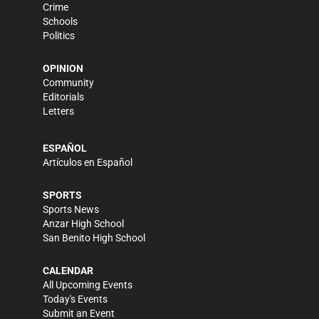
Crime
Schools
Politics
OPINION
Community
Editorials
Letters
ESPAÑOL
Artículos en Español
SPORTS
Sports News
Anzar High School
San Benito High School
CALENDAR
All Upcoming Events
Today's Events
Submit an Event