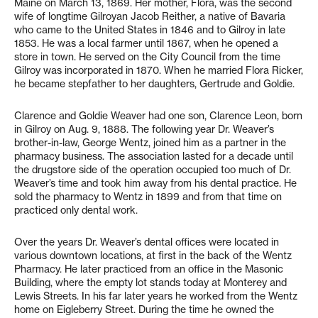
Maine on March 13, 1869. Her mother, Flora, was the second
wife of longtime Gilroyan Jacob Reither, a native of Bavaria
who came to the United States in 1846 and to Gilroy in late
1853. He was a local farmer until 1867, when he opened a
store in town. He served on the City Council from the time
Gilroy was incorporated in 1870. When he married Flora Ricker,
he became stepfather to her daughters, Gertrude and Goldie.
Clarence and Goldie Weaver had one son, Clarence Leon, born
in Gilroy on Aug. 9, 1888. The following year Dr. Weaver’s
brother-in-law, George Wentz, joined him as a partner in the
pharmacy business. The association lasted for a decade until
the drugstore side of the operation occupied too much of Dr.
Weaver’s time and took him away from his dental practice. He
sold the pharmacy to Wentz in 1899 and from that time on
practiced only dental work.
Over the years Dr. Weaver’s dental offices were located in
various downtown locations, at first in the back of the Wentz
Pharmacy. He later practiced from an office in the Masonic
Building, where the empty lot stands today at Monterey and
Lewis Streets. In his far later years he worked from the Wentz
home on Eigleberry Street. During the time he owned the