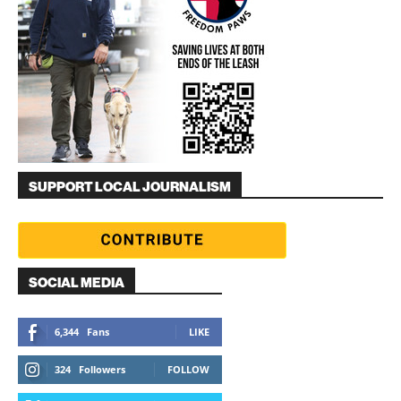
SUPPORT LOCAL JOURNALISM
SOCIAL MEDIA
6,344
Fans
LIKE
324
Followers
FOLLOW