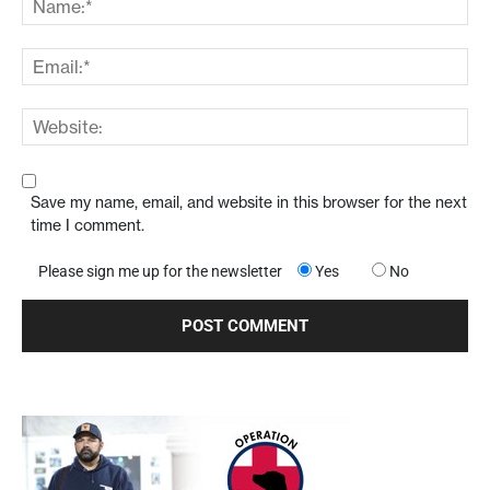
Save my name, email, and website in this browser for the next
time I comment.
Please sign me up for the newsletter
Yes
No