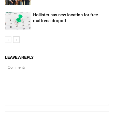
Hollister has new location for free
mattress dropoff
LEAVE A REPLY