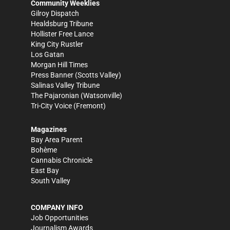
Community Weeklies
Gilroy Dispatch
Healdsburg Tribune
Hollister Free Lance
King City Rustler
Los Gatan
Morgan Hill Times
Press Banner
(Scotts Valley)
Salinas Valley Tribune
The Pajaronian
(Watsonville)
Tri-City Voice
(Fremont)
Magazines
Bay Area Parent
Bohème
Cannabis Chronicle
East Bay
South Valley
COMPANY INFO
Job Opportunities
Journalism Awards