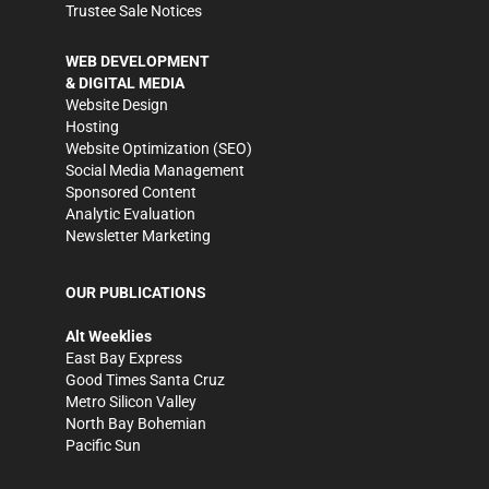
Trustee Sale Notices
WEB DEVELOPMENT
& DIGITAL MEDIA
Website Design
Hosting
Website Optimization (SEO)
Social Media Management
Sponsored Content
Analytic Evaluation
Newsletter Marketing
OUR PUBLICATIONS
Alt Weeklies
East Bay Express
Good Times Santa Cruz
Metro Silicon Valley
North Bay Bohemian
Pacific Sun