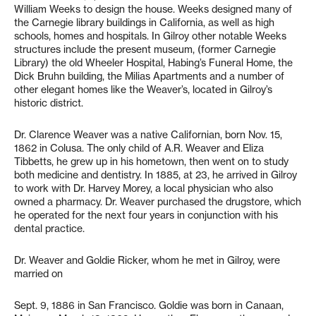
William Weeks to design the house. Weeks designed many of
the Carnegie library buildings in California, as well as high
schools, homes and hospitals. In Gilroy other notable Weeks
structures include the present museum, (former Carnegie
Library) the old Wheeler Hospital, Habing’s Funeral Home, the
Dick Bruhn building, the Milias Apartments and a number of
other elegant homes like the Weaver’s, located in Gilroy’s
historic district.
Dr. Clarence Weaver was a native Californian, born Nov. 15,
1862 in Colusa. The only child of A.R. Weaver and Eliza
Tibbetts, he grew up in his hometown, then went on to study
both medicine and dentistry. In 1885, at 23, he arrived in Gilroy
to work with Dr. Harvey Morey, a local physician who also
owned a pharmacy. Dr. Weaver purchased the drugstore, which
he operated for the next four years in conjunction with his
dental practice.
Dr. Weaver and Goldie Ricker, whom he met in Gilroy, were
married on
Sept. 9, 1886 in San Francisco. Goldie was born in Canaan,