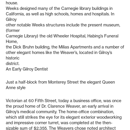
house.
Weeks designed many of the Carnegie library buildings in
California, as well as high schools, homes and hospitals. In
Gilroy
other notable Weeks structures include the present museum,
(former
Carnegie Library) the old Wheeler Hospital, Habing’s Funeral
Home,
the Dick Bruhn building, the Milias Apartments and a number of
other elegant homes like the Weaver’s, located in Gilroy’s
historic
district.
An Early Gilroy Dentist
Just a half-block from Monterey Street the elegant Queen
Anne style
Victorian at 60 Fifth Street, today a business office, was once
the proud home of Dr. Clarence Weaver, an early arrival in
Gilroy’s medical community. The home-office combination,
which still strikes the eye for its elegant exterior woodworking
and impressive corner turret, was completed at the then-
sizable sum of $2,355. The Weavers chose noted architect