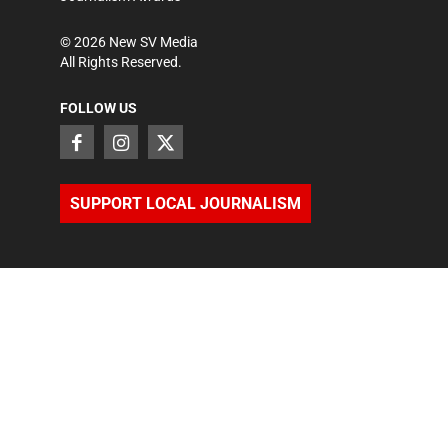
©
2026
New SV Media
All Rights Reserved.
FOLLOW US
SUPPORT LOCAL JOURNALISM