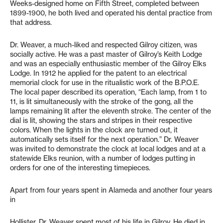
Weeks-designed home on Fifth Street, completed between
1899-1900, he both lived and operated his dental practice from
that address.
Dr. Weaver, a much-liked and respected Gilroy citizen, was
socially active. He was a past master of Gilroy’s Keith Lodge
and was an especially enthusiastic member of the Gilroy Elks
Lodge. In 1912 he applied for the patent to an electrical
memorial clock for use in the ritualistic work of the B.P.O.E.
The local paper described its operation, “Each lamp, from 1 to
11, is lit simultaneously with the stroke of the gong, all the
lamps remaining lit after the eleventh stroke. The center of the
dial is lit, showing the stars and stripes in their respective
colors. When the lights in the clock are turned out, it
automatically sets itself for the next operation.” Dr. Weaver
was invited to demonstrate the clock at local lodges and at a
statewide Elks reunion, with a number of lodges putting in
orders for one of the interesting timepieces.
Apart from four years spent in Alameda and another four years
in
Hollister, Dr. Weaver spent most of his life in Gilroy. He died in