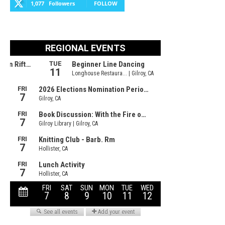
1,077
Followers
FOLLOW