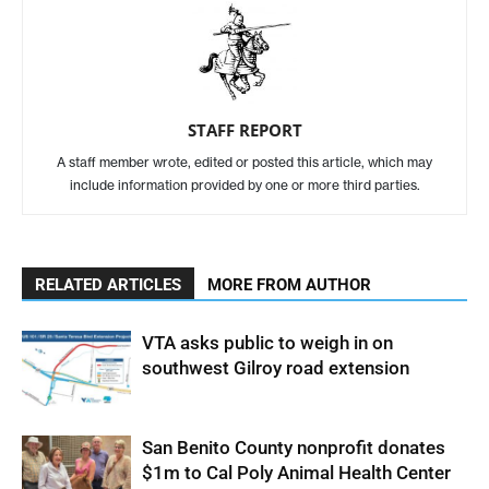
STAFF REPORT
A staff member wrote, edited or posted this article, which may
include information provided by one or more third parties.
RELATED ARTICLES
MORE FROM AUTHOR
VTA asks public to weigh in on
southwest Gilroy road extension
San Benito County nonprofit donates
$1m to Cal Poly Animal Health Center