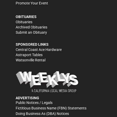
Promote Your Event
OBITUARIES
Obituaries
Archived Obituaries
Submit an Obituary
SPONSORED LINKS
Central Coast Ace Hardware
Astraport Tables
Watsonville Rental
ADVERTISING
Public Notices / Legals
Fictitious Business Name (FBN) Statements
Doing Business As (DBA) Notices