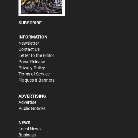
SUBSCRIBE
INFORMATION
Newsletter
Contact Us
Letter to the Editor
Press Release
Privacy Policy
Terms of Service
Plaques & Banners
ADVERTISING
Advertise
Public Notices
NEWS
Local News
Business