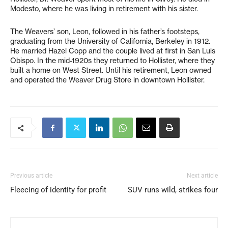
Modesto, where he was living in retirement with his sister.
The Weavers’ son, Leon, followed in his father’s footsteps,
graduating from the University of California, Berkeley in 1912.
He married Hazel Copp and the couple lived at first in San Luis
Obispo. In the mid-1920s they returned to Hollister, where they
built a home on West Street. Until his retirement, Leon owned
and operated the Weaver Drug Store in downtown Hollister.
Previous article
Next article
Fleecing of identity for profit
SUV runs wild, strikes four