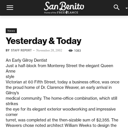
News
Yesterday & Today
BY
STAFF REPORT
-
1083
November 28, 2002
An Early Gilroy Dentist
Just a half-block from Monterey Street the elegant Queen
Anne
style
Victorian at 60 Fifth Street, today a business office, was once
the proud home of Dr. Clarence Weaver, an early arrival in
Gilroy’s
medical community. The home-office combination, which still
strikes
the eye for its elegant exterior woodworking and impressive
corner
turret, was completed at the then-sizable sum of $2,355. The
Weavers chose noted architect William Weeks to design the