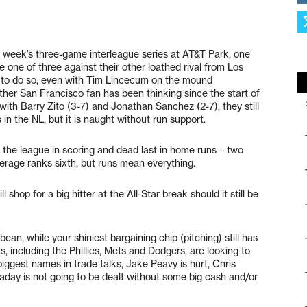
s week’s three-game interleague series at AT&T Park, one
e one of three against their other loathed rival from Los
to do so, even with Tim Lincecum on the mound
her San Francisco fan has been thinking since the start of
ith Barry Zito (3-7) and Jonathan Sanchez (2-7), they still
 in the NL, but it is naught without run support.
 the league in scoring and dead last in home runs – two
verage ranks sixth, but runs mean everything.
shop for a big hitter at the All-Star break should it still be
ean, while your shiniest bargaining chip (pitching) still has
s, including the Phillies, Mets and Dodgers, are looking to
biggest names in trade talks, Jake Peavy is hurt, Chris
aday is not going to be dealt without some big cash and/or