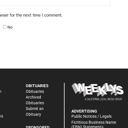
owser for the next time I comment.
No
OBITUARIES
n
Obituaries
Archived
Obituaries
Submit an
ADVERTISING
Obituary
ws
Public Notices / Legals
h
Fictitious Business Name
(FBN) Statements
SPONSORED