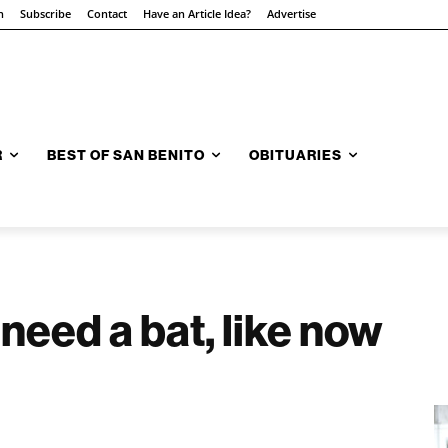
n
Subscribe
Contact
Have an Article Idea?
Advertise
R
BEST OF SAN BENITO
OBITUARIES
eed a bat, like now