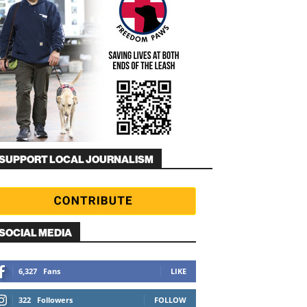
SUPPORT LOCAL JOURNALISM
SOCIAL MEDIA
6,327
Fans
LIKE
322
Followers
FOLLOW