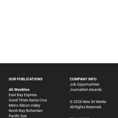
OUR PUBLICATIONS
COMPANY INFO
Job Opportunities
Alt Weeklies
Journalism Awards
East Bay Express
Good Times Santa Cruz
©
2026
New SV Media
Metro Silicon Valley
All Rights Reserved.
North Bay Bohemian
Pacific Sun