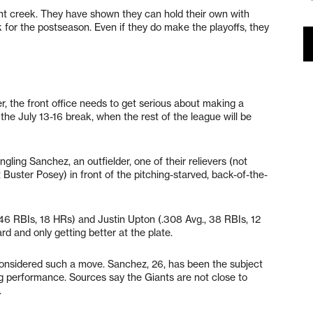
rent creek. They have shown they can hold their own with
ck for the postseason. Even if they do make the playoffs, they
er, the front office needs to get serious about making a
 the July 13-16 break, when the rest of the league will be
ngling Sanchez, an outfielder, one of their relievers (not
Buster Posey) in front of the pitching-starved, back-of-the-
46 RBIs, 18 HRs) and Justin Upton (.308 Avg., 38 RBIs, 12
rd and only getting better at the plate.
onsidered such a move. Sanchez, 26, has been the subject
ing performance. Sources say the Giants are not close to
.