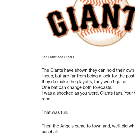
San Francisco Giants
The Giants have shown they can hold their own w
lineup, but are far from being a lock for the pos
they do make the playoffs, they won’t go far.
One bat can change both forecasts.
I was a shocked as you were, Giants fans. Your
race.
That was fun.
Then the Angels came to town and, well, did wha
baseball.