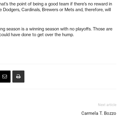
t’s the point of being a good team if there’s no reward in
he Dodgers, Cardinals, Brewers or Mets and, therefore, will
sing season is a winning season with no playoffs. Those are
ould have done to get over the hump.
Next article
Carmela T. Bozzo