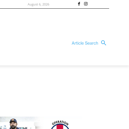
August 6, 2026
Article Search