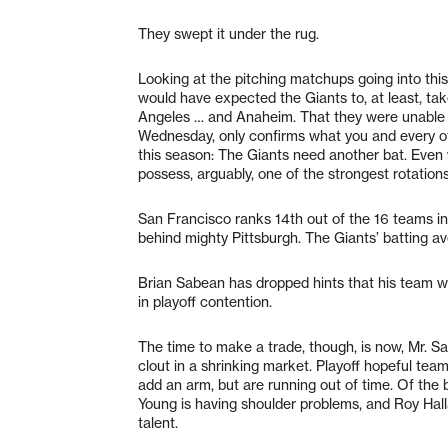
They swept it under the rug.
Looking at the pitching matchups going into thi
would have expected the Giants to, at least, tak
Angeles … and Anaheim. That they were unable 
Wednesday, only confirms what you and every ot
this season: The Giants need another bat. Even w
possess, arguably, one of the strongest rotations
San Francisco ranks 14th out of the 16 teams in
behind mighty Pittsburgh. The Giants’ batting a
Brian Sabean has dropped hints that his team will 
in playoff contention.
The time to make a trade, though, is now, Mr. Sab
clout in a shrinking market. Playoff hopeful team
add an arm, but are running out of time. Of the 
Young is having shoulder problems, and Roy Hall
talent.