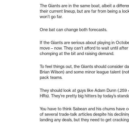
The Giants are in the same boat, albeit a diffe
their current lineup, but are far from being a lo
won’t go far.
One bat can change both forecasts.
If the Giants are serious about playing in Octob
move – now. They can’t afford to wait until after
chomping at the bit and raising demand.
To feel things out, the Giants should consider da
Brian Wilson) and some minor league talent (not 
pack teams.
They should look at guys like Adam Dunn (.259 
HRs). They’re pretty big hitters by today’s standa
You have to think Sabean and his chums have c
of several trade-talk articles despite his declin
landing any deals, but they need to get cracking