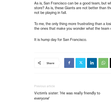
As is, San Francisco can be a good team, but wha
store? As is, these Giants are not better than t
not be playing in fall.
To me, the only thing more frustrating than a lo
the ones that make you wonder what the team c
It is hump day for San Francisco.
Share
Previous article
Victim’s sister: ‘He was really friendly to
everyone’