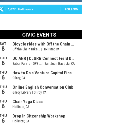
1,077
Followers
FOLLOW