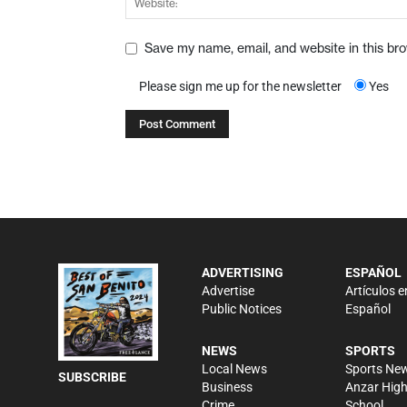
Save my name, email, and website in this br
Please sign me up for the newsletter
Yes
ADVERTISING
ESPAÑOL
Advertise
Artículos e
Public Notices
Español
NEWS
SPORTS
Local News
Sports Ne
SUBSCRIBE
Business
Anzar Hig
Crime
School