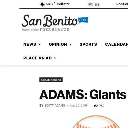
F
E-editio
58.8
Hollister
NEWS
OPINION
SPORTS
CALENDA
PLACE AN AD
Uncategorized
ADAMS: Giants n
BY
SCOTT ADAMS
-
782
June 20, 2009