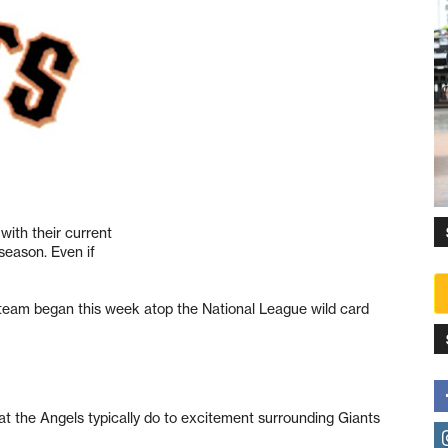
ith their current
tseason. Even if
 team began this week atop the National League wild card
t the Angels typically do to excitement surrounding Giants