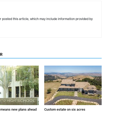
r posted this article, which may include information provided by
OR
 means new plans ahead
Custom estate on six acres