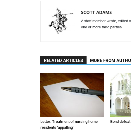
SCOTT ADAMS
A staff member wrote, edited o
one or more third parties.
RELATED ARTICLES
MORE FROM AUTH
Letter: Treatment of nursing home
Bond defeat
residents ‘appalling’