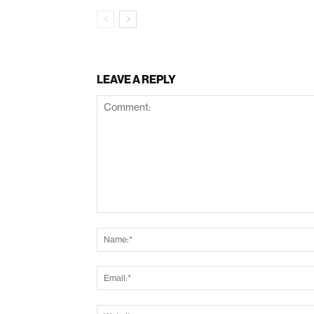
LEAVE A REPLY