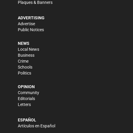
Plaques & Banners
ADVERTISING
Advertise
Public Notices
NEWS
Local News
Business
Crime
Schools
Politics
OPINION
Community
Editorials
Letters
ESPAÑOL
Artículos en Español