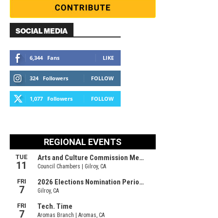
SOCIAL MEDIA
6,344
Fans
LIKE
324
Followers
FOLLOW
1,077
Followers
FOLLOW