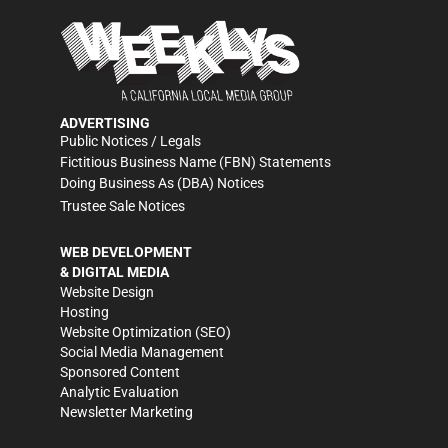
ADVERTISING
Public Notices / Legals
Fictitious Business Name (FBN) Statements
Doing Business As (DBA) Notices
Trustee Sale Notices
WEB DEVELOPMENT
& DIGITAL MEDIA
Website Design
Hosting
Website Optimization (SEO)
Social Media Management
Sponsored Content
Analytic Evaluation
Newsletter Marketing