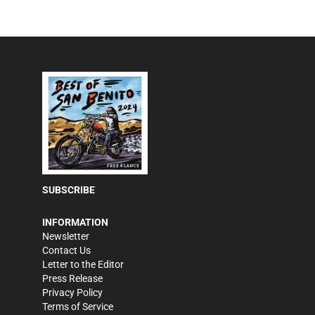
SUBSCRIBE
INFORMATION
Newsletter
Contact Us
Letter to the Editor
Press Release
Privacy Policy
Terms of Service