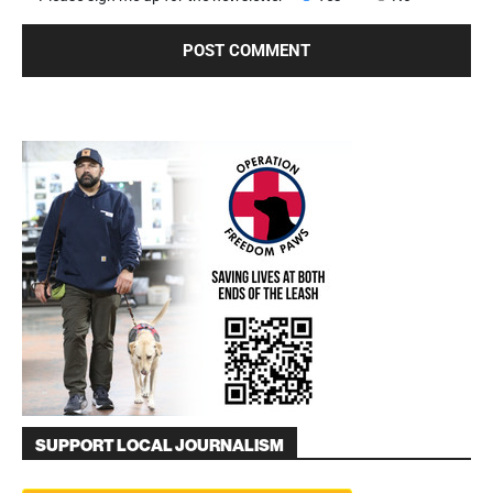
SUPPORT LOCAL JOURNALISM