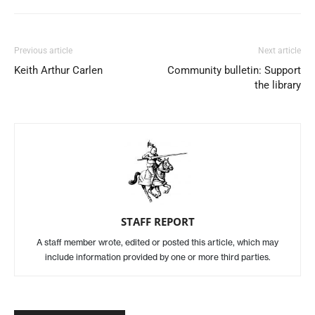
Previous article
Next article
Keith Arthur Carlen
Community bulletin: Support
the library
STAFF REPORT
A staff member wrote, edited or posted this article, which may
include information provided by one or more third parties.