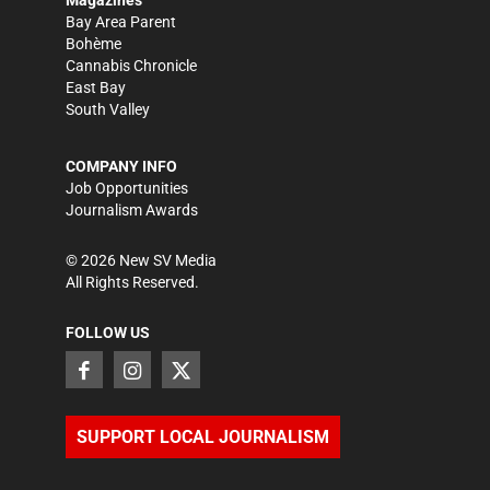
Magazines
Bay Area Parent
Bohème
Cannabis Chronicle
East Bay
South Valley
COMPANY INFO
Job Opportunities
Journalism Awards
©
2026
New SV Media
All Rights Reserved.
FOLLOW US
SUPPORT LOCAL JOURNALISM