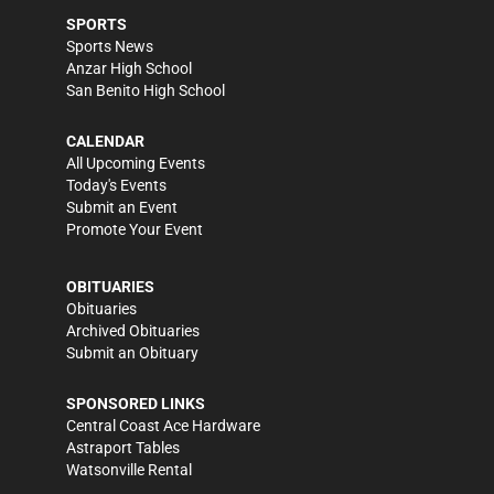
SPORTS
Sports News
Anzar High School
San Benito High School
CALENDAR
All Upcoming Events
Today's Events
Submit an Event
Promote Your Event
OBITUARIES
Obituaries
Archived Obituaries
Submit an Obituary
SPONSORED LINKS
Central Coast Ace Hardware
Astraport Tables
Watsonville Rental