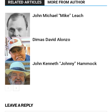
RELATED ARTICLES
MORE FROM AUTHOR
John Michael “Mike” Leach
Dimas David Alonzo
John Kenneth “Johnny” Hammock
LEAVE A REPLY