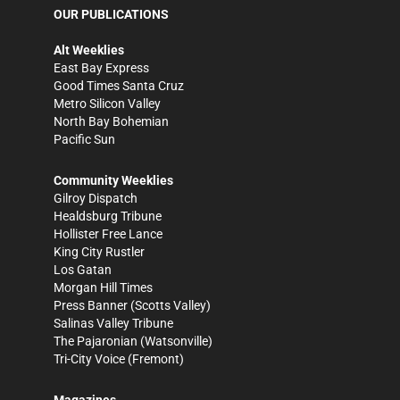
OUR PUBLICATIONS
Alt Weeklies
East Bay Express
Good Times Santa Cruz
Metro Silicon Valley
North Bay Bohemian
Pacific Sun
Community Weeklies
Gilroy Dispatch
Healdsburg Tribune
Hollister Free Lance
King City Rustler
Los Gatan
Morgan Hill Times
Press Banner
(Scotts Valley)
Salinas Valley Tribune
The Pajaronian
(Watsonville)
Tri-City Voice
(Fremont)