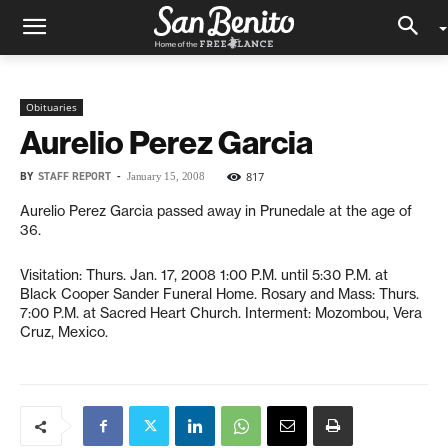
Obituaries
Aurelio Perez Garcia
BY
STAFF REPORT
-
817
January 15, 2008
Aurelio Perez Garcia passed away in Prunedale at the age of
36.
Visitation: Thurs. Jan. 17, 2008 1:00 P.M. until 5:30 P.M. at
Black Cooper Sander Funeral Home. Rosary and Mass: Thurs.
7:00 P.M. at Sacred Heart Church. Interment: Mozombou, Vera
Cruz, Mexico.