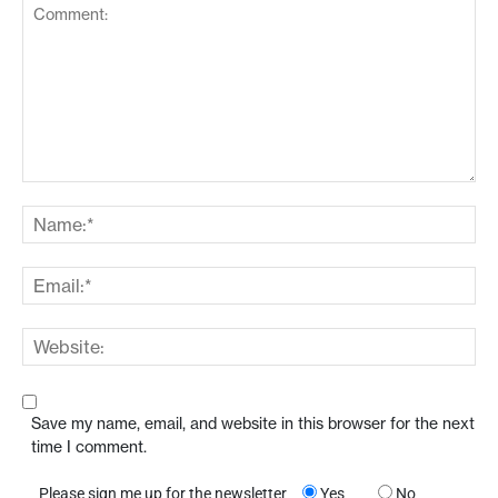
Save my name, email, and website in this browser for the next
time I comment.
Please sign me up for the newsletter
Yes
No