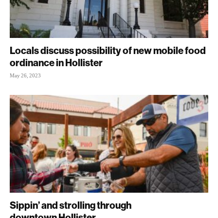
Locals discuss possibility of new mobile food
ordinance in Hollister
May 26, 2023
Sippin’ and strolling through
downtown Hollister