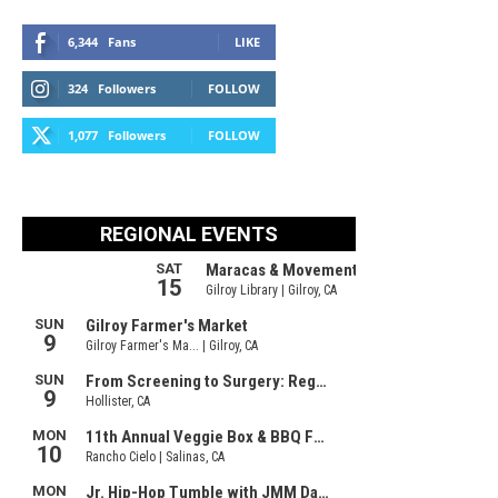
6,344
Fans
LIKE
324
Followers
FOLLOW
1,077
Followers
FOLLOW