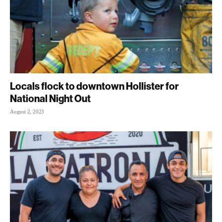
Locals flock to downtown Hollister for
National Night Out
August 2, 2023