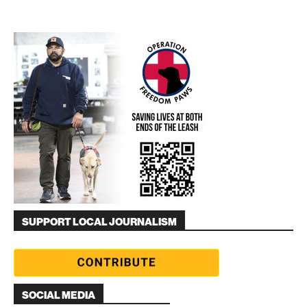
SUPPORT LOCAL JOURNALISM
SOCIAL MEDIA