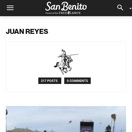
JUAN REYES
217 POSTS
0 COMMENTS