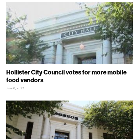
Hollister City Council votes for more mobile
food vendors
June 8, 2023