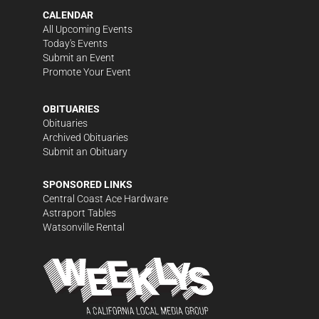
CALENDAR
All Upcoming Events
Today's Events
Submit an Event
Promote Your Event
OBITUARIES
Obituaries
Archived Obituaries
Submit an Obituary
SPONSORED LINKS
Central Coast Ace Hardware
Astraport Tables
Watsonville Rental