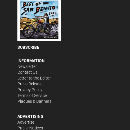
SUBSCRIBE
INFORMATION
Newsletter
Contact Us
Letter to the Editor
Press Release
Privacy Policy
Terms of Service
Plaques & Banners
ADVERTISING
Advertise
Public Notices