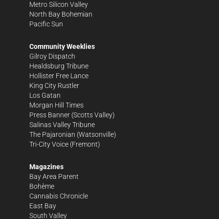
Metro Silicon Valley
North Bay Bohemian
Pacific Sun
Community Weeklies
Gilroy Dispatch
Healdsburg Tribune
Hollister Free Lance
King City Rustler
Los Gatan
Morgan Hill Times
Press Banner
(Scotts Valley)
Salinas Valley Tribune
The Pajaronian
(Watsonville)
Tri-City Voice
(Fremont)
Magazines
Bay Area Parent
Bohème
Cannabis Chronicle
East Bay
South Valley