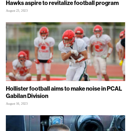
Hawks aspire to revitalize football program
August 23, 2023
Hollister football aims to make noise in PCAL
Gabilan Division
August 16, 2023