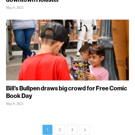
May 9, 2023
Bill’s Bullpen draws big crowd for Free Comic
Book Day
May 9, 2023
1
2
3