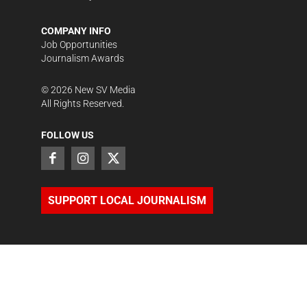
COMPANY INFO
Job Opportunities
Journalism Awards
©
2026
New SV Media
All Rights Reserved.
FOLLOW US
SUPPORT LOCAL JOURNALISM