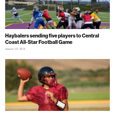
Haybalers sending five players to Central
Coast All-Star Football Game
January 19, 2024