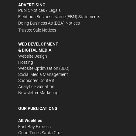
ADVERTISING
Public Notices / Legals
Fictitious Business Name (FBN) Statements
Doing Business As (DBA) Notices
Trustee Sale Notices
WEB DEVELOPMENT
& DIGITAL MEDIA
Website Design
Hosting
Website Optimization (SEO)
Social Media Management
Sponsored Content
Analytic Evaluation
Newsletter Marketing
OUR PUBLICATIONS
Alt Weeklies
East Bay Express
Good Times Santa Cruz