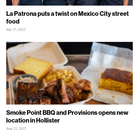
La Patrona puts a twist on Mexico City street
food
July 27, 2023
Smoke Point BBQ and Provisions opens new
location in Hollister
June 22, 2023