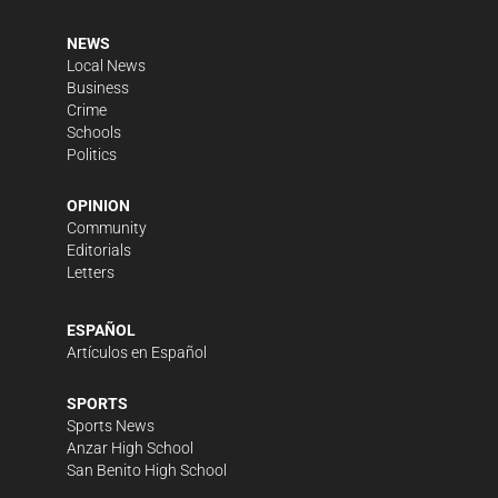
NEWS
Local News
Business
Crime
Schools
Politics
OPINION
Community
Editorials
Letters
ESPAÑOL
Artículos en Español
SPORTS
Sports News
Anzar High School
San Benito High School