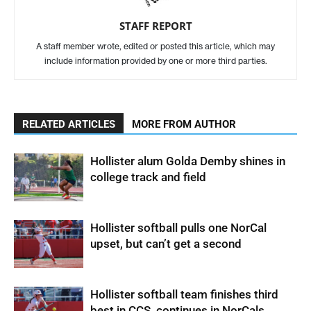
STAFF REPORT
A staff member wrote, edited or posted this article, which may
include information provided by one or more third parties.
RELATED ARTICLES
MORE FROM AUTHOR
Hollister alum Golda Demby shines in
college track and field
Hollister softball pulls one NorCal
upset, but can’t get a second
Hollister softball team finishes third
best in CCS, continues in NorCals