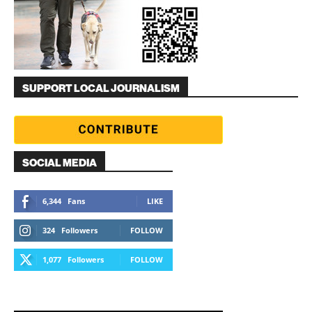
SUPPORT LOCAL JOURNALISM
SOCIAL MEDIA
6,344
Fans
LIKE
324
Followers
FOLLOW
1,077
Followers
FOLLOW