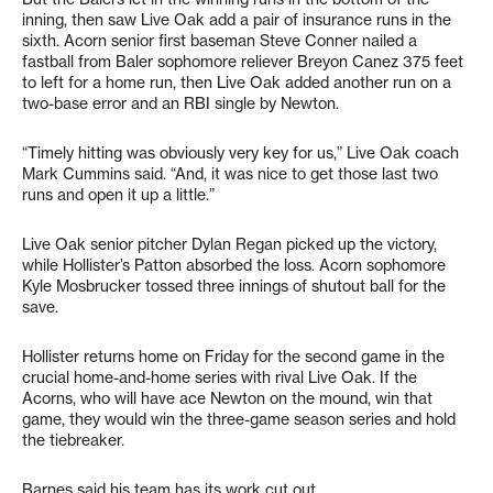
inning, then saw Live Oak add a pair of insurance runs in the
sixth. Acorn senior first baseman Steve Conner nailed a
fastball from Baler sophomore reliever Breyon Canez 375 feet
to left for a home run, then Live Oak added another run on a
two-base error and an RBI single by Newton.
“Timely hitting was obviously very key for us,” Live Oak coach
Mark Cummins said. “And, it was nice to get those last two
runs and open it up a little.”
Live Oak senior pitcher Dylan Regan picked up the victory,
while Hollister’s Patton absorbed the loss. Acorn sophomore
Kyle Mosbrucker tossed three innings of shutout ball for the
save.
Hollister returns home on Friday for the second game in the
crucial home-and-home series with rival Live Oak. If the
Acorns, who will have ace Newton on the mound, win that
game, they would win the three-game season series and hold
the tiebreaker.
Barnes said his team has its work cut out.