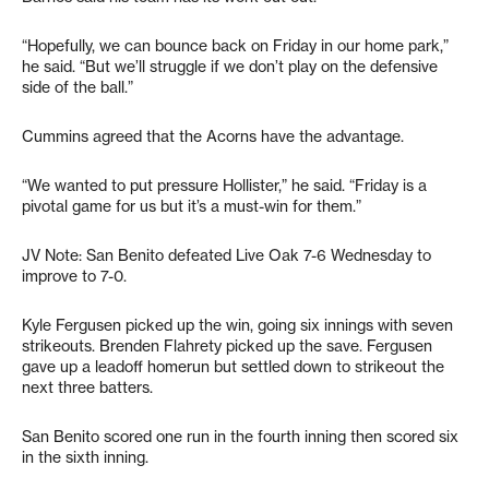
“Hopefully, we can bounce back on Friday in our home park,”
he said. “But we’ll struggle if we don’t play on the defensive
side of the ball.”
Cummins agreed that the Acorns have the advantage.
“We wanted to put pressure Hollister,” he said. “Friday is a
pivotal game for us but it’s a must-win for them.”
JV Note: San Benito defeated Live Oak 7-6 Wednesday to
improve to 7-0.
Kyle Fergusen picked up the win, going six innings with seven
strikeouts. Brenden Flahrety picked up the save. Fergusen
gave up a leadoff homerun but settled down to strikeout the
next three batters.
San Benito scored one run in the fourth inning then scored six
in the sixth inning.