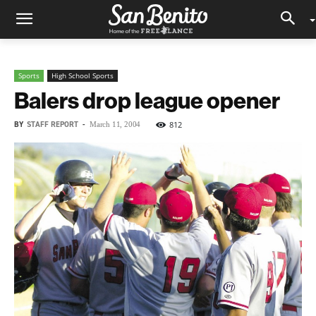
Sports
High School Sports
Balers drop league opener
BY
STAFF REPORT
-
812
March 11, 2004