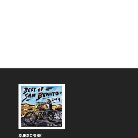
SUBSCRIBE