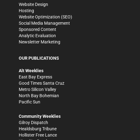
Website Design
Hosting
Website Optimization (SEO)
Social Media Management
Sponsored Content
Analytic Evaluation
Newsletter Marketing
OUR PUBLICATIONS
Alt Weeklies
East Bay Express
Good Times Santa Cruz
Metro Silicon Valley
North Bay Bohemian
Pacific Sun
Community Weeklies
Gilroy Dispatch
Healdsburg Tribune
Hollister Free Lance