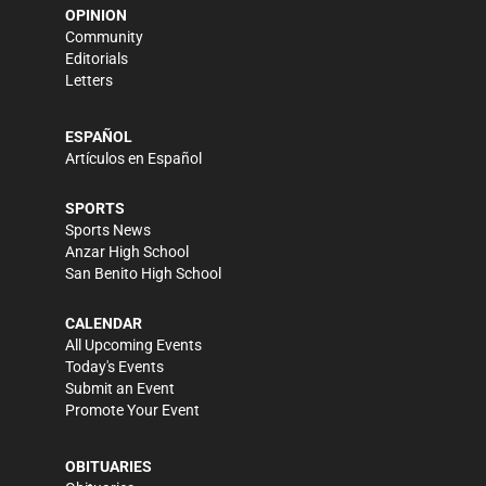
OPINION
Community
Editorials
Letters
ESPAÑOL
Artículos en Español
SPORTS
Sports News
Anzar High School
San Benito High School
CALENDAR
All Upcoming Events
Today's Events
Submit an Event
Promote Your Event
OBITUARIES