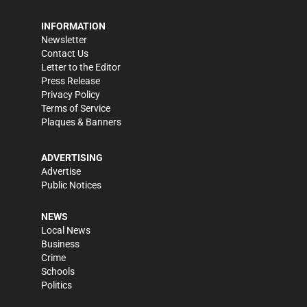
INFORMATION
Newsletter
Contact Us
Letter to the Editor
Press Release
Privacy Policy
Terms of Service
Plaques & Banners
ADVERTISING
Advertise
Public Notices
NEWS
Local News
Business
Crime
Schools
Politics