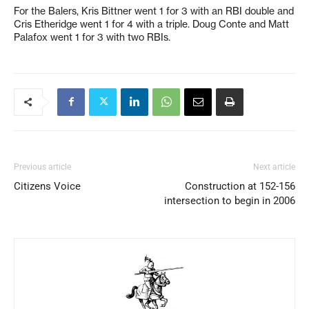
For the Balers, Kris Bittner went 1 for 3 with an RBI double and
Cris Etheridge went 1 for 4 with a triple. Doug Conte and Matt
Palafox went 1 for 3 with two RBIs.
Previous article
Next article
Citizens Voice
Construction at 152-156
intersection to begin in 2006