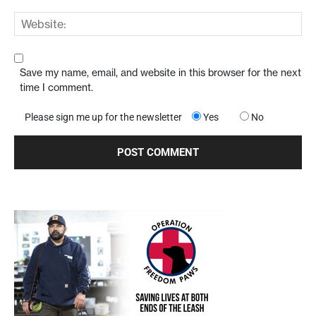
Save my name, email, and website in this browser for the next
time I comment.
Please sign me up for the newsletter
Yes
No