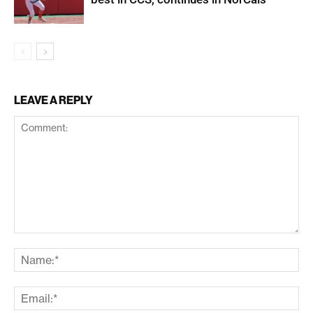
LEAVE A REPLY