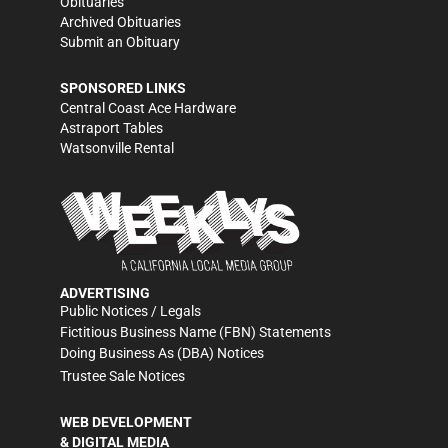
Obituaries
Archived Obituaries
Submit an Obituary
SPONSORED LINKS
Central Coast Ace Hardware
Astraport Tables
Watsonville Rental
ADVERTISING
Public Notices / Legals
Fictitious Business Name (FBN) Statements
Doing Business As (DBA) Notices
Trustee Sale Notices
WEB DEVELOPMENT
& DIGITAL MEDIA