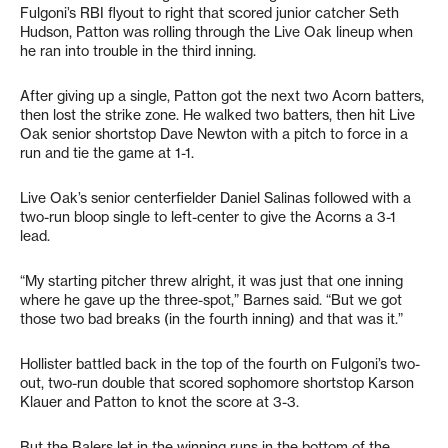
Fulgoni’s RBI flyout to right that scored junior catcher Seth
Hudson, Patton was rolling through the Live Oak lineup when
he ran into trouble in the third inning.
After giving up a single, Patton got the next two Acorn batters,
then lost the strike zone. He walked two batters, then hit Live
Oak senior shortstop Dave Newton with a pitch to force in a
run and tie the game at 1-1.
Live Oak’s senior centerfielder Daniel Salinas followed with a
two-run bloop single to left-center to give the Acorns a 3-1
lead.
“My starting pitcher threw alright, it was just that one inning
where he gave up the three-spot,” Barnes said. “But we got
those two bad breaks (in the fourth inning) and that was it.”
Hollister battled back in the top of the fourth on Fulgoni’s two-
out, two-run double that scored sophomore shortstop Karson
Klauer and Patton to knot the score at 3-3.
But the Balers let in the winning runs in the bottom of the