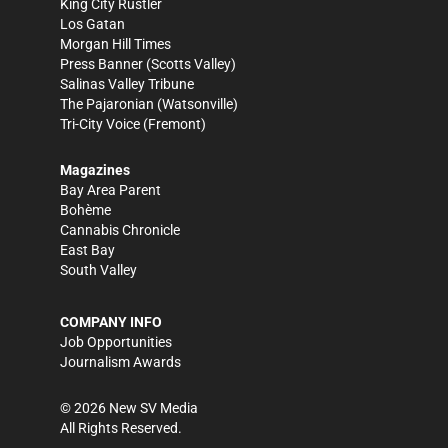
King City Rustler
Los Gatan
Morgan Hill Times
Press Banner
(Scotts Valley)
Salinas Valley Tribune
The Pajaronian
(Watsonville)
Tri-City Voice
(Fremont)
Magazines
Bay Area Parent
Bohème
Cannabis Chronicle
East Bay
South Valley
COMPANY INFO
Job Opportunities
Journalism Awards
©
2026
New SV Media
All Rights Reserved.