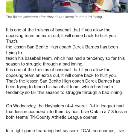
The Balers celebrate after they tie the score in the third inning.
It is one of the truisms of baseball that if you allow the
opposing team an extra out, it will come back to hurt you.
That’s
the lesson San Benito High coach Derek Barnes has been
trying to
teach his baseball team, which has had a tendency so far this
season to struggle through a bad inning.
It is one of the truisms of baseball that if you allow the
opposing team an extra out, it will come back to hurt you.
That’s the lesson San Benito High coach Derek Barnes has
been trying to teach his baseball team, which has had a
tendency so far this season to struggle through a bad inning.
On Wednesday, the Haybalers (4-4 overall, 0-1 in league) had
that lesson pounded into them by host Live Oak in a 7-3 loss in
both teams’ Tri-County Athletic League opener.
In a tight game featuring last season’s TCAL co-champs, Live