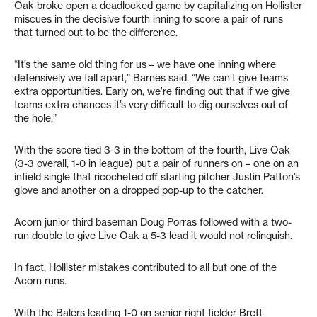
Oak broke open a deadlocked game by capitalizing on Hollister
miscues in the decisive fourth inning to score a pair of runs
that turned out to be the difference.
“It’s the same old thing for us – we have one inning where
defensively we fall apart,” Barnes said. “We can’t give teams
extra opportunities. Early on, we’re finding out that if we give
teams extra chances it’s very difficult to dig ourselves out of
the hole.”
With the score tied 3-3 in the bottom of the fourth, Live Oak
(3-3 overall, 1-0 in league) put a pair of runners on – one on an
infield single that ricocheted off starting pitcher Justin Patton’s
glove and another on a dropped pop-up to the catcher.
Acorn junior third baseman Doug Porras followed with a two-
run double to give Live Oak a 5-3 lead it would not relinquish.
In fact, Hollister mistakes contributed to all but one of the
Acorn runs.
With the Balers leading 1-0 on senior right fielder Brett