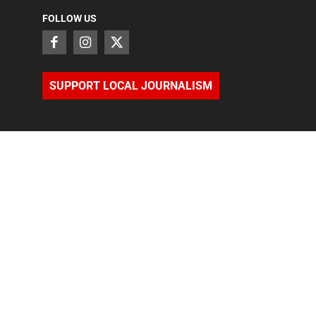
FOLLOW US
SUPPORT LOCAL JOURNALISM